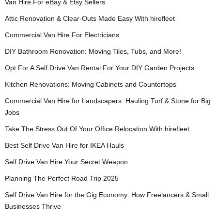
Van Hire For eBay & Etsy Sellers
Attic Renovation & Clear-Outs Made Easy With hirefleet
Commercial Van Hire For Electricians
DIY Bathroom Renovation: Moving Tiles, Tubs, and More!
Opt For A Self Drive Van Rental For Your DIY Garden Projects
Kitchen Renovations: Moving Cabinets and Countertops
Commercial Van Hire for Landscapers: Hauling Turf & Stone for Big
Jobs
Take The Stress Out Of Your Office Relocation With hirefleet
Best Self Drive Van Hire for IKEA Hauls
Self Drive Van Hire Your Secret Weapon
Planning The Perfect Road Trip 2025
Self Drive Van Hire for the Gig Economy: How Freelancers & Small
Businesses Thrive