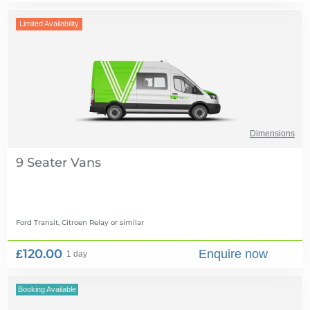
Limited Availability
Dimensions
9 Seater Vans
Ford Transit, Citroen Relay
or similar
£120.00
Enquire now
1 day
Booking Available