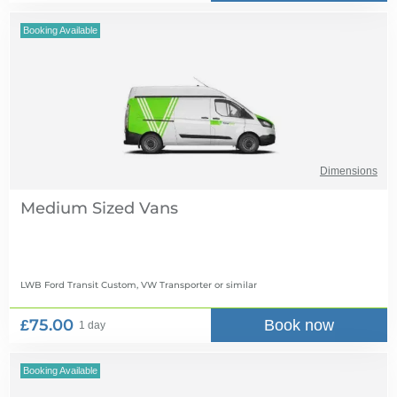
Booking Available
Dimensions
Medium Sized Vans
LWB Ford Transit Custom, VW Transporter
or similar
£75.00
Book now
1 day
Booking Available