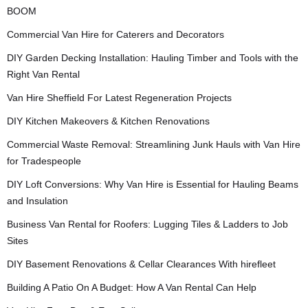
BOOM
Commercial Van Hire for Caterers and Decorators
DIY Garden Decking Installation: Hauling Timber and Tools with the
Right Van Rental
Van Hire Sheffield For Latest Regeneration Projects
DIY Kitchen Makeovers & Kitchen Renovations
Commercial Waste Removal: Streamlining Junk Hauls with Van Hire
for Tradespeople
DIY Loft Conversions: Why Van Hire is Essential for Hauling Beams
and Insulation
Business Van Rental for Roofers: Lugging Tiles & Ladders to Job
Sites
DIY Basement Renovations & Cellar Clearances With hirefleet
Building A Patio On A Budget: How A Van Rental Can Help