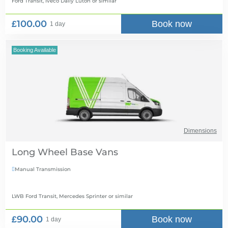
Ford Transit, Iveco Daily Luton
or similar
£100.00
Book now
1 day
Booking Available
Dimensions
Long Wheel Base Vans
Manual Transmission

LWB Ford Transit, Mercedes Sprinter
or similar
£90.00
Book now
1 day