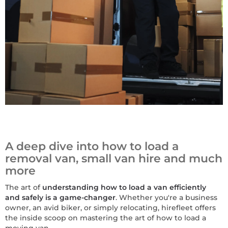
A deep dive into how to load a
removal van, small van hire and much
more
The art of
understanding how to load a van efficiently
and safely is a game-changer
. Whether you're a business
owner, an avid biker, or simply relocating, hirefleet offers
the inside scoop on mastering the art of how to load a