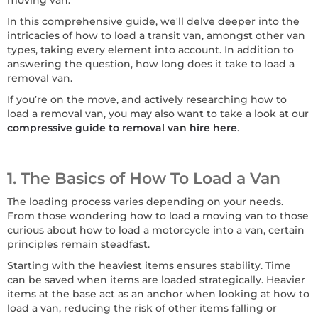
moving van.
In this comprehensive guide, we'll delve deeper into the
intricacies of how to load a transit van, amongst other van
types, taking every element into account. In addition to
answering the question, how long does it take to load a
removal van.
If you’re on the move, and actively researching how to
load a removal van, you may also want to take a look at our
compressive guide to removal van hire here
.
1. The Basics of How To Load a Van
The loading process varies depending on your needs.
From those wondering how to load a moving van to those
curious about how to load a motorcycle into a van, certain
principles remain steadfast.
Starting with the heaviest items ensures stability. Time
can be saved when items are loaded strategically. Heavier
items at the base act as an anchor when looking at how to
load a van, reducing the risk of other items falling or