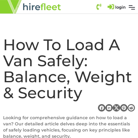
login
How To Load A
Van Safely:
Balance, Weight
& Security
Looking for comprehensive guidance on how to load a
van? Our detailed article delves deep into the essentials
of safely loading vehicles, focusing on key principles like
balance, weight, and security.