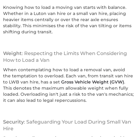
Knowing how to load a moving van starts with balance.
Whether in a Luton van hire or a small van hire, placing
heavier items centrally or over the rear axle ensures
stability. This minimises the risk of the van tilting or items
shifting during transit.
Weight
: Respecting the Limits When Considering
How to Load a Van
When contemplating how to load a removal van, avoid
the temptation to overload. Each van, from transit van hire
to LWB van hire, has a set
Gross Vehicle Weight (GVW)
.
This denotes the maximum allowable weight when fully
loaded. Overloading isn't just a risk to the van's mechanics;
it can also lead to legal repercussions.
Security
: Safeguarding Your Load During Small Van
Hire