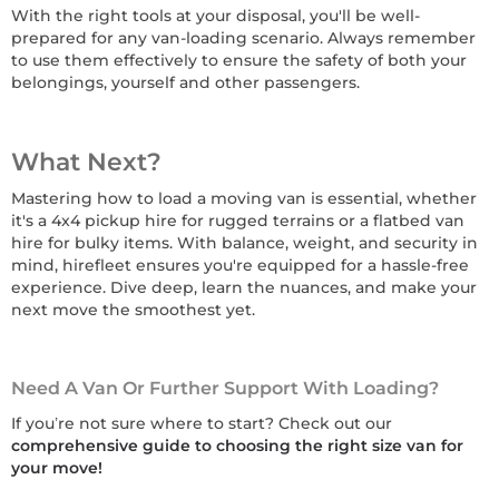
With the right tools at your disposal, you'll be well-
prepared for any van-loading scenario. Always remember
to use them effectively to ensure the safety of both your
belongings, yourself and other passengers.
What Next?
Mastering how to load a moving van is essential, whether
it's a 4x4 pickup hire for rugged terrains or a flatbed van
hire for bulky items. With balance, weight, and security in
mind, hirefleet ensures you're equipped for a hassle-free
experience. Dive deep, learn the nuances, and make your
next move the smoothest yet.
Need A Van Or Further Support With Loading?
If you’re not sure where to start? Check out our
comprehensive guide to choosing the right size van for
your move!