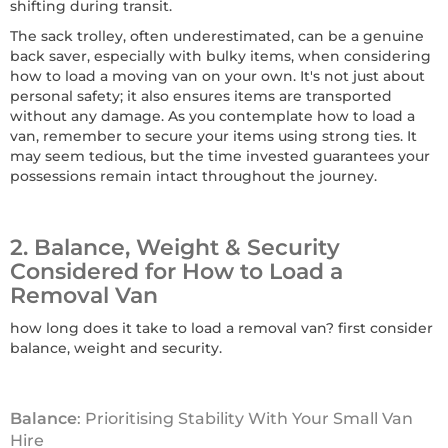
shifting during transit.
The sack trolley, often underestimated, can be a genuine
back saver, especially with bulky items, when considering
how to load a moving van on your own. It's not just about
personal safety; it also ensures items are transported
without any damage. As you contemplate how to load a
van, remember to secure your items using strong ties. It
may seem tedious, but the time invested guarantees your
possessions remain intact throughout the journey.
2. Balance, Weight & Security
Considered for How to Load a
Removal Van
how long does it take to load a removal van? first consider
balance, weight and security.
Balance
: Prioritising Stability With Your Small Van
Hire