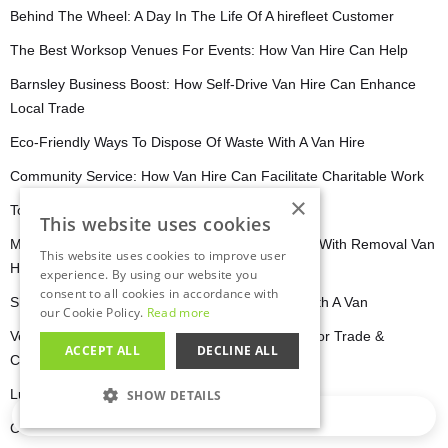
Behind The Wheel: A Day In The Life Of A hirefleet Customer
The Best Worksop Venues For Events: How Van Hire Can Help
Barnsley Business Boost: How Self-Drive Van Hire Can Enhance
Local Trade
Eco-Friendly Ways To Dispose Of Waste With A Van Hire
Community Service: How Van Hire Can Facilitate Charitable Work
×
Top 5 Creative Uses For Self-Drive Van Hire
This website uses cookies
Moving In Barnsley: Stress-Free Relocation Tips With Removal Van
This website uses cookies to improve user
Hire
experience. By using our website you
consent to all cookies in accordance with
Sheffield’s Music & Art Scene: Getting Around With A Van
our Cookie Policy.
Read more
Versatile Workhorses: Dropside & Flatbed Vans for Trade &
ACCEPT ALL
DECLINE ALL
Construction
Luton Van Hire For Security & Alarm Services
SHOW DETAILS
Loading…
Crossing Borders: International Adventures With Van Rentals
STRICTLY NECESSARY