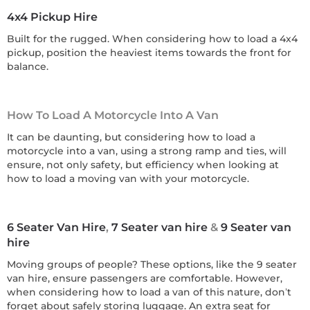
4x4 Pickup Hire
Built for the rugged. When considering how to load a 4x4
pickup, position the heaviest items towards the front for
balance.
How To Load A Motorcycle Into A Van
It can be daunting, but considering how to load a
motorcycle into a van, using a strong ramp and ties, will
ensure, not only safety, but efficiency when looking at
how to load a moving van with your motorcycle.
6 Seater Van Hire
,
7 Seater van hire
&
9 Seater van
hire
Moving groups of people? These options, like the 9 seater
van hire, ensure passengers are comfortable. However,
when considering how to load a van of this nature, don’t
forget about safely storing luggage. An extra seat for