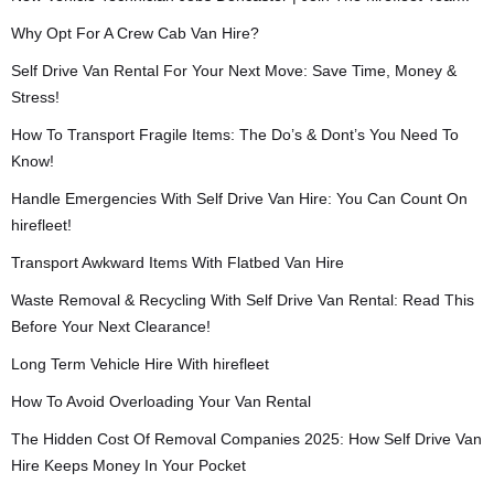
Why Opt For A Crew Cab Van Hire?
Self Drive Van Rental For Your Next Move: Save Time, Money &
Stress!
How To Transport Fragile Items: The Do’s & Dont’s You Need To
Know!
Handle Emergencies With Self Drive Van Hire: You Can Count On
hirefleet!
Transport Awkward Items With Flatbed Van Hire
Waste Removal & Recycling With Self Drive Van Rental: Read This
Before Your Next Clearance!
Long Term Vehicle Hire With hirefleet
How To Avoid Overloading Your Van Rental
The Hidden Cost Of Removal Companies 2025: How Self Drive Van
Hire Keeps Money In Your Pocket