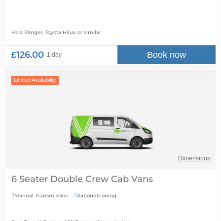
Ford Ranger, Toyota Hilux
or similar
£126.00
Book now
1 day
Limited Availability
Dimensions
6 Seater Double Crew Cab Vans
Manual Transmission
Airconditioning

