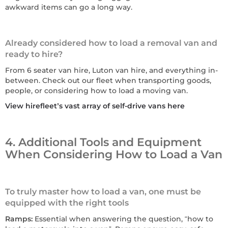
awkward items can go a long way.
Already considered how to load a removal van and
ready to hire?
From 6 seater van hire, Luton van hire, and everything in-
between. Check out our fleet when transporting goods,
people, or considering how to load a moving van.
View hirefleet’s vast array of self-drive vans here
4. Additional Tools and Equipment
When Considering How to Load a Van
To truly master how to load a van, one must be
equipped with the right tools
Ramps:
Essential when answering the question, “how to