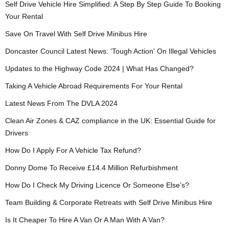
Self Drive Vehicle Hire Simplified: A Step By Step Guide To Booking
Your Rental
Save On Travel With Self Drive Minibus Hire
Doncaster Council Latest News: 'Tough Action' On Illegal Vehicles
Updates to the Highway Code 2024 | What Has Changed?
Taking A Vehicle Abroad Requirements For Your Rental
Latest News From The DVLA 2024
Clean Air Zones & CAZ compliance in the UK: Essential Guide for
Drivers
How Do I Apply For A Vehicle Tax Refund?
Donny Dome To Receive £14.4 Million Refurbishment
How Do I Check My Driving Licence Or Someone Else’s?
Team Building & Corporate Retreats with Self Drive Minibus Hire
Is It Cheaper To Hire A Van Or A Man With A Van?