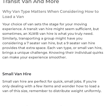
Transit Van And More
Why Van Type Matters When Considering How to
Load a Van
Your choice of van sets the stage for your moving
experience. A transit van hire might seem sufficient, but
sometimes, an XLWB van hire is what you truly need.
Similarly, transporting a group might have you
considering a 7 seater van hire, but a 9 seater van hire
provides that extra space. Each van type, or small van hire,
brings a unique challenge. Knowing their individual quirks
can make your experience smoother.
Small Van Hire
Small van hire are perfect for quick, small jobs. If you're
only dealing with a few items and wonder how to load a
van of this size, remember to distribute weight uniformly.