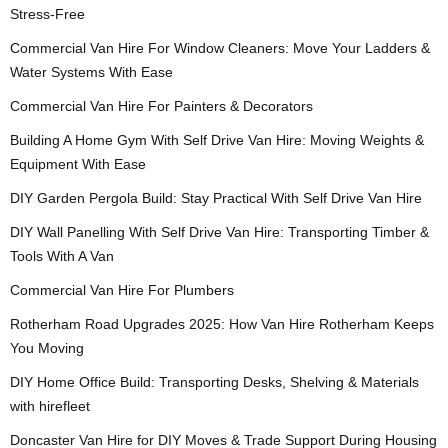
Stress-Free
Commercial Van Hire For Window Cleaners: Move Your Ladders &
Water Systems With Ease
Commercial Van Hire For Painters & Decorators
Building A Home Gym With Self Drive Van Hire: Moving Weights &
Equipment With Ease
DIY Garden Pergola Build: Stay Practical With Self Drive Van Hire
DIY Wall Panelling With Self Drive Van Hire: Transporting Timber &
Tools With A Van
Commercial Van Hire For Plumbers
Rotherham Road Upgrades 2025: How Van Hire Rotherham Keeps
You Moving
DIY Home Office Build: Transporting Desks, Shelving & Materials
with hirefleet
Doncaster Van Hire for DIY Moves & Trade Support During Housing