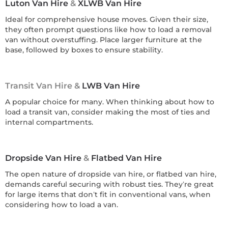
Luton Van Hire
&
XLWB Van Hire
Ideal for comprehensive house moves. Given their size,
they often prompt questions like how to load a removal
van without overstuffing. Place larger furniture at the
base, followed by boxes to ensure stability.
Transit Van Hire &
LWB Van Hire
A popular choice for many. When thinking about how to
load a transit van, consider making the most of ties and
internal compartments.
Dropside Van Hire
&
Flatbed Van Hire
The open nature of dropside van hire, or flatbed van hire,
demands careful securing with robust ties. They’re great
for large items that don’t fit in conventional vans, when
considering how to load a van.