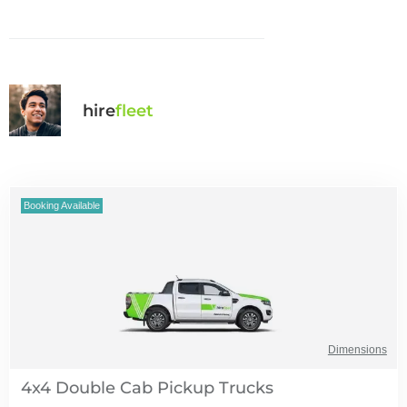
hire
fl
eet
Booking Available
Dimensions
4x4 Double Cab Pickup Trucks