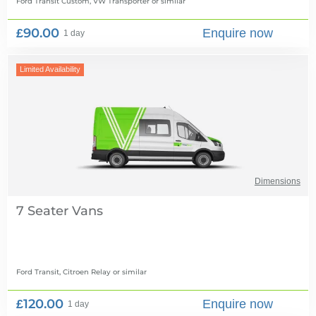
Ford Transit Custom, VW Transporter
or similar
£90.00
Enquire now
1 day
Limited Availability
Dimensions
7 Seater Vans
Ford Transit, Citroen Relay
or similar
£120.00
Enquire now
1 day