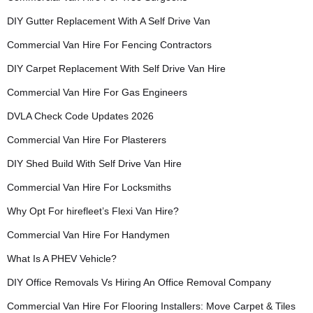
DIY Gutter Replacement With A Self Drive Van
Commercial Van Hire For Fencing Contractors
DIY Carpet Replacement With Self Drive Van Hire
Commercial Van Hire For Gas Engineers
DVLA Check Code Updates 2026
Commercial Van Hire For Plasterers
DIY Shed Build With Self Drive Van Hire
Commercial Van Hire For Locksmiths
Why Opt For hirefleet’s Flexi Van Hire?
Commercial Van Hire For Handymen
What Is A PHEV Vehicle?
DIY Office Removals Vs Hiring An Office Removal Company
Commercial Van Hire For Flooring Installers: Move Carpet & Tiles