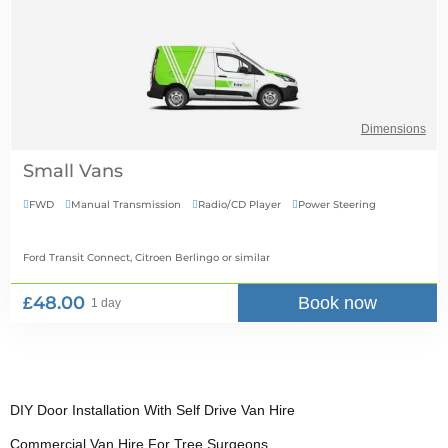
Dimensions
Small Vans
FWD
Manual Transmission
Radio/CD Player
Power Steering




Ford Transit Connect, Citroen Berlingo
or similar
£48.00
Book now
1 day
DIY Door Installation With Self Drive Van Hire
Commercial Van Hire For Tree Surgeons