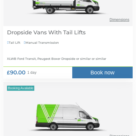
Dimensions
Dropside Vans With Tail Lifts
Tail Lift
Manual Transmission


XLWB Ford Transit, Peugeot Boxer Dropside or similar
or similar
£90.00
Book now
1 day
Booking Available