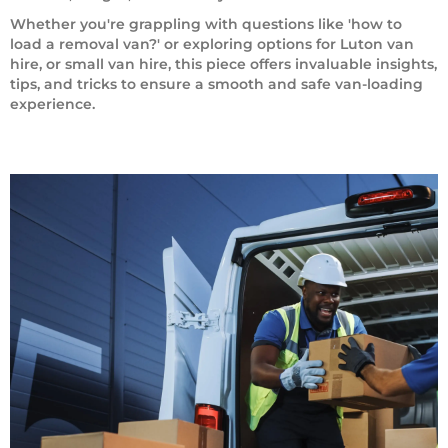
Whether you're grappling with questions like 'how to
load a removal van?' or exploring options for Luton van
hire, or small van hire, this piece offers invaluable insights,
tips, and tricks to ensure a smooth and safe van-loading
experience.