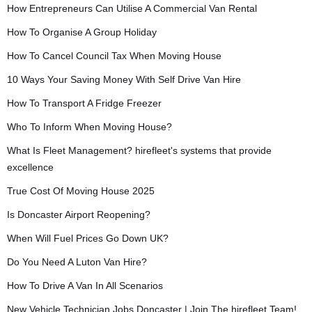
How Entrepreneurs Can Utilise A Commercial Van Rental
How To Organise A Group Holiday
How To Cancel Council Tax When Moving House
10 Ways Your Saving Money With Self Drive Van Hire
How To Transport A Fridge Freezer
Who To Inform When Moving House?
What Is Fleet Management? hirefleet's systems that provide
excellence
True Cost Of Moving House 2025
Is Doncaster Airport Reopening?
When Will Fuel Prices Go Down UK?
Do You Need A Luton Van Hire?
How To Drive A Van In All Scenarios
New Vehicle Technician Jobs Doncaster | Join The hirefleet Team!