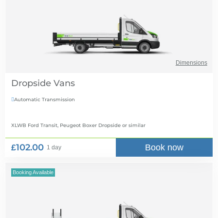
Dimensions
Dropside Vans
Automatic Transmission

XLWB Ford Transit, Peugeot Boxer Dropside
or similar
£102.00
Book now
1 day
Booking Available