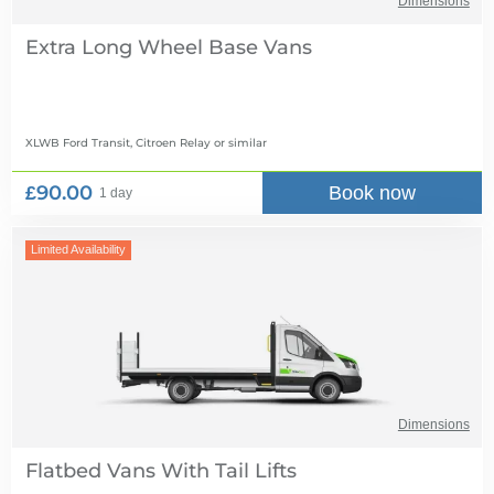
Dimensions
Extra Long Wheel Base Vans
XLWB Ford Transit, Citroen Relay
or similar
£90.00
Book now
1 day
Limited Availability
Dimensions
Flatbed Vans With Tail Lifts