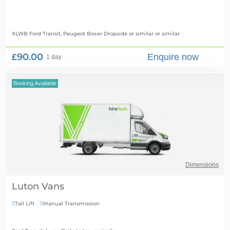
XLWB Ford Transit, Peugeot Boxer Dropside or similar
or similar
£90.00
Enquire now
1 day
Booking Available
Dimensions
Luton Vans
Tail Lift
Manual Transmission

