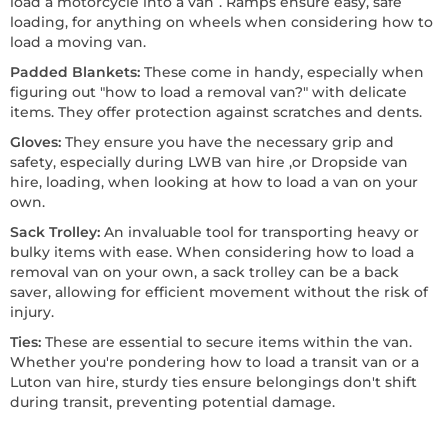
load a motorcycle into a van”. Ramps ensure easy, safe
loading, for anything on wheels when considering how to
load a moving van.
Padded Blankets:
These come in handy, especially when
figuring out "how to load a removal van?" with delicate
items. They offer protection against scratches and dents.
Gloves:
They ensure you have the necessary grip and
safety, especially during LWB van hire ,or Dropside van
hire, loading, when looking at how to load a van on your
own.
Sack Trolley:
An invaluable tool for transporting heavy or
bulky items with ease. When considering how to load a
removal van on your own, a sack trolley can be a back
saver, allowing for efficient movement without the risk of
injury.
Ties:
These are essential to secure items within the van.
Whether you're pondering how to load a transit van or a
Luton van hire, sturdy ties ensure belongings don't shift
during transit, preventing potential damage.