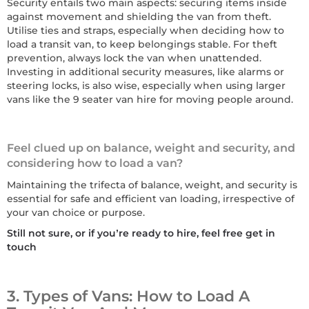
Security entails two main aspects: securing items inside
against movement and shielding the van from theft.
Utilise ties and straps, especially when deciding how to
load a transit van, to keep belongings stable. For theft
prevention, always lock the van when unattended.
Investing in additional security measures, like alarms or
steering locks, is also wise, especially when using larger
vans like the 9 seater van hire for moving people around.
Feel clued up on balance, weight and security, and
considering how to load a van?
Maintaining the trifecta of balance, weight, and security is
essential for safe and efficient van loading, irrespective of
your van choice or purpose.
Still not sure, or if you’re ready to hire, feel free get in
touch
3. Types of Vans: How to Load A