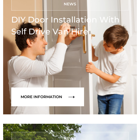
NEWS
DIY Door Installation With
Self Drive Van Hire
MORE INFORMATION
NEWS