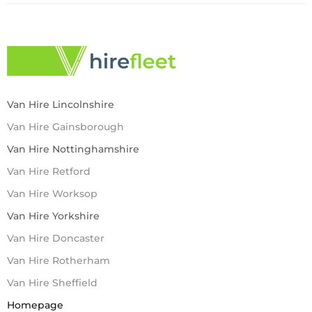
Van Hire Lincolnshire
Van Hire Gainsborough
Van Hire Nottinghamshire
Van Hire Retford
Van Hire Worksop
Van Hire Yorkshire
Van Hire Doncaster
Van Hire Rotherham
Van Hire Sheffield
Homepage