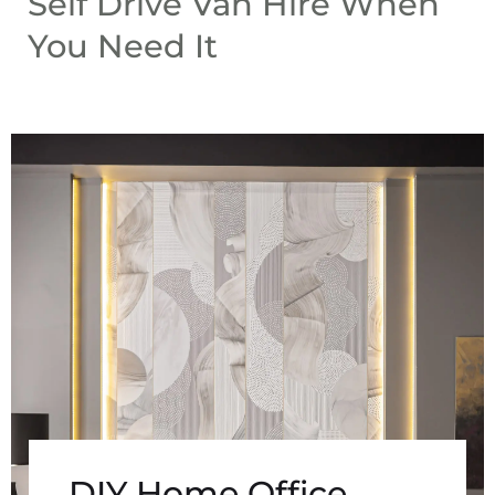
Self Drive Van Hire When
You Need It
DIY Home Office