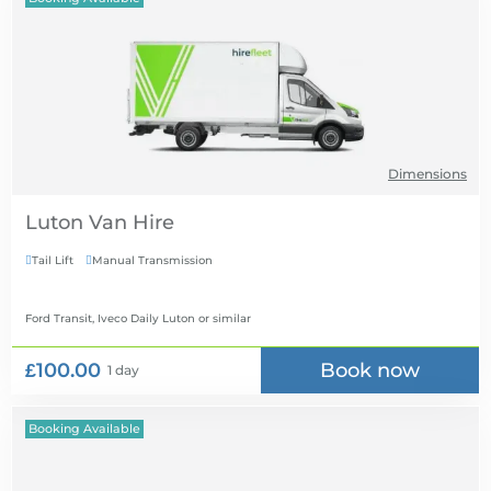
Dimensions
Luton Van Hire
Tail Lift
Manual Transmission


Ford Transit, Iveco Daily Luton
or similar
£100.00
Book now
1 day
Booking Available