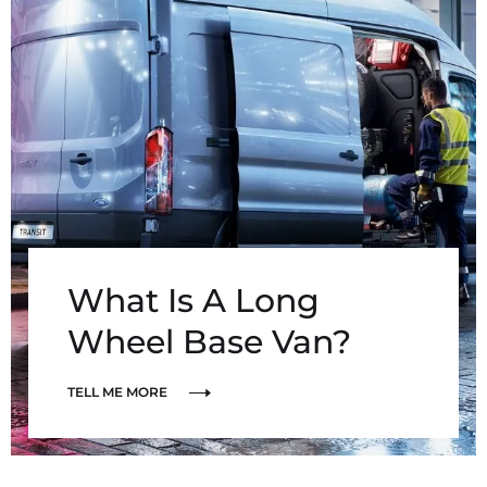
What Is A Long
Wheel Base Van?
TELL ME MORE