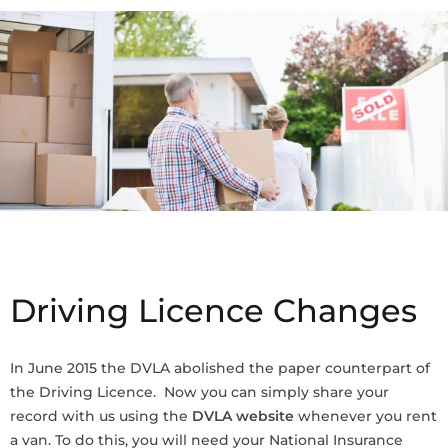
Driving Licence Changes
In June 2015 the DVLA abolished the paper counterpart of
the Driving Licence. Now you can simply share your
record with us using the
DVLA website
whenever you rent
a van. To do this, you will need your National Insurance