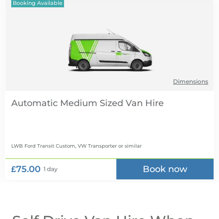
Booking Available
Dimensions
Automatic Medium Sized Van Hire
LWB Ford Transit Custom, VW Transporter
or similar
£75.00
Book now
1 day