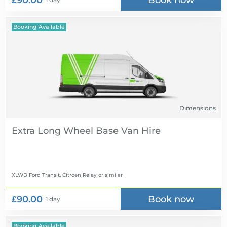
£90.00
Book now
Booking Available
Dimensions
Extra Long Wheel Base Van Hire
XLWB Ford Transit, Citroen Relay
or similar
£90.00
Book now
1 day
Booking Available