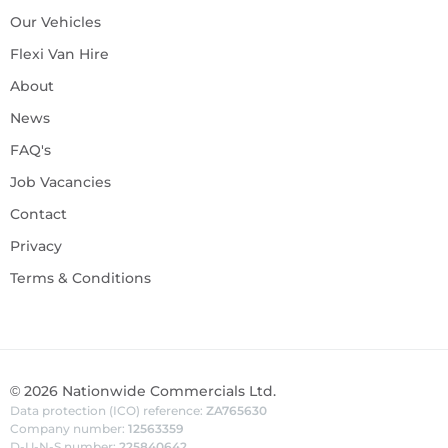
Our Vehicles
Flexi Van Hire
About
News
FAQ's
Job Vacancies
Contact
Privacy
Terms & Conditions
©
2026
Nationwide Commercials Ltd.
Data protection (ICO) reference:
ZA765630
Company number:
12563359
D-U-N-S number:
225840642