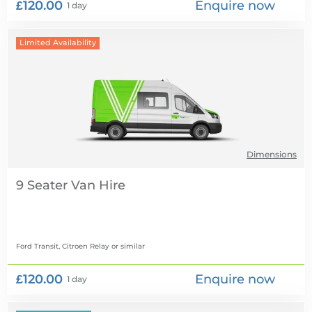
£120.00
Enquire now
1 day
Limited Availability
Dimensions
9 Seater Van Hire
Ford Transit, Citroen Relay
or similar
£120.00
Enquire now
1 day