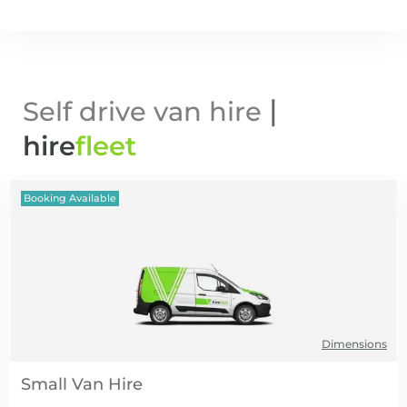
|
Self drive van hire
hire
fl
eet
Booking Available
Dimensions
Small Van Hire