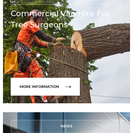
Commercial Van Hire For
Tree Surgeons
MORE INFORMATION
NEWS