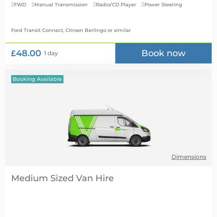
FWD
Manual Transmission
Radio/CD Player
Power Steering




Ford Transit Connect, Citroen Berlingo
or similar
£48.00
Book now
1 day
Booking Available
Dimensions
Medium Sized Van Hire