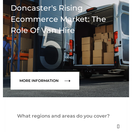
Doncaster's Rising
Ecommerce Market: The
Role Of Van Hire
MORE INFORMATION
What regions and areas do you cover?