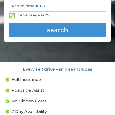
Return time:
Driver's age is 25+
Every self drive van hire includes
Full Insurance
Roadside Assist
No Hidden Costs
7 Day Availability