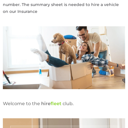
number. The summary sheet is needed to hire a vehicle
on our Insurance
Welcome to the
hire
fl
eet
club.