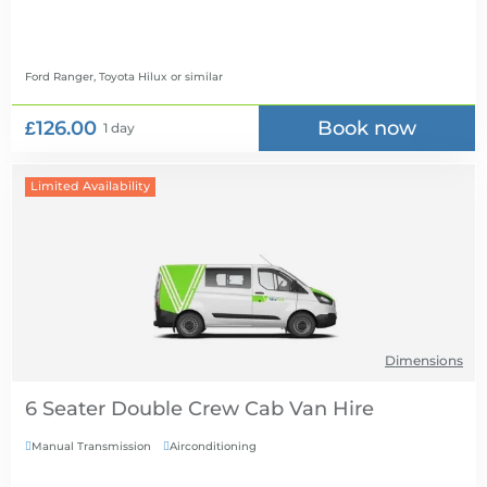
Ford Ranger, Toyota Hilux
or similar
£126.00
Book now
1 day
Limited Availability
Dimensions
6 Seater Double Crew Cab Van Hire
Manual Transmission
Airconditioning

