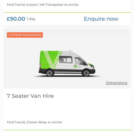
Ford Transit Custom, VW Transporter
or similar
£90.00
Enquire now
1 day
Limited Availability
Dimensions
7 Seater Van Hire
Ford Transit, Citroen Relay
or similar