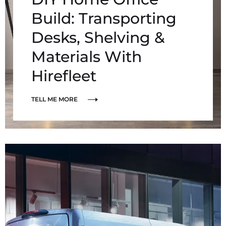
Build: Transporting
Desks, Shelving &
Materials With
Hirefleet
TELL ME MORE