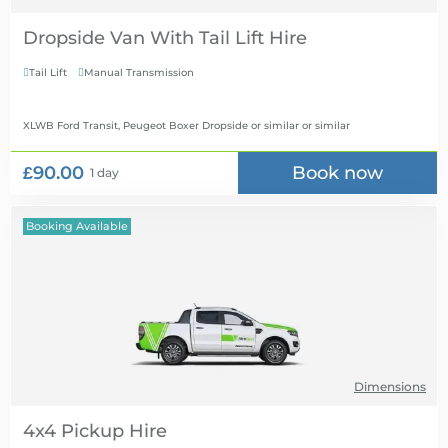
Dropside Van With Tail Lift Hire
Tail Lift
Manual Transmission


XLWB Ford Transit, Peugeot Boxer Dropside or similar
or similar
£90.00
Book now
1 day
Booking Available
Dimensions
4x4 Pickup Hire