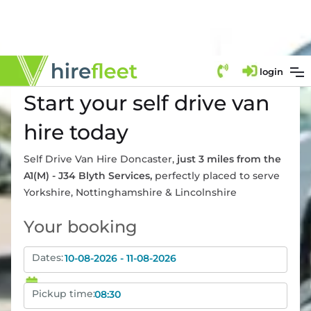
login
Start your self drive van
hire today
Self Drive Van Hire Doncaster
,
just 3 miles from the
A1(M) - J34 Blyth Services
,
perfectly placed to serve
Yorkshire
,
Nottinghamshire
&
Lincolnshire
Your booking
Dates:
Pickup time: