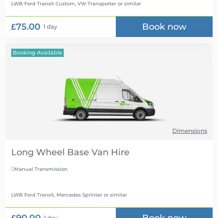
LWB Ford Transit Custom, VW Transporter
or similar
£75.00
Book now
1 day
Booking Available
Dimensions
Long Wheel Base Van Hire
Manual Transmission

LWB Ford Transit, Mercedes Sprinter
or similar
1 day