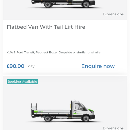
Dimensions
Flatbed Van With Tail Lift Hire
XLWB Ford Transit, Peugeot Boxer Dropside or similar
or similar
£90.00
Enquire now
1 day
Booking Available
Dimensions