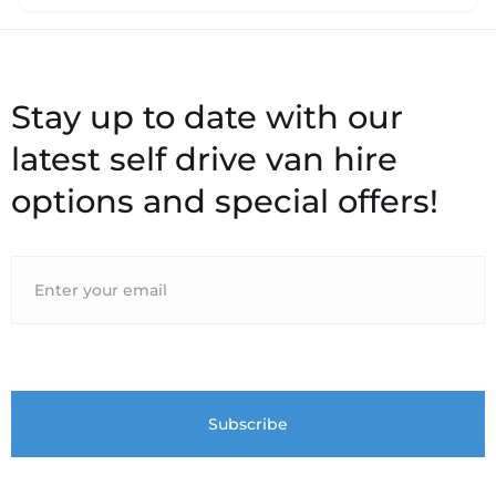
Stay up to date with our
latest self drive van hire
options and special offers!