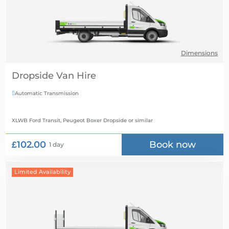
Dimensions
Dropside Van Hire
Automatic Transmission

XLWB Ford Transit, Peugeot Boxer Dropside
or similar
£102.00
Book now
1 day
Limited Availability