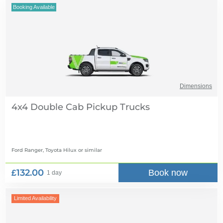
Booking Available
Dimensions
4x4 Double Cab Pickup Trucks
Ford Ranger, Toyota Hilux
or similar
£132.00
Book now
1 day
Limited Availability