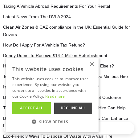
Taking A Vehicle Abroad Requirements For Your Rental
Latest News From The DVLA 2024
Clean Air Zones & CAZ compliance in the UK: Essential Guide for
Drivers
How Do I Apply For A Vehicle Tax Refund?
Donny Dome To Receive £14.4 Million Refurbishment
×
How Do I Check My Driving Licence Or Someone Else’s?
This website uses cookies
Team Building & Corporate Retreats with Self Drive Minibus Hire
This website uses cookies to improve user
experience. By using our website you
Is It Cheaper To Hire A Van Or A Man With A Van?
consent to all cookies in accordance with
our Cookie Policy.
Read more
Behind The Wheel: A Day In The Life Of A hirefleet Customer
The Best Worksop Venues For Events: How Van Hire Can Help
ACCEPT ALL
DECLINE ALL
Barnsley Business Boost: How Self-Drive Van Hire Can Enhance
SHOW DETAILS
Local Trade
Loading…
STRICTLY NECESSARY
Eco-Friendly Ways To Dispose Of Waste With A Van Hire