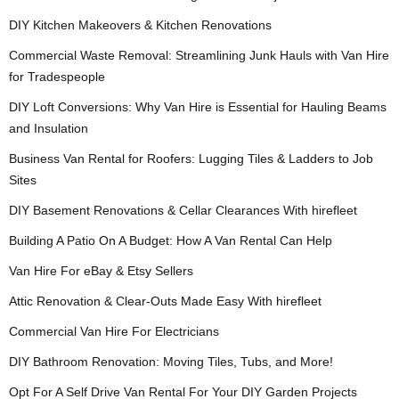
DIY Kitchen Makeovers & Kitchen Renovations
Commercial Waste Removal: Streamlining Junk Hauls with Van Hire
for Tradespeople
DIY Loft Conversions: Why Van Hire is Essential for Hauling Beams
and Insulation
Business Van Rental for Roofers: Lugging Tiles & Ladders to Job
Sites
DIY Basement Renovations & Cellar Clearances With hirefleet
Building A Patio On A Budget: How A Van Rental Can Help
Van Hire For eBay & Etsy Sellers
Attic Renovation & Clear-Outs Made Easy With hirefleet
Commercial Van Hire For Electricians
DIY Bathroom Renovation: Moving Tiles, Tubs, and More!
Opt For A Self Drive Van Rental For Your DIY Garden Projects