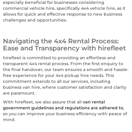
especially beneficial for businesses considering
commercial vehicle hire, specifically 4x4 vehicle hire, as it
allows for quick and effective response to new business
challenges and opportunities.
Navigating the 4x4 Rental Process:
Ease and Transparency with hirefleet
hirefleet is committed to providing an effortless and
transparent 4x4 rental process. From the first enquiry to
the final handover, our team ensures a smooth and hassle-
free experience for your 4x4 pickup hire needs. This
commitment extends to all our services, including
business van hire, where customer satisfaction and clarity
are paramount.
With hirefleet, we also assure that all
van rental
government guidelines and regulations are adhered to
,
so you can improve your business efficiency with peace of
mind.