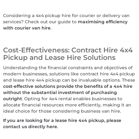
Considering a 4x4 pickup hire for courier or delivery van
services? Check out our guide to
maximising efficiency
with courier van hire
.
Cost-Effectiveness: Contract Hire 4x4
Pickup and Lease Hire Solutions
Understanding the financial constraints and objectives of
modern businesses, solutions like contract hire 4x4 pickup
and lease hire 4x4 pickup can be invaluable options. These
cost-effective solutions provide the benefits of a 4x4 hire
without the substantial investment of purchasing
outright
. Opting for 4x4 rental enables businesses to
allocate financial resources more efficiently, making it an
ideal choice for those considering business van hire.
If you are looking for a lease hire 4x4 pickup, please
contact us directly here
.