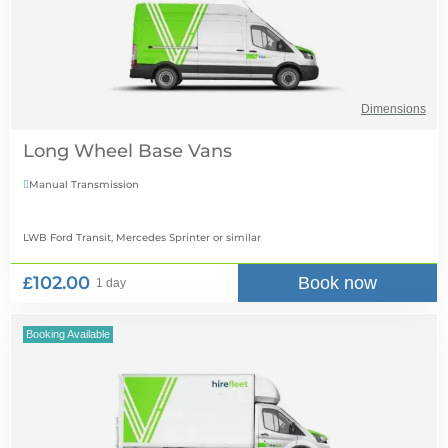
Dimensions
Long Wheel Base Vans
Manual Transmission

LWB Ford Transit, Mercedes Sprinter
or similar
£102.00
Book now
1 day
Booking Available