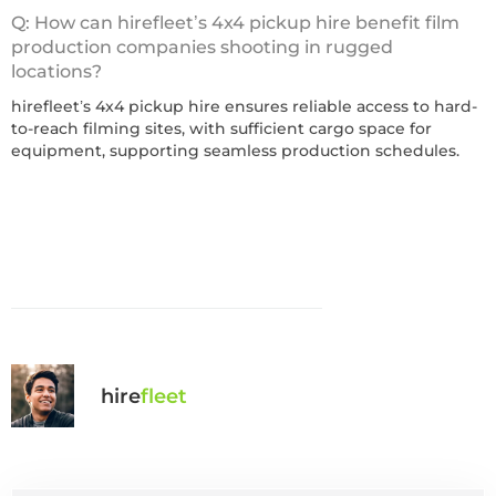
Q: How can hirefleet’s 4x4 pickup hire benefit film
production companies shooting in rugged
locations?
hirefleet’s 4x4 pickup hire ensures reliable access to hard-
to-reach filming sites, with sufficient cargo space for
equipment, supporting seamless production schedules.
hire
fl
eet