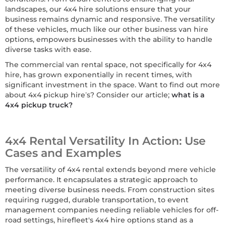
landscapes, our 4x4 hire solutions ensure that your
business remains dynamic and responsive. The versatility
of these vehicles, much like our other business van hire
options, empowers businesses with the ability to handle
diverse tasks with ease.
The commercial van rental space, not specifically for 4x4
hire, has grown exponentially in recent times, with
significant investment in the space. Want to find out more
about 4x4 pickup hire’s? Consider our article;
what is a
4x4 pickup truck?
4x4 Rental Versatility In Action: Use
Cases and Examples
The versatility of 4x4 rental extends beyond mere vehicle
performance. It encapsulates a strategic approach to
meeting diverse business needs. From construction sites
requiring rugged, durable transportation, to event
management companies needing reliable vehicles for off-
road settings, hirefleet's 4x4 hire options stand as a