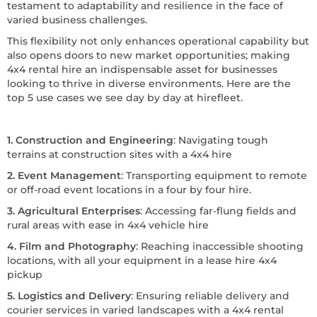
testament to adaptability and resilience in the face of
varied business challenges.
This flexibility not only enhances operational capability but
also opens doors to new market opportunities; making
4x4 rental hire an indispensable asset for businesses
looking to thrive in diverse environments. Here are the
top 5 use cases we see day by day at hirefleet.
1. Construction and Engineering
: Navigating tough
terrains at construction sites with a 4x4 hire
2. Event Management
: Transporting equipment to remote
or off-road event locations in a four by four hire.
3. Agricultural Enterprises
: Accessing far-flung fields and
rural areas with ease in 4x4 vehicle hire
4. Film and Photography
: Reaching inaccessible shooting
locations, with all your equipment in a lease hire 4x4
pickup
5. Logistics and Delivery
: Ensuring reliable delivery and
courier services in varied landscapes with a 4x4 rental