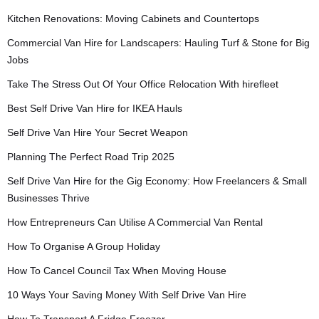
Kitchen Renovations: Moving Cabinets and Countertops
Commercial Van Hire for Landscapers: Hauling Turf & Stone for Big
Jobs
Take The Stress Out Of Your Office Relocation With hirefleet
Best Self Drive Van Hire for IKEA Hauls
Self Drive Van Hire Your Secret Weapon
Planning The Perfect Road Trip 2025
Self Drive Van Hire for the Gig Economy: How Freelancers & Small
Businesses Thrive
How Entrepreneurs Can Utilise A Commercial Van Rental
How To Organise A Group Holiday
How To Cancel Council Tax When Moving House
10 Ways Your Saving Money With Self Drive Van Hire