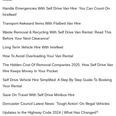
Handle Emergencies With Self Drive Van Hire: You Can Count On
hirefleet!
Transport Awkward Items With Flatbed Van Hire
Waste Removal & Recycling With Self Drive Van Rental: Read This
Before Your Next Clearance!
Long Term Vehicle Hire With hirefleet
How To Avoid Overloading Your Van Rental
The Hidden Cost Of Removal Companies 2025: How Self Drive Van
Hire Keeps Money In Your Pocket
Self Drive Vehicle Hire Simplified: A Step By Step Guide To Booking
Your Rental
Save On Travel With Self Drive Minibus Hire
Doncaster Council Latest News: 'Tough Action' On Illegal Vehicles
Updates to the Highway Code 2024 | What Has Changed?