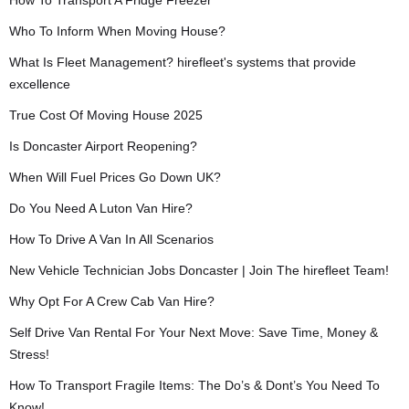
How To Transport A Fridge Freezer
Who To Inform When Moving House?
What Is Fleet Management? hirefleet's systems that provide
excellence
True Cost Of Moving House 2025
Is Doncaster Airport Reopening?
When Will Fuel Prices Go Down UK?
Do You Need A Luton Van Hire?
How To Drive A Van In All Scenarios
New Vehicle Technician Jobs Doncaster | Join The hirefleet Team!
Why Opt For A Crew Cab Van Hire?
Self Drive Van Rental For Your Next Move: Save Time, Money &
Stress!
How To Transport Fragile Items: The Do’s & Dont’s You Need To
Know!