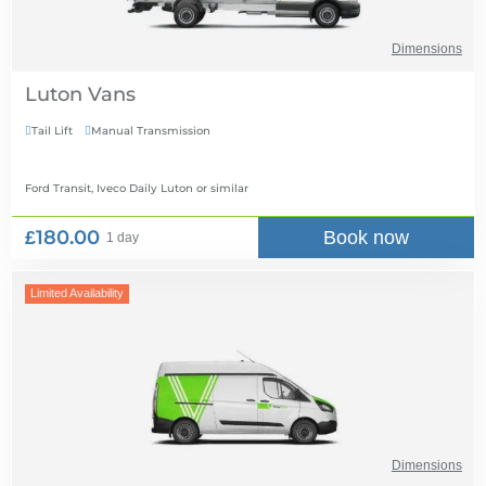
Dimensions
Luton Vans
Tail Lift
Manual Transmission


Ford Transit, Iveco Daily Luton
or similar
£180.00
Book now
1 day
Limited Availability
Dimensions