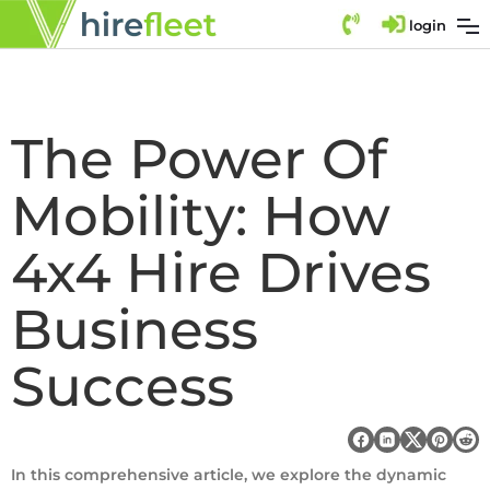
login
The Power Of
Mobility: How
4x4 Hire Drives
Business
Success
In this comprehensive article, we explore the dynamic