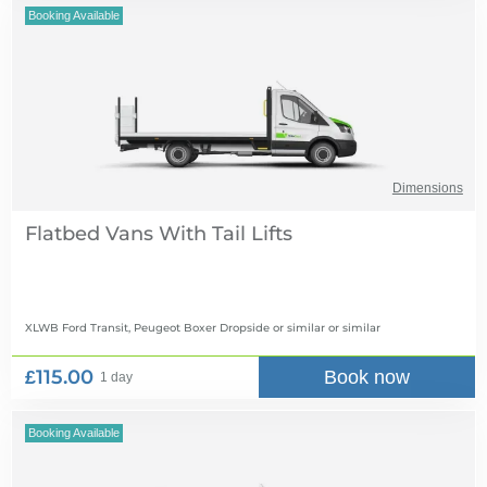
Booking Available
Dimensions
Flatbed Vans With Tail Lifts
XLWB Ford Transit, Peugeot Boxer Dropside or similar
or similar
£115.00
Book now
1 day
Booking Available