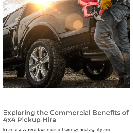
Exploring the Commercial Benefits of
4x4 Pickup Hire
In an era where business efficiency and agility are