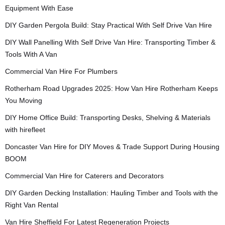
Equipment With Ease
DIY Garden Pergola Build: Stay Practical With Self Drive Van Hire
DIY Wall Panelling With Self Drive Van Hire: Transporting Timber &
Tools With A Van
Commercial Van Hire For Plumbers
Rotherham Road Upgrades 2025: How Van Hire Rotherham Keeps
You Moving
DIY Home Office Build: Transporting Desks, Shelving & Materials
with hirefleet
Doncaster Van Hire for DIY Moves & Trade Support During Housing
BOOM
Commercial Van Hire for Caterers and Decorators
DIY Garden Decking Installation: Hauling Timber and Tools with the
Right Van Rental
Van Hire Sheffield For Latest Regeneration Projects