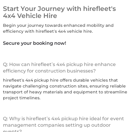
Start Your Journey with hirefleet's
4x4 Vehicle Hire
Begin your journey towards enhanced mobility and
efficiency with hirefleet’s 4x4 vehicle hire.
Secure your booking now!
Q: How can hirefleet’s 4x4 pickup hire enhance
efficiency for construction businesses?
hirefleet’s 4x4 pickup hire offers durable vehicles that
navigate challenging construction sites, ensuring reliable
transport of heavy materials and equipment to streamline
project timelines.
Q: Why is hirefleet’s 4x4 pickup hire ideal for event
management companies setting up outdoor
events?