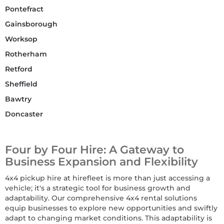
Pontefract
Gainsborough
Worksop
Rotherham
Retford
Sheffield
Bawtry
Doncaster
Four by Four Hire: A Gateway to
Business Expansion and Flexibility
4x4 pickup hire at hirefleet is more than just accessing a
vehicle; it's a strategic tool for business growth and
adaptability. Our comprehensive 4x4 rental solutions
equip businesses to explore new opportunities and swiftly
adapt to changing market conditions. This adaptability is