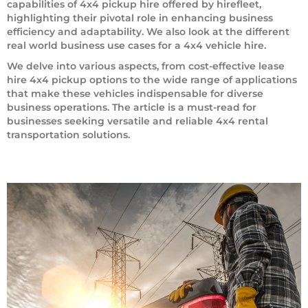
capabilities of 4x4 pickup hire offered by hirefleet,
highlighting their pivotal role in enhancing business
efficiency and adaptability. We also look at the different
real world business use cases for a 4x4 vehicle hire.
We delve into various aspects, from cost-effective lease
hire 4x4 pickup options to the wide range of applications
that make these vehicles indispensable for diverse
business operations. The article is a must-read for
businesses seeking versatile and reliable 4x4 rental
transportation solutions.