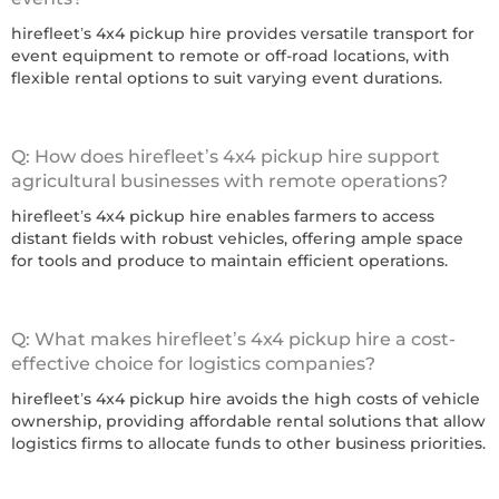
hirefleet’s 4x4 pickup hire provides versatile transport for
event equipment to remote or off-road locations, with
flexible rental options to suit varying event durations.
Q: How does hirefleet’s 4x4 pickup hire support
agricultural businesses with remote operations?
hirefleet’s 4x4 pickup hire enables farmers to access
distant fields with robust vehicles, offering ample space
for tools and produce to maintain efficient operations.
Q: What makes hirefleet’s 4x4 pickup hire a cost-
effective choice for logistics companies?
hirefleet’s 4x4 pickup hire avoids the high costs of vehicle
ownership, providing affordable rental solutions that allow
logistics firms to allocate funds to other business priorities.