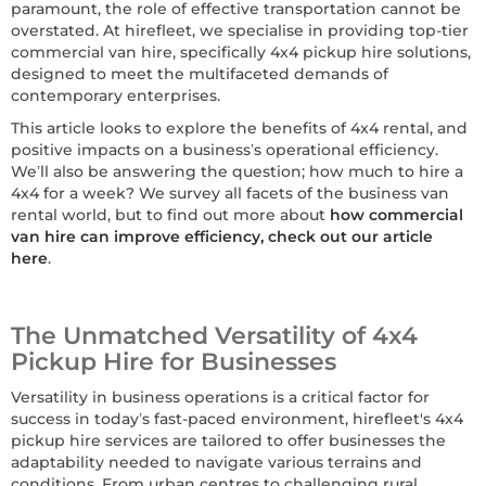
paramount, the role of effective transportation cannot be
overstated. At hirefleet, we specialise in providing top-tier
commercial van hire, specifically 4x4 pickup hire solutions,
designed to meet the multifaceted demands of
contemporary enterprises.
This article looks to explore the benefits of 4x4 rental, and
positive impacts on a business’s operational efficiency.
We’ll also be answering the question; how much to hire a
4x4 for a week? We survey all facets of the business van
rental world, but to find out more about
how commercial
van hire can improve efficiency, check out our article
here
.
The Unmatched Versatility of 4x4
Pickup Hire for Businesses
Versatility in business operations is a critical factor for
success in today’s fast-paced environment, hirefleet's 4x4
pickup hire services are tailored to offer businesses the
adaptability needed to navigate various terrains and
conditions. From urban centres to challenging rural