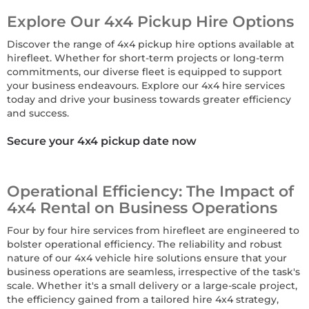
Explore Our 4x4 Pickup Hire Options
Discover the range of 4x4 pickup hire options available at
hirefleet. Whether for short-term projects or long-term
commitments, our diverse fleet is equipped to support
your business endeavours. Explore our 4x4 hire services
today and drive your business towards greater efficiency
and success.
Secure your 4x4 pickup date now
Operational Efficiency: The Impact of
4x4 Rental on Business Operations
Four by four hire services from hirefleet are engineered to
bolster operational efficiency. The reliability and robust
nature of our 4x4 vehicle hire solutions ensure that your
business operations are seamless, irrespective of the task's
scale. Whether it's a small delivery or a large-scale project,
the efficiency gained from a tailored hire 4x4 strategy,