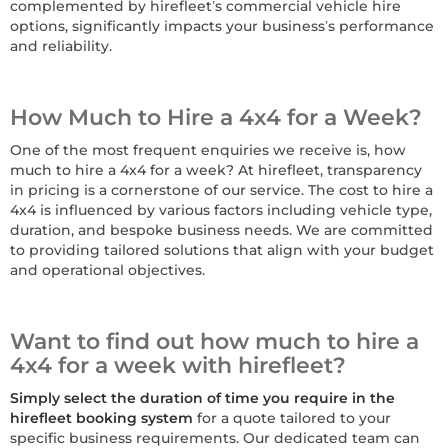
complemented by hirefleet’s commercial vehicle hire
options, significantly impacts your business’s performance
and reliability.
How Much to Hire a 4x4 for a Week?
One of the most frequent enquiries we receive is, how
much to hire a 4x4 for a week? At hirefleet, transparency
in pricing is a cornerstone of our service. The cost to hire a
4x4 is influenced by various factors including vehicle type,
duration, and bespoke business needs. We are committed
to providing tailored solutions that align with your budget
and operational objectives.
Want to find out how much to hire a
4x4 for a week with hirefleet?
Simply select the duration of time you require in the
hirefleet booking system
for a quote tailored to your
specific business requirements. Our dedicated team can