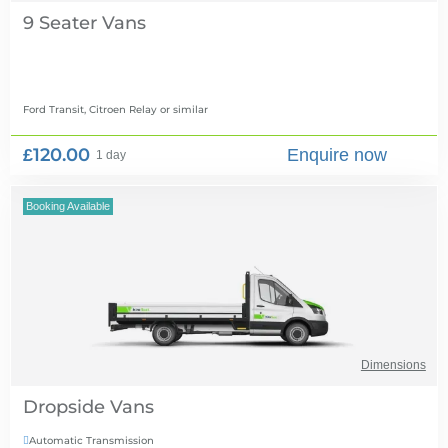
9 Seater Vans
Ford Transit, Citroen Relay
or similar
£120.00
Enquire now
1 day
Booking Available
Dimensions
Dropside Vans
Automatic Transmission
