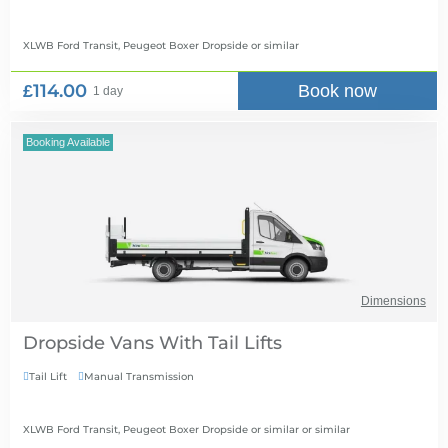
XLWB Ford Transit, Peugeot Boxer Dropside
or similar
£114.00
Book now
1 day
Booking Available
Dimensions
Dropside Vans With Tail Lifts
Tail Lift
Manual Transmission


XLWB Ford Transit, Peugeot Boxer Dropside or similar
or similar