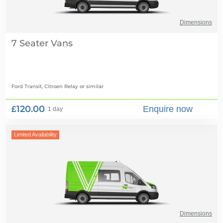
Dimensions
7 Seater Vans
Ford Transit, Citroen Relay
or similar
£120.00
Enquire now
1 day
Limited Availability
Dimensions