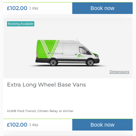
£102.00
Book now
1 day
Booking Available
Dimensions
Extra Long Wheel Base Vans
XLWB Ford Transit, Citroen Relay
or similar
£102.00
Book now
1 day