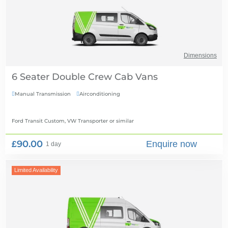
Dimensions
6 Seater Double Crew Cab Vans
Manual Transmission
Airconditioning


Ford Transit Custom, VW Transporter
or similar
£90.00
Enquire now
1 day
Limited Availability