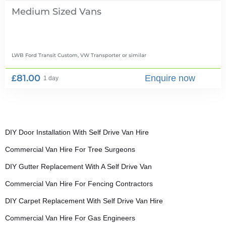
Medium Sized Vans
LWB Ford Transit Custom, VW Transporter
or similar
£81.00
Enquire now
1 day
DIY Door Installation With Self Drive Van Hire
Commercial Van Hire For Tree Surgeons
DIY Gutter Replacement With A Self Drive Van
Commercial Van Hire For Fencing Contractors
DIY Carpet Replacement With Self Drive Van Hire
Commercial Van Hire For Gas Engineers