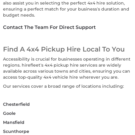
also assist you in selecting the perfect 4x4 hire solution,
ensuring a perfect match for your business’s duration and
budget needs.
Contact The Team For Direct Support
Find A 4x4 Pickup Hire Local To You
Accessibility is crucial for businesses operating in different
regions. hirefleet’s 4x4 pickup hire services are widely
available across various towns and cities, ensuring you can
access top-quality 4x4 vehicle hire wherever you are.
Our services cover a broad range of locations including:
Chesterfield
Goole
Mansfield
Scunthorpe