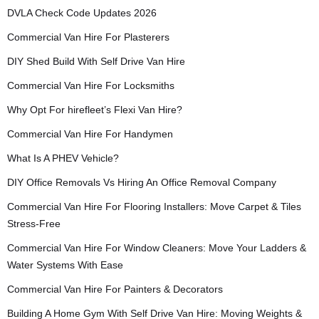
DVLA Check Code Updates 2026
Commercial Van Hire For Plasterers
DIY Shed Build With Self Drive Van Hire
Commercial Van Hire For Locksmiths
Why Opt For hirefleet’s Flexi Van Hire?
Commercial Van Hire For Handymen
What Is A PHEV Vehicle?
DIY Office Removals Vs Hiring An Office Removal Company
Commercial Van Hire For Flooring Installers: Move Carpet & Tiles
Stress-Free
Commercial Van Hire For Window Cleaners: Move Your Ladders &
Water Systems With Ease
Commercial Van Hire For Painters & Decorators
Building A Home Gym With Self Drive Van Hire: Moving Weights &