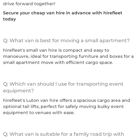
drive forward together!
Secure your cheap van hire in advance with hirefleet
today
Q: What van is best for moving a small apartment?
hirefleet’s small van hire is compact and easy to
manoeuvre, ideal for transporting furniture and boxes for a
small apartment move with efficient cargo space.
Q: Which van should I use for transporting event
equipment?
hirefleet’s Luton van hire offers a spacious cargo area and
optional tail lifts, perfect for safely moving bulky event
equipment to venues with ease.
Q: What van is suitable for a family road trip with