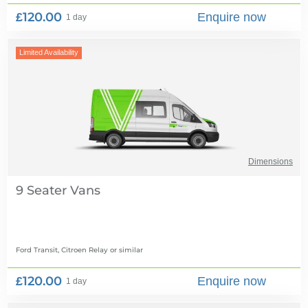
£120.00
Enquire now
1 day
Limited Availability
Dimensions
9 Seater Vans
Ford Transit, Citroen Relay
or similar
£120.00
Enquire now
1 day