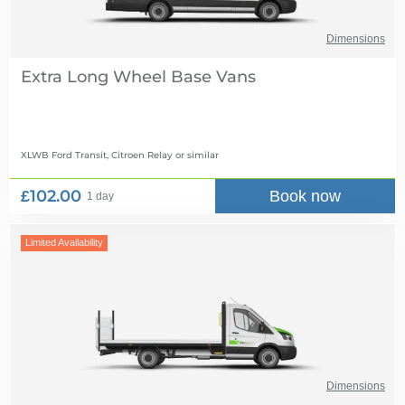
Dimensions
Extra Long Wheel Base Vans
XLWB Ford Transit, Citroen Relay
or similar
£102.00
Book now
1 day
Limited Availability
Dimensions