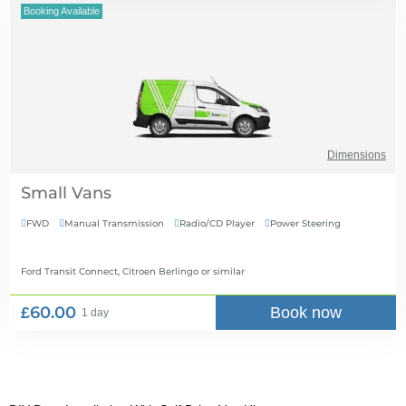
Booking Available
Dimensions
Small Vans
FWD
Manual Transmission
Radio/CD Player
Power Steering




Ford Transit Connect, Citroen Berlingo
or similar
£60.00
Book now
1 day