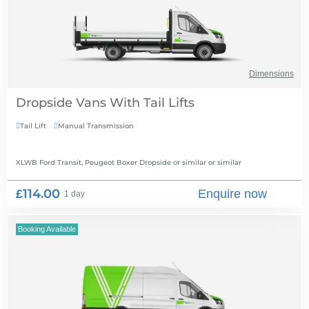
Dimensions
Dropside Vans With Tail Lifts
Tail Lift
Manual Transmission


XLWB Ford Transit, Peugeot Boxer Dropside or similar
or similar
£114.00
Enquire now
1 day
Booking Available