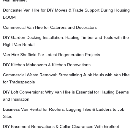
with hirefleet
Doncaster Van Hire for DIY Moves & Trade Support During Housing
BOOM
Commercial Van Hire for Caterers and Decorators
DIY Garden Decking Installation: Hauling Timber and Tools with the
Right Van Rental
Van Hire Sheffield For Latest Regeneration Projects
DIY Kitchen Makeovers & Kitchen Renovations
Commercial Waste Removal: Streamlining Junk Hauls with Van Hire
for Tradespeople
DIY Loft Conversions: Why Van Hire is Essential for Hauling Beams
and Insulation
Business Van Rental for Roofers: Lugging Tiles & Ladders to Job
Sites
DIY Basement Renovations & Cellar Clearances With hirefleet