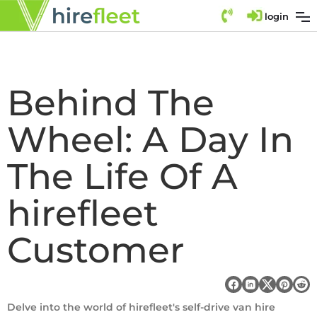
login
Behind The
Wheel: A Day In
The Life Of A
hirefleet
Customer
Delve into the world of hirefleet's self-drive van hire