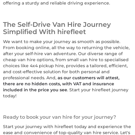
offering a sturdy and reliable driving experience.
The Self-Drive Van Hire Journey
Simplified With hirefleet
We want to make your journey as smooth as possible.
From booking online, all the way to returning the vehicle,
after your self-hire van adventure. Our diverse range of
cheap van hire options, from small van hire to specialised
choices like 4x4 pickup hire, provides a tailored, efficient,
and cost-effective solution for both personal and
professional needs. And,
as our customers will attest,
there are no hidden costs, with VAT and insurance
included in the price you see
. Start your hirefleet journey
today!
Ready to book your van hire for your journey?
Start your journey with hirefleet today and experience the
ease and convenience of top-quality van hire service. Let's