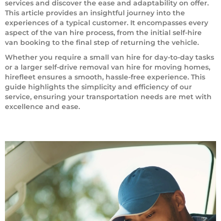
services and discover the ease and adaptability on offer.
This article provides an insightful journey into the
experiences of a typical customer. It encompasses every
aspect of the van hire process, from the initial self-hire
van booking to the final step of returning the vehicle.
Whether you require a small van hire for day-to-day tasks
or a larger self-drive removal van hire for moving homes,
hirefleet ensures a smooth, hassle-free experience. This
guide highlights the simplicity and efficiency of our
service, ensuring your transportation needs are met with
excellence and ease.