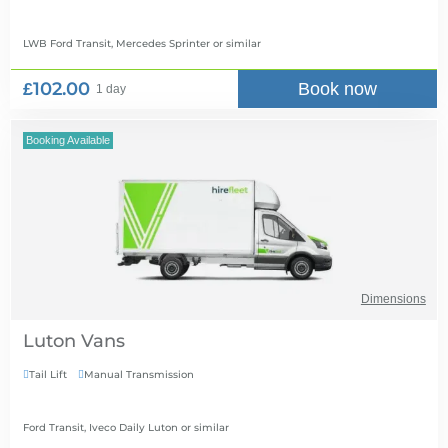
LWB Ford Transit, Mercedes Sprinter
or similar
£102.00
Book now
1 day
Booking Available
Dimensions
Luton Vans
Tail Lift
Manual Transmission


Ford Transit, Iveco Daily Luton
or similar