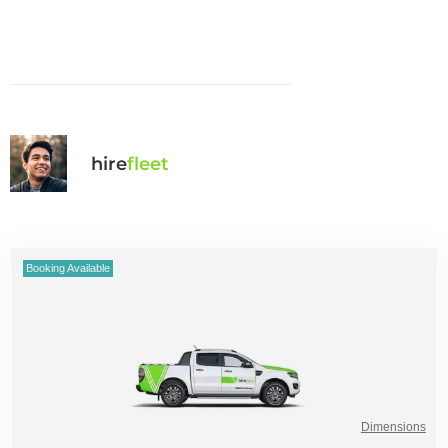
hire
fl
eet
Booking Available
Dimensions