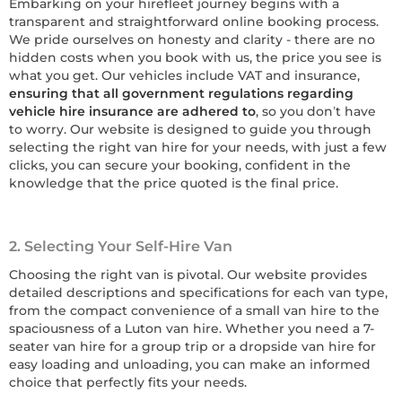
Embarking on your hirefleet journey begins with a
transparent and straightforward online booking process.
We pride ourselves on honesty and clarity - there are no
hidden costs when you book with us, the price you see is
what you get. Our vehicles include VAT and insurance,
ensuring that all government regulations regarding
vehicle hire insurance are adhered to
, so you don’t have
to worry. Our website is designed to guide you through
selecting the right van hire for your needs, with just a few
clicks, you can secure your booking, confident in the
knowledge that the price quoted is the final price.
2. Selecting Your Self-Hire Van
Choosing the right van is pivotal. Our website provides
detailed descriptions and specifications for each van type,
from the compact convenience of a small van hire to the
spaciousness of a Luton van hire. Whether you need a 7-
seater van hire for a group trip or a dropside van hire for
easy loading and unloading, you can make an informed
choice that perfectly fits your needs.