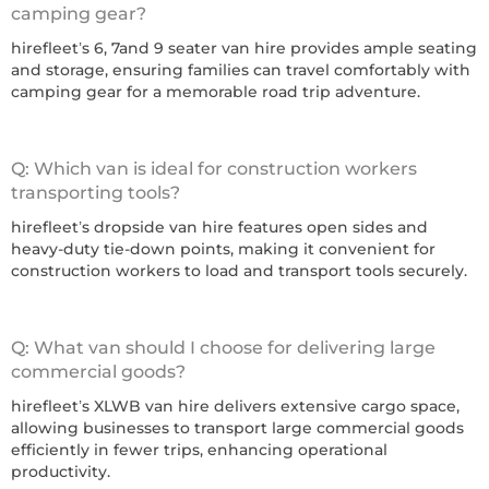
camping gear?
hirefleet’s 6, 7and 9 seater van hire provides ample seating
and storage, ensuring families can travel comfortably with
camping gear for a memorable road trip adventure.
Q: Which van is ideal for construction workers
transporting tools?
hirefleet’s dropside van hire features open sides and
heavy-duty tie-down points, making it convenient for
construction workers to load and transport tools securely.
Q: What van should I choose for delivering large
commercial goods?
hirefleet’s XLWB van hire delivers extensive cargo space,
allowing businesses to transport large commercial goods
efficiently in fewer trips, enhancing operational
productivity.