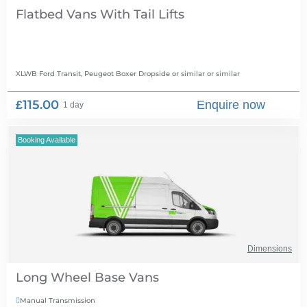
Flatbed Vans With Tail Lifts
XLWB Ford Transit, Peugeot Boxer Dropside or similar
or similar
£115.00
Enquire now
1 day
Booking Available
Dimensions
Long Wheel Base Vans
Manual Transmission
