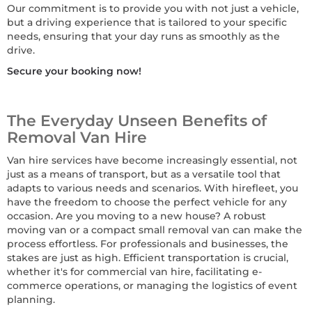
Our commitment is to provide you with not just a vehicle,
but a driving experience that is tailored to your specific
needs, ensuring that your day runs as smoothly as the
drive.
Secure your booking now!
The Everyday Unseen Benefits of
Removal Van Hire
Van hire services have become increasingly essential, not
just as a means of transport, but as a versatile tool that
adapts to various needs and scenarios. With hirefleet, you
have the freedom to choose the perfect vehicle for any
occasion. Are you moving to a new house? A robust
moving van or a compact small removal van can make the
process effortless. For professionals and businesses, the
stakes are just as high. Efficient transportation is crucial,
whether it's for commercial van hire, facilitating e-
commerce operations, or managing the logistics of event
planning.