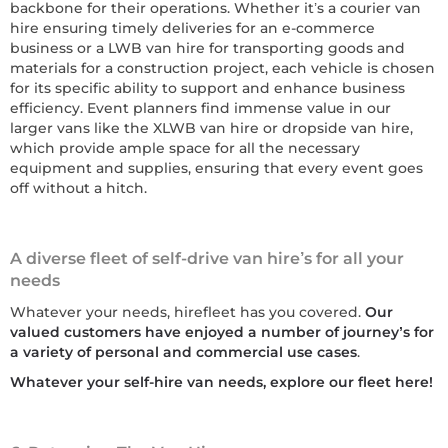
backbone for their operations. Whether it’s a courier van
hire ensuring timely deliveries for an e-commerce
business or a LWB van hire for transporting goods and
materials for a construction project, each vehicle is chosen
for its specific ability to support and enhance business
efficiency. Event planners find immense value in our
larger vans like the XLWB van hire or dropside van hire,
which provide ample space for all the necessary
equipment and supplies, ensuring that every event goes
off without a hitch.
A diverse fleet of self-drive van hire’s for all your
needs
Whatever your needs, hirefleet has you covered.
Our
valued customers have enjoyed a number of journey’s for
a variety of personal and commercial use cases
.
Whatever your self-hire van needs, explore our fleet here!