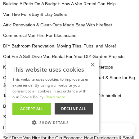
Building A Patio On A Budget: How A Van Rental Can Help
Van Hire For eBay & Etsy Sellers
Attic Renovation & Clear-Outs Made Easy With hirefleet
Commercial Van Hire For Electricians
DIY Bathroom Renovation: Moving Tiles, Tubs, and More!
Opt For A Self Drive Van Rental For Your DIY Garden Projects
×
Kitchen Renovations: Moving Cabinets and Countertops
This website uses cookies
Commercial Van Hire for Landscapers: Hauling Turf & Stone for Big
This website uses cookies to improve user
Jobs
experience. By using our website you
consent to all cookies in accordance with
Take The Stress Out Of Your Office Relocation With hirefleet
our Cookie Policy.
Read more
Best Self Drive Van Hire for IKEA Hauls
ACCEPT ALL
DECLINE ALL
Self Drive Van Hire Your Secret Weapon
SHOW DETAILS
Planning The Perfect Road Trip 2025
Loading…
STRICTLY NECESSARY
Self Drive Van Hire for the Gig Economy: How Freelancers & Small