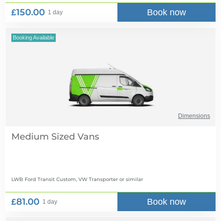
£150.00
Book now
1 day
Booking Available
Dimensions
Medium Sized Vans
LWB Ford Transit Custom, VW Transporter
or similar
£81.00
Book now
1 day