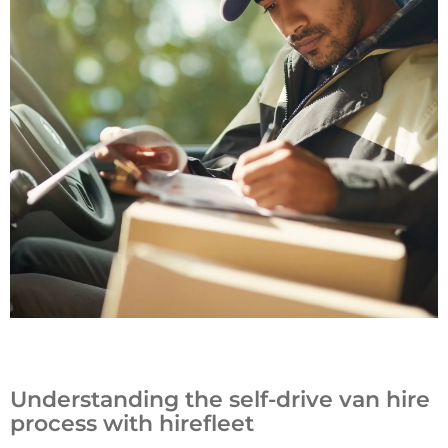
Understanding the self-drive van hire
process with hirefleet