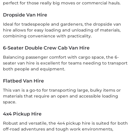
perfect for those really big moves or commercial hauls.
Dropside Van Hire
Ideal for tradespeople and gardeners, the dropside van
hire allows for easy loading and unloading of materials,
combining convenience with practicality.
6-Seater Double Crew Cab Van Hire
Balancing passenger comfort with cargo space, the 6-
seater van hire is excellent for teams needing to transport
both people and equipment.
Flatbed Van Hire
This van is a go-to for transporting large, bulky items or
materials that require an open and accessible loading
space.
4x4 Pickup Hire
Robust and versatile, the 4x4 pickup hire is suited for both
off-road adventures and tough work environments,