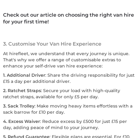
Check out our article on choosing the right van hire
for your first time!
3. Customise Your Van Hire Experience
At hirefleet, we understand that every journey is unique.
That's why we offer a range of customisable extras to
enhance your self-drive van hire experience:
1. Additional Driver
: Share the driving responsibility for just
£15 a day per additional driver.
2. Ratchet Straps
: Secure your load with high-quality
ratchet straps, available for only £5 per day.
3. Sack Trolley
: Make moving heavy items effortless with a
sack barrow for £10 per day.
4. Excess Waiver
: Reduce excess by £500 for just £15 per
day, adding peace of mind to your journey.
5. Refund Guarantee
: Flexible plans are essential. For £10,