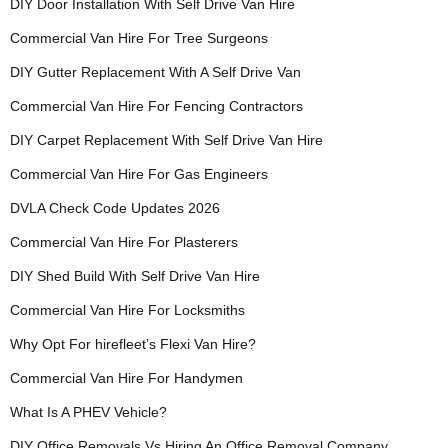
DIY Door Installation With Self Drive Van Hire
Commercial Van Hire For Tree Surgeons
DIY Gutter Replacement With A Self Drive Van
Commercial Van Hire For Fencing Contractors
DIY Carpet Replacement With Self Drive Van Hire
Commercial Van Hire For Gas Engineers
DVLA Check Code Updates 2026
Commercial Van Hire For Plasterers
DIY Shed Build With Self Drive Van Hire
Commercial Van Hire For Locksmiths
Why Opt For hirefleet’s Flexi Van Hire?
Commercial Van Hire For Handymen
What Is A PHEV Vehicle?
DIY Office Removals Vs Hiring An Office Removal Company