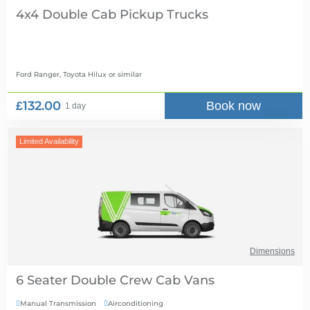
4x4 Double Cab Pickup Trucks
Ford Ranger, Toyota Hilux
or similar
£132.00
Book now
1 day
Limited Availability
Dimensions
6 Seater Double Crew Cab Vans
Manual Transmission
Airconditioning

