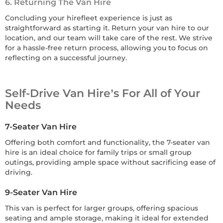
6. Returning The Van Hire
Concluding your hirefleet experience is just as
straightforward as starting it. Return your van hire to our
location, and our team will take care of the rest. We strive
for a hassle-free return process, allowing you to focus on
reflecting on a successful journey.
Self-Drive Van Hire’s For All of Your
Needs
7-Seater Van Hire
Offering both comfort and functionality, the 7-seater van
hire is an ideal choice for family trips or small group
outings, providing ample space without sacrificing ease of
driving.
9-Seater Van Hire
This van is perfect for larger groups, offering spacious
seating and ample storage, making it ideal for extended