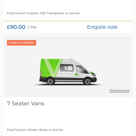
Ford Transit Custom, VW Transporter
or similar
£90.00
Enquire now
1 day
Limited Availability
Dimensions
7 Seater Vans
Ford Transit, Citroen Relay
or similar