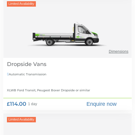
Limited Availability
Dimensions
Dropside Vans
Automatic Transmission

XLWB Ford Transit, Peugeot Boxer Dropside
or similar
£114.00
Enquire now
1 day
Limited Availability