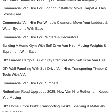
Commercial Van Hire For Flooring Installers: Move Carpet & Tiles
Stress-Free
Commercial Van Hire For Window Cleaners: Move Your Ladders &
Water Systems With Ease
Commercial Van Hire For Painters & Decorators
Building A Home Gym With Self Drive Van Hire: Moving Weights &
Equipment With Ease
DIY Garden Pergola Build: Stay Practical With Self Drive Van Hire
DIY Wall Panelling With Self Drive Van Hire: Transporting Timber &
Tools With A Van
Commercial Van Hire For Plumbers
Rotherham Road Upgrades 2025: How Van Hire Rotherham Keeps
You Moving
DIY Home Office Build: Transporting Desks, Shelving & Materials