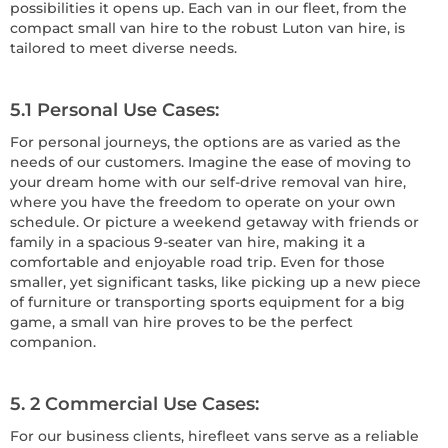
possibilities it opens up. Each van in our fleet, from the
compact small van hire to the robust Luton van hire, is
tailored to meet diverse needs.
5.1 Personal Use Cases
:
For personal journeys, the options are as varied as the
needs of our customers. Imagine the ease of moving to
your dream home with our self-drive removal van hire,
where you have the freedom to operate on your own
schedule. Or picture a weekend getaway with friends or
family in a spacious 9-seater van hire, making it a
comfortable and enjoyable road trip. Even for those
smaller, yet significant tasks, like picking up a new piece
of furniture or transporting sports equipment for a big
game, a small van hire proves to be the perfect
companion.
5. 2 Commercial Use Cases
:
For our business clients, hirefleet vans serve as a reliable