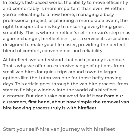
In today's fast-paced world, the ability to move efficiently
and comfortably is more important than ever. Whether
you're relocating to a new home, managing a busy
professional project, or planning a memorable event, the
right transportation is key to ensuring everything goes
smoothly. This is where hirefleet’s self-hire van’s step in as
a game-changer; hirefleet isn't just a service it's a solution
designed to make your life easier, providing the perfect
blend of comfort, convenience, and reliability.
At hirefleet, we understand that each journey is unique.
That's why we offer an extensive range of options, from
small van hires for quick trips around town to larger
options like the Luton van hire for those hefty moving
days. This article goes through the van hire process, from
start to finish; a window into the world of a hirefleet
customer. But don’t take our word for it!
Hear from our
customers, first hand, about how simple the removal van
hire booking process truly is with hirefleet.
Start your self-hire van journey with hirefleet