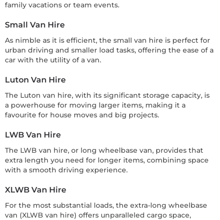
family vacations or team events.
Small Van Hire
As nimble as it is efficient, the small van hire is perfect for
urban driving and smaller load tasks, offering the ease of a
car with the utility of a van.
Luton Van Hire
The Luton van hire, with its significant storage capacity, is
a powerhouse for moving larger items, making it a
favourite for house moves and big projects.
LWB Van Hire
The LWB van hire, or long wheelbase van, provides that
extra length you need for longer items, combining space
with a smooth driving experience.
XLWB Van Hire
For the most substantial loads, the extra-long wheelbase
van (XLWB van hire) offers unparalleled cargo space,