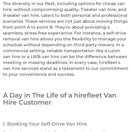
The diversity in our fleet, including options for cheap van
hire, without compromising quality, 7-seater van hire, and
9-seater van hire, caters to both personal and professional
scenarios. These services are not just about moving things
from point A to point B. They're about providing a
seamless, stress-free experience. For instance, a self-drive
removal van hire allows you the flexibility to manage your
schedule without depending on third-party movers. In a
commercial setting, reliable transportation like a Luton
van hire or a LWB van hire can be the difference between
meeting or missing deadlines. In every case, hirefleet’s
van hire services stand as a testament to our commitment
to your convenience and success.
A Day in The Life of a hirefleet Van
Hire Customer
1. Booking Your Self-Drive Van Hire