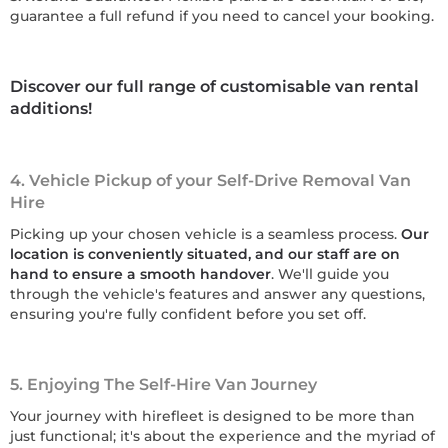
guarantee a full refund if you need to cancel your booking.
Discover our full range of customisable van rental
additions!
4. Vehicle Pickup of your Self-Drive Removal Van
Hire
Picking up your chosen vehicle is a seamless process.
Our
location is conveniently situated, and our staff are on
hand to ensure a smooth handover
. We'll guide you
through the vehicle's features and answer any questions,
ensuring you're fully confident before you set off.
5. Enjoying The Self-Hire Van Journey
Your journey with hirefleet is designed to be more than
just functional; it's about the experience and the myriad of