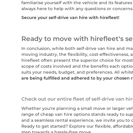
familiarise yourself with the vehicle and its featur
always here to help with any questions or concerns
Secure your self-drive van hire with hirefleet!
Ready to move with hirefleet’s sel
In conclusion, while both self-drive van hire and ma
moving industry, the flexibility, cost-effectiveness,
hirefleet often present the superior choice for mos
scope of costs involved and the benefits each opti
suits your needs, budget, and preferences. All whils
are being fulfilled and adhered to by your chosen
Check out our entire fleet of self-drive van hi
Whether you're planning a small move or larger vehi
range of cheap van hire options stands ready to sup
and a seamless rental experience, we invite you to d
Ready to get started? Explore our flexible, affordabl
step towards a hassle-free move.