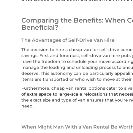
Comparing the Benefits: When C
Beneficial?
The Advantages of Self-Drive Van Hire
The decision to hire a cheap van for self-drive come
savings. First and foremost, self-drive van hire puts y
have the freedom to schedule your move according
manage the loading and unloading process to ensur
deserve. This autonomy can be particularly appeali
items are transported or who wish to move at their
Furthermore, cheap van rental options cater to a va
of extra space to large-scale relocations that nece
the exact size and type of van ensures that you're 
need.
When Might Man With a Van Rental Be Worth