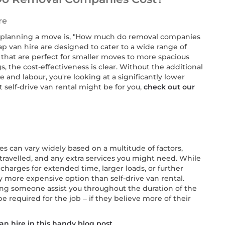
re
n planning a move is, "How much do removal companies
 van hire are designed to cater to a wide range of
 that are perfect for smaller moves to more spacious
, the cost-effectiveness is clear. Without the additional
 and labour, you're looking at a significantly lower
t self-drive van rental might be for you,
check out our
s can vary widely based on a multitude of factors,
 travelled, and any extra services you might need. While
charges for extended time, larger loads, or further
y more expensive option than self-drive van rental.
ving someone assist you throughout the duration of the
required for the job – if they believe more of their
n hire in this handy blog post