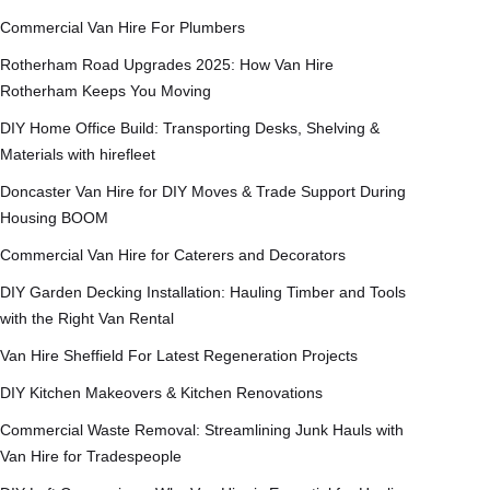
Commercial Van Hire For Plumbers
Rotherham Road Upgrades 2025: How Van Hire
Rotherham Keeps You Moving
DIY Home Office Build: Transporting Desks, Shelving &
Materials with hirefleet
Doncaster Van Hire for DIY Moves & Trade Support During
Housing BOOM
Commercial Van Hire for Caterers and Decorators
DIY Garden Decking Installation: Hauling Timber and Tools
with the Right Van Rental
Van Hire Sheffield For Latest Regeneration Projects
DIY Kitchen Makeovers & Kitchen Renovations
Commercial Waste Removal: Streamlining Junk Hauls with
Van Hire for Tradespeople