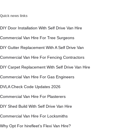
Quick news links
DIY Door Installation With Self Drive Van Hire
Commercial Van Hire For Tree Surgeons
DIY Gutter Replacement With A Self Drive Van
Commercial Van Hire For Fencing Contractors
DIY Carpet Replacement With Self Drive Van Hire
Commercial Van Hire For Gas Engineers
DVLA Check Code Updates 2026
Commercial Van Hire For Plasterers
DIY Shed Build With Self Drive Van Hire
Commercial Van Hire For Locksmiths
Why Opt For hirefleet’s Flexi Van Hire?