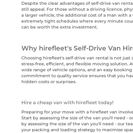
Despite the clear advantages of self-drive van rent
still appeal. For those without a driving licence, ph
a larger vehicle, the additional cost of a man with a 
extremely tight schedules where every minute coun
can be worth the extra investment.
Why hirefleet's Self-Drive Van Hir
Choosing hirefleet's self-drive van rental is not just
stress-free, efficient, and flexible moving solution. 
wide range of vehicle options, and an easy booking 
commitment to quality service ensures that you hav
hidden costs or surprises.
Hire a cheap van with hirefleet today!
Preparing for your move with a hirefleet van involv
Start by assessing the size of the van you'll need 
by assessing the size of the van you'll need - our 
your packing and loading strategy to maximise space