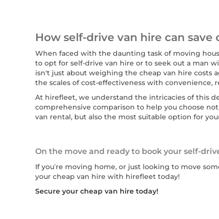
How self-drive van hire can save 
When faced with the daunting task of moving house
to opt for self-drive van hire or to seek out a man 
isn't just about weighing the cheap van hire costs ag
the scales of cost-effectiveness with convenience, rel
At hirefleet, we understand the intricacies of this 
comprehensive comparison to help you choose not 
van rental, but also the most suitable option for you
On the move and ready to book your self-driv
If you’re moving home, or just looking to move some
your cheap van hire with hirefleet today!
Secure your cheap van hire today!