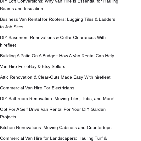
DIY Loft Conversions: Why Van Hire is Essential for Hauling
Beams and Insulation
Business Van Rental for Roofers: Lugging Tiles & Ladders
to Job Sites
DIY Basement Renovations & Cellar Clearances With
hirefleet
Building A Patio On A Budget: How A Van Rental Can Help
Van Hire For eBay & Etsy Sellers
Attic Renovation & Clear-Outs Made Easy With hirefleet
Commercial Van Hire For Electricians
DIY Bathroom Renovation: Moving Tiles, Tubs, and More!
Opt For A Self Drive Van Rental For Your DIY Garden
Projects
Kitchen Renovations: Moving Cabinets and Countertops
Commercial Van Hire for Landscapers: Hauling Turf &