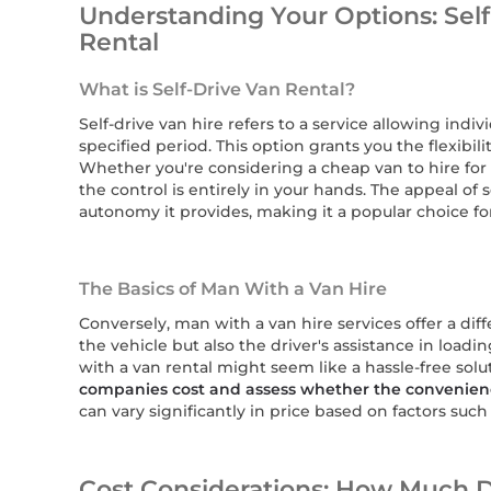
Understanding Your Options: Self
Rental
What is Self-Drive Van Rental?
Self-drive van hire refers to a service allowing indiv
specified period. This option grants you the flexib
Whether you're considering a cheap van to hire for 
the control is entirely in your hands. The appeal of se
autonomy it provides, making it a popular choice f
The Basics of Man With a Van Hire
Conversely, man with a van hire services offer a dif
the vehicle but also the driver's assistance in load
with a van rental might seem like a hassle-free solut
companies cost and assess whether the convenien
can vary significantly in price based on factors such 
Cost Considerations: How Much 