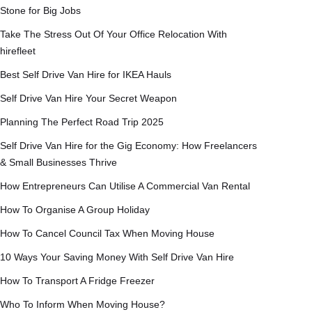
Stone for Big Jobs
Take The Stress Out Of Your Office Relocation With
hirefleet
Best Self Drive Van Hire for IKEA Hauls
Self Drive Van Hire Your Secret Weapon
Planning The Perfect Road Trip 2025
Self Drive Van Hire for the Gig Economy: How Freelancers
& Small Businesses Thrive
How Entrepreneurs Can Utilise A Commercial Van Rental
How To Organise A Group Holiday
How To Cancel Council Tax When Moving House
10 Ways Your Saving Money With Self Drive Van Hire
How To Transport A Fridge Freezer
Who To Inform When Moving House?