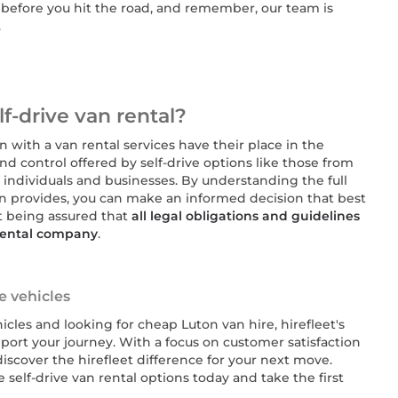
es before you hit the road, and remember, our team is
.
f-drive van rental?
n with a van rental services have their place in the
 and control offered by self-drive options like those from
t individuals and businesses. By understanding the full
on provides, you can make an informed decision that best
t being assured that
all legal obligations and guidelines
 rental company
.
re vehicles
cles and looking for cheap Luton van hire, hirefleet's
port your journey. With a focus on customer satisfaction
iscover the hirefleet difference for your next move.
e self-drive van rental options today and take the first