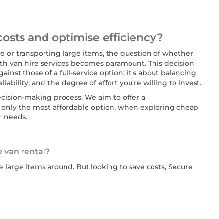
costs and optimise efficiency?
 or transporting large items, the question of whether
with van hire services becomes paramount. This decision
ainst those of a full-service option; it's about balancing
iability, and the degree of effort you're willing to invest.
decision-making process. We aim to offer a
only the most affordable option, when exploring cheap
r needs.
e van rental?
 large items around. But looking to save costs, Secure