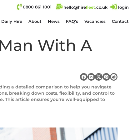
0800 861 1001
hello@hire
fl
eet
.co.uk
login
Daily Hire
About
News
FAQ's
Vacancies
Contact
A Man With A
viding a detailed comparison to help you navigate
s, breaking down costs, flexibility, and control to
. This article ensures you're well-equipped to