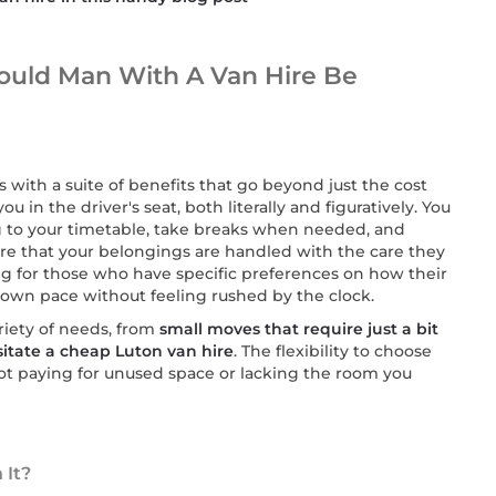
ould Man With A Van Hire Be
s with a suite of benefits that go beyond just the cost
ou in the driver's seat, both literally and figuratively. You
 to your timetable, take breaks when needed, and
e that your belongings are handled with the care they
ng for those who have specific preferences on how their
 own pace without feeling rushed by the clock.
riety of needs, from
small moves that require just a bit
ssitate a cheap Luton van hire
. The flexibility to choose
not paying for unused space or lacking the room you
 It?