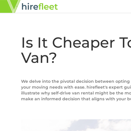
Is It Cheaper 
Van?
We delve into the pivotal decision between opting 
your moving needs with ease. hirefleet's expert guid
illustrate why self-drive van rental might be the m
make an informed decision that aligns with your 