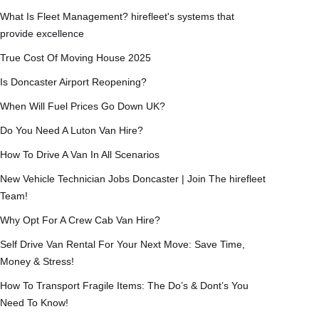
What Is Fleet Management? hirefleet's systems that
provide excellence
True Cost Of Moving House 2025
Is Doncaster Airport Reopening?
When Will Fuel Prices Go Down UK?
Do You Need A Luton Van Hire?
How To Drive A Van In All Scenarios
New Vehicle Technician Jobs Doncaster | Join The hirefleet
Team!
Why Opt For A Crew Cab Van Hire?
Self Drive Van Rental For Your Next Move: Save Time,
Money & Stress!
How To Transport Fragile Items: The Do’s & Dont’s You
Need To Know!