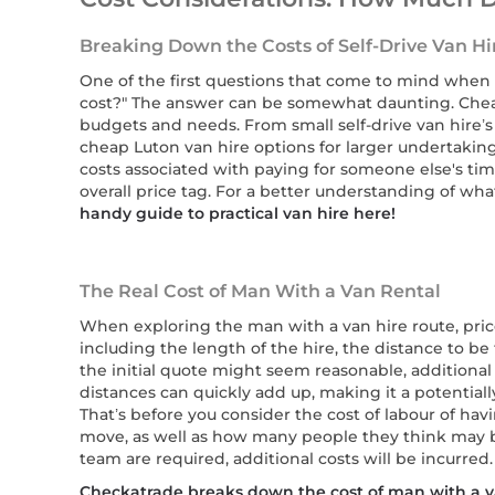
Breaking Down the Costs of Self-Drive Van Hi
One of the first questions that come to mind whe
cost?" The answer can be somewhat daunting. Cheap
budgets and needs. From small self-drive van hire’s
cheap Luton van hire options for larger undertakings
costs associated with paying for someone else's time
overall price tag. For a better understanding of wha
handy guide to practical van hire here!
The Real Cost of Man With a Van Rental
When exploring the man with a van hire route, price
including the length of the hire, the distance to be
the initial quote might seem reasonable, additional 
distances can quickly add up, making it a potentiall
That’s before you consider the cost of labour of ha
move, as well as how many people they think may be 
team are required, additional costs will be incurred.
Checkatrade breaks down the cost of man with a va