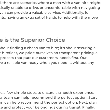
al, there are scenarios where a man with a van hire might
ysically unable to drive, or uncomfortable with navigating
van can provide a valuable service. Additionally, for
ts, having an extra set of hands to help with the move
e is the Superior Choice
 about finding a cheap van to hire; it's about securing a
At hirefleet, we pride ourselves on transparent pricing, a
process that puts our customers' needs first. Our
e a reliable van ready when you need it, without any
es a few simple steps to ensure a smooth experience.
- our team can help recommend the perfect option. Start
team can help recommend the perfect option. Next, plan
 and protect your belongings during transit. Finally,