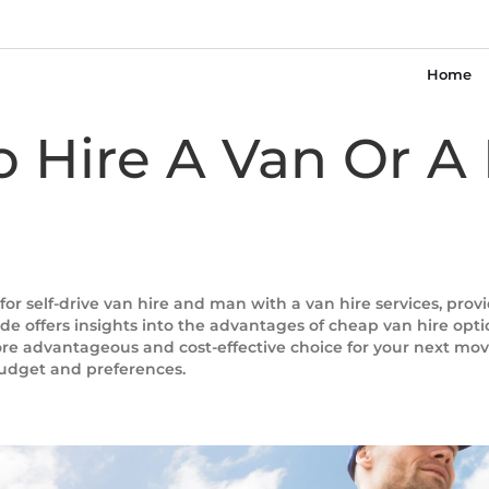
Home
To Hire A Van Or 
for self-drive van hire and man with a van hire services, pro
e offers insights into the advantages of cheap van hire option
ore advantageous and cost-effective choice for your next move
budget and preferences.