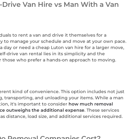
-Drive Van Hire vs Man With a Van
iduals to rent a van and drive it themselves for a
ility to manage your schedule and move at your own pace.
a day or need a cheap Luton van hire for a larger move,
lf-drive van rental lies in its simplicity and the
or those who prefer a hands-on approach to moving.
ferent kind of convenience. This option includes not just
ing, transporting, and unloading your items. While a man
ion, it's important to consider
how much removal
ce outweighs the additional expense
. These services
as distance, load size, and additional services required.
Do Removal Companies Cost?