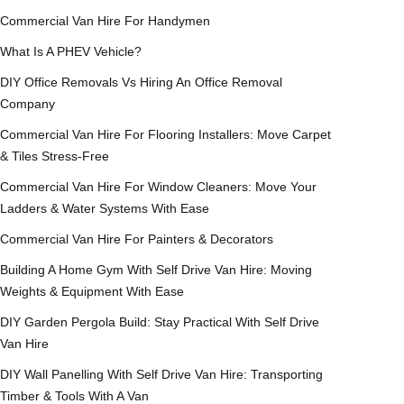
Commercial Van Hire For Handymen
What Is A PHEV Vehicle?
DIY Office Removals Vs Hiring An Office Removal
Company
Commercial Van Hire For Flooring Installers: Move Carpet
& Tiles Stress-Free
Commercial Van Hire For Window Cleaners: Move Your
Ladders & Water Systems With Ease
Commercial Van Hire For Painters & Decorators
Building A Home Gym With Self Drive Van Hire: Moving
Weights & Equipment With Ease
DIY Garden Pergola Build: Stay Practical With Self Drive
Van Hire
DIY Wall Panelling With Self Drive Van Hire: Transporting
Timber & Tools With A Van