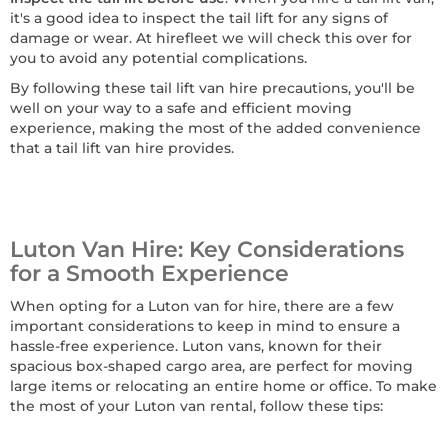
it's a good idea to inspect the tail lift for any signs of
damage or wear. At hirefleet we will check this over for
you to avoid any potential complications.
By following these tail lift van hire precautions, you'll be
well on your way to a safe and efficient moving
experience, making the most of the added convenience
that a tail lift van hire provides.
Luton Van Hire: Key Considerations
for a Smooth Experience
When opting for a Luton van for hire, there are a few
important considerations to keep in mind to ensure a
hassle-free experience. Luton vans, known for their
spacious box-shaped cargo area, are perfect for moving
large items or relocating an entire home or office. To make
the most of your Luton van rental, follow these tips: