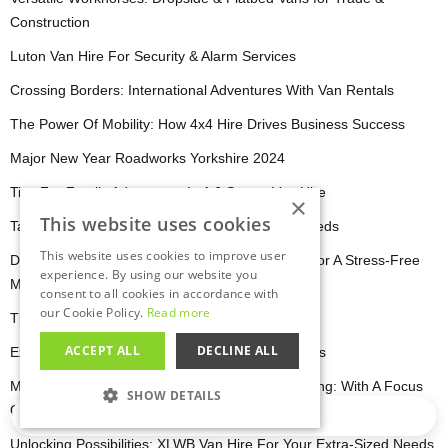
Construction
Luton Van Hire For Security & Alarm Services
Crossing Borders: International Adventures With Van Rentals
The Power Of Mobility: How 4x4 Hire Drives Business Success
Major New Year Roadworks Yorkshire 2024
Tips For Family Adventures In A 6 Seater Van Hire
×
This website uses cookies
Tailoring Your Ford Van Hire For Commercial Needs
This website uses cookies to improve user
DIY Moving Made Easy: Using A LWB Van Hire For A Stress-Free
experience. By using our website you
Move
consent to all cookies in accordance with
our Cookie Policy.
Read more
The Benefits of Minibus Hire for Event Planners
ACCEPT ALL
DECLINE ALL
Explore The Lincolnshire Wolds And Boston Parks
Mansfield Among Towns To Receive £20M Funding: With A Focus
SHOW DETAILS
On Transportation!
Loading…
STRICTLY NECESSARY
Unlocking Possibilities: XLWB Van Hire For Your Extra-Sized Needs