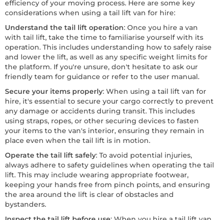
efficiency of your moving process. Here are some key
considerations when using a tail lift van for hire:
Understand the tail lift operation
: Once you hire a van
with tail lift, take the time to familiarise yourself with its
operation. This includes understanding how to safely raise
and lower the lift, as well as any specific weight limits for
the platform. If you're unsure, don't hesitate to ask our
friendly team for guidance or refer to the user manual.
Secure your items properly
: When using a tail lift van for
hire, it's essential to secure your cargo correctly to prevent
any damage or accidents during transit. This includes
using straps, ropes, or other securing devices to fasten
your items to the van's interior, ensuring they remain in
place even when the tail lift is in motion.
Operate the tail lift safely
: To avoid potential injuries,
always adhere to safety guidelines when operating the tail
lift. This may include wearing appropriate footwear,
keeping your hands free from pinch points, and ensuring
the area around the lift is clear of obstacles and
bystanders.
Inspect the tail lift before use
: When you hire a tail lift van,