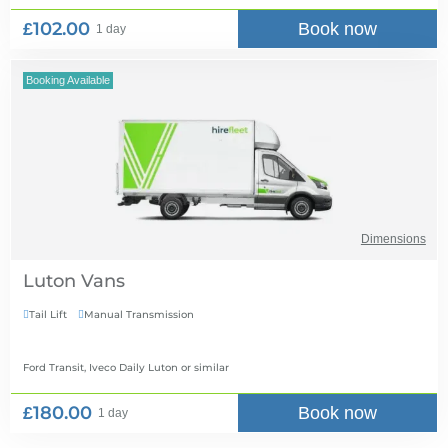
£102.00
Book now
1 day
Booking Available
Dimensions
Luton Vans
Tail Lift
Manual Transmission


Ford Transit, Iveco Daily Luton
or similar
£180.00
Book now
1 day