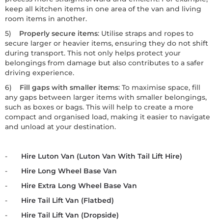
keep all kitchen items in one area of the van and living
room items in another.
5)
Properly secure items
: Utilise straps and ropes to
secure larger or heavier items, ensuring they do not shift
during transport. This not only helps protect your
belongings from damage but also contributes to a safer
driving experience.
6)
Fill gaps with smaller items
: To maximise space, fill
any gaps between larger items with smaller belongings,
such as boxes or bags. This will help to create a more
compact and organised load, making it easier to navigate
and unload at your destination.
-
Hire Luton Van (Luton Van With Tail Lift Hire)
-
Hire Long Wheel Base Van
-
Hire Extra Long Wheel Base Van
-
Hire Tail Lift Van (Flatbed)
-
Hire Tail Lift Van (Dropside)