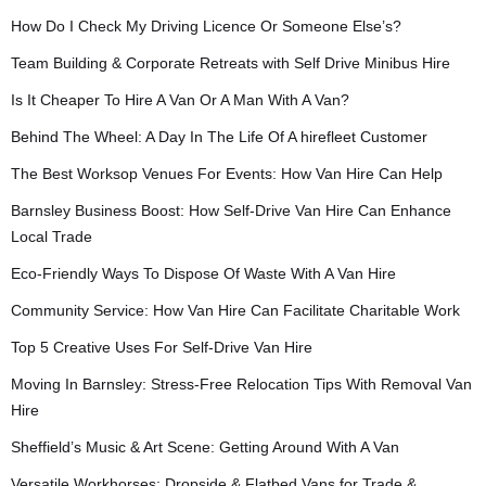
How Do I Check My Driving Licence Or Someone Else’s?
Team Building & Corporate Retreats with Self Drive Minibus Hire
Is It Cheaper To Hire A Van Or A Man With A Van?
Behind The Wheel: A Day In The Life Of A hirefleet Customer
The Best Worksop Venues For Events: How Van Hire Can Help
Barnsley Business Boost: How Self-Drive Van Hire Can Enhance
Local Trade
Eco-Friendly Ways To Dispose Of Waste With A Van Hire
Community Service: How Van Hire Can Facilitate Charitable Work
Top 5 Creative Uses For Self-Drive Van Hire
Moving In Barnsley: Stress-Free Relocation Tips With Removal Van
Hire
Sheffield’s Music & Art Scene: Getting Around With A Van
Versatile Workhorses: Dropside & Flatbed Vans for Trade &