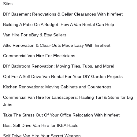
Sites
DIY Basement Renovations & Cellar Clearances With hirefleet
Building A Patio On A Budget: How A Van Rental Can Help
Van Hire For eBay & Etsy Sellers
Attic Renovation & Clear-Outs Made Easy With hirefleet
Commercial Van Hire For Electricians
DIY Bathroom Renovation: Moving Tiles, Tubs, and More!
Opt For A Self Drive Van Rental For Your DIY Garden Projects
Kitchen Renovations: Moving Cabinets and Countertops
Commercial Van Hire for Landscapers: Hauling Turf & Stone for Big
Jobs
Take The Stress Out Of Your Office Relocation With hirefleet
Best Self Drive Van Hire for IKEA Hauls
Self Drive Van Hire Your Secret Weapon