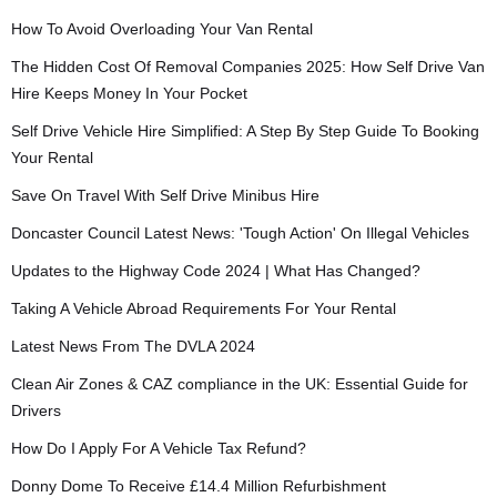
How To Avoid Overloading Your Van Rental
The Hidden Cost Of Removal Companies 2025: How Self Drive Van
Hire Keeps Money In Your Pocket
Self Drive Vehicle Hire Simplified: A Step By Step Guide To Booking
Your Rental
Save On Travel With Self Drive Minibus Hire
Doncaster Council Latest News: 'Tough Action' On Illegal Vehicles
Updates to the Highway Code 2024 | What Has Changed?
Taking A Vehicle Abroad Requirements For Your Rental
Latest News From The DVLA 2024
Clean Air Zones & CAZ compliance in the UK: Essential Guide for
Drivers
How Do I Apply For A Vehicle Tax Refund?
Donny Dome To Receive £14.4 Million Refurbishment