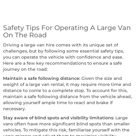
Safety Tips For Operating A Large Van
On The Road
Driving a large van hire comes with its unique set of
challenges, but by following some essential safety tips,
you can operate the vehicle with confidence and ease.
Here are a few key recommendations to ensure a safe
journey on the road:
Maintain a safe following distance:
Given the size and
weight of a large van rental, it may require more time and
distance to come to a complete stop. To account for this,
maintain a safe following distance from the vehicle ahead,
allowing yourself ample time to react and brake if
necessary.
Stay aware of blind spots and visibility limitations
: Large
vans often have more significant blind spots than smaller
vehicles. To mitigate this risk, familiarise yourself with the