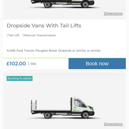
Dimensions
Dropside Vans With Tail Lifts
Tail Lift
Manual Transmission


XLWB Ford Transit, Peugeot Boxer Dropside or similar
or similar
£102.00
Book now
1 day
Booking Available
Dimensions