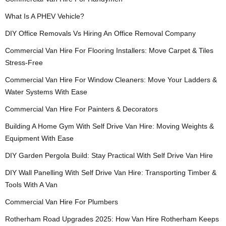
What Is A PHEV Vehicle?
DIY Office Removals Vs Hiring An Office Removal Company
Commercial Van Hire For Flooring Installers: Move Carpet & Tiles
Stress-Free
Commercial Van Hire For Window Cleaners: Move Your Ladders &
Water Systems With Ease
Commercial Van Hire For Painters & Decorators
Building A Home Gym With Self Drive Van Hire: Moving Weights &
Equipment With Ease
DIY Garden Pergola Build: Stay Practical With Self Drive Van Hire
DIY Wall Panelling With Self Drive Van Hire: Transporting Timber &
Tools With A Van
Commercial Van Hire For Plumbers
Rotherham Road Upgrades 2025: How Van Hire Rotherham Keeps