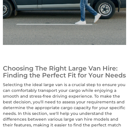
Choosing The Right Large Van Hire:
Finding the Perfect Fit for Your Needs
Selecting the ideal large van is a crucial step to ensure you
can comfortably transport your cargo while enjoying a
smooth and stress-free driving experience. To make the
best decision, you'll need to assess your requirements and
determine the appropriate cargo capacity for your specific
needs. In this section, we'll help you understand the
differences between various large van hire models and
their features, making it easier to find the perfect match