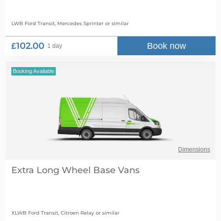
LWB Ford Transit, Mercedes Sprinter
or similar
£102.00
Book now
1 day
Booking Available
Dimensions
Extra Long Wheel Base Vans
XLWB Ford Transit, Citroen Relay
or similar