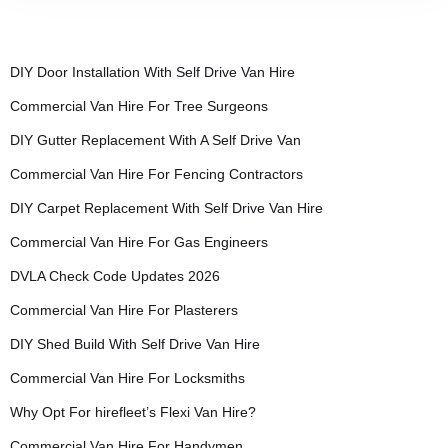
DIY Door Installation With Self Drive Van Hire
Commercial Van Hire For Tree Surgeons
DIY Gutter Replacement With A Self Drive Van
Commercial Van Hire For Fencing Contractors
DIY Carpet Replacement With Self Drive Van Hire
Commercial Van Hire For Gas Engineers
DVLA Check Code Updates 2026
Commercial Van Hire For Plasterers
DIY Shed Build With Self Drive Van Hire
Commercial Van Hire For Locksmiths
Why Opt For hirefleet’s Flexi Van Hire?
Commercial Van Hire For Handymen