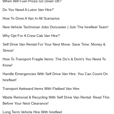
When Will Fuel Prices Go Down UK?
Do You Need A Luton Van Hire?
How To Drive A Van In All Scenarios
New Vehicle Technician Jobs Doncaster | Join The hirefleet Team!
Why Opt For A Crew Cab Van Hire?
Self Drive Van Rental For Your Next Move: Save Time, Money &
Stress!
How To Transport Fragile Items: The Do’s & Dont’s You Need To
Know!
Handle Emergencies With Self Drive Van Hire: You Can Count On
hirefleet!
Transport Awkward Items With Flatbed Van Hire
Waste Removal & Recycling With Self Drive Van Rental: Read This
Before Your Next Clearance!
Long Term Vehicle Hire With hirefleet