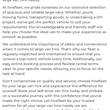
large van hire needs.
At hirefleet, we pride ourselves on our extensive selection
of spacious and reliable large vans. Whether you're
moving home, transporting goods, or undertaking a DIY
project, we've got the perfect vehicle to suit your
requirements. Our knowledgeable and friendly staff will
help you choose the ideal van to make your experience as
smooth as possible.
We understand the importance of safety and convenience
when it comes to large van hire. That's why our fleet is
regularly inspected and maintained to ensure that you
receive a top-notch vehicle every time. Additionally, our
easy online booking process and flexible rental terms
cater to your specific needs, allowing you to focus on the
task at hand.
Don't compromise on quality and service; choose hirefleet
for your large van hire and experience the difference for
yourself. Book your self drive van hire today and embark
on a successful journey with the confidence that you've
made the right choice. Let hirefleet be your trusted
partner for all your large van hire needs, we are