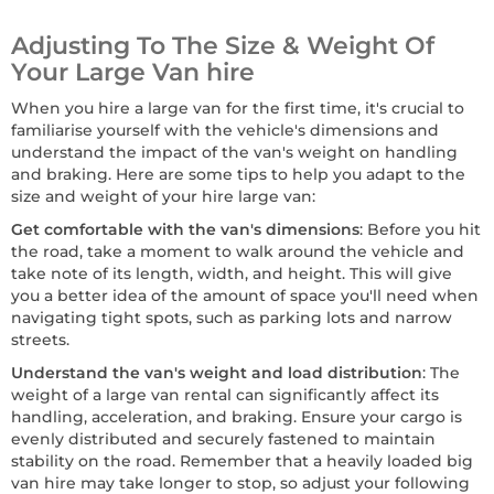
Adjusting To The Size & Weight Of
Your Large Van hire
When you hire a large van for the first time, it's crucial to
familiarise yourself with the vehicle's dimensions and
understand the impact of the van's weight on handling
and braking. Here are some tips to help you adapt to the
size and weight of your hire large van:
Get comfortable with the van's dimensions
: Before you hit
the road, take a moment to walk around the vehicle and
take note of its length, width, and height. This will give
you a better idea of the amount of space you'll need when
navigating tight spots, such as parking lots and narrow
streets.
Understand the van's weight and load distribution
: The
weight of a large van rental can significantly affect its
handling, acceleration, and braking. Ensure your cargo is
evenly distributed and securely fastened to maintain
stability on the road. Remember that a heavily loaded big
van hire may take longer to stop, so adjust your following