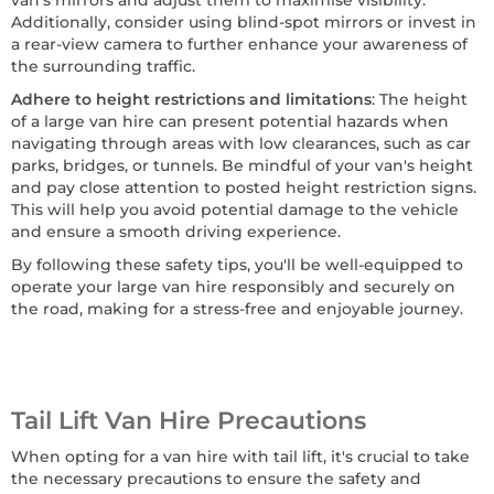
van's mirrors and adjust them to maximise visibility.
Additionally, consider using blind-spot mirrors or invest in
a rear-view camera to further enhance your awareness of
the surrounding traffic.
Adhere to height restrictions and limitations
: The height
of a large van hire can present potential hazards when
navigating through areas with low clearances, such as car
parks, bridges, or tunnels. Be mindful of your van's height
and pay close attention to posted height restriction signs.
This will help you avoid potential damage to the vehicle
and ensure a smooth driving experience.
By following these safety tips, you'll be well-equipped to
operate your large van hire responsibly and securely on
the road, making for a stress-free and enjoyable journey.
Tail Lift Van Hire Precautions
When opting for a van hire with tail lift, it's crucial to take
the necessary precautions to ensure the safety and