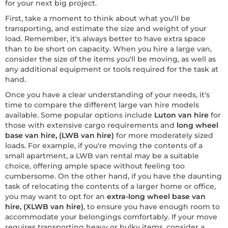
for your next big project.
First, take a moment to think about what you'll be
transporting, and estimate the size and weight of your
load. Remember, it's always better to have extra space
than to be short on capacity. When you hire a large van,
consider the size of the items you'll be moving, as well as
any additional equipment or tools required for the task at
hand.
Once you have a clear understanding of your needs, it's
time to compare the different large van hire models
available. Some popular options include
Luton van hire
for
those with extensive cargo requirements and
long wheel
base van hire, (LWB van hire)
for more moderately sized
loads. For example, if you're moving the contents of a
small apartment, a LWB van rental may be a suitable
choice, offering ample space without feeling too
cumbersome. On the other hand, if you have the daunting
task of relocating the contents of a larger home or office,
you may want to opt for an
extra-long wheel base van
hire, (XLWB van hire)
, to ensure you have enough room to
accommodate your belongings comfortably. If your move
requires transporting heavy or bulky items, consider a