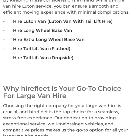
By keeping these considerations in mind while using a
van hire Luton service, you can ensure a smooth and
efficient moving experience with minimal complications.
-
Hire Luton Van (Luton Van With Tail Lift Hire)
-
Hire Long Wheel Base Van
-
Hire Extra Long Wheel Base Van
-
Hire Tail Lift Van (Flatbed)
-
Hire Tail Lift Van (Dropside)
Why hirefleet Is Your Go-To Choice
For Large Van Hire
Choosing the right company for your large van hire is
crucial, and hirefleet is the top choice for a seamless,
stress-free experience. Our dedication to providing
exceptional service, well-maintained vehicles, and
competitive prices makes us the go-to option for all your