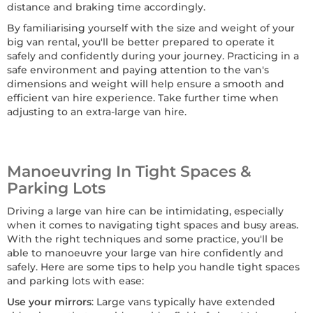
distance and braking time accordingly.
By familiarising yourself with the size and weight of your
big van rental, you'll be better prepared to operate it
safely and confidently during your journey. Practicing in a
safe environment and paying attention to the van's
dimensions and weight will help ensure a smooth and
efficient van hire experience. Take further time when
adjusting to an extra-large van hire.
Manoeuvring In Tight Spaces &
Parking Lots
Driving a large van hire can be intimidating, especially
when it comes to navigating tight spaces and busy areas.
With the right techniques and some practice, you'll be
able to manoeuvre your large van hire confidently and
safely. Here are some tips to help you handle tight spaces
and parking lots with ease:
Use your mirrors
: Large vans typically have extended