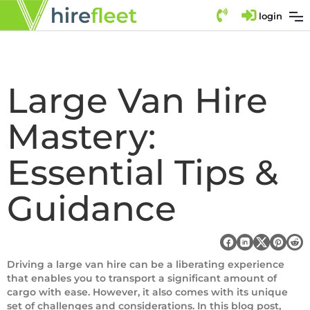
login
Large Van Hire
Mastery:
Essential Tips &
Guidance
Driving a large van hire can be a liberating experience
that enables you to transport a significant amount of
cargo with ease. However, it also comes with its unique
set of challenges and considerations. In this blog post,