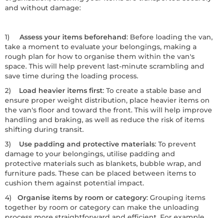
and without damage:
1)
Assess your items beforehand
: Before loading the van,
take a moment to evaluate your belongings, making a
rough plan for how to organise them within the van's
space. This will help prevent last-minute scrambling and
save time during the loading process.
2)
Load heavier items first
: To create a stable base and
ensure proper weight distribution, place heavier items on
the van's floor and toward the front. This will help improve
handling and braking, as well as reduce the risk of items
shifting during transit.
3)
Use padding and protective materials
: To prevent
damage to your belongings, utilise padding and
protective materials such as blankets, bubble wrap, and
furniture pads. These can be placed between items to
cushion them against potential impact.
4)
Organise items by room or category
: Grouping items
together by room or category can make the unloading
process more straightforward and efficient. For example,