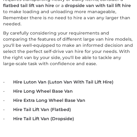
flatbed tail lift van hire
or a
dropside van with tail lift hire
to make loading and unloading more manageable,
Remember there is no need to hire a van any larger than
needed.
By carefully considering your requirements and
comparing the features of different large van hire models,
you'll be well-equipped to make an informed decision and
select the perfect self-drive van hire for your needs. With
the right van by your side, you'll be able to tackle any
large-scale task with confidence and ease.
-
Hire Luton Van (Luton Van With Tail Lift Hire)
-
Hire Long Wheel Base Van
-
Hire Extra Long Wheel Base Van
-
Hire Tail Lift Van (Flatbed)
-
Hire Tail Lift Van (Dropside)