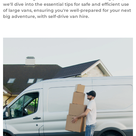
we'll dive into the essential tips for safe and efficient use
of large vans, ensuring you're well-prepared for your next
big adventure, with self-drive van hire.