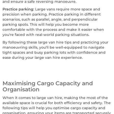
and ensure a safe reversing manoeuvre.
Practice parking
: Large vans require more space and
precision when parking. Practice parking in different
scenarios, such as parallel, angle, and perpendicular
parking spots. This will help you become more
comfortable with the process and make it easier when
you're faced with real-world parking situations.
By following these large van hire tips and practicing your
manoeuvring skills, you'll be well-equipped to navigate
tight spaces and busy parking lots with confidence and
ease during your large van hire experience.
Maximising Cargo Capacity and
Organisation
When it comes to large van hire, making the most of the
available space is crucial for both efficiency and safety. The
following tips will help you optimise cargo capacity and
organisation, ensuring your items are transported securely