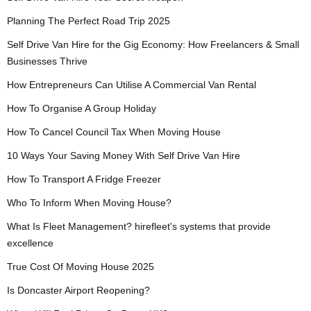
Planning The Perfect Road Trip 2025
Self Drive Van Hire for the Gig Economy: How Freelancers & Small
Businesses Thrive
How Entrepreneurs Can Utilise A Commercial Van Rental
How To Organise A Group Holiday
How To Cancel Council Tax When Moving House
10 Ways Your Saving Money With Self Drive Van Hire
How To Transport A Fridge Freezer
Who To Inform When Moving House?
What Is Fleet Management? hirefleet's systems that provide
excellence
True Cost Of Moving House 2025
Is Doncaster Airport Reopening?