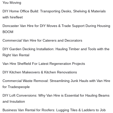
You Moving
DIY Home Office Build: Transporting Desks, Shelving & Materials
with hirefleet
Doncaster Van Hire for DIY Moves & Trade Support During Housing
BOOM
Commercial Van Hire for Caterers and Decorators
DIY Garden Decking Installation: Hauling Timber and Tools with the
Right Van Rental
Van Hire Sheffield For Latest Regeneration Projects
DIY Kitchen Makeovers & Kitchen Renovations
Commercial Waste Removal: Streamlining Junk Hauls with Van Hire
for Tradespeople
DIY Loft Conversions: Why Van Hire is Essential for Hauling Beams
and Insulation
Business Van Rental for Roofers: Lugging Tiles & Ladders to Job