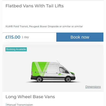
Flatbed Vans With Tail Lifts
XLWB Ford Transit, Peugeot Boxer Dropside or similar
or similar
£115.00
Book now
1 day
Booking Available
Dimensions
Long Wheel Base Vans
Manual Transmission
