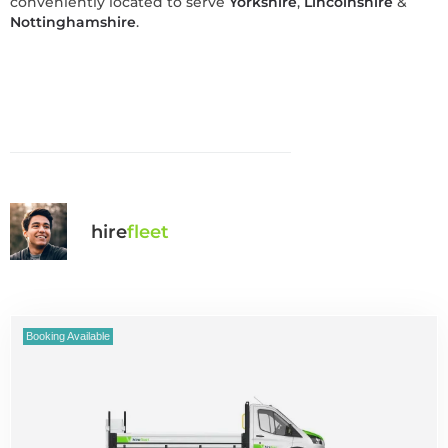
conveniently located to serve
Yorkshire
,
Lincolnshire
&
Nottinghamshire
.
hire
fl
eet
Booking Available