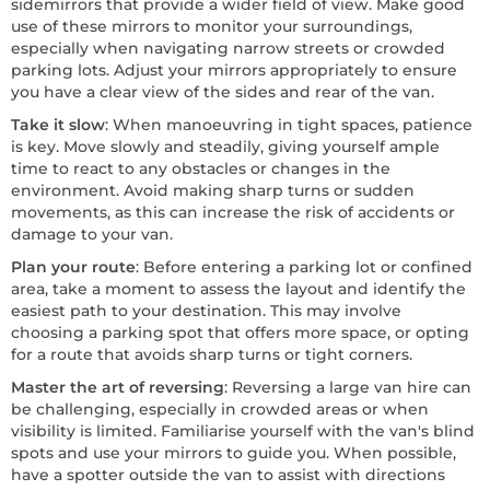
sidemirrors that provide a wider field of view. Make good
use of these mirrors to monitor your surroundings,
especially when navigating narrow streets or crowded
parking lots. Adjust your mirrors appropriately to ensure
you have a clear view of the sides and rear of the van.
Take it slow
: When manoeuvring in tight spaces, patience
is key. Move slowly and steadily, giving yourself ample
time to react to any obstacles or changes in the
environment. Avoid making sharp turns or sudden
movements, as this can increase the risk of accidents or
damage to your van.
Plan your route
: Before entering a parking lot or confined
area, take a moment to assess the layout and identify the
easiest path to your destination. This may involve
choosing a parking spot that offers more space, or opting
for a route that avoids sharp turns or tight corners.
Master the art of reversing
: Reversing a large van hire can
be challenging, especially in crowded areas or when
visibility is limited. Familiarise yourself with the van's blind
spots and use your mirrors to guide you. When possible,
have a spotter outside the van to assist with directions