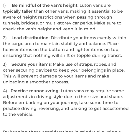
1)
Be mindful of the van's height
: Luton vans are
typically taller than other vans, making it essential to be
aware of height restrictions when passing through
tunnels, bridges, or multi-storey car parks. Make sure to
check the van's height and keep it in mind.
2)
Load distribution
: Distribute your items evenly within
the cargo area to maintain stability and balance. Place
heavier items on the bottom and lighter items on top,
ensuring that nothing will shift or topple during transit.
3)
Secure your items
: Make use of straps, ropes, and
other securing devices to keep your belongings in place.
This will prevent damage to your items and make
unloading a smoother process.
4)
Practice manoeuvring
: Luton vans may require some
adjustments in driving style due to their size and shape.
Before embarking on your journey, take some time to
practice driving, reversing, and parking to get accustomed
to the vehicle.