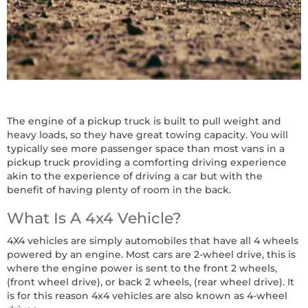
The engine of a pickup truck is built to pull weight and
heavy loads, so they have great towing capacity. You will
typically see more passenger space than most vans in a
pickup truck providing a comforting driving experience
akin to the experience of driving a car but with the
benefit of having plenty of room in the back.
What Is A 4x4 Vehicle?
4X4 vehicles are simply automobiles that have all 4 wheels
powered by an engine. Most cars are 2-wheel drive, this is
where the engine power is sent to the front 2 wheels,
(front wheel drive), or back 2 wheels, (rear wheel drive). It
is for this reason 4x4 vehicles are also known as 4-wheel