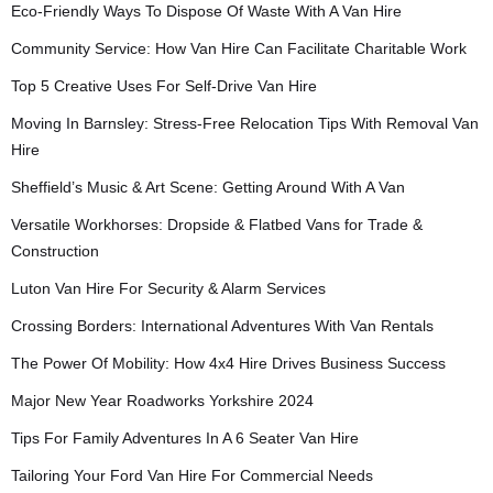
Eco-Friendly Ways To Dispose Of Waste With A Van Hire
Community Service: How Van Hire Can Facilitate Charitable Work
Top 5 Creative Uses For Self-Drive Van Hire
Moving In Barnsley: Stress-Free Relocation Tips With Removal Van
Hire
Sheffield’s Music & Art Scene: Getting Around With A Van
Versatile Workhorses: Dropside & Flatbed Vans for Trade &
Construction
Luton Van Hire For Security & Alarm Services
Crossing Borders: International Adventures With Van Rentals
The Power Of Mobility: How 4x4 Hire Drives Business Success
Major New Year Roadworks Yorkshire 2024
Tips For Family Adventures In A 6 Seater Van Hire
Tailoring Your Ford Van Hire For Commercial Needs