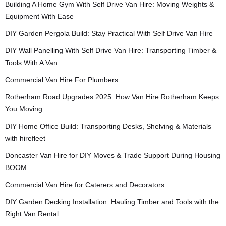
Building A Home Gym With Self Drive Van Hire: Moving Weights &
Equipment With Ease
DIY Garden Pergola Build: Stay Practical With Self Drive Van Hire
DIY Wall Panelling With Self Drive Van Hire: Transporting Timber &
Tools With A Van
Commercial Van Hire For Plumbers
Rotherham Road Upgrades 2025: How Van Hire Rotherham Keeps
You Moving
DIY Home Office Build: Transporting Desks, Shelving & Materials
with hirefleet
Doncaster Van Hire for DIY Moves & Trade Support During Housing
BOOM
Commercial Van Hire for Caterers and Decorators
DIY Garden Decking Installation: Hauling Timber and Tools with the
Right Van Rental