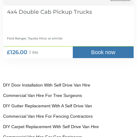
4x4 Double Cab Pickup Trucks
Ford Ranger, Toyota Hilux
or similar
£126.00
Book now
1 day
DIY Door Installation With Self Drive Van Hire
Commercial Van Hire For Tree Surgeons
DIY Gutter Replacement With A Self Drive Van
Commercial Van Hire For Fencing Contractors
DIY Carpet Replacement With Self Drive Van Hire