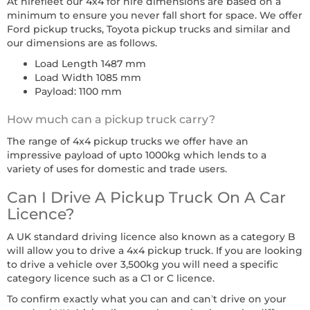
At hirefleet our 4x4 for hire dimensions are based on a
minimum to ensure you never fall short for space. We offer
Ford pickup trucks, Toyota pickup trucks and similar and
our dimensions are as follows.
Load Length 1487 mm
Load Width 1085 mm
Payload: 1100 mm
How much can a pickup truck carry?
The range of 4x4 pickup trucks we offer have an
impressive payload of upto 1000kg which lends to a
variety of uses for domestic and trade users.
Can I Drive A Pickup Truck On A Car
Licence?
A UK standard driving licence also known as a category B
will allow you to drive a 4x4 pickup truck. If you are looking
to drive a vehicle over 3,500kg you will need a specific
category licence such as a C1 or C licence.
To confirm exactly what you can and can’t drive on your