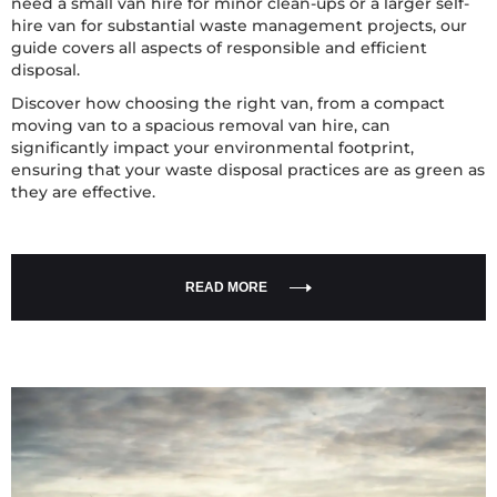
need a small van hire for minor clean-ups or a larger self-
hire van for substantial waste management projects, our
guide covers all aspects of responsible and efficient
disposal.
Discover how choosing the right van, from a compact
moving van to a spacious removal van hire, can
significantly impact your environmental footprint,
ensuring that your waste disposal practices are as green as
they are effective.
READ MORE