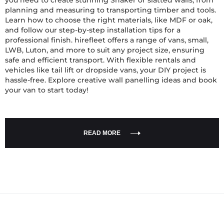
you need to create stunning Shaker or slatted walls, from
planning and measuring to transporting timber and tools.
Learn how to choose the right materials, like MDF or oak,
and follow our step-by-step installation tips for a
professional finish. hirefleet offers a range of vans, small,
LWB, Luton, and more to suit any project size, ensuring
safe and efficient transport. With flexible rentals and
vehicles like tail lift or dropside vans, your DIY project is
hassle-free. Explore creative wall panelling ideas and book
your van to start today!
READ MORE