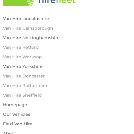
Van Hire Lincolnshire
Van Hire Gainsborough
Van Hire Nottinghamshire
Van Hire Retford
Van Hire Worksop
Van Hire Yorkshire
Van Hire Doncaster
Van Hire Rotherham
Van Hire Sheffield
Homepage
Our Vehicles
Flexi Van Hire
About