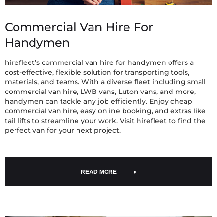
Commercial Van Hire For
Handymen
hirefleet’s commercial van hire for handymen offers a
cost-effective, flexible solution for transporting tools,
materials, and teams. With a diverse fleet including small
commercial van hire, LWB vans, Luton vans, and more,
handymen can tackle any job efficiently. Enjoy cheap
commercial van hire, easy online booking, and extras like
tail lifts to streamline your work. Visit hirefleet to find the
perfect van for your next project.
READ MORE