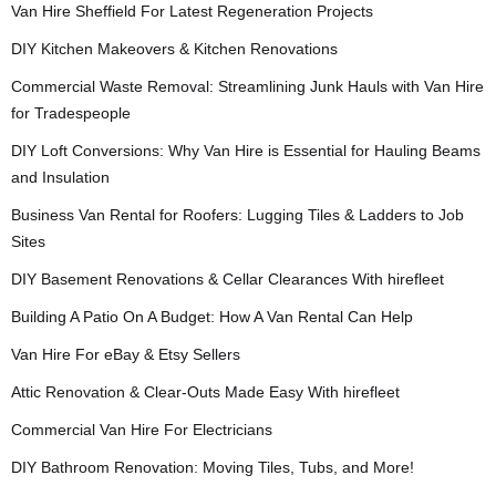
Van Hire Sheffield For Latest Regeneration Projects
DIY Kitchen Makeovers & Kitchen Renovations
Commercial Waste Removal: Streamlining Junk Hauls with Van Hire
for Tradespeople
DIY Loft Conversions: Why Van Hire is Essential for Hauling Beams
and Insulation
Business Van Rental for Roofers: Lugging Tiles & Ladders to Job
Sites
DIY Basement Renovations & Cellar Clearances With hirefleet
Building A Patio On A Budget: How A Van Rental Can Help
Van Hire For eBay & Etsy Sellers
Attic Renovation & Clear-Outs Made Easy With hirefleet
Commercial Van Hire For Electricians
DIY Bathroom Renovation: Moving Tiles, Tubs, and More!