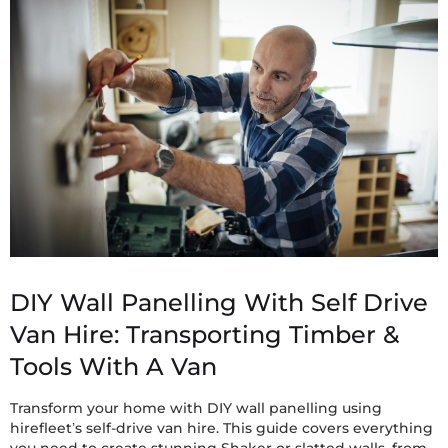
DIY Wall Panelling With Self Drive
Van Hire: Transporting Timber &
Tools With A Van
Transform your home with DIY wall panelling using
hirefleet’s self-drive van hire. This guide covers everything