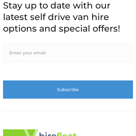
Stay up to date with our
latest self drive van hire
options and special offers!