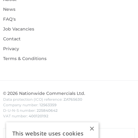
News
FAQ's
Job Vacancies
Contact
Privacy
Terms & Conditions
©
2026
Nationwide Commercials Ltd.
Data protection (ICO) reference:
ZA765630
Company number:
12563359
D-U-N-S number:
225840642
VAT number:
400120192
×
This website uses cookies