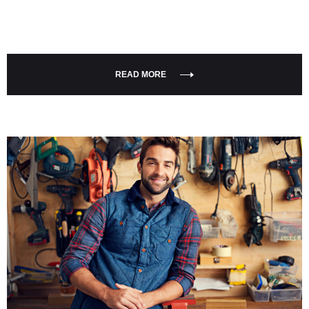
READ MORE