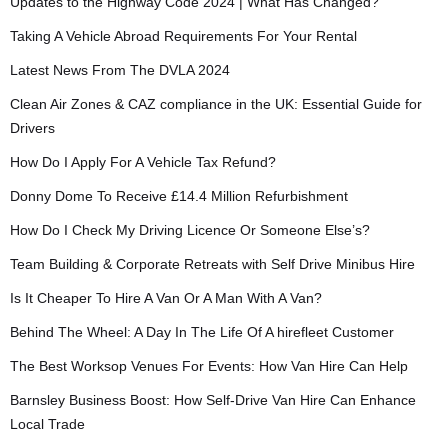
Updates to the Highway Code 2024 | What Has Changed?
Taking A Vehicle Abroad Requirements For Your Rental
Latest News From The DVLA 2024
Clean Air Zones & CAZ compliance in the UK: Essential Guide for
Drivers
How Do I Apply For A Vehicle Tax Refund?
Donny Dome To Receive £14.4 Million Refurbishment
How Do I Check My Driving Licence Or Someone Else’s?
Team Building & Corporate Retreats with Self Drive Minibus Hire
Is It Cheaper To Hire A Van Or A Man With A Van?
Behind The Wheel: A Day In The Life Of A hirefleet Customer
The Best Worksop Venues For Events: How Van Hire Can Help
Barnsley Business Boost: How Self-Drive Van Hire Can Enhance
Local Trade