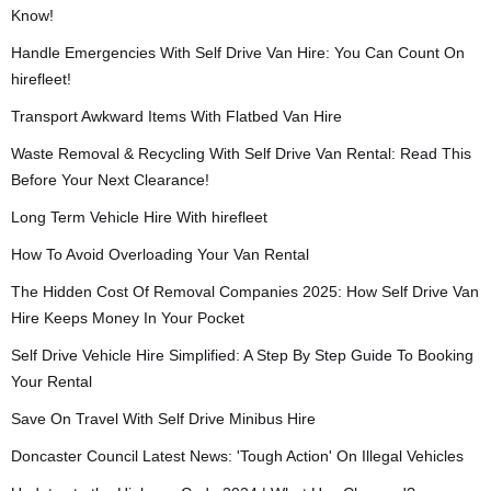
Know!
Handle Emergencies With Self Drive Van Hire: You Can Count On
hirefleet!
Transport Awkward Items With Flatbed Van Hire
Waste Removal & Recycling With Self Drive Van Rental: Read This
Before Your Next Clearance!
Long Term Vehicle Hire With hirefleet
How To Avoid Overloading Your Van Rental
The Hidden Cost Of Removal Companies 2025: How Self Drive Van
Hire Keeps Money In Your Pocket
Self Drive Vehicle Hire Simplified: A Step By Step Guide To Booking
Your Rental
Save On Travel With Self Drive Minibus Hire
Doncaster Council Latest News: 'Tough Action' On Illegal Vehicles