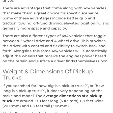
drives.
There are advantages that come along with 4x4 vehicles
that make them a great choice for specific scenarios.
Some of these advantages include better grip and
traction, towing, off-road driving, elevated positioning and
generally more space and capacity.
There are also different types of 4x4 vehicles that toggle
between 2-wheel drive and 4-wheel drive. This provides
the driver with control and flexibility to switch back and
forth. Alongside this some 4x4 vehicles will automatically
adjust the wheels that receive the engines power based
on the terrain and surface a driver finds themselves upon.
Weight & Dimensions Of Pickup
Trucks
If you searched for “how big is a pickup truck?”, or “how
long is a pickup truck?”, it does vary depending on the
make and model. The
average dimensions of a pickup
truck
are around 19.8 feet long (5969mm), 6.7 feet wide
(2032mm) and 6.3 feet tall (1905mm).