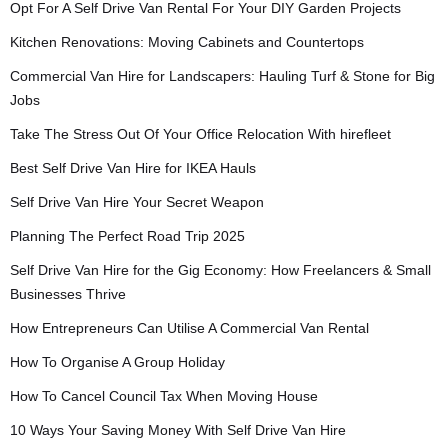
Opt For A Self Drive Van Rental For Your DIY Garden Projects
Kitchen Renovations: Moving Cabinets and Countertops
Commercial Van Hire for Landscapers: Hauling Turf & Stone for Big
Jobs
Take The Stress Out Of Your Office Relocation With hirefleet
Best Self Drive Van Hire for IKEA Hauls
Self Drive Van Hire Your Secret Weapon
Planning The Perfect Road Trip 2025
Self Drive Van Hire for the Gig Economy: How Freelancers & Small
Businesses Thrive
How Entrepreneurs Can Utilise A Commercial Van Rental
How To Organise A Group Holiday
How To Cancel Council Tax When Moving House
10 Ways Your Saving Money With Self Drive Van Hire