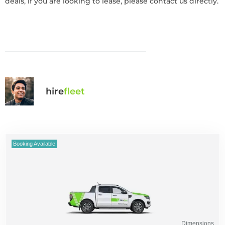
deals, if you are looking to lease, please contact us directly.
hire
fl
eet
Booking Available
Dimensions