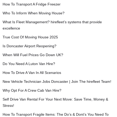
How To Transport A Fridge Freezer
Who To Inform When Moving House?
What Is Fleet Management? hirefleet's systems that provide
excellence
True Cost Of Moving House 2025
Is Doncaster Airport Reopening?
When Will Fuel Prices Go Down UK?
Do You Need A Luton Van Hire?
How To Drive A Van In All Scenarios
New Vehicle Technician Jobs Doncaster | Join The hirefleet Team!
Why Opt For A Crew Cab Van Hire?
Self Drive Van Rental For Your Next Move: Save Time, Money &
Stress!
How To Transport Fragile Items: The Do’s & Dont’s You Need To