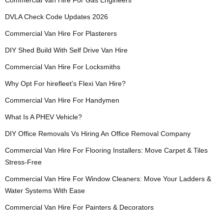
Commercial Van Hire For Gas Engineers
DVLA Check Code Updates 2026
Commercial Van Hire For Plasterers
DIY Shed Build With Self Drive Van Hire
Commercial Van Hire For Locksmiths
Why Opt For hirefleet’s Flexi Van Hire?
Commercial Van Hire For Handymen
What Is A PHEV Vehicle?
DIY Office Removals Vs Hiring An Office Removal Company
Commercial Van Hire For Flooring Installers: Move Carpet & Tiles
Stress-Free
Commercial Van Hire For Window Cleaners: Move Your Ladders &
Water Systems With Ease
Commercial Van Hire For Painters & Decorators