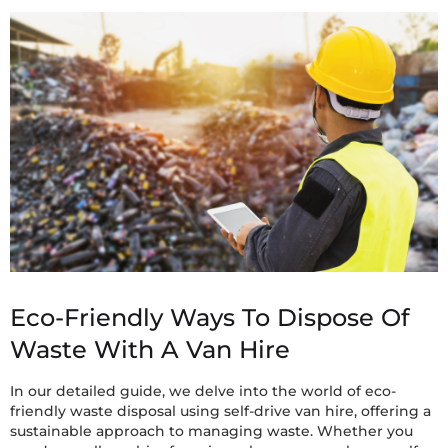
Eco-Friendly Ways To Dispose Of
Waste With A Van Hire
In our detailed guide, we delve into the world of eco-
friendly waste disposal using self-drive van hire, offering a
sustainable approach to managing waste. Whether you