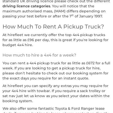
standard UK driving licence please check out the different
driving licence categories
. You will notice that the
maximum authorised mass, (MAM) differs depending on
st
passing your test before or after the 1
of January 1997.
How Much To Rent A Pickup Truck?
At hirefleet we currently offer the top 4x4 pickup trucks
for as little as £96 per day, this is great if you’re looking for
budget 4x4 hire.
How much to hire a 4x4 for a week?
You can rent a 4x4 pickup truck for as little as £672 for a full
week. If you are looking to get a pickup truck for hire,
please don’t hesitate to check out our booking system for
the exact days you require for an instant quote.
At hirefleet you can specify any extras you may require for
your 4x4 hire with towbar. If you require a sack trolley or
sat nav just let us know as you select your dates within the
booking system.
We also offer some fantastic Toyota & Ford Ranger lease