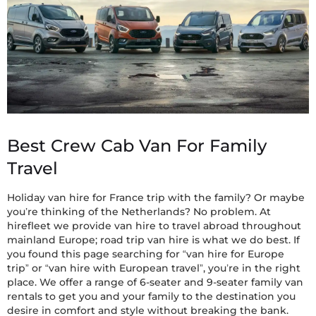
Best Crew Cab Van For Family
Travel
Holiday van hire for France trip with the family? Or maybe
you’re thinking of the Netherlands? No problem. At
hirefleet we provide van hire to travel abroad throughout
mainland Europe; road trip van hire is what we do best. If
you found this page searching for “van hire for Europe
trip” or “van hire with European travel”, you’re in the right
place. We offer a range of 6-seater and 9-seater family van
rentals to get you and your family to the destination you
desire in comfort and style without breaking the bank.