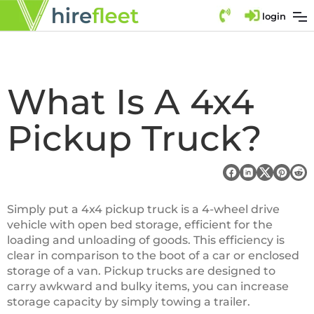
login
What Is A 4x4
Pickup Truck?
Simply put a 4x4 pickup truck is a 4-wheel drive
vehicle with open bed storage, efficient for the
loading and unloading of goods. This efficiency is
clear in comparison to the boot of a car or enclosed
storage of a van. Pickup trucks are designed to
carry awkward and bulky items, you can increase
storage capacity by simply towing a trailer.