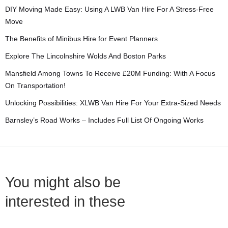
DIY Moving Made Easy: Using A LWB Van Hire For A Stress-Free
Move
The Benefits of Minibus Hire for Event Planners
Explore The Lincolnshire Wolds And Boston Parks
Mansfield Among Towns To Receive £20M Funding: With A Focus
On Transportation!
Unlocking Possibilities: XLWB Van Hire For Your Extra-Sized Needs
Barnsley’s Road Works – Includes Full List Of Ongoing Works
You might also be
interested in these