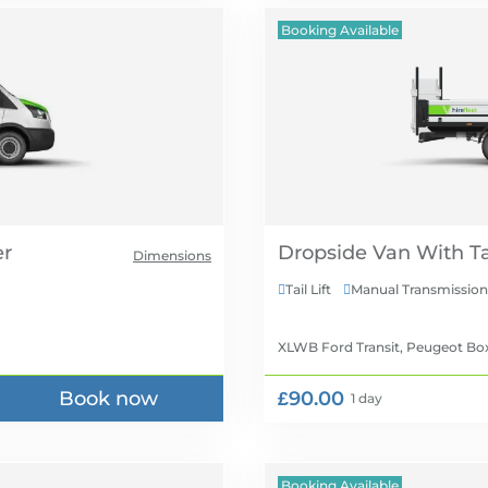
Booking Available
Dropside Van With Tai
Dimensions
Tail Lift
Manual Transmission


XLWB Ford Transit, Peugeot Box
Book now
£90.00
1 day
Booking Available