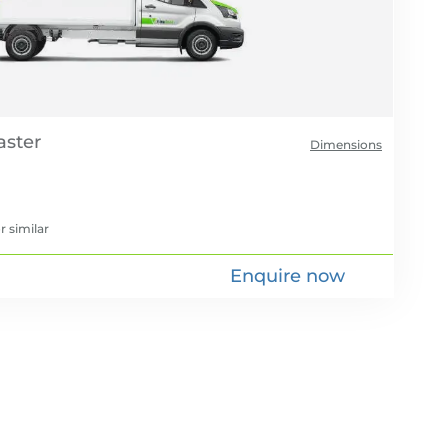
Dimensions
r similar
Enquire now