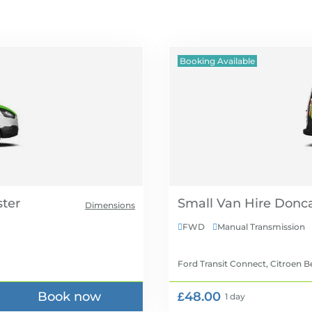
Booking Available
Small Van Hire
Dimensions
FWD
Manual Transmission


Ford Transit Connect, Citroen B
Book now
£48.00
1 day