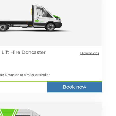
Lift Hire
Dimensions
er Dropside or similar
or similar
Book now