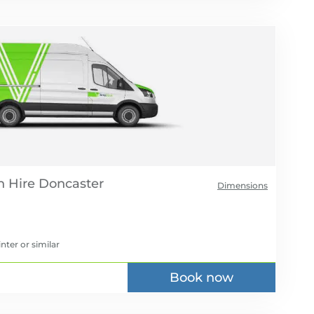
 Hire
Dimensions
inter
or similar
Book now