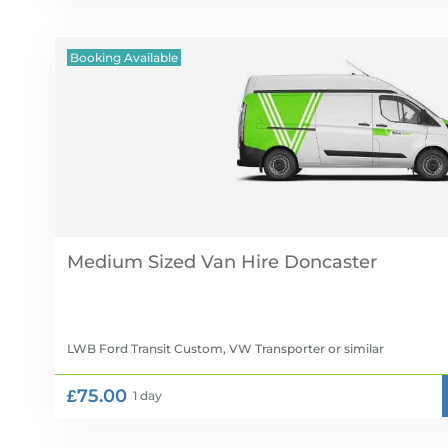
Booking Available
Medium Sized Van Hire
LWB Ford Transit Custom, VW Transporter
or similar
£75.00
1 day