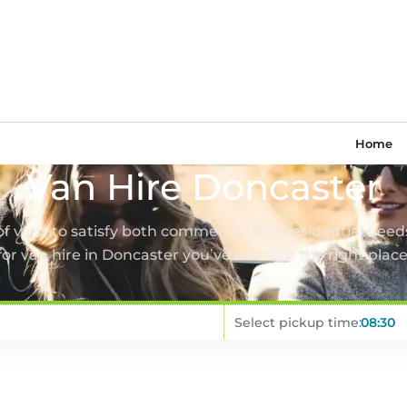
Home
Van Hire Doncaster
 of vans to satisfy both commercial and residential needs
for van hire in Doncaster you’ve come to the right place
Select pickup time: