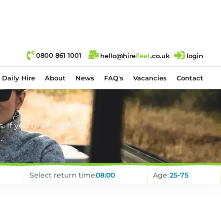
0800 861 1001
hello@hire
fl
eet
.co.uk
login
Daily Hire
About
News
FAQ's
Vacancies
Contact
. If you’re searching
.
Select return time:
Age: