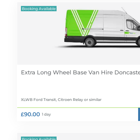
Booking Available
Extra Long Wheel Base Van Hire
XLWB Ford Transit, Citroen Relay
or similar
£90.00
1 day
Booking Available