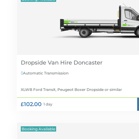
Dropside Van Hire
Automatic Transmission

XLWB Ford Transit, Peugeot Boxer Dropside
or similar
£102.00
1 day
Booking Available