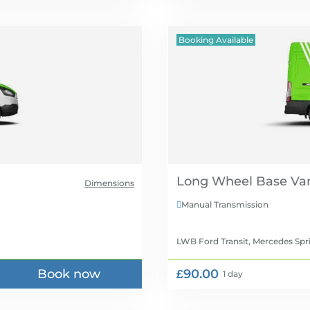
Booking Available
Long Wheel Base Van
Dimensions
Manual Transmission

LWB Ford Transit, Mercedes Spr
Book now
£90.00
1 day