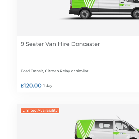
9 Seater Van Hire
Ford Transit, Citroen Relay
or similar
£120.00
1 day
Limited Availability