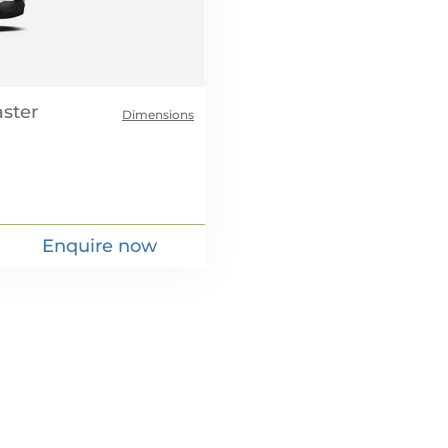
Dimensions
Enquire now