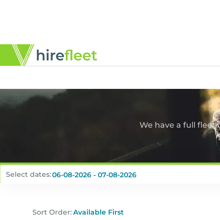
We have a full fleet
Select dates:
Sort Order: