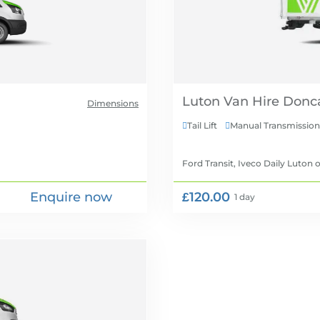
Luton Van Hire
Dimensions
Tail Lift
Manual Transmission


Ford Transit, Iveco Daily Luton
o
Enquire now
£120.00
1 day