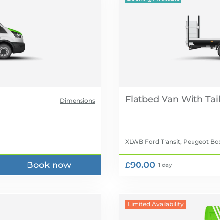
Flatbed Van With Tail 
Dimensions
XLWB Ford Transit, Peugeot Box
Book now
£90.00
1 day
Limited Availability