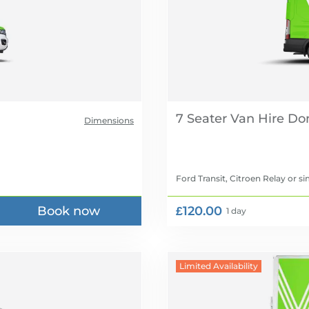
7 Seater Van Hire
Dimensions
Ford Transit, Citroen Relay
or si
Book now
£120.00
1 day
Limited Availability