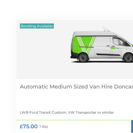
Booking Available
Automatic Medium Sized Van Hire
LWB Ford Transit Custom, VW Transporter
or similar
£75.00
1 day