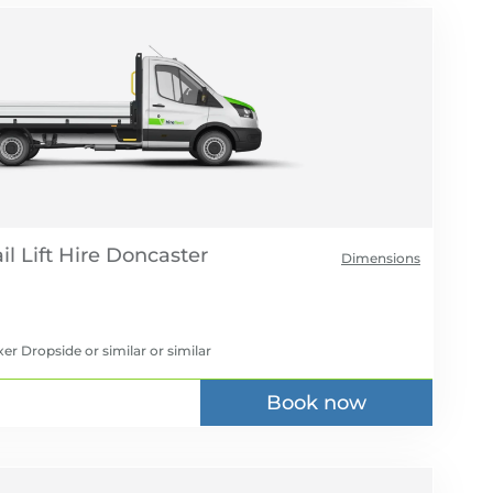
l Lift Hire
Dimensions
er Dropside or similar
or similar
Book now