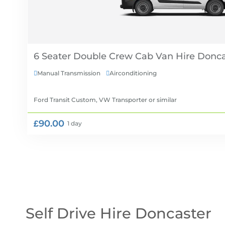
6 Seater Double Crew Cab Van Hire
Manual Transmission
Airconditioning


Ford Transit Custom, VW Transporter
or similar
£90.00
1 day
Self Drive Hire Doncaster