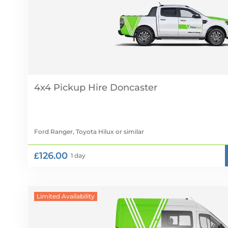
4x4 Pickup Hire
Ford Ranger, Toyota Hilux
or similar
£126.00
1 day
Limited Availability