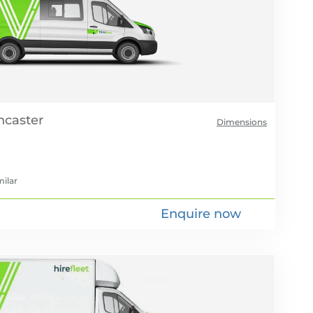
Dimensions
milar
Enquire now