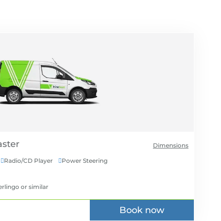
Dimensions
Radio/CD Player
Power Steering


erlingo
or similar
Book now