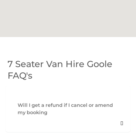
7 Seater Van Hire Goole
FAQ's
Will I get a refund if I cancel or amend
my booking