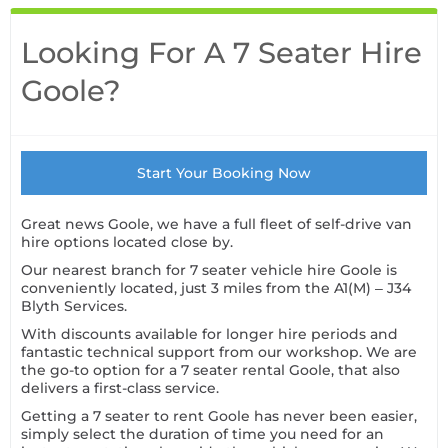
Looking For A 7 Seater Hire
Goole?
Start Your Booking Now
Great news Goole, we have a full fleet of self-drive van
hire options located close by.
Our nearest branch for 7 seater vehicle hire Goole is
conveniently located, just 3 miles from the A1(M) – J34
Blyth Services.
With discounts available for longer hire periods and
fantastic technical support from our workshop. We are
the go-to option for a 7 seater rental Goole, that also
delivers a first-class service.
Getting a 7 seater to rent Goole has never been easier,
simply select the duration of time you need for an