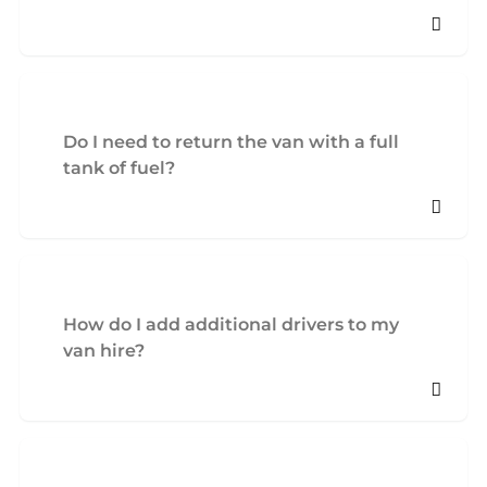
Do I need to return the van with a full
tank of fuel?
How do I add additional drivers to my
van hire?