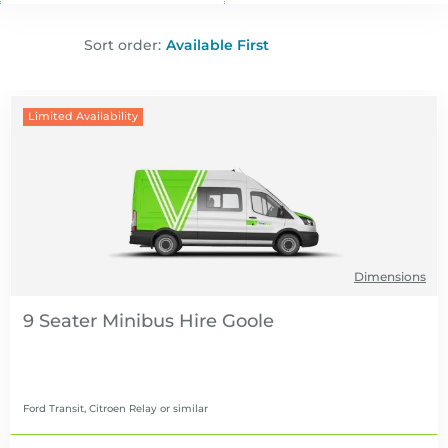
Sort order:
Limited Availability
Dimensions
9 Seater Minibus Hire
Ford Transit, Citroen Relay
or similar