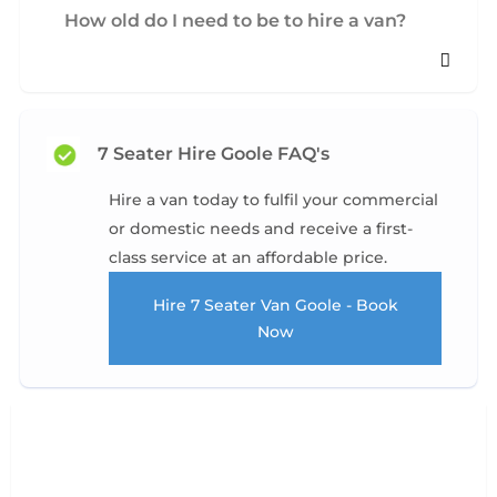
How old do I need to be to hire a van?
7 Seater Hire Goole FAQ's
Hire a van today to fulfil your commercial
or domestic needs and receive a first-
class service at an affordable price.
Hire 7 Seater Van Goole - Book
Now