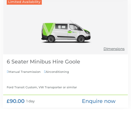
Limited Availability
Dimensions
6 Seater Minibus Hire
Manual Transmission
Airconditioning


Ford Transit Custom, VW Transporter
or similar
£90.00
Enquire now
1 day