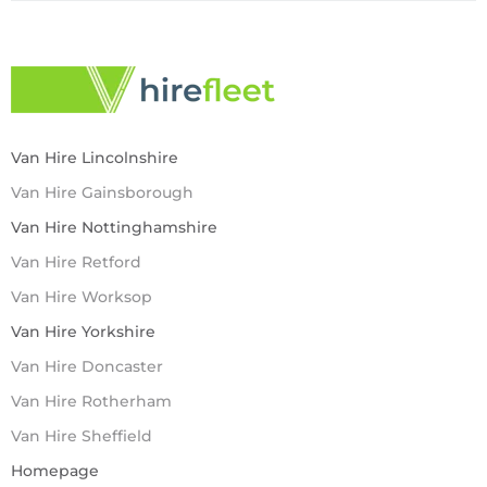
Van Hire Lincolnshire
Van Hire Gainsborough
Van Hire Nottinghamshire
Van Hire Retford
Van Hire Worksop
Van Hire Yorkshire
Van Hire Doncaster
Van Hire Rotherham
Van Hire Sheffield
Homepage