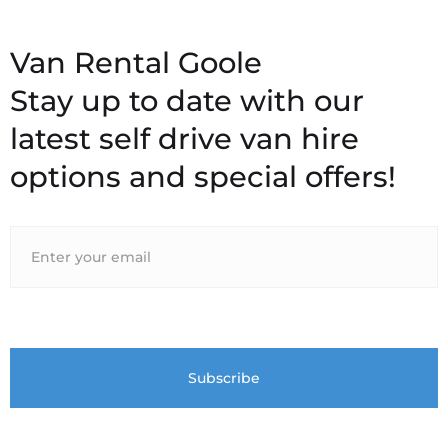
Stay up to date with our
latest self drive van hire
options and special offers!