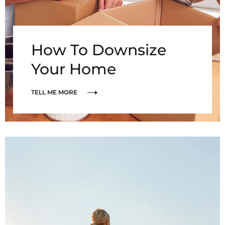
How To Downsize
Your Home
TELL ME MORE