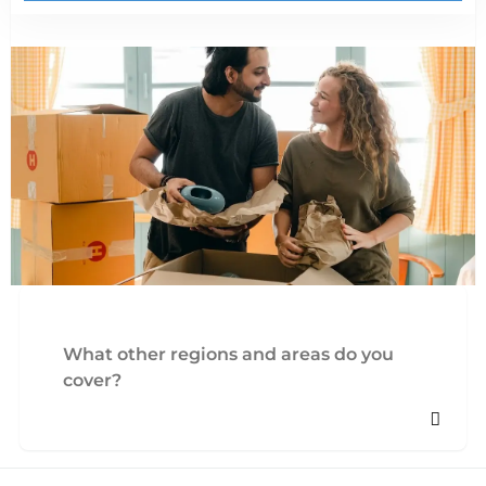
What other regions and areas do you
cover?