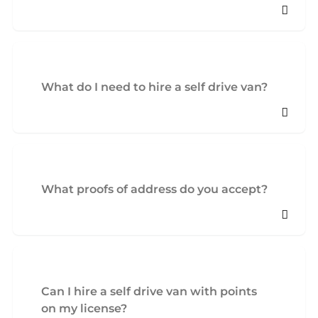
What do I need to hire a self drive van?
What proofs of address do you accept?
Can I hire a self drive van with points
on my license?