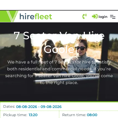
login
7 Seater Van Hire
Goole
We have a full fleet of 7 seaters for hire to satisfy
both residential and commercial needs. If you’re
searching for 7 seater van hire Goole, you’ve come
to the right place.
Dates:
Pickup time:
Return time: