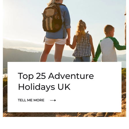
Top 25 Adventure
Holidays UK
TELL ME MORE