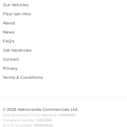
Our Vehicles
Flexi Van Hire
About
News
FAQ's
Job Vacancies
Contact
Privacy
Terms & Conditions
©
2026
Nationwide Commercials Ltd.
Data protection (ICO) reference:
ZA765630
Company number:
12563359
D-U-N-S number:
225840642