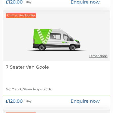
£120.00
Enquire now
1 day
Limited Availability
Dimensions
7 Seater Van
Ford Transit, Citroen Relay
or similar
£120.00
Enquire now
1 day