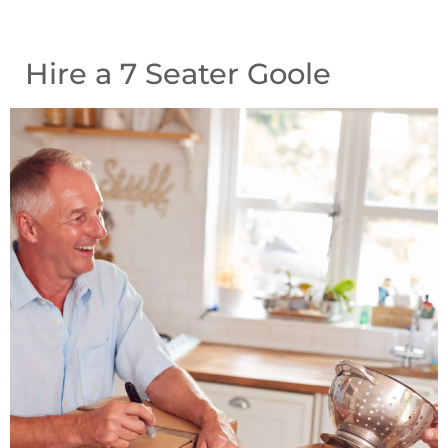
Hire a 7 Seater Goole