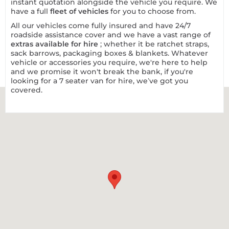
instant quotation alongside the vehicle you require. We
have a full
fleet of vehicles
for you to choose from.
All our vehicles come fully insured and have 24/7
roadside assistance cover and we have a vast range of
extras available for hire
; whether it be ratchet straps,
sack barrows, packaging boxes & blankets. Whatever
vehicle or accessories you require, we're here to help
and we promise it won't break the bank, if you're
looking for a 7 seater van for hire, we’ve got you
covered.