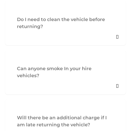
Do I need to clean the vehicle before
returning?
Can anyone smoke In your hire
vehicles?
Will there be an additional charge if I
am late returning the vehicle?