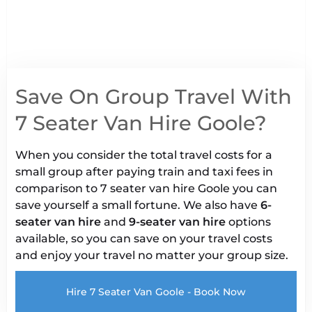
Save On Group Travel With
7 Seater Van Hire Goole?
When you consider the total travel costs for a
small group after paying train and taxi fees in
comparison to 7 seater van hire Goole you can
save yourself a small fortune. We also have
6-
seater van hire
and
9-seater van hire
options
available, so you can save on your travel costs
and enjoy your travel no matter your group size.
Hire 7 Seater Van Goole - Book Now