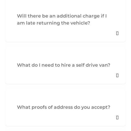
Will there be an additional charge if I
am late returning the vehicle?
What do I need to hire a self drive van?
What proofs of address do you accept?