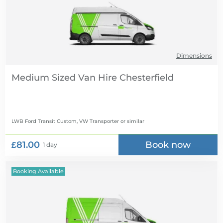
Dimensions
Medium Sized Van Hire
LWB Ford Transit Custom, VW Transporter
or similar
£81.00
Book now
1 day
Booking Available