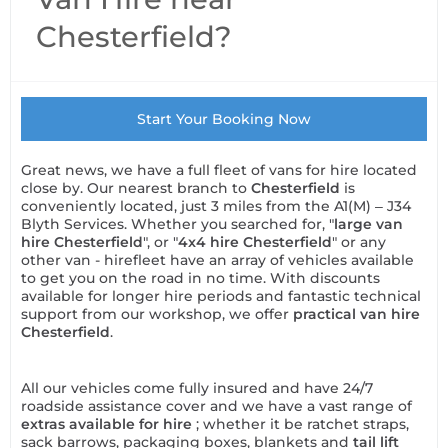
Chesterfield?
Start Your Booking Now
Great news, we have a full fleet of vans for hire located
close by. Our nearest branch to
Chesterfield
is
conveniently located, just 3 miles from the A1(M) – J34
Blyth Services. Whether you searched for, "
large van
hire Chesterfield
", or "
4x4 hire Chesterfield
" or any
other van - hirefleet have an array of vehicles available
to get you on the road in no time. With discounts
available for longer hire periods and fantastic technical
support from our workshop, we offer
practical van hire
Chesterfield
.
All our vehicles come fully insured and have 24/7
roadside assistance cover and we have a vast range of
extras available for hire
; whether it be ratchet straps,
sack barrows, packaging boxes, blankets and
tail lift