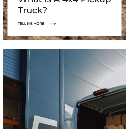
Truck?
TELL ME MORE