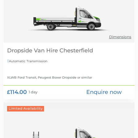
Dimensions
Dropside Van Hire
Automatic Transmission

XLWB Ford Transit, Peugeot Boxer Dropside
or similar
£114.00
Enquire now
1 day
Limited Availability