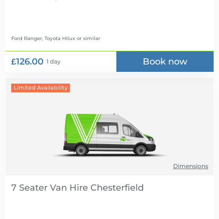
Ford Ranger, Toyota Hilux
or similar
£126.00
Book now
1 day
Limited Availability
Dimensions
7 Seater Van Hire