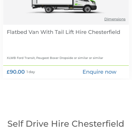
Dimensions
Flatbed Van With Tail Lift Hire
XLWB Ford Transit, Peugeot Boxer Dropside or similar
or similar
£90.00
Enquire now
1 day
Self Drive Hire Chesterfield