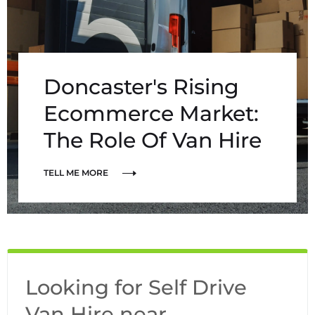
Doncaster's Rising
Ecommerce Market:
The Role Of Van Hire
TELL ME MORE
Looking for Self Drive
Van Hire near