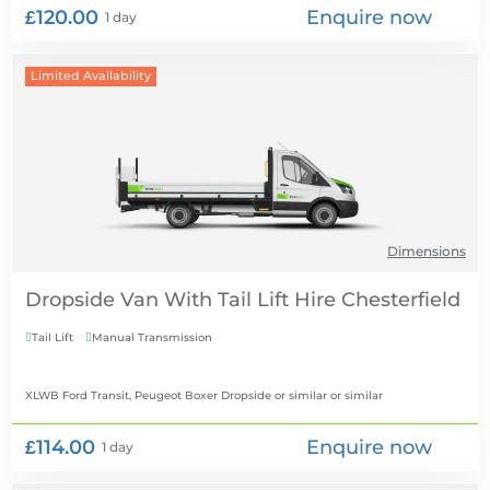
£120.00
Enquire now
1 day
Limited Availability
Dimensions
Dropside Van With Tail Lift Hire
Tail Lift
Manual Transmission


XLWB Ford Transit, Peugeot Boxer Dropside or similar
or similar
£114.00
Enquire now
1 day