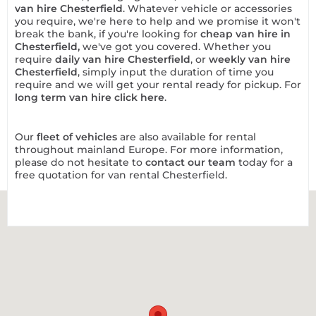
van hire Chesterfield
. Whatever vehicle or accessories
you require, we're here to help and we promise it won't
break the bank, if you're looking for
cheap van hire in
Chesterfield
,
we've got you covered. Whether you
require
daily van hire Chesterfield
, or
weekly van hire
Chesterfield
, simply input the duration of time you
require and we will get your rental ready for pickup. For
long term van hire click here
.
Our
fleet of vehicles
are also available for rental
throughout mainland Europe. For more information,
please do not hesitate to
contact our team
today for a
free quotation for van rental Chesterfield.