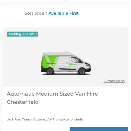
Sort order:
Booking Available
Dimensions
Automatic Medium Sized Van Hire
LWB Ford Transit Custom, VW Transporter
or similar