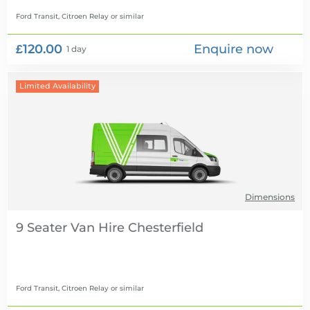
Ford Transit, Citroen Relay
or similar
£120.00
Enquire now
1 day
Limited Availability
Dimensions
9 Seater Van Hire
Ford Transit, Citroen Relay
or similar