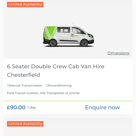
Limited Availability
Dimensions
6 Seater Double Crew Cab Van Hire
Manual Transmission
Airconditioning


Ford Transit Custom, VW Transporter
or similar
£90.00
Enquire now
1 day
Limited Availability