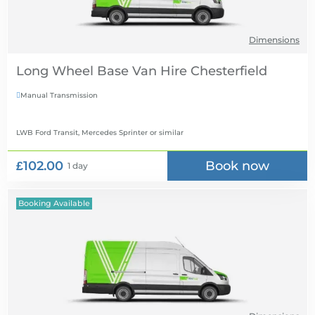
Dimensions
Long Wheel Base Van Hire
Manual Transmission

LWB Ford Transit, Mercedes Sprinter
or similar
£102.00
Book now
1 day
Booking Available