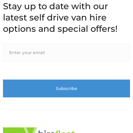
Stay up to date with our
latest self drive van hire
options and special offers!