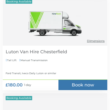
Booking Available
Dimensions
Luton Van Hire
Tail Lift
Manual Transmission


Ford Transit, Iveco Daily Luton
or similar
£180.00
Book now
1 day
Booking Available