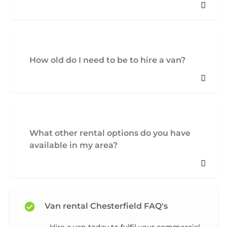
How old do I need to be to hire a van?
What other rental options do you have
available in my area?
Van rental Chesterfield FAQ's