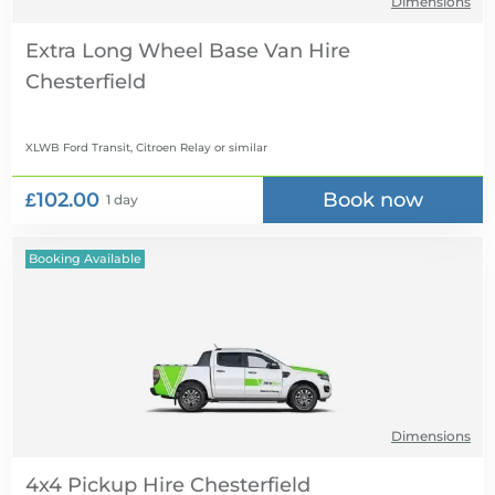
Dimensions
Extra Long Wheel Base Van Hire
XLWB Ford Transit, Citroen Relay
or similar
£102.00
Book now
1 day
Booking Available
Dimensions
4x4 Pickup Hire