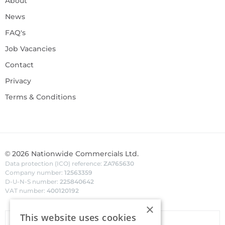
About
News
FAQ's
Job Vacancies
Contact
Privacy
Terms & Conditions
©
2026
Nationwide Commercials Ltd.
Data protection (ICO) reference:
ZA765630
Company number:
12563359
D-U-N-S number:
225840642
VAT number:
400120192
×
This website uses cookies