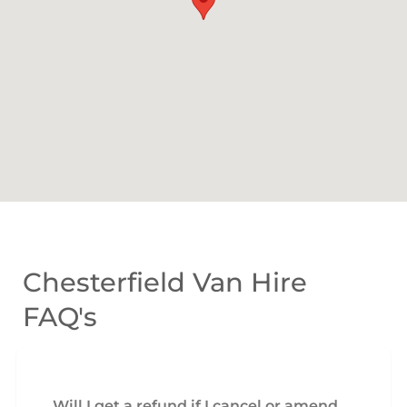
Chesterfield Van Hire
FAQ's
Will I get a refund if I cancel or amend