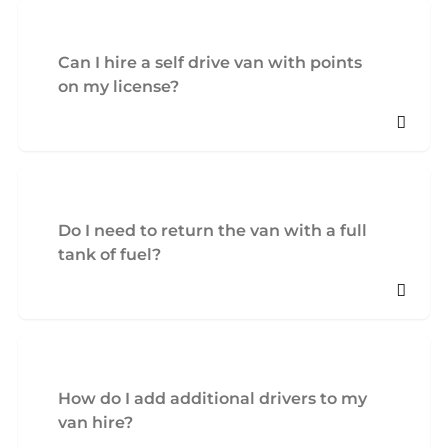
Can I hire a self drive van with points
on my license?
Do I need to return the van with a full
tank of fuel?
How do I add additional drivers to my
van hire?