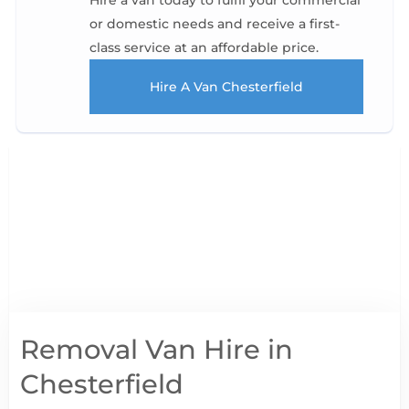
Hire a van today to fulfil your commercial
or domestic needs and receive a first-
class service at an affordable price.
Hire A Van Chesterfield
Removal Van Hire in
Chesterfield