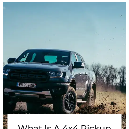
What Is A 4x4 Pickup