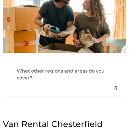
What other regions and areas do you
cover?