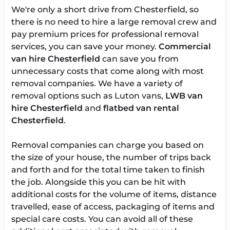
We're only a short drive from Chesterfield, so
there is no need to hire a large removal crew and
pay premium prices for professional removal
services, you can save your money.
Commercial
van hire Chesterfield
can save you from
unnecessary costs that come along with most
removal companies. We have a variety of
removal options such as Luton vans,
LWB van
hire Chesterfield
and
flatbed van rental
Chesterfield
.
Removal companies can charge you based on
the size of your house, the number of trips back
and forth and for the total time taken to finish
the job. Alongside this you can be hit with
additional costs for the volume of items, distance
travelled, ease of access, packaging of items and
special care costs. You can avoid all of these