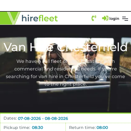
login
Van Hire Chesterfield
We have a full fleet of vans to satisfy both
commercial and residential needs. If you’re
searching for van hire in Chesterfield you’ve come
to the right place.
Dates:
Pickup time:
Return time: