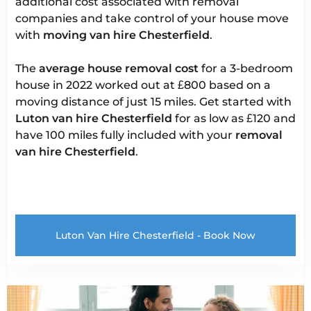
additional cost associated with removal
companies and take control of your house move
with
moving van hire Chesterfield
.
The
average house removal cost
for a 3-bedroom
house in 2022 worked out at £800 based on a
moving distance of just 15 miles. Get started with
Luton van
hire Chesterfield
for as low as £120 and
have 100 miles fully included with your
removal
van hire Chesterfield
.
Luton Van Hire Chesterfield - Book Now