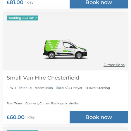
£81.00
Book now
1 day
Booking Available
Dimensions
Small Van Hire
FWD
Manual Transmission
Radio/CD Player
Power Steering




Ford Transit Connect, Citroen Berlingo
or similar
£60.00
Book now
1 day