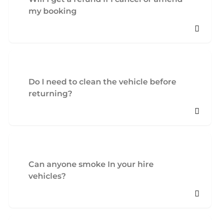
my booking
Do I need to clean the vehicle before
returning?
Can anyone smoke In your hire
vehicles?