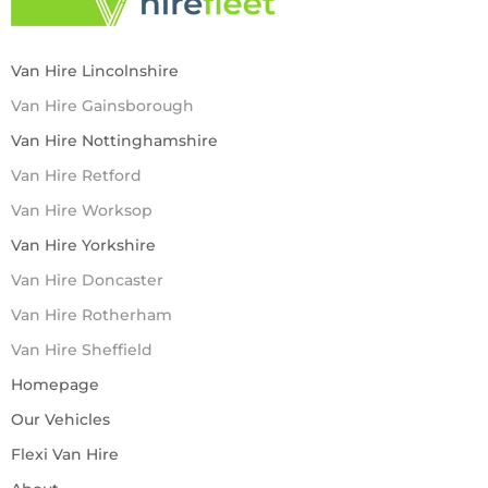
Van Hire Lincolnshire
Van Hire Gainsborough
Van Hire Nottinghamshire
Van Hire Retford
Van Hire Worksop
Van Hire Yorkshire
Van Hire Doncaster
Van Hire Rotherham
Van Hire Sheffield
Homepage
Our Vehicles
Flexi Van Hire