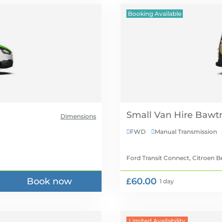
Booking Available
Small Van Hire
Dimensions
FWD
Manual Transmission


Ford Transit Connect, Citroen B
Book now
£60.00
1 day
Limited Availability