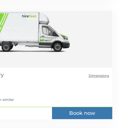
Dimensions
r similar
Book now