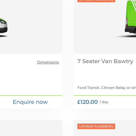
7 Seater Van
Dimensions
Ford Transit, Citroen Relay
or si
Enquire now
£120.00
1 day
Limited Availability