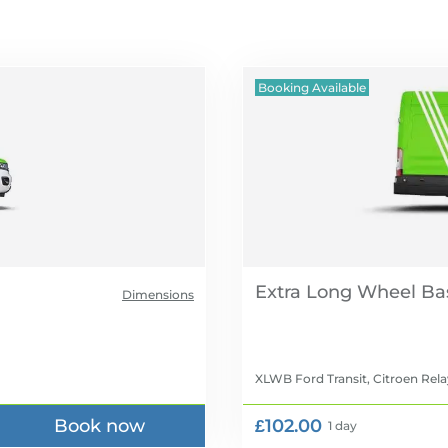
Booking Available
Extra Long Wheel Ba
Dimensions
XLWB Ford Transit, Citroen Rela
Book now
£102.00
1 day