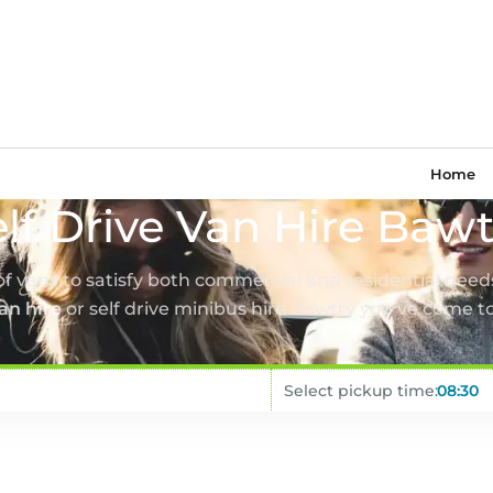
Home
lf Drive Van Hire Baw
 of vans to satisfy both commercial and residential needs
van hire
or self drive minibus hire Bawtry you’ve come to
Select pickup time: