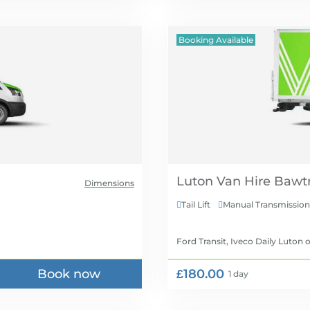
Booking Available
Luton Van Hire
Dimensions
Tail Lift
Manual Transmission


Ford Transit, Iveco Daily Luton
o
Book now
£180.00
1 day