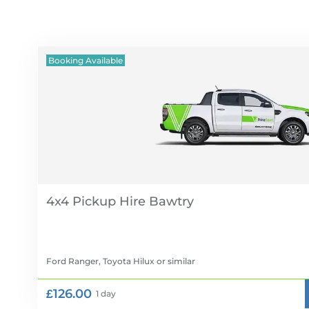
Booking Available
4x4 Pickup Hire
Ford Ranger, Toyota Hilux
or similar
£126.00
1 day