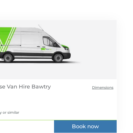
se Van Hire
Dimensions
y
or similar
Book now