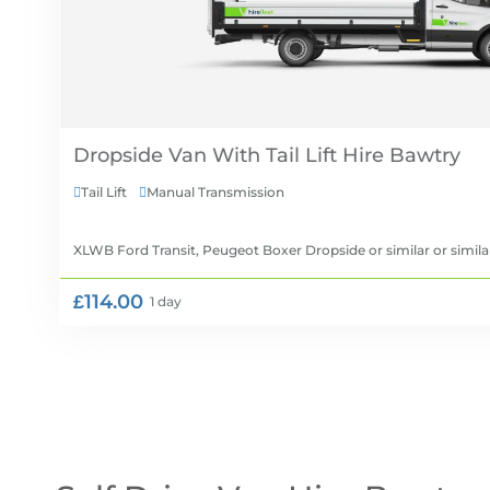
Dropside Van With Tail Lift Hire
Tail Lift
Manual Transmission


XLWB Ford Transit, Peugeot Boxer Dropside or similar
or simila
£114.00
1 day