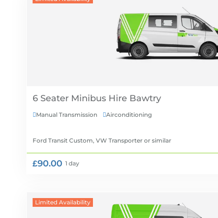
6 Seater Minibus Hire
Manual Transmission
Airconditioning


Ford Transit Custom, VW Transporter
or similar
£90.00
1 day
Limited Availability