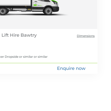
Lift Hire
Dimensions
er Dropside or similar
or similar
Enquire now