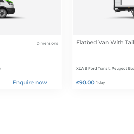
Flatbed Van With Tail 
Dimensions
r
XLWB Ford Transit, Peugeot Box
Enquire now
£90.00
1 day