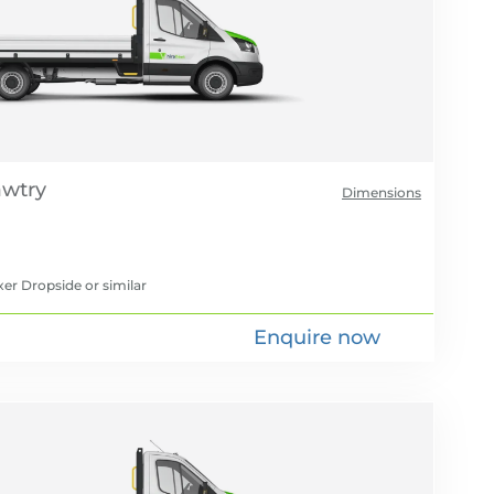
Dimensions
xer Dropside
or similar
Enquire now