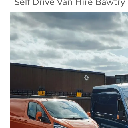
Self Drive Van Hire Bawtry