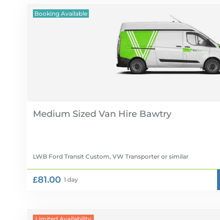
Booking Available
Medium Sized Van Hire
LWB Ford Transit Custom, VW Transporter
or similar
£81.00
1 day
Limited Availability