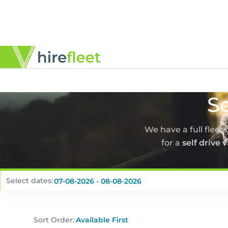
Se
We have a full fleet
for a
self drive 
Select dates:
Sort Order: