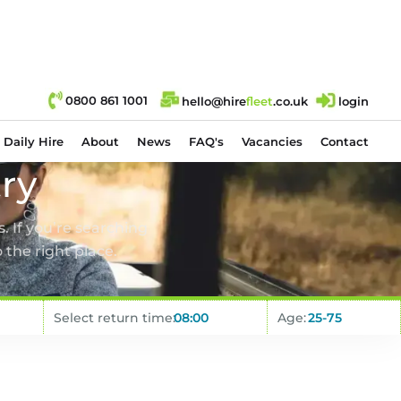
0800 861 1001
hello@hire
fl
eet
.co.uk
login
Daily Hire
About
News
FAQ's
Vacancies
Contact
try
. If you’re searching
 the right place.
Select return time:
Age: