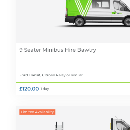
9 Seater Minibus Hire
Ford Transit, Citroen Relay
or similar
£120.00
1 day
Limited Availability