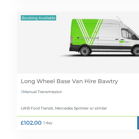
Booking Available
Long Wheel Base Van Hire
Manual Transmission

LWB Ford Transit, Mercedes Sprinter
or similar
£102.00
1 day