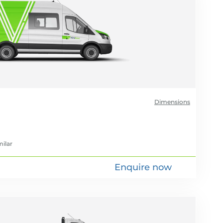
Dimensions
milar
Enquire now