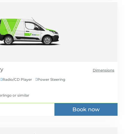
Dimensions
Radio/CD Player
Power Steering


erlingo
or similar
Book now