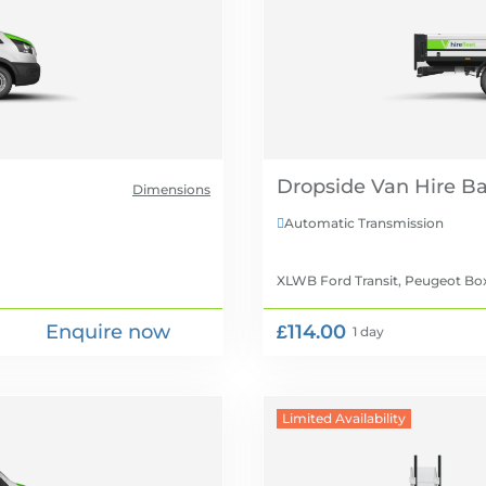
Dropside Van Hire
Dimensions
Automatic Transmission

XLWB Ford Transit, Peugeot Bo
Enquire now
£114.00
1 day
Limited Availability