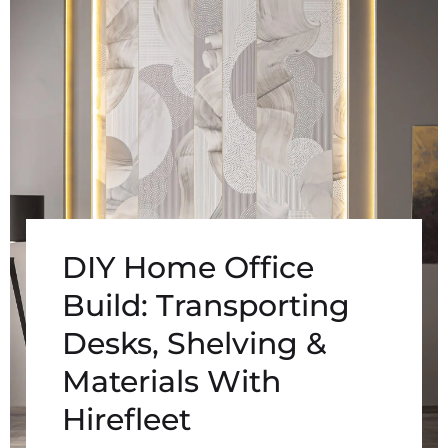
DIY Home Office
Build: Transporting
Desks, Shelving &
Materials With
Hirefleet