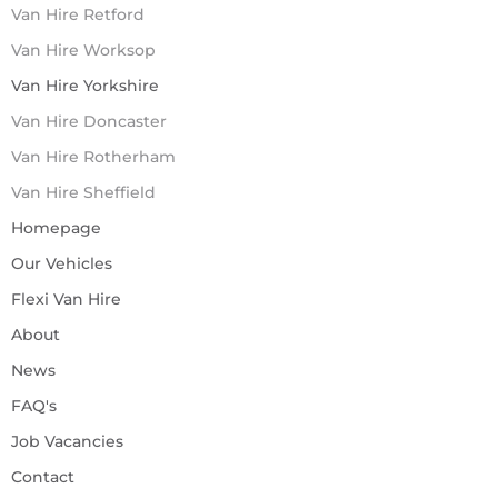
Van Hire Retford
Van Hire Worksop
Van Hire Yorkshire
Van Hire Doncaster
Van Hire Rotherham
Van Hire Sheffield
Homepage
Our Vehicles
Flexi Van Hire
About
News
FAQ's
Job Vacancies
Contact