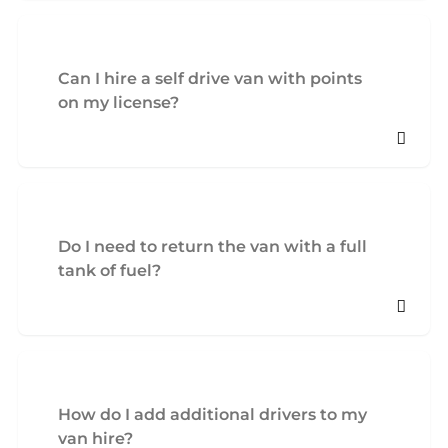
Can I hire a self drive van with points
on my license?
Do I need to return the van with a full
tank of fuel?
How do I add additional drivers to my
van hire?