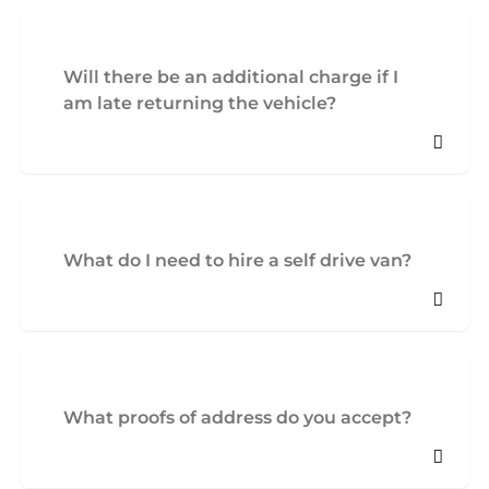
Will there be an additional charge if I
am late returning the vehicle?
What do I need to hire a self drive van?
What proofs of address do you accept?