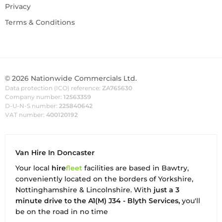
Privacy
Terms & Conditions
©
2026
Nationwide Commercials Ltd.
Data protection (ICO) reference:
ZA765630
Company number:
12563359
D-U-N-S number:
225840642
VAT number:
400120192
Van Hire In Doncaster
Your local
hire
fl
eet
facilities are based in
Bawtry
,
conveniently located on the borders of Yorkshire,
Nottinghamshire & Lincolnshire. With
just a 3
minute drive to the A1(M) J34 - Blyth Services,
you'll
be on the road in no time