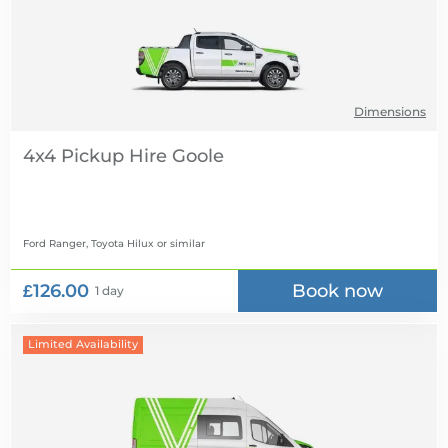
Dimensions
4x4 Pickup Hire
Ford Ranger, Toyota Hilux
or similar
£126.00
Book now
1 day
Limited Availability