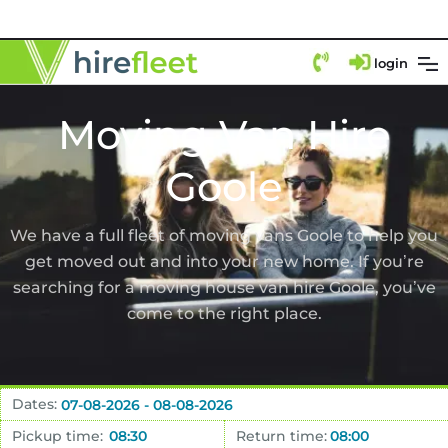
login
Moving Van Hire
Goole
We have a full fleet of moving vans Goole to help you
get moved out and into your new home. If you’re
searching for a moving house van hire Goole, you’ve
come to the right place.
Dates:
Pickup time:
Return time: