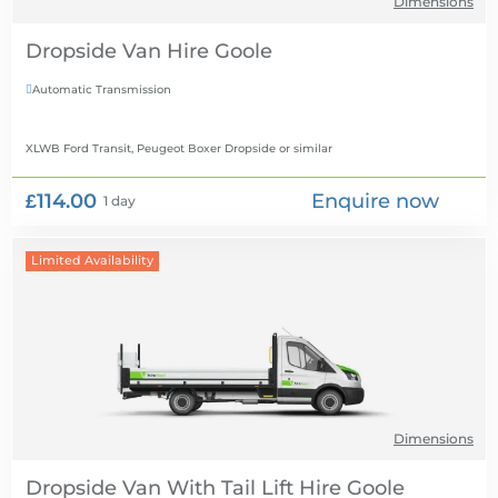
Dimensions
Dropside Van Hire
Automatic Transmission

XLWB Ford Transit, Peugeot Boxer Dropside
or similar
£114.00
Enquire now
1 day
Limited Availability
Dimensions
Dropside Van With Tail Lift Hire