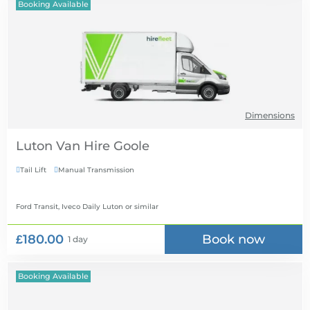
Booking Available
Dimensions
Luton Van Hire
Tail Lift
Manual Transmission


Ford Transit, Iveco Daily Luton
or similar
£180.00
Book now
1 day
Booking Available