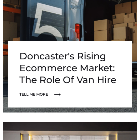
Doncaster's Rising
Ecommerce Market:
The Role Of Van Hire
TELL ME MORE