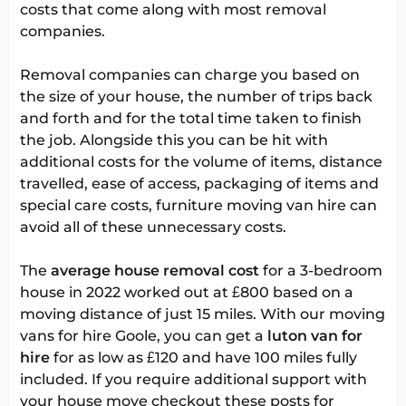
costs that come along with most removal
companies.
Removal companies can charge you based on
the size of your house, the number of trips back
and forth and for the total time taken to finish
the job. Alongside this you can be hit with
additional costs for the volume of items, distance
travelled, ease of access, packaging of items and
special care costs, furniture moving van hire can
avoid all of these unnecessary costs.
The
average house removal cost
for a 3-bedroom
house in 2022 worked out at £800 based on a
moving distance of just 15 miles. With our moving
vans for hire Goole, you can get a
luton van for
hire
for as low as £120 and have 100 miles fully
included. If you require additional support with
your house move checkout these posts for