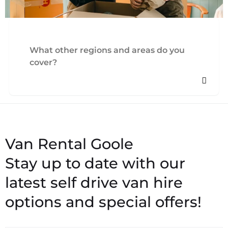
What other regions and areas do you
cover?
Stay up to date with our
latest self drive van hire
options and special offers!