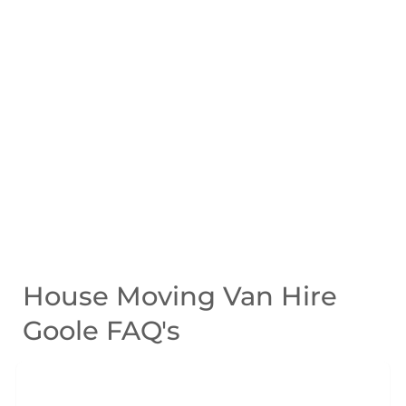
House Moving Van Hire
Goole FAQ's