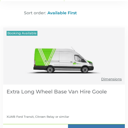
Sort order:
Booking Available
Dimensions
Extra Long Wheel Base Van Hire
XLWB Ford Transit, Citroen Relay
or similar