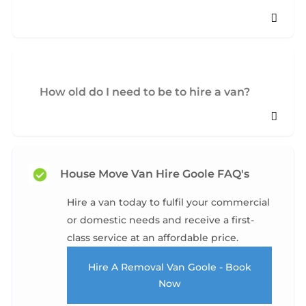
How old do I need to be to hire a van?
House Move Van Hire Goole FAQ's
Hire a van today to fulfil your commercial
or domestic needs and receive a first-
class service at an affordable price.
Hire A Removal Van Goole - Book
Now