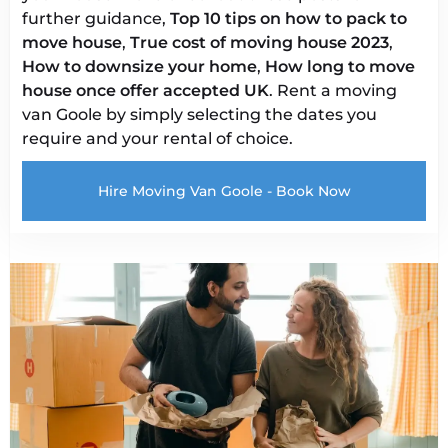
further guidance,
Top 10 tips on how to pack to
move house
,
True cost of moving house 2023
,
How to downsize your home
,
How long to move
house once offer accepted UK
. Rent a moving
van Goole by simply selecting the dates you
require and your rental of choice.
Hire Moving Van Goole - Book Now