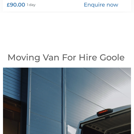
£90.00
Enquire now
1 day
Moving Van For Hire Goole