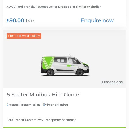
XLWB Ford Transit, Peugeot Boxer Dropside or similar
or similar
£90.00
Enquire now
1 day
Limited Availability
Dimensions
6 Seater Minibus Hire
Manual Transmission
Airconditioning


Ford Transit Custom, VW Transporter
or similar