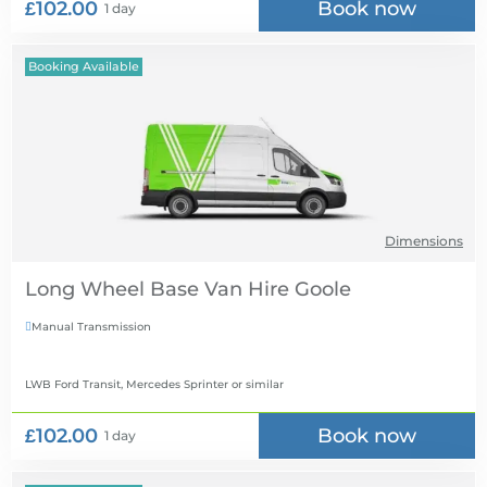
£102.00
Book now
1 day
Booking Available
Dimensions
Long Wheel Base Van Hire
Manual Transmission

LWB Ford Transit, Mercedes Sprinter
or similar
£102.00
Book now
1 day