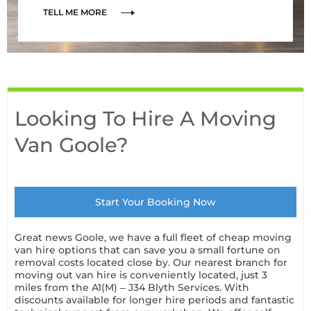
TELL ME MORE
Looking To Hire A Moving
Van Goole?
Start Your Booking Now
Great news Goole, we have a full fleet of cheap moving
van hire options that can save you a small fortune on
removal costs located close by. Our nearest branch for
moving out van hire is conveniently located, just 3
miles from the A1(M) – J34 Blyth Services. With
discounts available for longer hire periods and fantastic