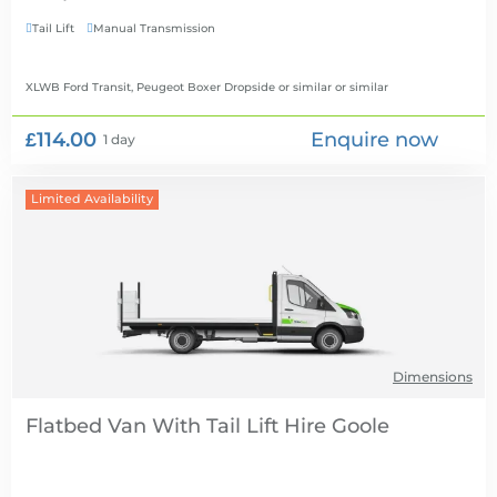
Tail Lift
Manual Transmission


XLWB Ford Transit, Peugeot Boxer Dropside or similar
or similar
£114.00
Enquire now
1 day
Limited Availability
Dimensions
Flatbed Van With Tail Lift Hire