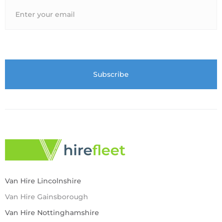
Van Hire Lincolnshire
Van Hire Gainsborough
Van Hire Nottinghamshire