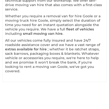
technical support from our workshop. We offer self-
drive moving van hire that also comes with a first-class
service.
Whether you require a removal van for hire Goole or a
moving truck hire Goole, simply select the duration of
time you need for an instant quotation alongside the
vehicle you require. We have a full
fleet of vehicles
including
small moving van hire
.
All our vehicles come fully insured and have 24/7
roadside assistance cover and we have a vast range of
extras available for hire
; whether it be ratchet straps,
sack barrows, packaging boxes & blankets. Whatever
vehicle or accessories you require, we're here to help
and we promise it won't break the bank, if you're
looking to rent a moving van Goole, we've got you
covered.