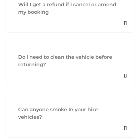
Will I get a refund if I cancel or amend
my booking
Do I need to clean the vehicle before
returning?
Can anyone smoke In your hire
vehicles?