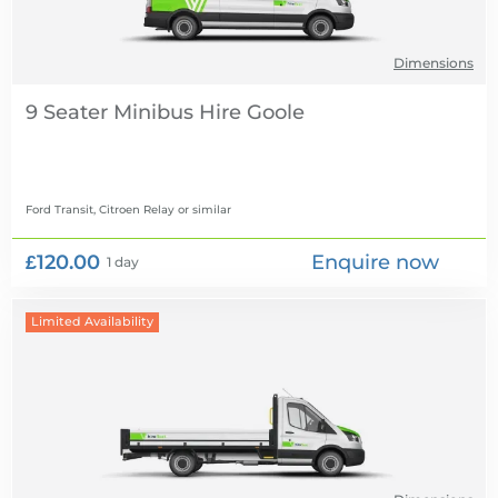
Dimensions
9 Seater Minibus Hire
Ford Transit, Citroen Relay
or similar
£120.00
Enquire now
1 day
Limited Availability