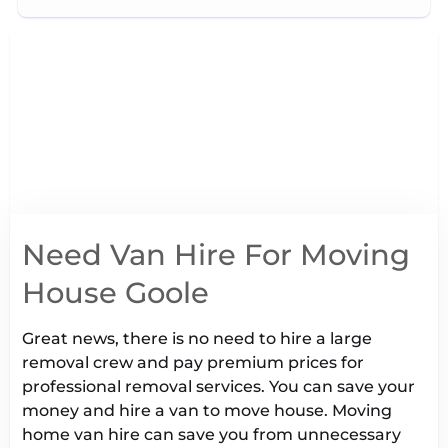
Need Van Hire For Moving
House Goole
Great news, there is no need to hire a large
removal crew and pay premium prices for
professional removal services. You can save your
money and hire a van to move house. Moving
home van hire can save you from unnecessary