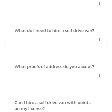
What do I need to hire a self drive van?
What proofs of address do you accept?
Can I hire a self drive van with points
on my license?