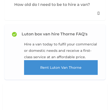
How old do I need to be to hire a van?
Luton box van hire Thorne FAQ's
Hire a van today to fulfil your commercial
or domestic needs and receive a first-
class service at an affordable price.
Rent Luton Van Thorne