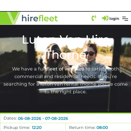
login
Luton Van Hire
Thorne
We have a full
fleet of vehicles
to satisfy both
commercial and residential needs. If you’re
searching for a luton van rental Thorne you’ve come
to the right place.
Dates:
Pickup time:
Return time: