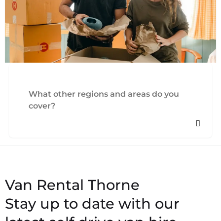
What other regions and areas do you
cover?
Stay up to date with our