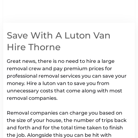
Save With A Luton Van
Hire Thorne
Great news, there is no need to hire a large
removal crew and pay premium prices for
professional removal services you can save your
money. Hire a luton van to save you from
unnecessary costs that come along with most
removal companies.
Removal companies can charge you based on
the size of your house, the number of trips back
and forth and for the total time taken to finish
the job. Alongside this you can be hit with