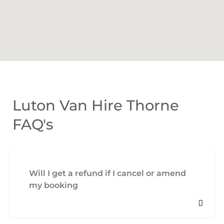
Luton Van Hire Thorne
FAQ's
Will I get a refund if I cancel or amend
my booking