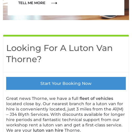
TELL ME MORE
Looking For A Luton Van
Thorne?
Start Your Booking Now
Great news Thorne, we have a full
fleet of vehicles
located close by. Our nearest branch for a luton van for
hire is conveniently located, just 3 miles from the A1(M)
– J34 Blyth Services. With discounts available for longer
hire periods and fantastic technical support from our
workshop rent a luton van and get a first-class service.
We are your
luton van hire
Thorne.