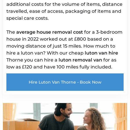
additional costs for the volume of items, distance
travelled, ease of access, packaging of items and
special care costs.
The
average house removal cost
for a 3-bedroom
house in 2022 worked out at £800 based on a
moving distance of just 15 miles. How much to
hire a luton van? With our cheap
luton van hire
Thorne you can hire a
luton removal van
for as
low as £120 and have 100 miles fully included.
Hire Luton Van Thorne - Book Now