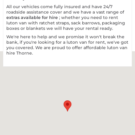
All our vehicles come fully insured and have 24/7
roadside assistance cover and we have a vast range of
extras available for hire
; whether you need to rent
luton van with ratchet straps, sack barrows, packaging
boxes or blankets we will have your rental ready.
We're here to help and we promise it won't break the
bank, if you're looking for a luton van for rent, we've got
you covered. We are proud to offer affordable luton
van
hire Thorne
.