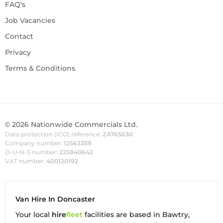
FAQ's
Job Vacancies
Contact
Privacy
Terms & Conditions
©
2026
Nationwide Commercials Ltd.
Data protection (ICO) reference:
ZA765630
Company number:
12563359
D-U-N-S number:
225840642
VAT number:
400120192
Van Hire In Doncaster
Your local
hire
fl
eet
facilities are based in
Bawtry
,