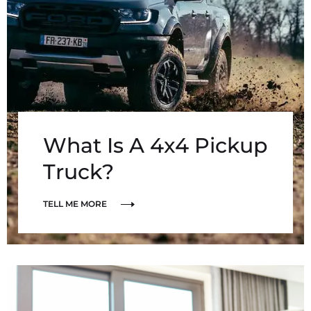
What Is A 4x4 Pickup
Truck?
TELL ME MORE