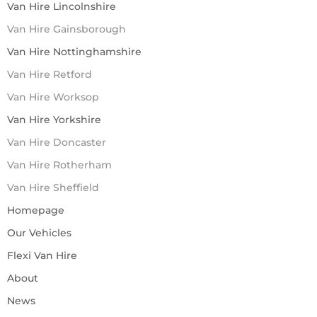
Van Hire Lincolnshire
Van Hire Gainsborough
Van Hire Nottinghamshire
Van Hire Retford
Van Hire Worksop
Van Hire Yorkshire
Van Hire Doncaster
Van Hire Rotherham
Van Hire Sheffield
Homepage
Our Vehicles
Flexi Van Hire
About
News