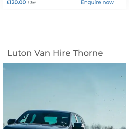
£120.00
Enquire now
1 day
Luton Van Hire Thorne