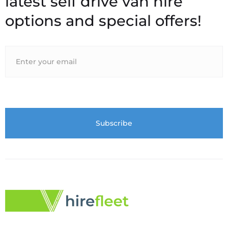
latest self drive van hire
options and special offers!