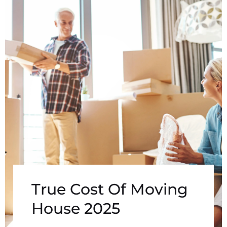
True Cost Of Moving
House 2025