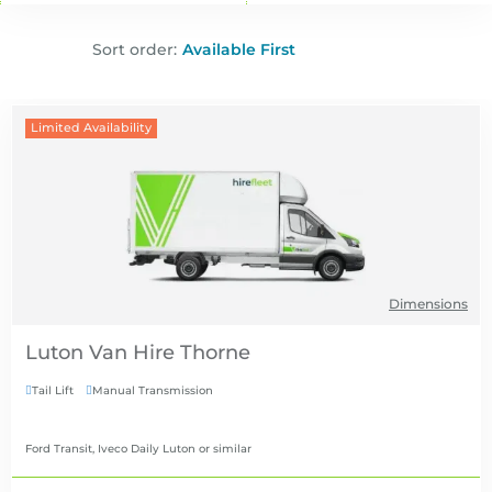
Sort order:
Limited Availability
Dimensions
Luton Van Hire
Tail Lift
Manual Transmission


Ford Transit, Iveco Daily Luton
or similar