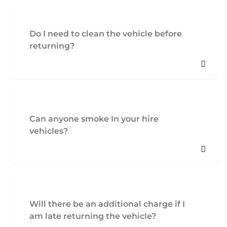
Do I need to clean the vehicle before
returning?
Can anyone smoke In your hire
vehicles?
Will there be an additional charge if I
am late returning the vehicle?