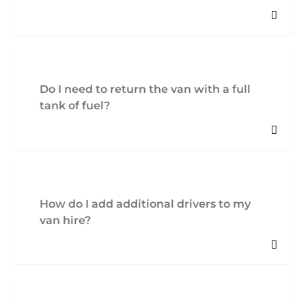
Do I need to return the van with a full
tank of fuel?
How do I add additional drivers to my
van hire?