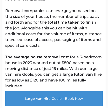
Removal companies can charge you based on
the size of your house, the number of trips back
and forth and for the total time taken to finish
the job. Alongside this you can be hit with
additional costs for the volume of items, distance
travelled, ease of access, packaging of items and
special care costs.
The
average house removal cost
for a 3-bedroom
house in 2023 worked out at £800 based on a
moving distance of just 15 miles. With our large
van hire Goole, you can get a
large
luton van hire
for as low as £120 and have 100 miles fully
included.
Large Van Hire Goole - Book Now