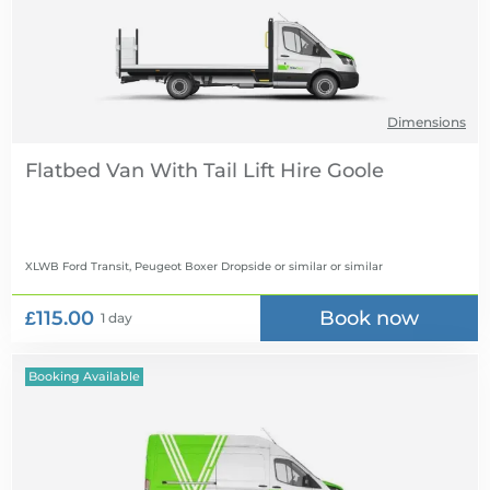
Dimensions
Flatbed Van With Tail Lift Hire
XLWB Ford Transit, Peugeot Boxer Dropside or similar
or similar
£115.00
Book now
1 day
Booking Available