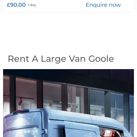
£90.00
Enquire now
1 day
Rent A Large Van Goole