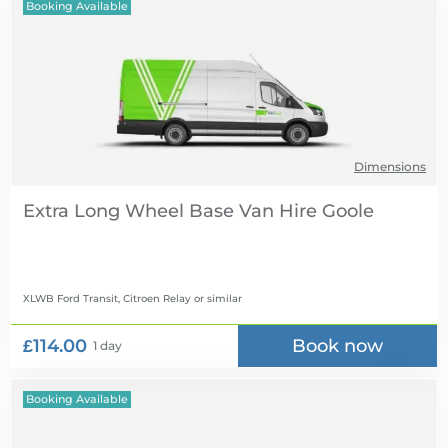
Booking Available
Dimensions
Extra Long Wheel Base Van Hire
XLWB Ford Transit, Citroen Relay
or similar
£114.00
Book now
1 day
Booking Available