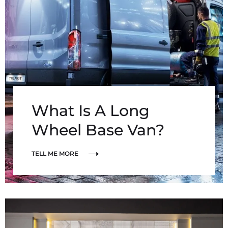
What Is A Long
Wheel Base Van?
TELL ME MORE