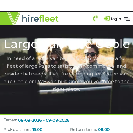
login
Large Van Hire Goole
In need of a large van rental Goole? We have a full
fleet of large vans to satisfy both commercial and
residential needs. If you’re searching for 3.5 ton van
hire Goole or LWB van hire Goole you’ve come to the
right place.
Dates:
Pickup time:
Return time: