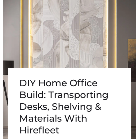
DIY Home Office
Build: Transporting
Desks, Shelving &
Materials With
Hirefleet