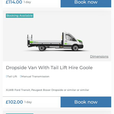
£114.00
Book now
1 day
Booking Available
Dimensions
Dropside Van With Tail Lift Hire
Tail Lift
Manual Transmission


XLWB Ford Transit, Peugeot Boxer Dropside or similar
or similar
£102.00
Book now
1 day