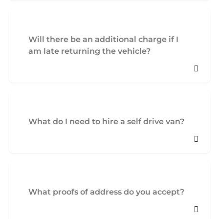
Will there be an additional charge if I
am late returning the vehicle?
What do I need to hire a self drive van?
What proofs of address do you accept?