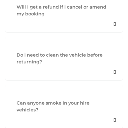
Will I get a refund if I cancel or amend
my booking
Do I need to clean the vehicle before
returning?
Can anyone smoke In your hire
vehicles?