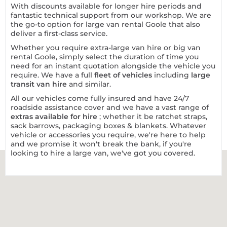
With discounts available for longer hire periods and
fantastic technical support from our workshop. We are
the go-to option for large van rental Goole that also
deliver a first-class service.
Whether you require extra-large van hire or big van
rental Goole, simply select the duration of time you
need for an instant quotation alongside the vehicle you
require. We have a full
fleet of vehicles
including
large
transit van hire
and similar.
All our vehicles come fully insured and have 24/7
roadside assistance cover and we have a vast range of
extras available for hire
; whether it be ratchet straps,
sack barrows, packaging boxes & blankets. Whatever
vehicle or accessories you require, we're here to help
and we promise it won't break the bank, if you're
looking to hire a large van, we've got you covered.