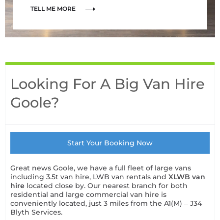
TELL ME MORE
Looking For A Big Van Hire
Goole?
Start Your Booking Now
Great news Goole, we have a full fleet of large vans
including 3.5t van hire, LWB van rentals and
XLWB van
hire
located close by. Our nearest branch for both
residential and large commercial van hire is
conveniently located, just 3 miles from the A1(M) – J34
Blyth Services.