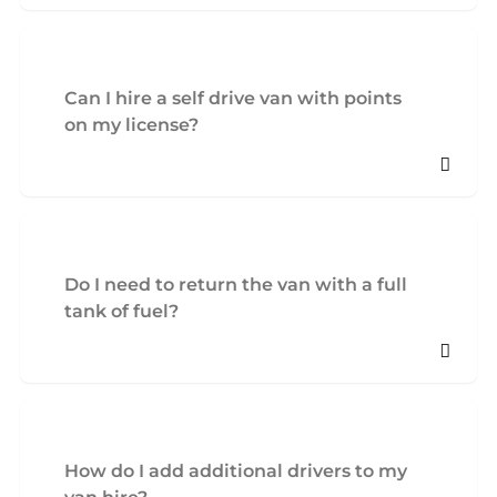
Can I hire a self drive van with points
on my license?
Do I need to return the van with a full
tank of fuel?
How do I add additional drivers to my