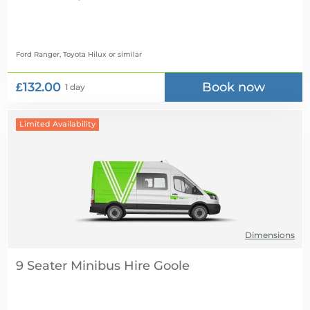
Ford Ranger, Toyota Hilux
or similar
£132.00
Book now
1 day
Limited Availability
Dimensions
9 Seater Minibus Hire