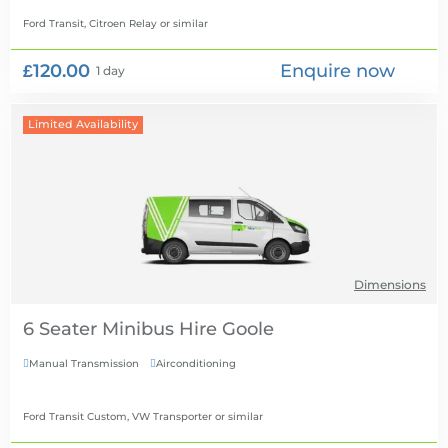
Ford Transit, Citroen Relay
or similar
£120.00
Enquire now
1 day
Limited Availability
Dimensions
6 Seater Minibus Hire
Manual Transmission
Airconditioning


Ford Transit Custom, VW Transporter
or similar