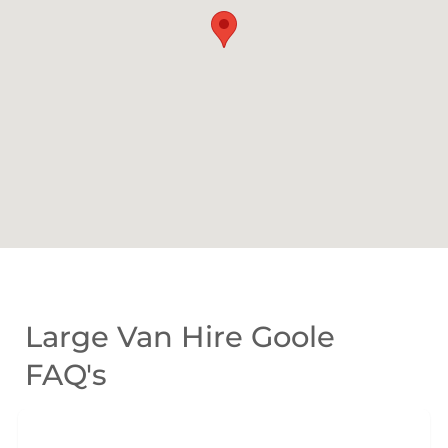
Large Van Hire Goole
FAQ's