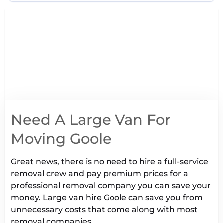
Need A Large Van For
Moving Goole
Great news, there is no need to hire a full-service
removal crew and pay premium prices for a
professional removal company you can save your
money. Large van hire Goole can save you from
unnecessary costs that come along with most
removal companies.