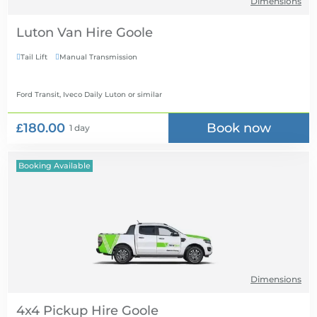
Dimensions
Luton Van Hire
Tail Lift
Manual Transmission


Ford Transit, Iveco Daily Luton
or similar
£180.00
Book now
1 day
Booking Available
Dimensions
4x4 Pickup Hire