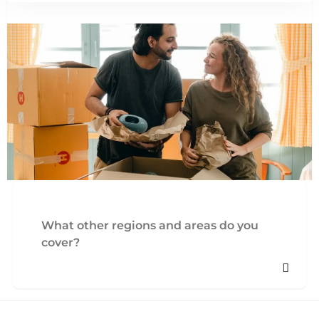
What other regions and areas do you
cover?