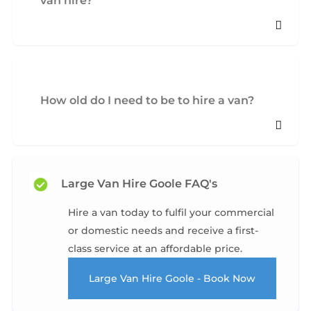
van hire?
How old do I need to be to hire a van?
Large Van Hire Goole FAQ's
Hire a van today to fulfil your commercial
or domestic needs and receive a first-
class service at an affordable price.
Large Van Hire Goole - Book Now