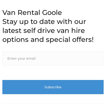
Stay up to date with our
latest self drive van hire
options and special offers!