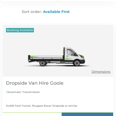
Sort order:
Booking Available
Dimensions
Dropside Van Hire
Automatic Transmission

XLWB Ford Transit, Peugeot Boxer Dropside
or similar