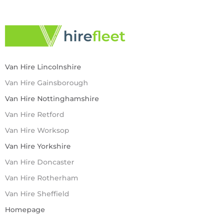
Van Hire Lincolnshire
Van Hire Gainsborough
Van Hire Nottinghamshire
Van Hire Retford
Van Hire Worksop
Van Hire Yorkshire
Van Hire Doncaster
Van Hire Rotherham
Van Hire Sheffield
Homepage