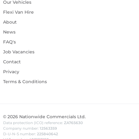
Our Vehicles
Flexi Van Hire
About
News
FAQ's
Job Vacancies
Contact
Privacy
Terms & Conditions
©
2026
Nationwide Commercials Ltd.
Data protection (ICO) reference:
ZA765630
Company number:
12563359
D-U-N-S number:
225840642