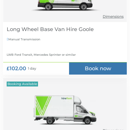
Dimensions
Long Wheel Base Van Hire
Manual Transmission

LWB Ford Transit, Mercedes Sprinter
or similar
£102.00
Book now
1 day
Booking Available