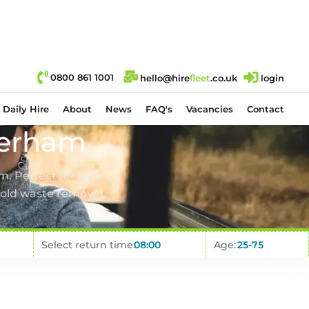
0800 861 1001
hello@hire
fl
eet
.co.uk
login
Daily Hire
About
News
FAQ's
Vacancies
Contact
herham
m. Perfect for bulk
old waste removal.
Select return time:
Age: