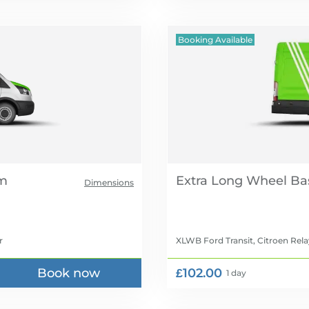
Booking Available
Extra Long Wheel Ba
Dimensions
r
XLWB Ford Transit, Citroen Rela
Book now
£102.00
1 day