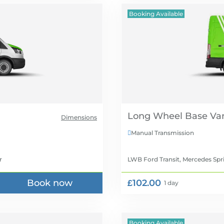
Booking Available
Long Wheel Base Van
Dimensions
Manual Transmission

r
LWB Ford Transit, Mercedes Spr
Book now
£102.00
1 day
Booking Available