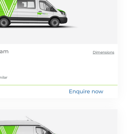
Dimensions
milar
Enquire now