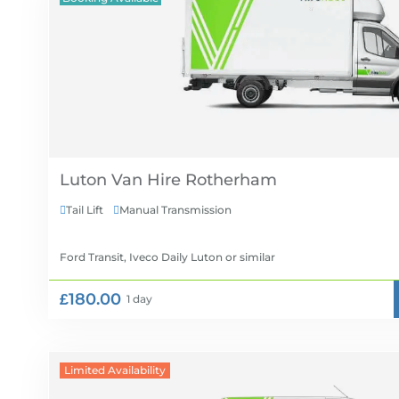
Luton Van Hire
Tail Lift
Manual Transmission


Ford Transit, Iveco Daily Luton
or similar
£180.00
1 day
Limited Availability