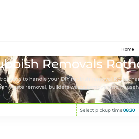
Home
ubbish Removals Rot
et of vans to handle your DIY rubbish removal Rotherha
een waste removal, builders waste removal and househ
Select pickup time: