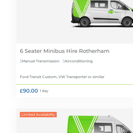
6 Seater Minibus Hire
Manual Transmission
Airconditioning


Ford Transit Custom, VW Transporter
or similar
£90.00
1 day
Limited Availability