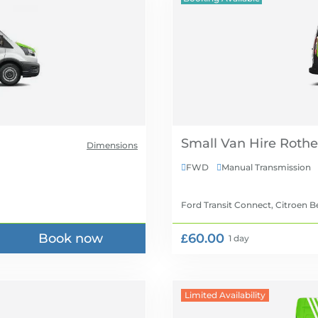
Small Van Hire
Dimensions
FWD
Manual Transmission


Ford Transit Connect, Citroen B
Book now
£60.00
1 day
Limited Availability