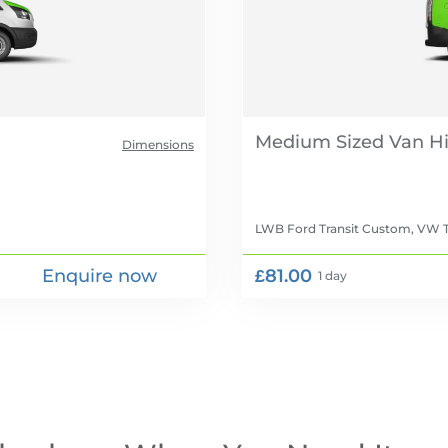
Medium Sized Van Hi
Dimensions
LWB Ford Transit Custom, VW T
Enquire now
£81.00
1 day