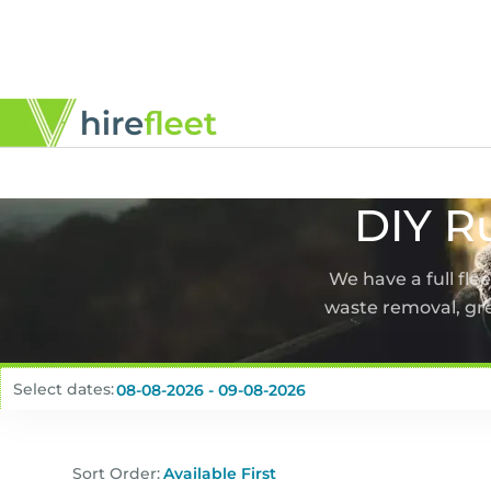
DIY R
We have a full fle
waste removal, gr
Select dates:
Sort Order: