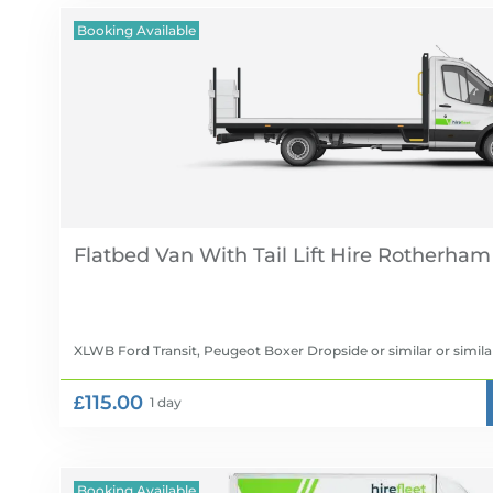
Booking Available
Flatbed Van With Tail Lift Hire
XLWB Ford Transit, Peugeot Boxer Dropside or similar
or simila
£115.00
1 day
Booking Available