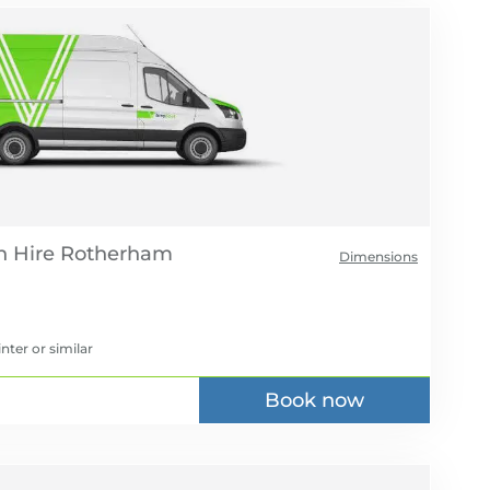
 Hire
Dimensions
inter
or similar
Book now