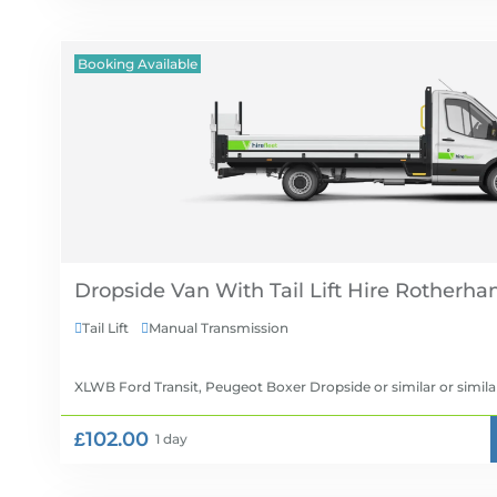
Booking Available
Dropside Van With Tail Lift Hire
Tail Lift
Manual Transmission


XLWB Ford Transit, Peugeot Boxer Dropside or similar
or simila
£102.00
1 day