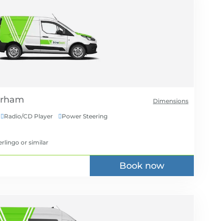
Dimensions
Radio/CD Player
Power Steering


erlingo
or similar
Book now