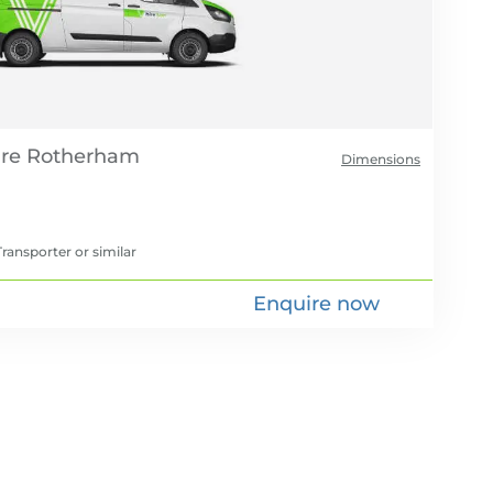
re
Dimensions
ransporter
or similar
Enquire now