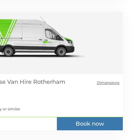
se Van Hire
Dimensions
y
or similar
Book now