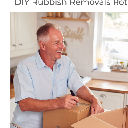
DIY Rubbish Removals Ro