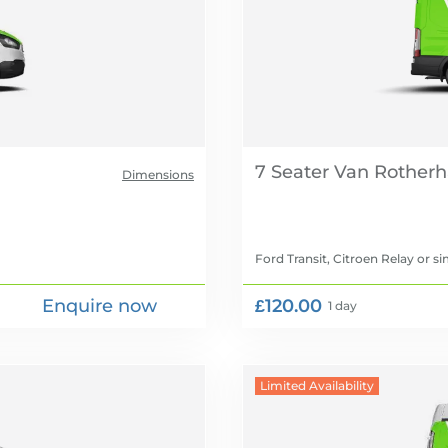
7 Seater Van
Dimensions
Ford Transit, Citroen Relay
or si
Enquire now
£120.00
1 day
Limited Availability