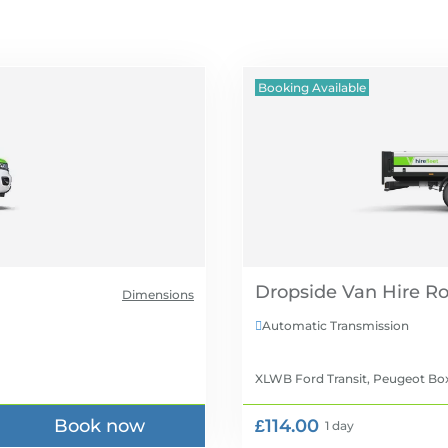
Booking Available
Dropside Van Hire
Dimensions
Automatic Transmission

XLWB Ford Transit, Peugeot Bo
Book now
£114.00
1 day