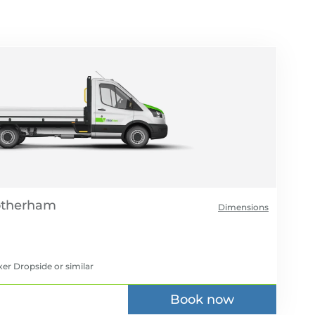
Dimensions
xer Dropside
or similar
Book now