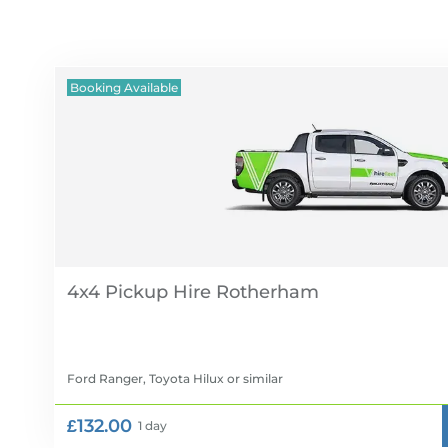
Booking Available
4x4 Pickup Hire
Ford Ranger, Toyota Hilux
or similar
£132.00
1 day