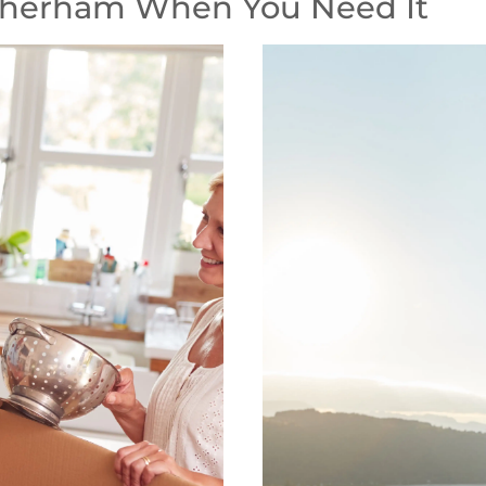
therham When You Need It