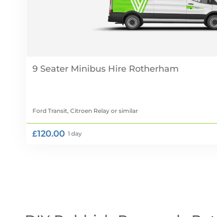
9 Seater Minibus Hire
Ford Transit, Citroen Relay
or similar
£120.00
1 day