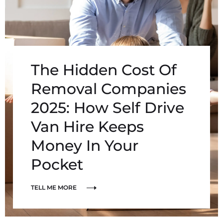
The Hidden Cost Of
Removal Companies
2025: How Self Drive
Van Hire Keeps
Money In Your
Pocket
TELL ME MORE