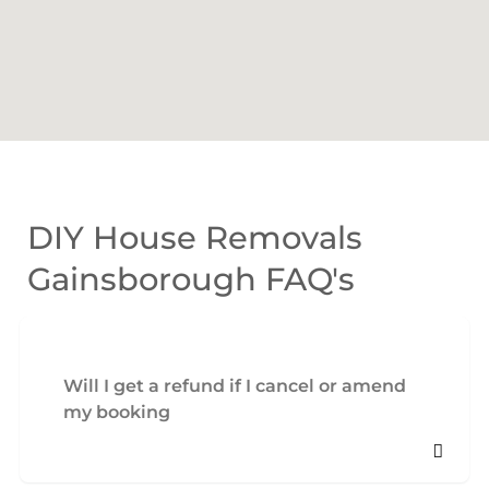
DIY House Removals
Gainsborough FAQ's
Will I get a refund if I cancel or amend
my booking