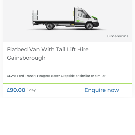
Dimensions
Flatbed Van With Tail Lift Hire
XLWB Ford Transit, Peugeot Boxer Dropside or similar
or similar
£90.00
Enquire now
1 day