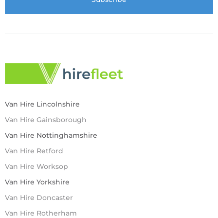
Van Hire Lincolnshire
Van Hire Gainsborough
Van Hire Nottinghamshire
Van Hire Retford
Van Hire Worksop
Van Hire Yorkshire
Van Hire Doncaster
Van Hire Rotherham