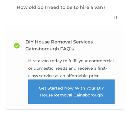
How old do I need to be to hire a van?
DIY House Removal Services
Gainsborough FAQ's
Hire a van today to fulfil your commercial
or domestic needs and receive a first-
class service at an affordable price.
Get Started Now With Your DIY
House Removal Gainsborough