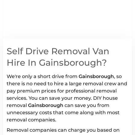
Self Drive Removal Van
Hire In Gainsborough?
We're only a short drive from
Gainsborough
, so
there is no need to hire a large removal crew and
pay premium prices for professional removal
services. You can save your money. DIY house
removal
Gainsborough
can save you from
unnecessary costs that come along with most
removal companies.
Removal companies can charge you based on