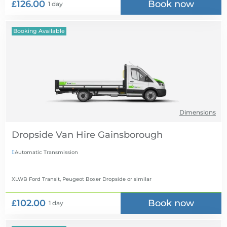
£126.00
Book now
1 day
Booking Available
Dimensions
Dropside Van Hire
Automatic Transmission

XLWB Ford Transit, Peugeot Boxer Dropside
or similar
£102.00
Book now
1 day