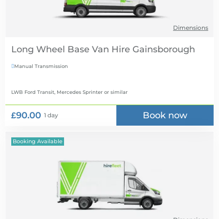
Dimensions
Long Wheel Base Van Hire
Manual Transmission

LWB Ford Transit, Mercedes Sprinter
or similar
£90.00
Book now
1 day
Booking Available