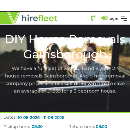
login
DIY House Removals
Gainsborough
We have a full fleet of vans to handle your DIY
house removals Gainsborough. Avoid high removal
company prices and use
self drive van hire
to save
an average of £1,355 for a 3 bedroom house.
Dates:
Pickup time:
Return time: