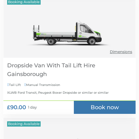
Booking Available
Dimensions
Dropside Van With Tail Lift Hire
Tail Lift
Manual Transmission


XLWB Ford Transit, Peugeot Boxer Dropside or similar
or similar
£90.00
Book now
1 day
Booking Available