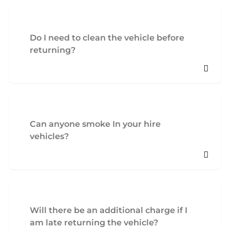
Do I need to clean the vehicle before
returning?
Can anyone smoke In your hire
vehicles?
Will there be an additional charge if I
am late returning the vehicle?