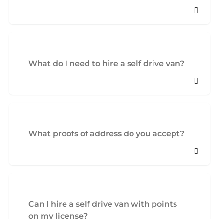
What do I need to hire a self drive van?
What proofs of address do you accept?
Can I hire a self drive van with points
on my license?