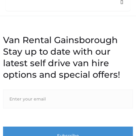
Stay up to date with our
latest self drive van hire
options and special offers!