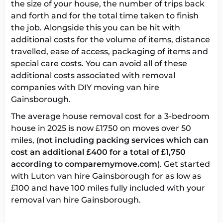
the size of your house, the number of trips back
and forth and for the total time taken to finish
the job. Alongside this you can be hit with
additional costs for the volume of items, distance
travelled, ease of access, packaging of items and
special care costs. You can avoid all of these
additional costs associated with removal
companies with DIY
moving van hire
Gainsborough
.
The
average house removal cost
for a 3-bedroom
house in 2025 is now £1750 on moves over 50
miles, (
not including packing services which can
cost an additional £400 for a total of £1,750
according to comparemymove.com
). Get started
with
Luton van hire Gainsborough
for as low as
£100 and have 100 miles fully included with your
removal van hire Gainsborough
.