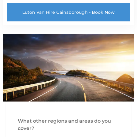
Luton Van Hire Gainsborough - Book Now
What other regions and areas do you
cover?