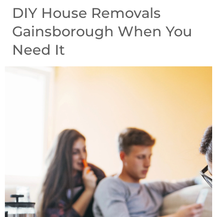
DIY House Removals
Gainsborough When You
Need It