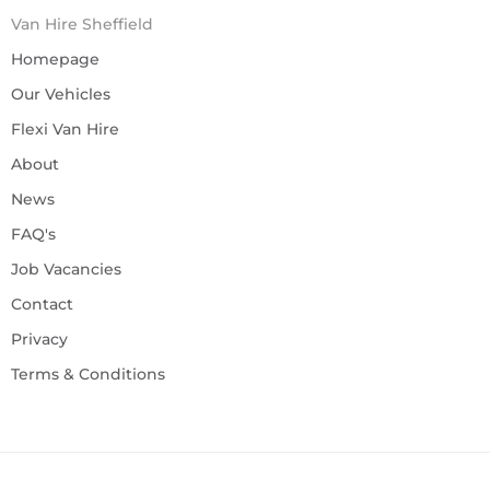
Van Hire Sheffield
Homepage
Our Vehicles
Flexi Van Hire
About
News
FAQ's
Job Vacancies
Contact
Privacy
Terms & Conditions