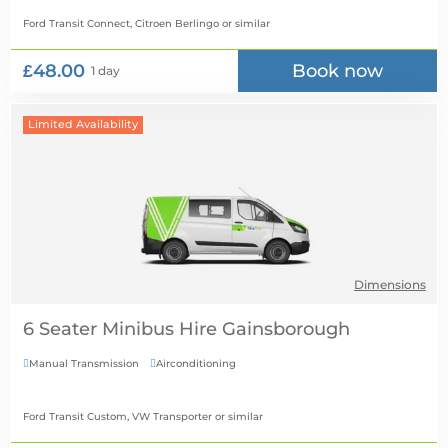
Ford Transit Connect, Citroen Berlingo
or similar
£48.00
Book now
1 day
Limited Availability
Dimensions
6 Seater Minibus Hire
Manual Transmission
Airconditioning


Ford Transit Custom, VW Transporter
or similar