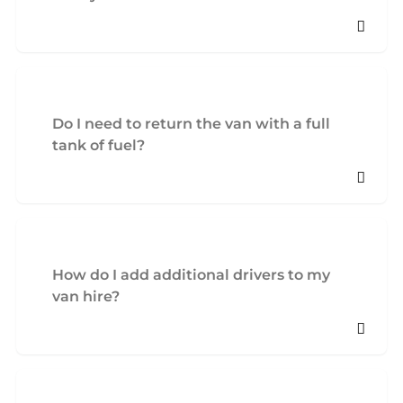
Do I need to return the van with a full
tank of fuel?
How do I add additional drivers to my
van hire?