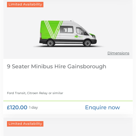
Limited Availability
Dimensions
9 Seater Minibus Hire
Ford Transit, Citroen Relay
or similar
£120.00
Enquire now
1 day
Limited Availability