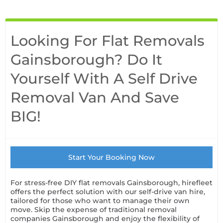
Looking For Flat Removals
Gainsborough? Do It
Yourself With A Self Drive
Removal Van And Save
BIG!
Start Your Booking Now
For stress-free DIY flat removals Gainsborough, hirefleet
offers the perfect solution with our self-drive van hire,
tailored for those who want to manage their own
move. Skip the expense of traditional removal
companies Gainsborough and enjoy the flexibility of