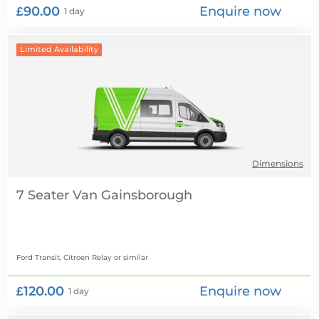
£90.00
Enquire now
1 day
Limited Availability
Dimensions
7 Seater Van
Ford Transit, Citroen Relay
or similar
£120.00
Enquire now
1 day