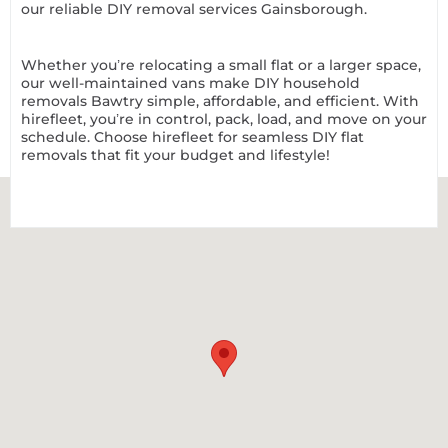
our reliable DIY removal services Gainsborough.
Whether you’re relocating a small flat or a larger space,
our well-maintained vans make DIY household
removals Bawtry simple, affordable, and efficient. With
hirefleet, you’re in control, pack, load, and move on your
schedule. Choose hirefleet for seamless DIY flat
removals that fit your budget and lifestyle!