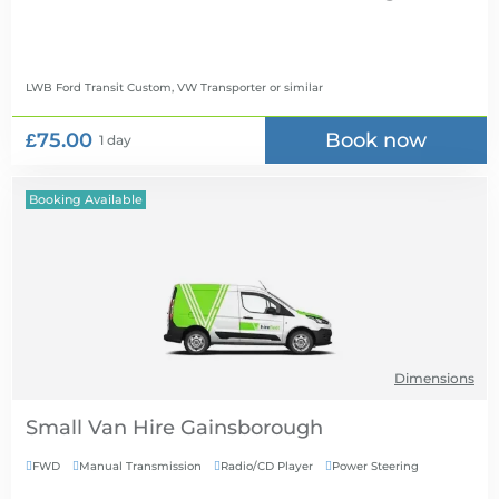
LWB Ford Transit Custom, VW Transporter
or similar
£75.00
Book now
1 day
Booking Available
Dimensions
Small Van Hire
FWD
Manual Transmission
Radio/CD Player
Power Steering



