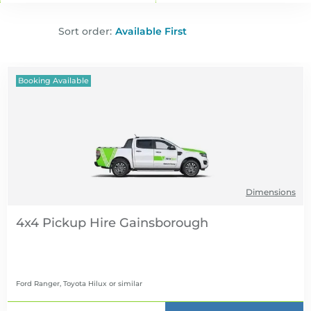
Sort order:
Booking Available
Dimensions
4x4 Pickup Hire
Ford Ranger, Toyota Hilux
or similar