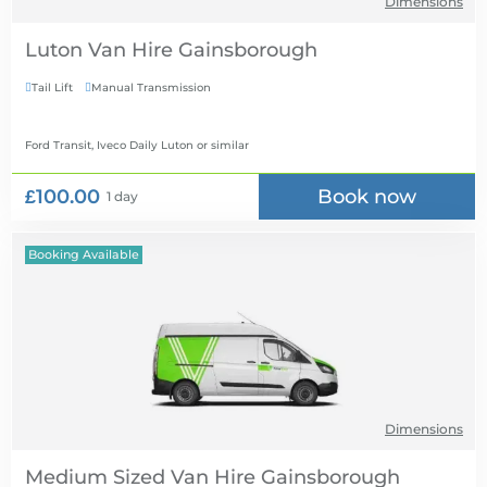
Dimensions
Luton Van Hire
Tail Lift
Manual Transmission


Ford Transit, Iveco Daily Luton
or similar
£100.00
Book now
1 day
Booking Available
Dimensions
Medium Sized Van Hire