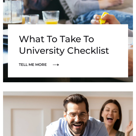
What To Take To
University Checklist
TELL ME MORE