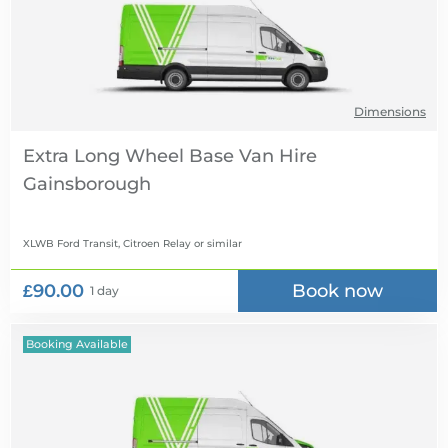
Dimensions
Extra Long Wheel Base Van Hire
XLWB Ford Transit, Citroen Relay
or similar
£90.00
Book now
1 day
Booking Available