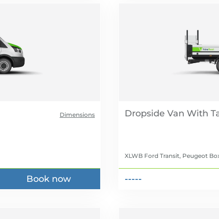
Dropside Van With Tai
Dimensions
XLWB Ford Transit, Peugeot Box
Book now
-----