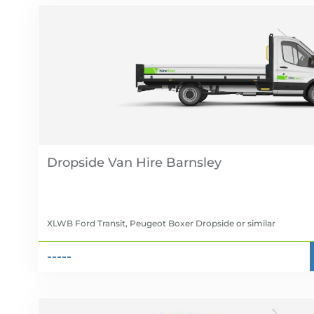
Dropside Van Hire
XLWB Ford Transit, Peugeot Boxer Dropside
or similar
-----