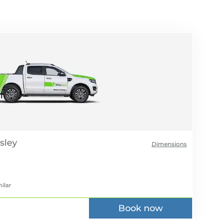
Dimensions
ilar
Book now