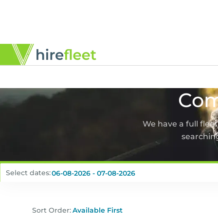
Com
We have a full flee
searching
Select dates:
Sort Order: