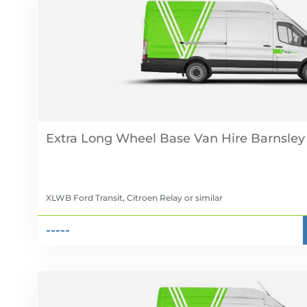
Extra Long Wheel Base Van Hire
XLWB Ford Transit, Citroen Relay
or similar
-----