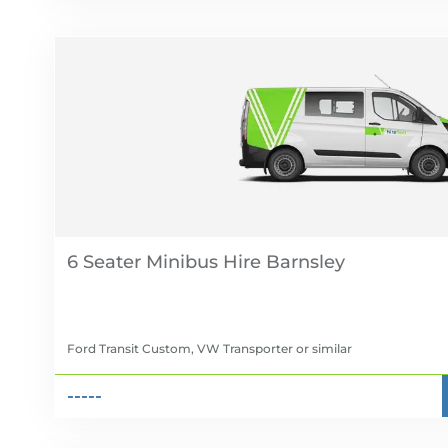
6 Seater Minibus Hire
Ford Transit Custom, VW Transporter
or similar
-----