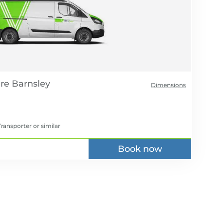
re
Dimensions
ransporter
or similar
Book now