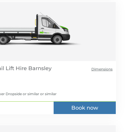
l Lift Hire
Dimensions
er Dropside or similar
or similar
Book now