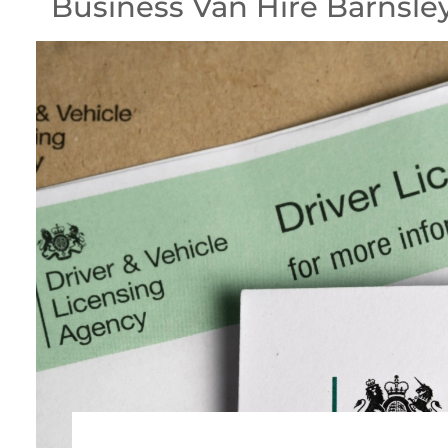
Business Van Hire Barnsle