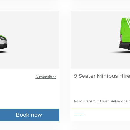
9 Seater Minibus Hir
Dimensions
Ford Transit, Citroen Relay
or si
Book now
-----