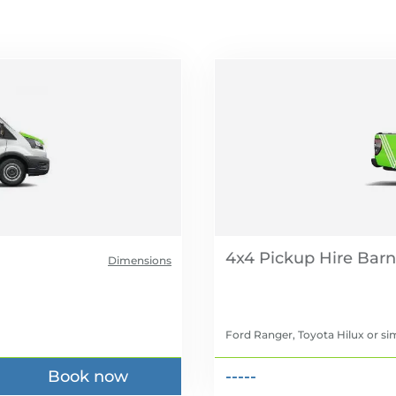
4x4 Pickup Hire
Dimensions
Ford Ranger, Toyota Hilux
or sim
Book now
-----