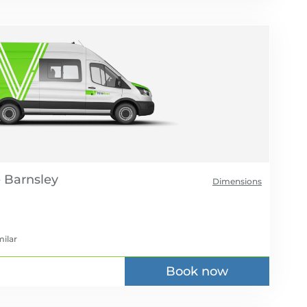
e
Dimensions
milar
Book now