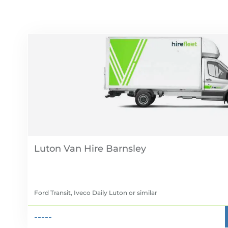
Luton Van Hire
Ford Transit, Iveco Daily Luton
or similar
-----