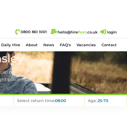
0800 861 1001
hello@hire
fl
eet
.co.uk
login
Daily Hire
About
News
FAQ's
Vacancies
Contact
sley
ial needs. If you’re
ght place.
Select return time:
Age: