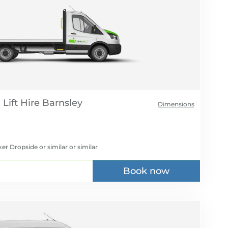
Lift Hire
Dimensions
er Dropside or similar
or similar
Book now