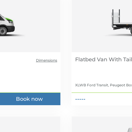
Flatbed Van With Tail 
Dimensions
XLWB Ford Transit, Peugeot Box
Book now
-----