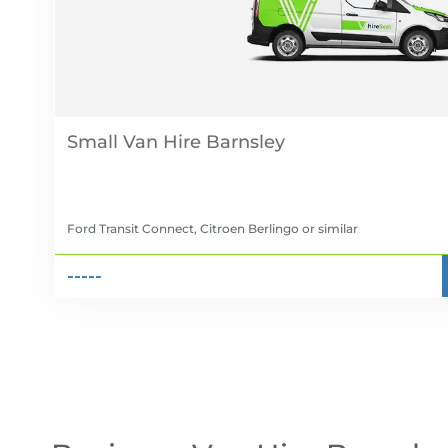
Small Van Hire
Ford Transit Connect, Citroen Berlingo
or similar
-----