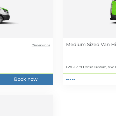
Medium Sized Van Hi
Dimensions
LWB Ford Transit Custom, VW T
Book now
-----