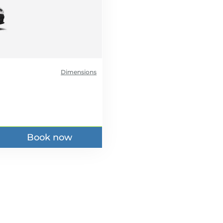
Dimensions
Book now