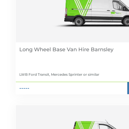
Long Wheel Base Van Hire
LWB Ford Transit, Mercedes Sprinter
or similar
-----