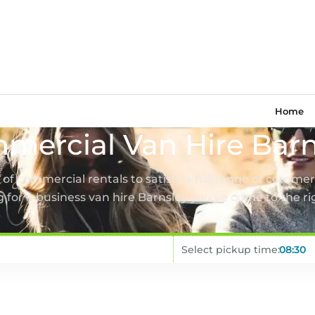
Home
mercial Van Hire Barn
t of commercial rentals to satisfy a full range of commerc
 for a business van hire Barnsley you’ve come to the ri
Select pickup time: