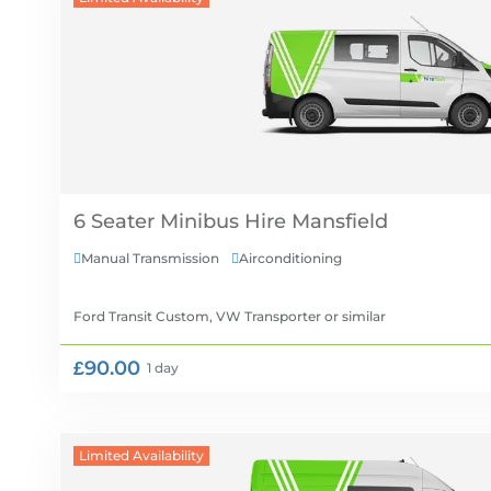
6 Seater Minibus Hire
Manual Transmission
Airconditioning


Ford Transit Custom, VW Transporter
or similar
£90.00
1 day
Limited Availability