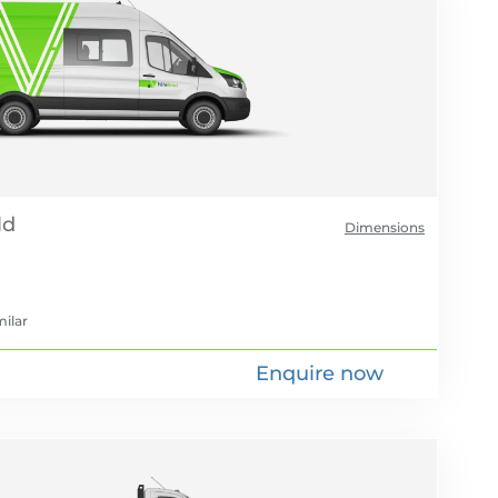
Dimensions
milar
Enquire now