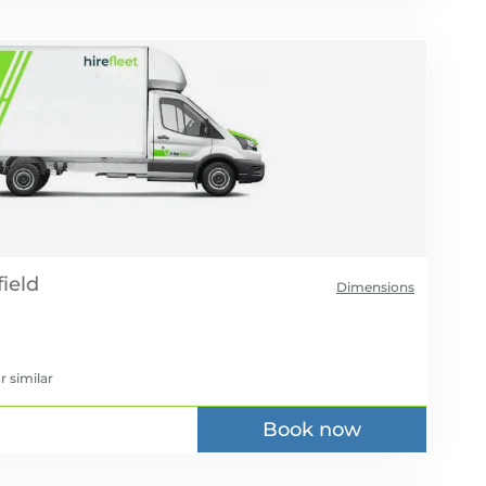
Dimensions
r similar
Book now