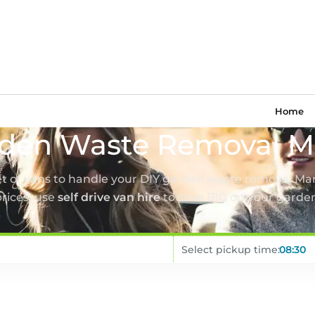
Home
den Waste Removal M
eet of vans to handle your DIY garden waste removal Man
rices, use
self drive van hire
to save BIG on your garde
Select pickup time: