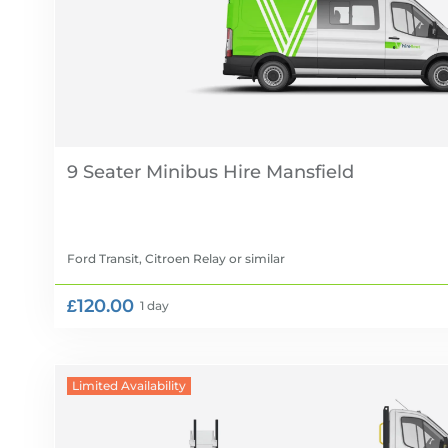
9 Seater Minibus Hire
Ford Transit, Citroen Relay
or similar
£120.00
1 day
Limited Availability