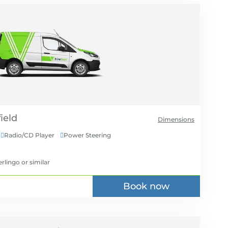
Dimensions
Radio/CD Player
Power Steering


erlingo
or similar
Book now