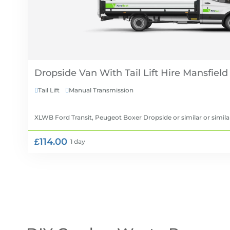
Dropside Van With Tail Lift Hire
Tail Lift
Manual Transmission


XLWB Ford Transit, Peugeot Boxer Dropside or similar
or simila
£114.00
1 day