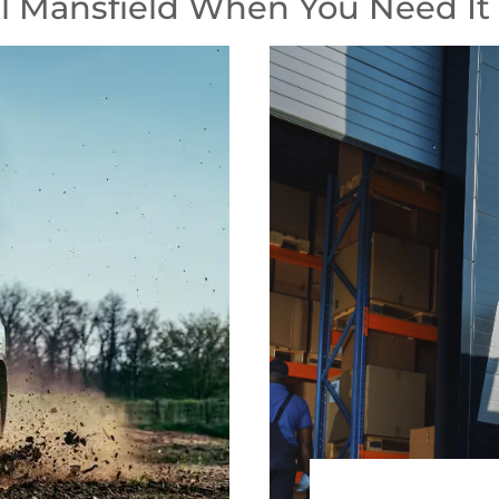
 Mansfield When You Need It