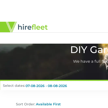
DIY Gar
We have a full fl
p
Select dates:
Sort Order: