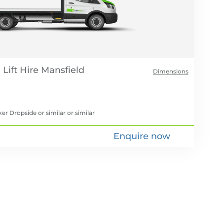
Lift Hire
Dimensions
er Dropside or similar
or similar
Enquire now