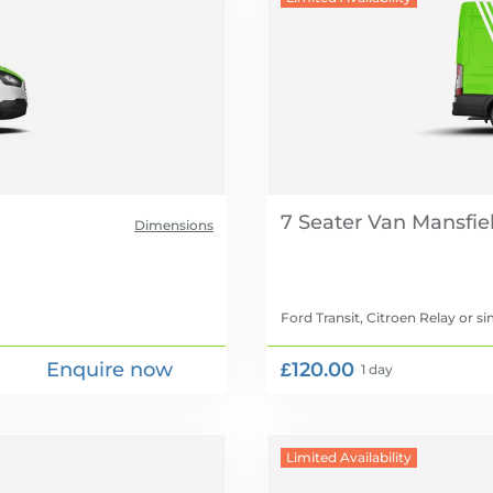
7 Seater Van
Dimensions
Ford Transit, Citroen Relay
or si
Enquire now
£120.00
1 day
Limited Availability