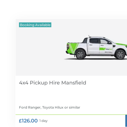
Booking Available
4x4 Pickup Hire
Ford Ranger, Toyota Hilux
or similar
£126.00
1 day