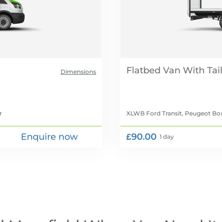
Flatbed Van With Tail 
Dimensions
r
XLWB Ford Transit, Peugeot Box
Enquire now
£90.00
1 day