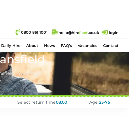
0800 861 1001
hello@hire
fl
eet
.co.uk
login
Daily Hire
About
News
FAQ's
Vacancies
Contact
ansfield
sfield. Avoid high
n!
Select return time:
Age: