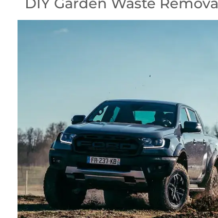
DIY Garden Waste Removal