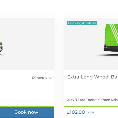
Booking Available
Extra Long Wheel Ba
Dimensions
XLWB Ford Transit, Citroen Rela
Book now
£102.00
1 day