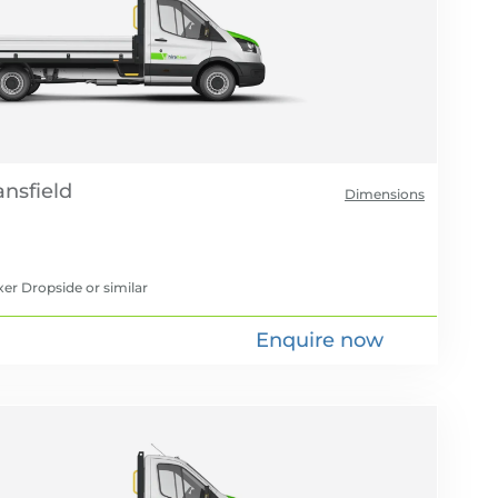
Dimensions
xer Dropside
or similar
Enquire now