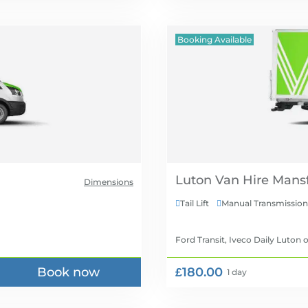
Booking Available
Luton Van Hire
Dimensions
Tail Lift
Manual Transmission


Ford Transit, Iveco Daily Luton
o
Book now
£180.00
1 day