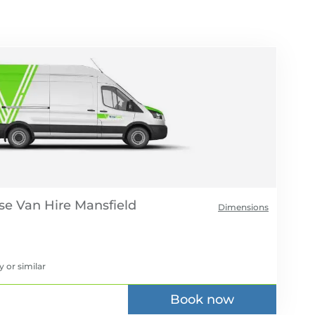
se Van Hire
Dimensions
y
or similar
Book now