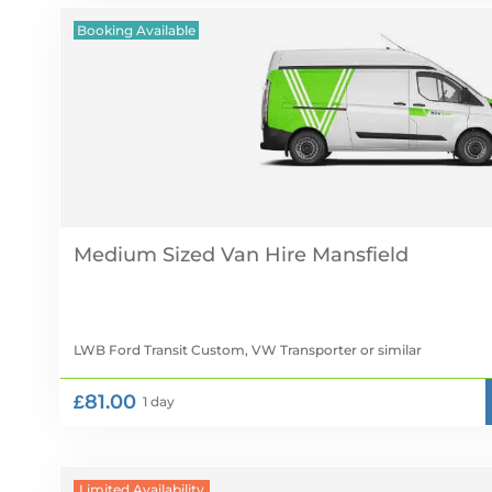
Booking Available
Medium Sized Van Hire
LWB Ford Transit Custom, VW Transporter
or similar
£81.00
1 day
Limited Availability