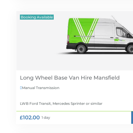
Booking Available
Long Wheel Base Van Hire
Manual Transmission

LWB Ford Transit, Mercedes Sprinter
or similar
£102.00
1 day