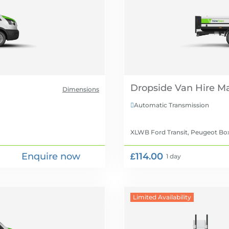
Dropside Van Hire
Dimensions
Automatic Transmission

XLWB Ford Transit, Peugeot Bo
Enquire now
£114.00
1 day
Limited Availability