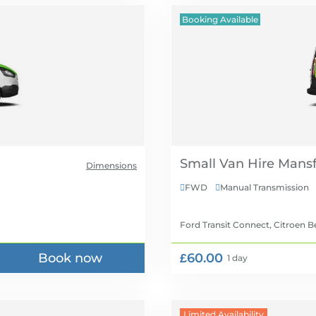
Booking Available
Small Van Hire
Dimensions
FWD
Manual Transmission


Ford Transit Connect, Citroen B
Book now
£60.00
1 day
Limited Availability