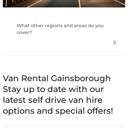
What other regions and areas do you
cover?
Stay up to date with our
latest self drive van hire
options and special offers!