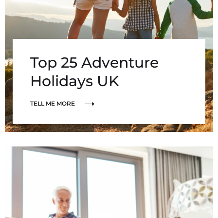
Top 25 Adventure
Holidays UK
TELL ME MORE