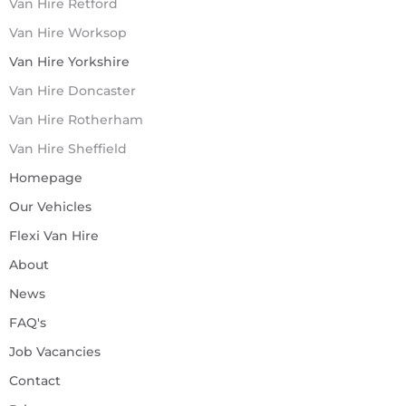
Van Hire Retford
Van Hire Worksop
Van Hire Yorkshire
Van Hire Doncaster
Van Hire Rotherham
Van Hire Sheffield
Homepage
Our Vehicles
Flexi Van Hire
About
News
FAQ's
Job Vacancies
Contact