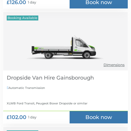
£126.00
Book now
1 day
Booking Available
Dimensions
Dropside Van Hire
Automatic Transmission

XLWB Ford Transit, Peugeot Boxer Dropside
or similar
£102.00
Book now
1 day