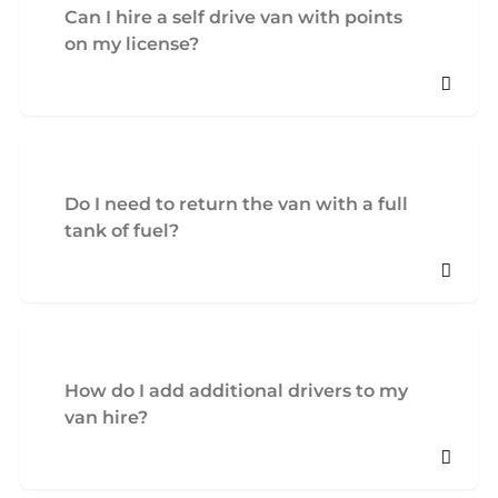
Can I hire a self drive van with points
on my license?
Do I need to return the van with a full
tank of fuel?
How do I add additional drivers to my
van hire?