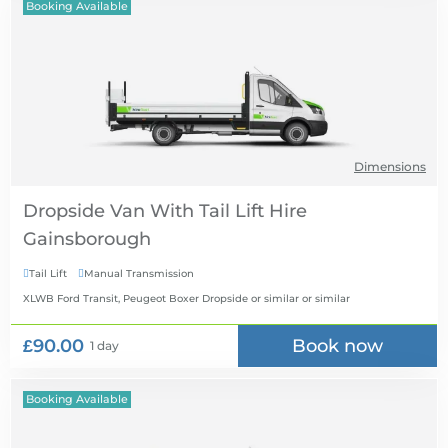
Booking Available
Dimensions
Dropside Van With Tail Lift Hire
Tail Lift
Manual Transmission


XLWB Ford Transit, Peugeot Boxer Dropside or similar
or similar
£90.00
Book now
1 day
Booking Available