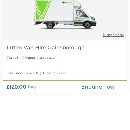
Dimensions
Luton Van Hire
Tail Lift
Manual Transmission


Ford Transit, Iveco Daily Luton
or similar
£120.00
Enquire now
1 day