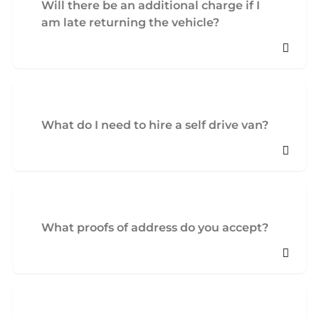
Will there be an additional charge if I
am late returning the vehicle?
What do I need to hire a self drive van?
What proofs of address do you accept?