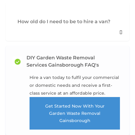
How old do I need to be to hire a van?
DIY Garden Waste Removal
Services Gainsborough FAQ's
Hire a van today to fulfil your commercial
or domestic needs and receive a first-
class service at an affordable price.
Get Started Now With Your
Garden Waste Removal
Gainsborough