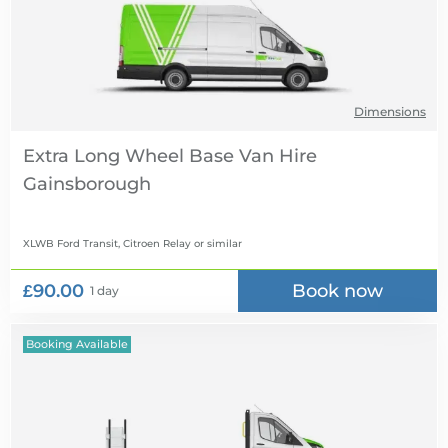
Dimensions
Extra Long Wheel Base Van Hire
XLWB Ford Transit, Citroen Relay
or similar
£90.00
Book now
1 day
Booking Available