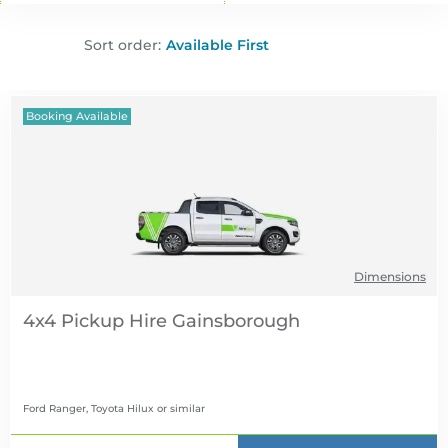
Sort order:
Booking Available
Dimensions
4x4 Pickup Hire
Ford Ranger, Toyota Hilux
or similar