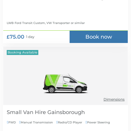
LWB Ford Transit Custom, VW Transporter
or similar
£75.00
Book now
1 day
Booking Available
Dimensions
Small Van Hire
FWD
Manual Transmission
Radio/CD Player
Power Steering



