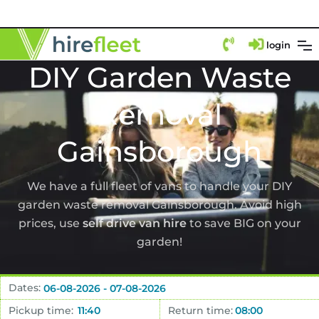
login
DIY Garden Waste
Removal
Gainsborough
We have a full fleet of vans to handle your DIY
garden waste removal Gainsborough. Avoid high
prices, use
self drive van hire
to save BIG on your
garden!
Dates:
Pickup time:
Return time: