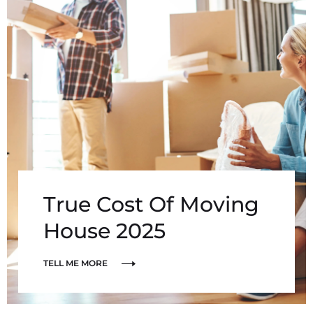
True Cost Of Moving
House 2025
TELL ME MORE