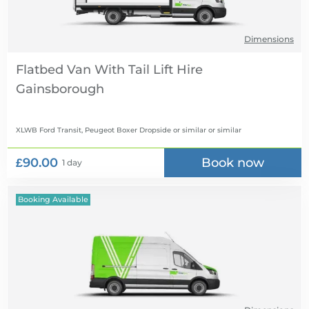
Dimensions
Flatbed Van With Tail Lift Hire
XLWB Ford Transit, Peugeot Boxer Dropside or similar
or similar
£90.00
Book now
1 day
Booking Available