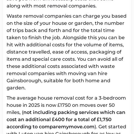
along with most removal companies.
Waste removal companies can charge you based
on the size of your house or garden, the number
of trips back and forth and for the total time
taken to finish the job. Alongside this you can be
hit with additional costs for the volume of items,
distance travelled, ease of access, packaging of
items and special care costs. You can avoid all of
these additional costs associated with waste
removal companies with
moving van hire
Gainsborough
, suitable for both home and
garden.
The
average house removal cost
for a 3-bedroom
house in 2025 is now £1750 on moves over 50
miles, (
not including packing services which can
cost an additional £400 for a total of £1,750
according to comparemymove.com
). Get started
with
Luton van hire Gainsborough
for as low as