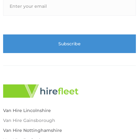
Van Hire Lincolnshire
Van Hire Gainsborough
Van Hire Nottinghamshire