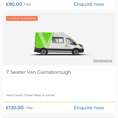
£90.00
Enquire now
1 day
Limited Availability
Dimensions
7 Seater Van
Ford Transit, Citroen Relay
or similar
£120.00
Enquire now
1 day