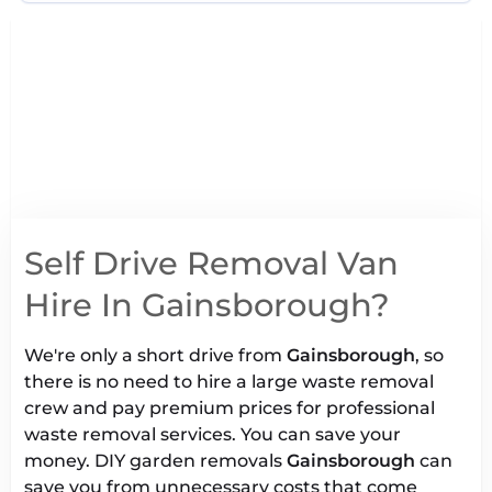
Self Drive Removal Van
Hire In Gainsborough?
We're only a short drive from
Gainsborough
, so
there is no need to hire a large waste removal
crew and pay premium prices for professional
waste removal services. You can save your
money. DIY garden removals
Gainsborough
can
save you from unnecessary costs that come