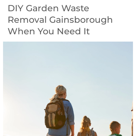
DIY Garden Waste
Removal Gainsborough
When You Need It