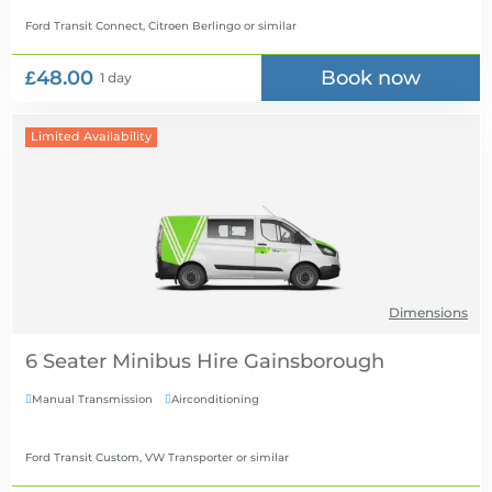
Ford Transit Connect, Citroen Berlingo
or similar
£48.00
Book now
1 day
Limited Availability
Dimensions
6 Seater Minibus Hire
Manual Transmission
Airconditioning


Ford Transit Custom, VW Transporter
or similar