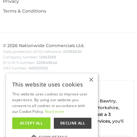
Privacy
Terms & Conditions
©
2026
Nationwide Commercials Ltd.
Data protection (ICO) reference:
ZA765630
Company number:
12563359
D-U-N-S number:
225840642
VAT number:
400120192
×
This website uses cookies
Van Hire In Doncaster
This website uses cookies to improve user
experience. By using our website you
Your local
hire
fl
eet
facilities are based in
Bawtry
,
consent to all cookies in accordance with
conveniently located on the borders of Yorkshire,
our Cookie Policy.
Read more
Nottinghamshire & Lincolnshire. With
just a 3
minute drive to the A1(M) J34 - Blyth Services,
you'll
ACCEPT ALL
DECLINE ALL
be on the road in no time