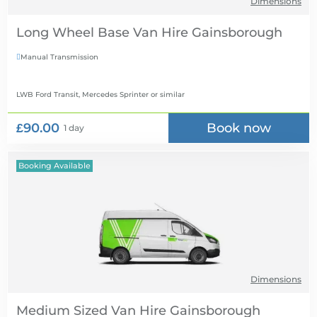
Dimensions
Long Wheel Base Van Hire
Manual Transmission

LWB Ford Transit, Mercedes Sprinter
or similar
£90.00
Book now
1 day
Booking Available
Dimensions
Medium Sized Van Hire