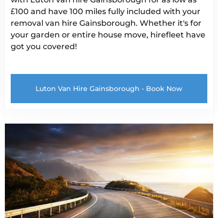
£100 and have 100 miles fully included with your
removal van hire Gainsborough
. Whether it's for
your garden or entire house move, hirefleet have
got you covered!
Luton Van Hire Gainsborough - Book Now