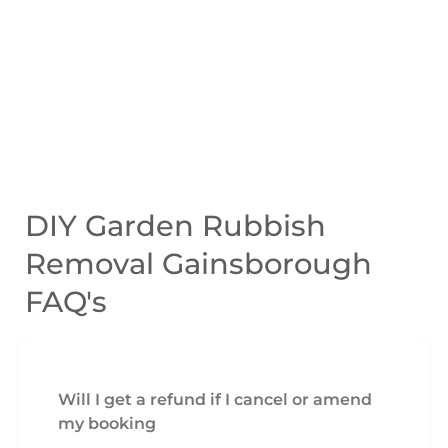
DIY Garden Rubbish
Removal Gainsborough
FAQ's
Will I get a refund if I cancel or amend
my booking