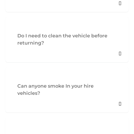
Do I need to clean the vehicle before
returning?
Can anyone smoke In your hire
vehicles?