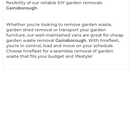
flexibility of our reliable DIY garden removals
Gainsborough
.
Whether you’re looking to remove garden waste,
garden shed removal or transport your garden
furniture, our well-maintained vans are great for cheap
garden waste removal
Gainsborough
. With hirefleet,
you’re in control, load and move on your schedule.
Choose hirefleet for a seamless removal of garden
waste that fits your budget and lifestyle!