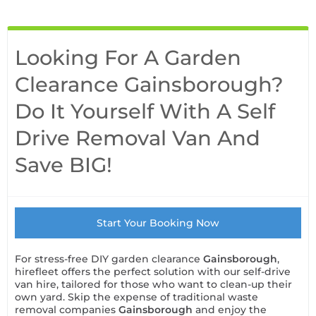
Looking For A Garden
Clearance Gainsborough?
Do It Yourself With A Self
Drive Removal Van And
Save BIG!
Start Your Booking Now
For stress-free DIY garden clearance
Gainsborough
,
hirefleet offers the perfect solution with our self-drive
van hire, tailored for those who want to clean-up their
own yard. Skip the expense of traditional waste
removal companies
Gainsborough
and enjoy the