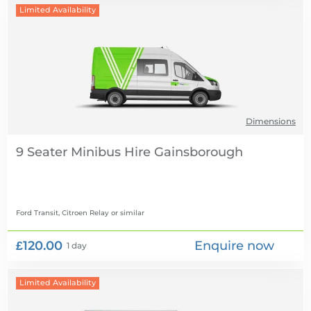
Limited Availability
Dimensions
9 Seater Minibus Hire
Ford Transit, Citroen Relay
or similar
£120.00
Enquire now
1 day
Limited Availability