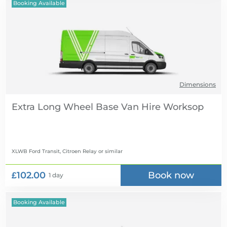
Booking Available
Dimensions
Extra Long Wheel Base Van Hire
XLWB Ford Transit, Citroen Relay
or similar
£102.00
Book now
1 day
Booking Available