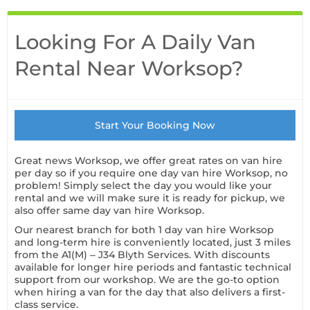
Looking For A Daily Van
Rental Near Worksop?
Start Your Booking Now
Great news Worksop, we offer great rates on van hire
per day so if you require one day van hire Worksop, no
problem! Simply select the day you would like your
rental and we will make sure it is ready for pickup, we
also offer same day van hire Worksop.
Our nearest branch for both 1 day van hire Worksop
and long-term hire is conveniently located, just 3 miles
from the A1(M) – J34 Blyth Services. With discounts
available for longer hire periods and fantastic technical
support from our workshop. We are the go-to option
when hiring a van for the day that also delivers a first-
class service.