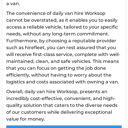
a van.
The convenience of daily van hire Worksop
cannot be overstated, as it enables you to easily
access a reliable vehicle, tailored to your specific
needs, without any long-term commitment.
Furthermore, by choosing a reputable provider
such as hirefleet, you can rest assured that you
will receive first-class service, complete with well-
maintained, clean, and safe vehicles. This means
that you can focus on getting the job done
efficiently, without having to worry about the
logistics and costs associated with owning a van.
Overall, daily van hire Worksop, presents an
incredibly cost-effective, convenient, and high-
quality solution that caters to the diverse needs
of our customers while delivering exceptional
value for money.