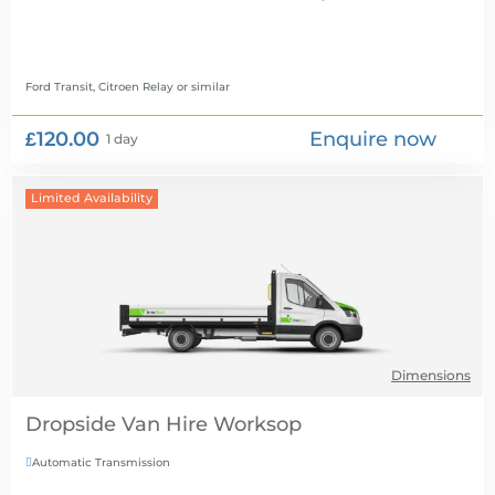
Ford Transit, Citroen Relay
or similar
£120.00
Enquire now
1 day
Limited Availability
Dimensions
Dropside Van Hire
Automatic Transmission
