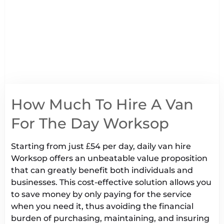
How Much To Hire A Van
For The Day Worksop
Starting from just £54 per day, daily van hire
Worksop offers an unbeatable value proposition
that can greatly benefit both individuals and
businesses. This cost-effective solution allows you
to save money by only paying for the service
when you need it, thus avoiding the financial
burden of purchasing, maintaining, and insuring