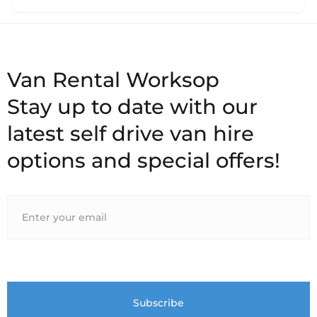
Stay up to date with our
latest self drive van hire
options and special offers!