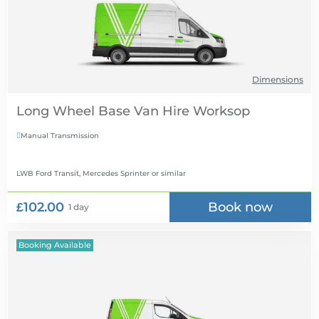
Dimensions
Long Wheel Base Van Hire
Manual Transmission

LWB Ford Transit, Mercedes Sprinter
or similar
£102.00
Book now
1 day
Booking Available