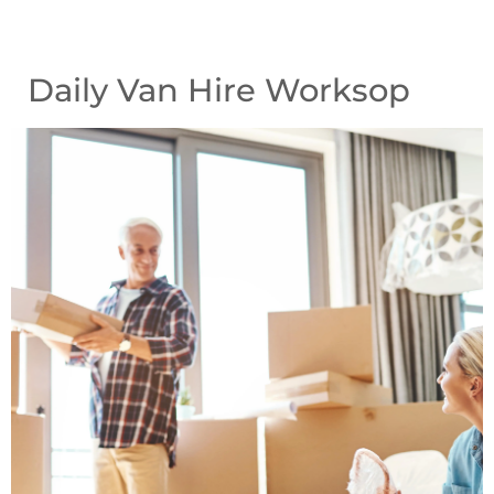
Daily Van Hire Worksop