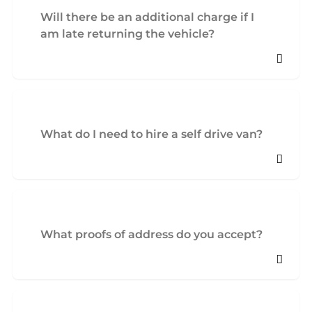
Will there be an additional charge if I
am late returning the vehicle?
What do I need to hire a self drive van?
What proofs of address do you accept?