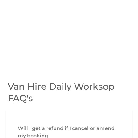
Van Hire Daily Worksop
FAQ's
Will I get a refund if I cancel or amend
my booking