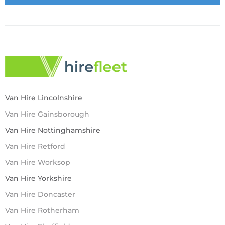
Van Hire Lincolnshire
Van Hire Gainsborough
Van Hire Nottinghamshire
Van Hire Retford
Van Hire Worksop
Van Hire Yorkshire
Van Hire Doncaster
Van Hire Rotherham