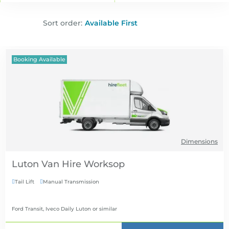
Sort order:
Booking Available
Dimensions
Luton Van Hire
Tail Lift
Manual Transmission


Ford Transit, Iveco Daily Luton
or similar