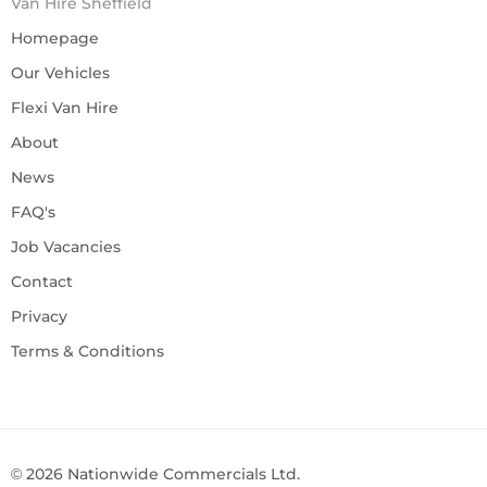
Van Hire Sheffield
Homepage
Our Vehicles
Flexi Van Hire
About
News
FAQ's
Job Vacancies
Contact
Privacy
Terms & Conditions
©
2026
Nationwide Commercials Ltd.