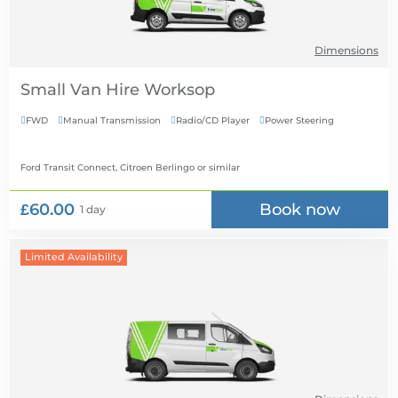
Dimensions
Small Van Hire
FWD
Manual Transmission
Radio/CD Player
Power Steering




Ford Transit Connect, Citroen Berlingo
or similar
£60.00
Book now
1 day
Limited Availability