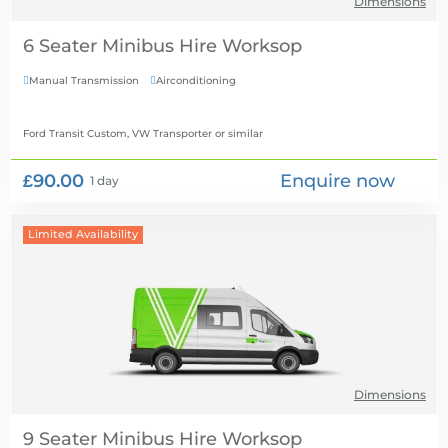
Dimensions
6 Seater Minibus Hire
Manual Transmission
Airconditioning


Ford Transit Custom, VW Transporter
or similar
£90.00
Enquire now
1 day
Limited Availability
Dimensions
9 Seater Minibus Hire