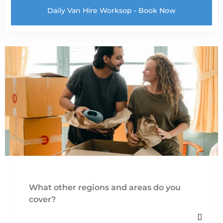
Daily Van Hire Worksop - Book Now
What other regions and areas do you
cover?