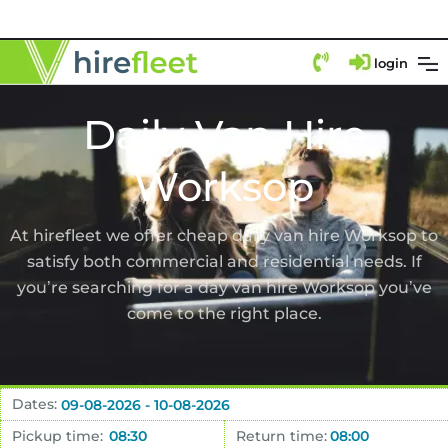
login
Daily Van Hire
Worksop
At hirefleet we offer cheap daily van hire Worksop to
satisfy both commercial and residential needs. If
you’re searching for a day van hire Worksop you’ve
come to the right place.
Dates:
Pickup time:
Return time: