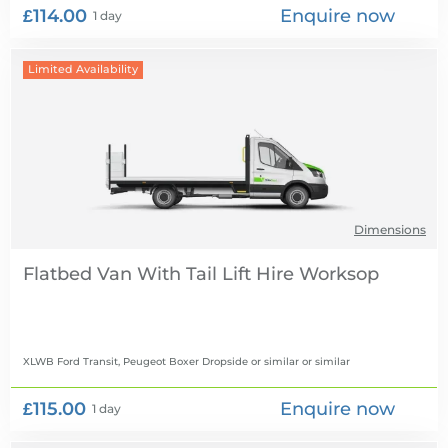
£114.00
Enquire now
1 day
Limited Availability
Dimensions
Flatbed Van With Tail Lift Hire
XLWB Ford Transit, Peugeot Boxer Dropside or similar
or similar
£115.00
Enquire now
1 day