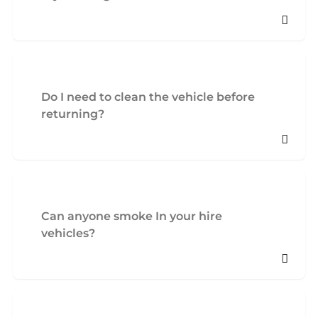
Do I need to clean the vehicle before
returning?
Can anyone smoke In your hire
vehicles?