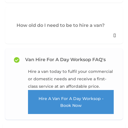
How old do I need to be to hire a van?
Van Hire For A Day Worksop FAQ's
Hire a van today to fulfil your commercial
or domestic needs and receive a first-
class service at an affordable price.
Hire A Van For A Day Worksop -
Book Now