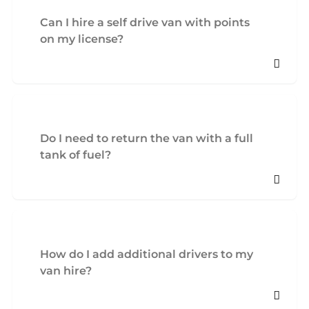
Can I hire a self drive van with points
on my license?
Do I need to return the van with a full
tank of fuel?
How do I add additional drivers to my
van hire?