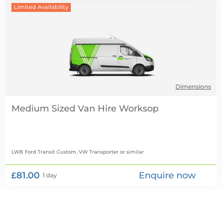
Limited Availability
Dimensions
Medium Sized Van Hire
LWB Ford Transit Custom, VW Transporter
or similar
£81.00
Enquire now
1 day