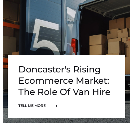
Doncaster's Rising
Ecommerce Market:
The Role Of Van Hire
TELL ME MORE