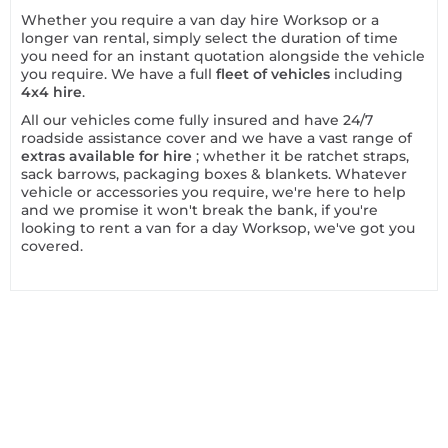
Whether you require a van day hire Worksop or a
longer van rental, simply select the duration of time
you need for an instant quotation alongside the vehicle
you require. We have a full
fleet of vehicles
including
4x4 hire
.
All our vehicles come fully insured and have 24/7
roadside assistance cover and we have a vast range of
extras available for hire
; whether it be ratchet straps,
sack barrows, packaging boxes & blankets. Whatever
vehicle or accessories you require, we're here to help
and we promise it won't break the bank, if you're
looking to rent a van for a day Worksop, we've got you
covered.