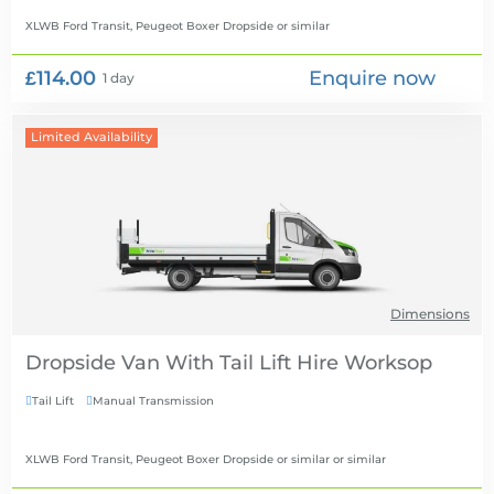
XLWB Ford Transit, Peugeot Boxer Dropside
or similar
£114.00
Enquire now
1 day
Limited Availability
Dimensions
Dropside Van With Tail Lift Hire
Tail Lift
Manual Transmission


XLWB Ford Transit, Peugeot Boxer Dropside or similar
or similar