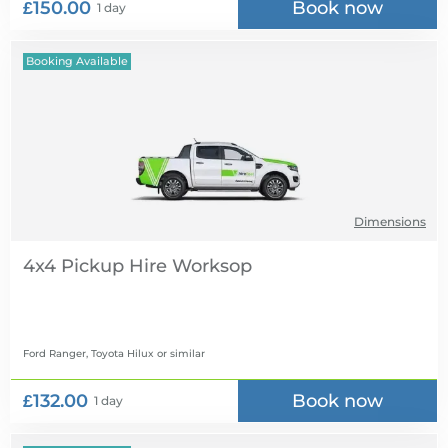
£150.00
Book now
1 day
Booking Available
Dimensions
4x4 Pickup Hire
Ford Ranger, Toyota Hilux
or similar
£132.00
Book now
1 day