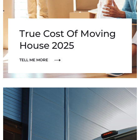
True Cost Of Moving
House 2025
TELL ME MORE