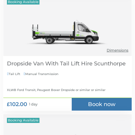
Booking Available
Dimensions
Dropside Van With Tail Lift Hire
Tail Lift
Manual Transmission


XLWB Ford Transit, Peugeot Boxer Dropside or similar
or similar
£102.00
Book now
1 day
Booking Available