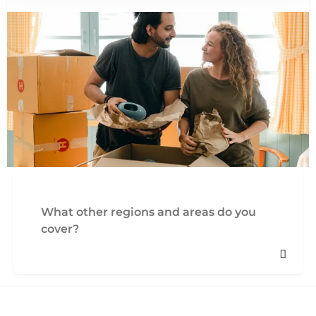
What other regions and areas do you
cover?