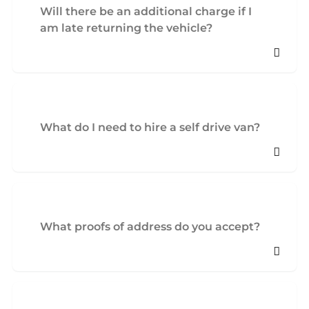
Will there be an additional charge if I
am late returning the vehicle?
What do I need to hire a self drive van?
What proofs of address do you accept?