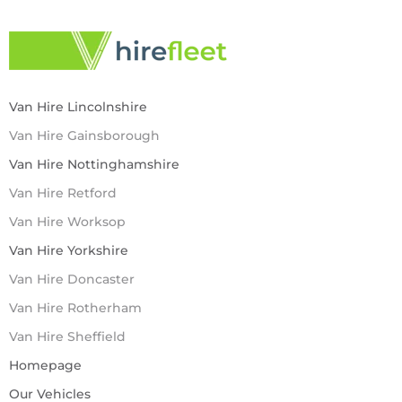
Van Hire Lincolnshire
Van Hire Gainsborough
Van Hire Nottinghamshire
Van Hire Retford
Van Hire Worksop
Van Hire Yorkshire
Van Hire Doncaster
Van Hire Rotherham
Van Hire Sheffield
Homepage
Our Vehicles