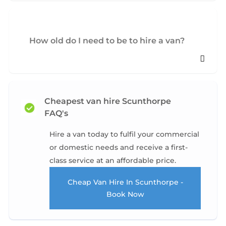
How old do I need to be to hire a van?
Cheapest van hire Scunthorpe
FAQ's
Hire a van today to fulfil your commercial
or domestic needs and receive a first-
class service at an affordable price.
Cheap Van Hire In Scunthorpe -
Book Now