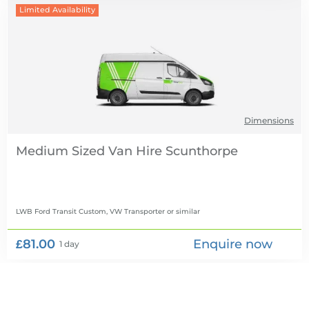
Limited Availability
Dimensions
Medium Sized Van Hire
LWB Ford Transit Custom, VW Transporter
or similar
£81.00
Enquire now
1 day