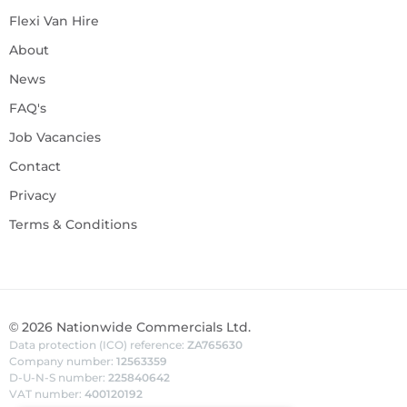
Flexi Van Hire
About
News
FAQ's
Job Vacancies
Contact
Privacy
Terms & Conditions
©
2026
Nationwide Commercials Ltd.
Data protection (ICO) reference:
ZA765630
Company number:
12563359
D-U-N-S number:
225840642
VAT number:
400120192