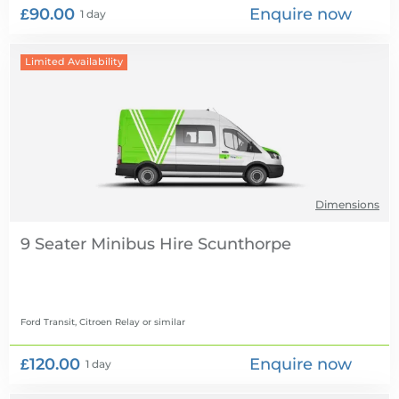
£90.00
Enquire now
1 day
Limited Availability
Dimensions
9 Seater Minibus Hire
Ford Transit, Citroen Relay
or similar
£120.00
Enquire now
1 day