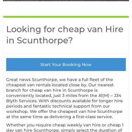
Looking for cheap van Hire
in Scunthorpe?
Start Your Booking Now
Great news Scunthorpe, we have a full fleet of the
cheapest van rentals located close by. Our nearest
branch for cheap
van hire in Scunthorpe
is
conveniently located, just 3 miles from the A1(M) – J34
Blyth Services. With discounts available for longer hire
periods and fantastic technical support from our
workshop. We offer the cheapest van hire Scunthorpe
at the same time as delivering a first-class service.
Whether you require cheap weekly van hire or cheap 1
day van hire Scunthorpe, simply select the duration of