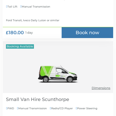
Tail Lift
Manual Transmission


Ford Transit, Iveco Daily Luton
or similar
£180.00
Book now
1 day
Booking Available
Dimensions
Small Van Hire
FWD
Manual Transmission
Radio/CD Player
Power Steering



