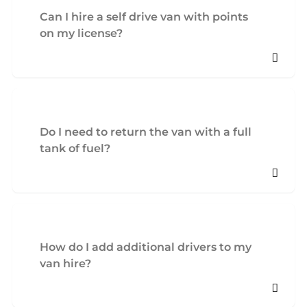
Can I hire a self drive van with points
on my license?
Do I need to return the van with a full
tank of fuel?
How do I add additional drivers to my
van hire?