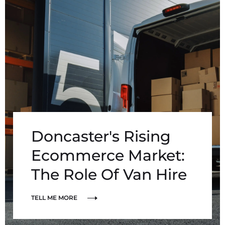
Doncaster's Rising
Ecommerce Market:
The Role Of Van Hire
TELL ME MORE