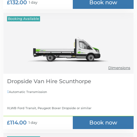
£132.00
Book now
1 day
Booking Available
Dimensions
Dropside Van Hire
Automatic Transmission

XLWB Ford Transit, Peugeot Boxer Dropside
or similar
£114.00
Book now
1 day