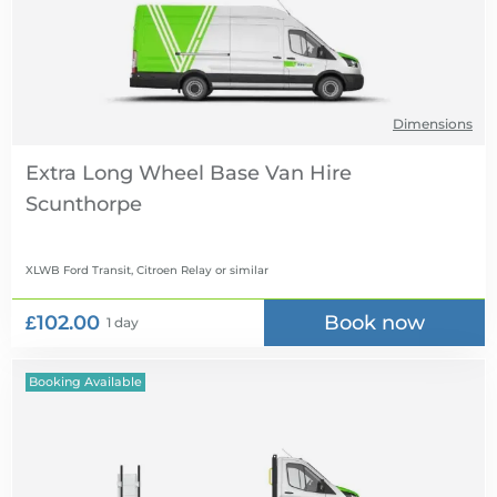
Dimensions
Extra Long Wheel Base Van Hire
XLWB Ford Transit, Citroen Relay
or similar
£102.00
Book now
1 day
Booking Available