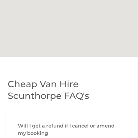
Cheap Van Hire
Scunthorpe FAQ's
Will I get a refund if I cancel or amend
my booking