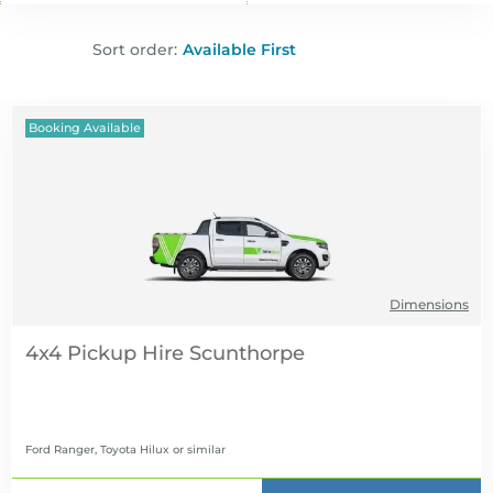
Sort order:
Booking Available
Dimensions
4x4 Pickup Hire
Ford Ranger, Toyota Hilux
or similar