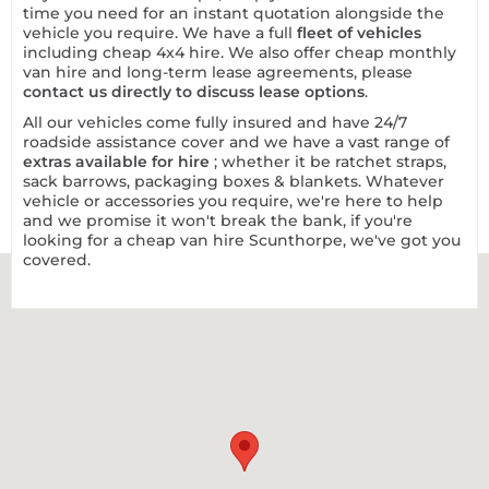
time you need for an instant quotation alongside the
vehicle you require. We have a full
fleet of vehicles
including cheap 4x4 hire. We also offer cheap monthly
van hire and long-term lease agreements, please
contact us directly to discuss lease options
.
All our vehicles come fully insured and have 24/7
roadside assistance cover and we have a vast range of
extras available for hire
; whether it be ratchet straps,
sack barrows, packaging boxes & blankets. Whatever
vehicle or accessories you require, we're here to help
and we promise it won't break the bank, if you're
looking for a cheap van hire Scunthorpe, we've got you
covered.