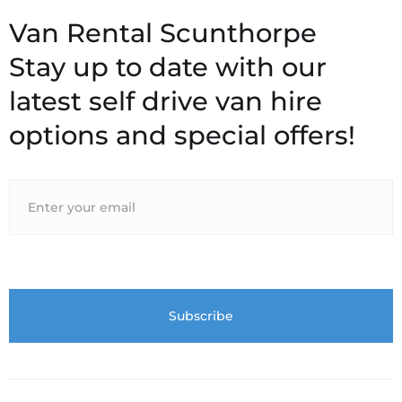
Stay up to date with our
latest self drive van hire
options and special offers!