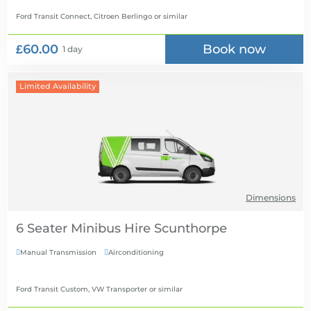
Ford Transit Connect, Citroen Berlingo
or similar
£60.00
Book now
1 day
Limited Availability
Dimensions
6 Seater Minibus Hire
Manual Transmission
Airconditioning


Ford Transit Custom, VW Transporter
or similar