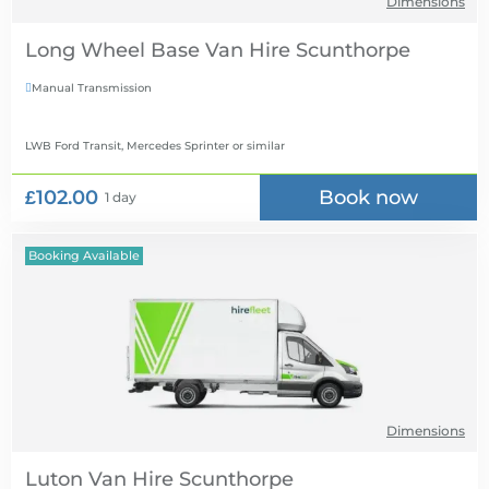
Dimensions
Long Wheel Base Van Hire
Manual Transmission

LWB Ford Transit, Mercedes Sprinter
or similar
£102.00
Book now
1 day
Booking Available
Dimensions
Luton Van Hire