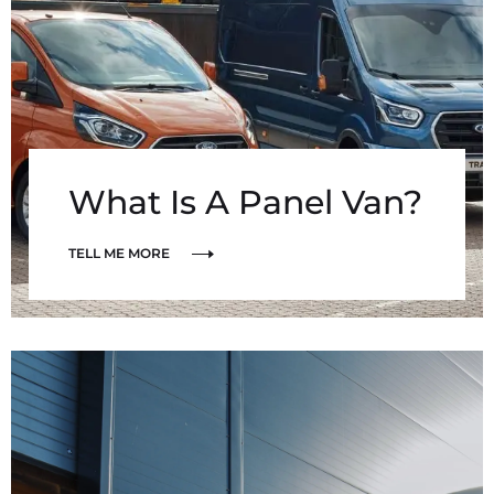
What Is A Panel Van?
TELL ME MORE