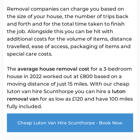
Removal companies can charge you based on
the size of your house, the number of trips back
and forth and for the total time taken to finish
the job. Alongside this you can be hit with
additional costs for the volume of items, distance
travelled, ease of access, packaging of items and
special care costs.
The
average house removal cost
for a 3-bedroom
house in 2022 worked out at £800 based on a
moving distance of just 15 miles. With our cheap
luton van hire Scunthorpe you can hire a
luton
removal van
for as low as £120 and have 100 miles
fully included.
Cheap Luton Van Hire Scunthorpe - Book Now