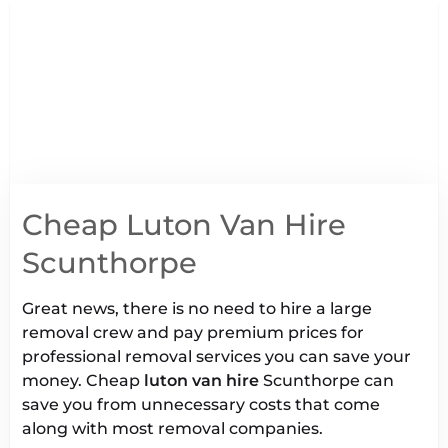
Cheap Luton Van Hire
Scunthorpe
Great news, there is no need to hire a large
removal crew and pay premium prices for
professional removal services you can save your
money. Cheap
luton van hire
Scunthorpe can
save you from unnecessary costs that come
along with most removal companies.