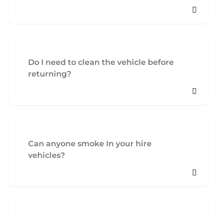
Do I need to clean the vehicle before
returning?
Can anyone smoke In your hire
vehicles?