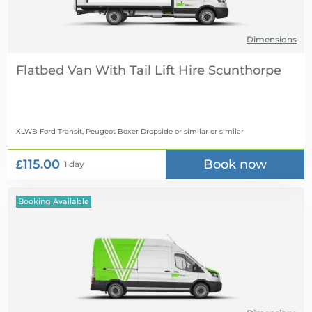
Dimensions
Flatbed Van With Tail Lift Hire
XLWB Ford Transit, Peugeot Boxer Dropside or similar
or similar
£115.00
Book now
1 day
Booking Available