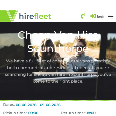
login
Cheap Van Hire
Scunthorpe
We have a full fleet of cheap rental vans to satisfy
both commercial and residential needs. If you’re
searching for cheap van hire in Scunthorpe you’ve
come to the right place.
Dates:
Pickup time:
Return time: