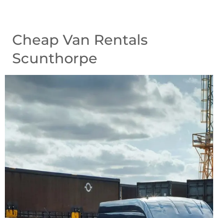
Cheap Van Rentals
Scunthorpe