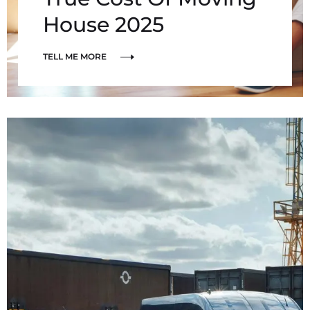
House 2025
TELL ME MORE