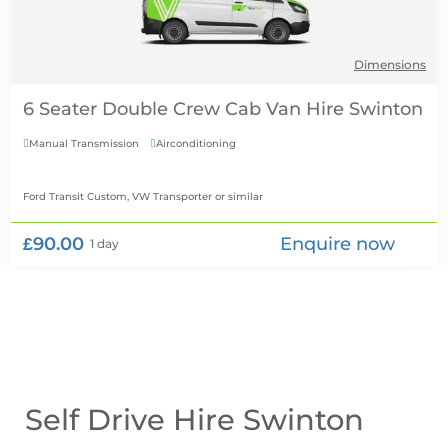
Dimensions
6 Seater Double Crew Cab Van Hire
Manual Transmission
Airconditioning


Ford Transit Custom, VW Transporter
or similar
£90.00
Enquire now
1 day
Self Drive Hire Swinton