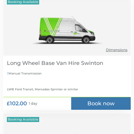
Booking Available
Dimensions
Long Wheel Base Van Hire
Manual Transmission

LWB Ford Transit, Mercedes Sprinter
or similar
£102.00
Book now
1 day
Booking Available