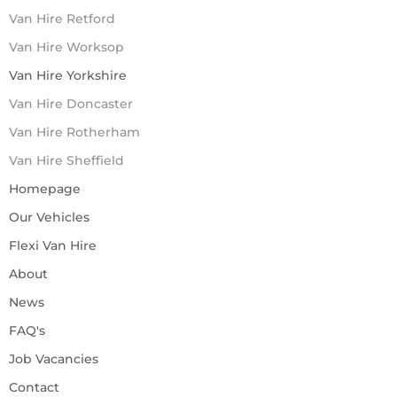
Van Hire Retford
Van Hire Worksop
Van Hire Yorkshire
Van Hire Doncaster
Van Hire Rotherham
Van Hire Sheffield
Homepage
Our Vehicles
Flexi Van Hire
About
News
FAQ's
Job Vacancies
Contact