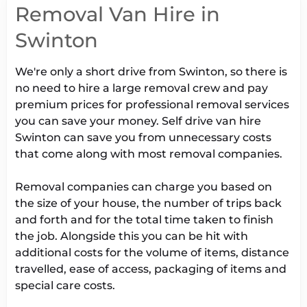
Removal Van Hire in
Swinton
We're only a short drive from Swinton, so there is
no need to hire a large removal crew and pay
premium prices for professional removal services
you can save your money. Self drive van hire
Swinton can save you from unnecessary costs
that come along with most removal companies.
Removal companies can charge you based on
the size of your house, the number of trips back
and forth and for the total time taken to finish
the job. Alongside this you can be hit with
additional costs for the volume of items, distance
travelled, ease of access, packaging of items and
special care costs.