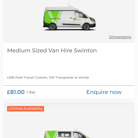
Dimensions
Medium Sized Van Hire
LWB Ford Transit Custom, VW Transporter
or similar
£81.00
Enquire now
1 day
Limited Availability