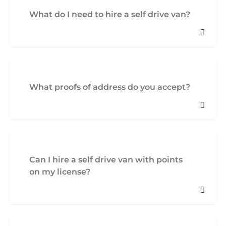
What do I need to hire a self drive van?
What proofs of address do you accept?
Can I hire a self drive van with points
on my license?