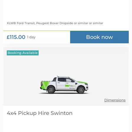
XLWB Ford Transit, Peugeot Boxer Dropside or similar
or similar
£115.00
Book now
1 day
Booking Available
Dimensions
4x4 Pickup Hire