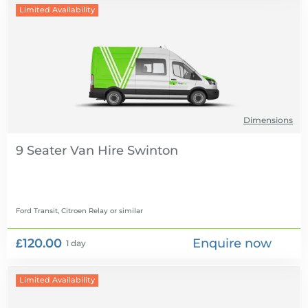
Limited Availability
Dimensions
9 Seater Van Hire
Ford Transit, Citroen Relay
or similar
£120.00
Enquire now
1 day
Limited Availability