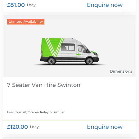
£81.00
Enquire now
1 day
Limited Availability
Dimensions
7 Seater Van Hire
Ford Transit, Citroen Relay
or similar
£120.00
Enquire now
1 day