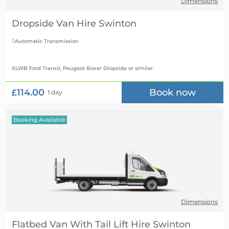
Dimensions
Dropside Van Hire
Automatic Transmission

XLWB Ford Transit, Peugeot Boxer Dropside
or similar
£114.00
Book now
1 day
Booking Available
Dimensions
Flatbed Van With Tail Lift Hire