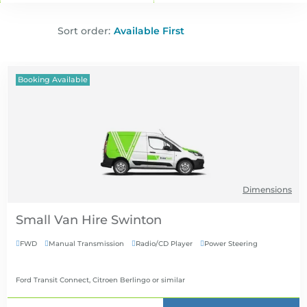
Sort order:
Booking Available
Dimensions
Small Van Hire
FWD
Manual Transmission
Radio/CD Player
Power Steering




Ford Transit Connect, Citroen Berlingo
or similar