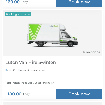
£60.00
Book now
1 day
Booking Available
Dimensions
Luton Van Hire
Tail Lift
Manual Transmission


Ford Transit, Iveco Daily Luton
or similar
£180.00
Book now
1 day