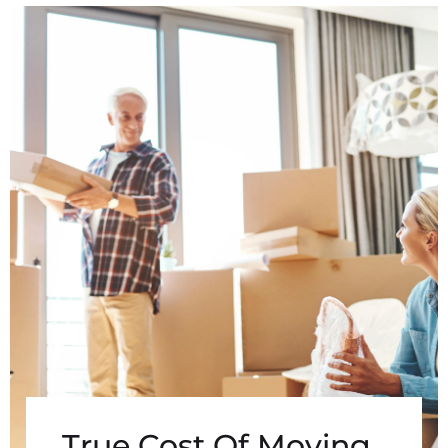
True Cost Of Moving