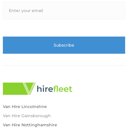
Van Hire Lincolnshire
Van Hire Gainsborough
Van Hire Nottinghamshire