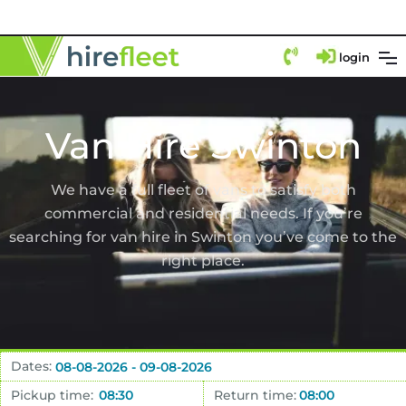
login
Van Hire Swinton
We have a full fleet of vans to satisfy both
commercial and residential needs. If you’re
searching for van hire in Swinton you’ve come to the
right place.
Dates:
Pickup time:
Return time: