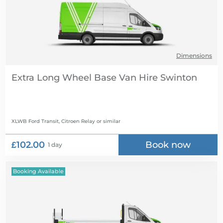
Dimensions
Extra Long Wheel Base Van Hire
XLWB Ford Transit, Citroen Relay
or similar
£102.00
Book now
1 day
Booking Available