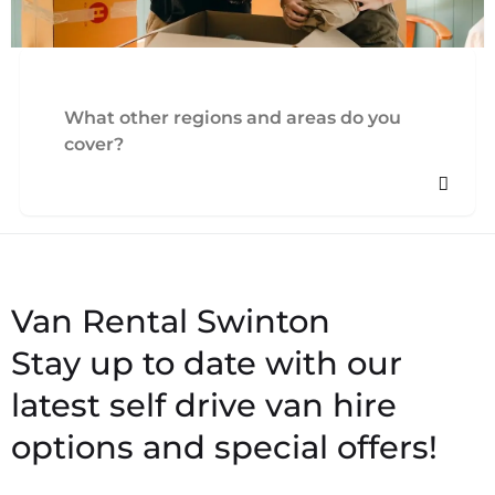
What other regions and areas do you
cover?
Stay up to date with our
latest self drive van hire
options and special offers!