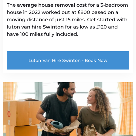
The
average house removal cost
for a 3-bedroom
house in 2022 worked out at £800 based on a
moving distance of just 15 miles. Get started with
luton van
hire Swinton
for as low as £120 and
have 100 miles fully included.
Luton Van Hire Swinton - Book Now