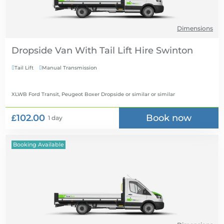
Dimensions
Dropside Van With Tail Lift Hire
Tail Lift
Manual Transmission


XLWB Ford Transit, Peugeot Boxer Dropside or similar
or similar
£102.00
Book now
1 day
Booking Available