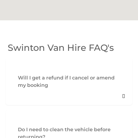
Swinton Van Hire FAQ's
Will I get a refund if I cancel or amend
my booking
Do I need to clean the vehicle before
returning?