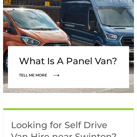
What Is A Panel Van?
TELL ME MORE
Looking for Self Drive
Van Hire near Swinton?