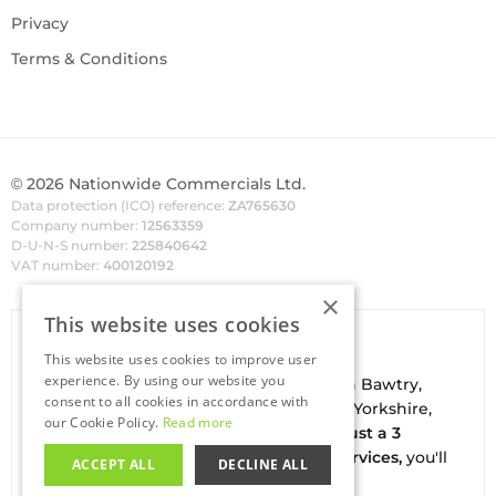
Privacy
Terms & Conditions
©
2026
Nationwide Commercials Ltd.
Data protection (ICO) reference:
ZA765630
Company number:
12563359
D-U-N-S number:
225840642
VAT number:
400120192
×
This website uses cookies
Van Hire In Doncaster
This website uses cookies to improve user
experience. By using our website you
Your local
hire
fl
eet
facilities are based in
Bawtry
,
consent to all cookies in accordance with
conveniently located on the borders of Yorkshire,
our Cookie Policy.
Read more
Nottinghamshire & Lincolnshire. With
just a 3
minute drive to the A1(M) J34 - Blyth Services,
you'll
ACCEPT ALL
DECLINE ALL
be on the road in no time