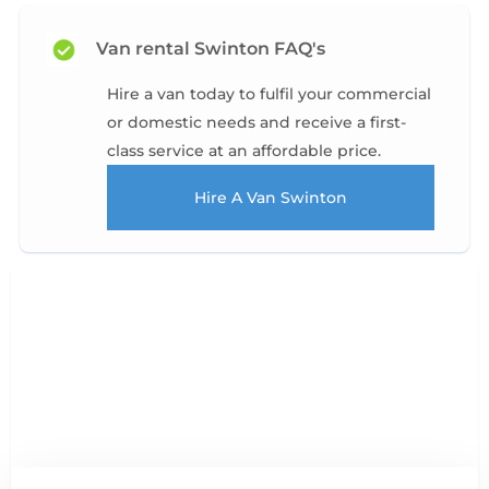
Van rental Swinton FAQ's
Hire a van today to fulfil your commercial
or domestic needs and receive a first-
class service at an affordable price.
Hire A Van Swinton