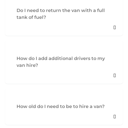
Do I need to return the van with a full
tank of fuel?
How do I add additional drivers to my
van hire?
How old do I need to be to hire a van?