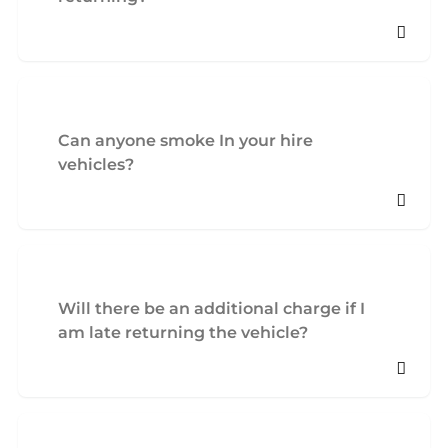
Can anyone smoke In your hire
vehicles?
Will there be an additional charge if I
am late returning the vehicle?