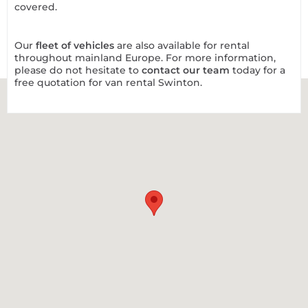
covered.
Our
fleet of vehicles
are also available for rental
throughout mainland Europe. For more information,
please do not hesitate to
contact our team
today for a
free quotation for van rental Swinton.