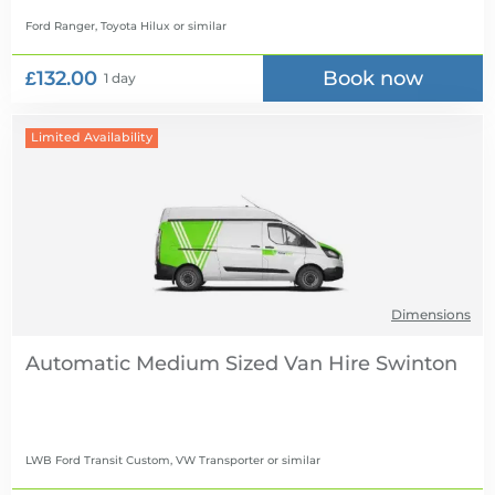
Ford Ranger, Toyota Hilux
or similar
£132.00
Book now
1 day
Limited Availability
Dimensions
Automatic Medium Sized Van Hire
LWB Ford Transit Custom, VW Transporter
or similar