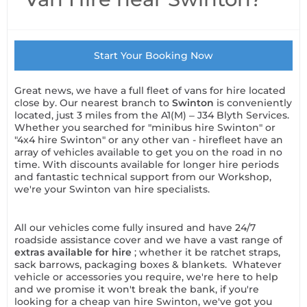
Start Your Booking Now
Great news, we have a full fleet of vans for hire located
close by. Our nearest branch to
Swinton
is conveniently
located, just 3 miles from the A1(M) – J34 Blyth Services.
Whether you searched for "minibus hire Swinton" or
"4x4 hire Swinton" or any other van - hirefleet have an
array of vehicles available to get you on the road in no
time. With discounts available for longer hire periods
and fantastic technical support from our Workshop,
we're your Swinton van hire specialists.
All our vehicles come fully insured and have 24/7
roadside assistance cover and we have a vast range of
extras available for hire
; whether it be ratchet straps,
sack barrows, packaging boxes & blankets. Whatever
vehicle or accessories you require, we're here to help
and we promise it won't break the bank, if you're
looking for a cheap van hire Swinton, we've got you