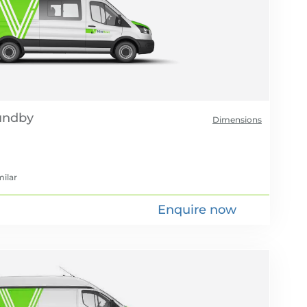
Dimensions
milar
Enquire now