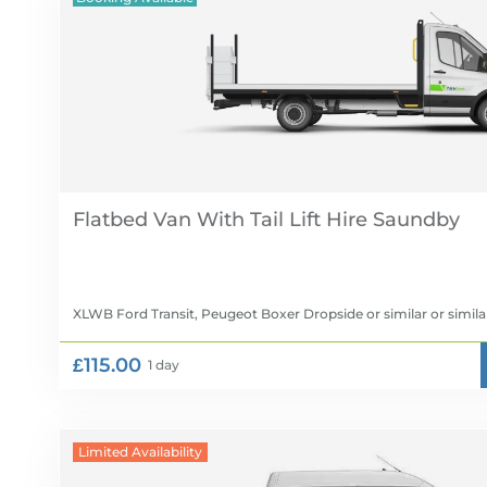
Flatbed Van With Tail Lift Hire
XLWB Ford Transit, Peugeot Boxer Dropside or similar
or simila
£115.00
1 day
Limited Availability