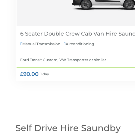
6 Seater Double Crew Cab Van Hire
Manual Transmission
Airconditioning


Ford Transit Custom, VW Transporter
or similar
£90.00
1 day
Self Drive Hire Saundby