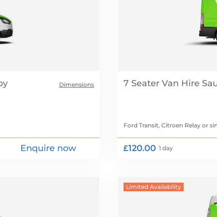
7 Seater Van Hire
Dimensions
Ford Transit, Citroen Relay
or si
Enquire now
£120.00
1 day
Limited Availability