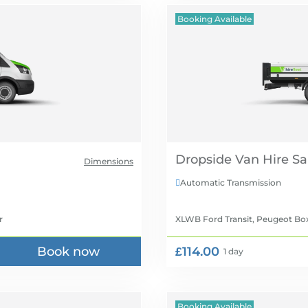
Booking Available
Dropside Van Hire
Dimensions
Automatic Transmission

r
XLWB Ford Transit, Peugeot Bo
Book now
£114.00
1 day
Booking Available