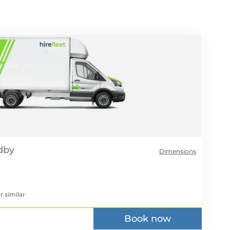
Dimensions
r similar
Book now