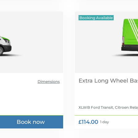
Booking Available
Extra Long Wheel Ba
Dimensions
XLWB Ford Transit, Citroen Rela
Book now
£114.00
1 day