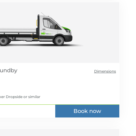
Dimensions
xer Dropside
or similar
Book now