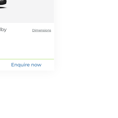
Dimensions
Enquire now