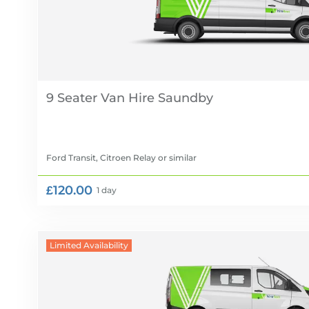
9 Seater Van Hire
Ford Transit, Citroen Relay
or similar
£120.00
1 day
Limited Availability