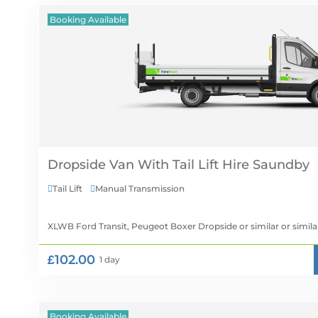
Booking Available
Dropside Van With Tail Lift Hire
Tail Lift
Manual Transmission


XLWB Ford Transit, Peugeot Boxer Dropside or similar
or simila
£102.00
1 day
Booking Available