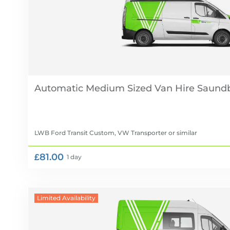
Automatic Medium Sized Van Hire
LWB Ford Transit Custom, VW Transporter
or similar
£81.00
1 day
Limited Availability