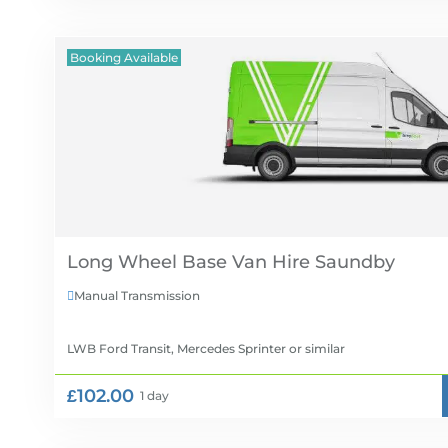
Booking Available
Long Wheel Base Van Hire
Manual Transmission

LWB Ford Transit, Mercedes Sprinter
or similar
£102.00
1 day