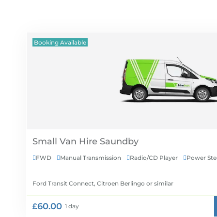
Booking Available
Small Van Hire
FWD
Manual Transmission
Radio/CD Player
Power Ste




Ford Transit Connect, Citroen Berlingo
or similar
£60.00
1 day