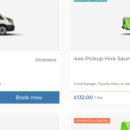
4x4 Pickup Hire
Dimensions
r
Ford Ranger, Toyota Hilux
or sim
Book now
£132.00
1 day
Limited Availability