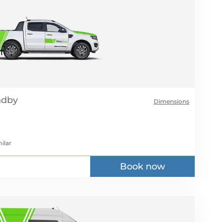
Dimensions
ilar
Book now