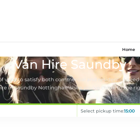
Home
Van Hire Saundby
 of vans to satisfy both commercial and residential needs
hire in Saundby Nottinghamshire you’ve come to the rig
Select pickup time: