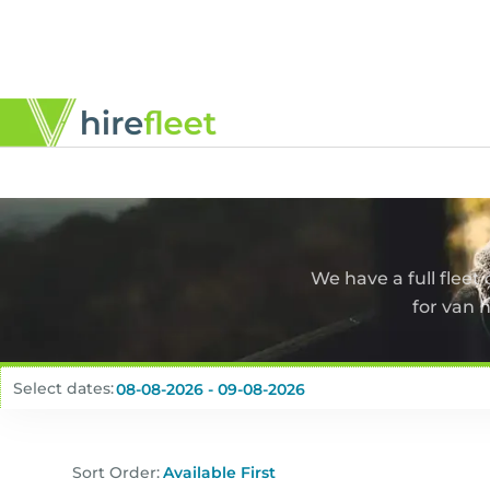
We have a full fleet
for van 
Select dates:
Sort Order: