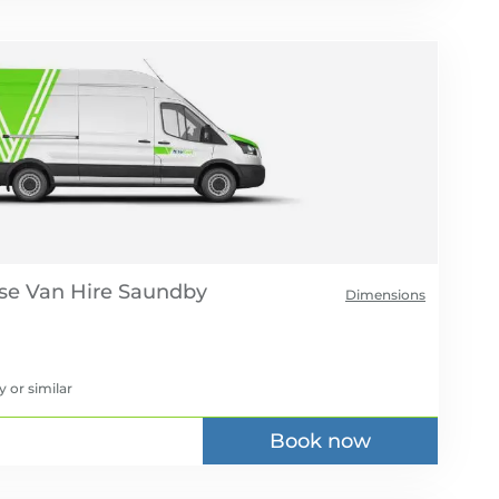
se Van Hire
Dimensions
y
or similar
Book now