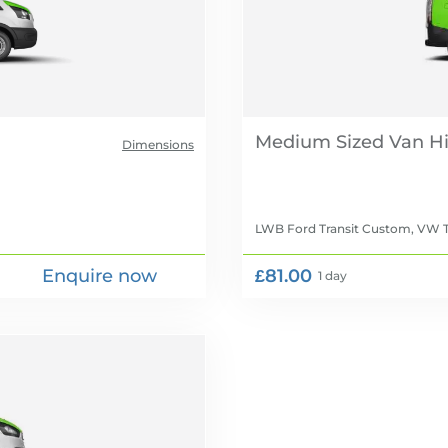
Medium Sized Van Hi
Dimensions
LWB Ford Transit Custom, VW T
Enquire now
£81.00
1 day