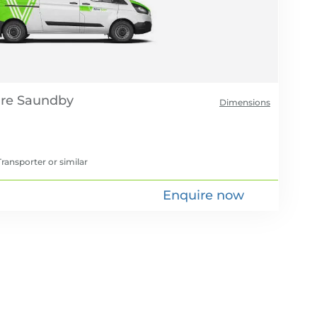
re
Dimensions
ransporter
or similar
Enquire now