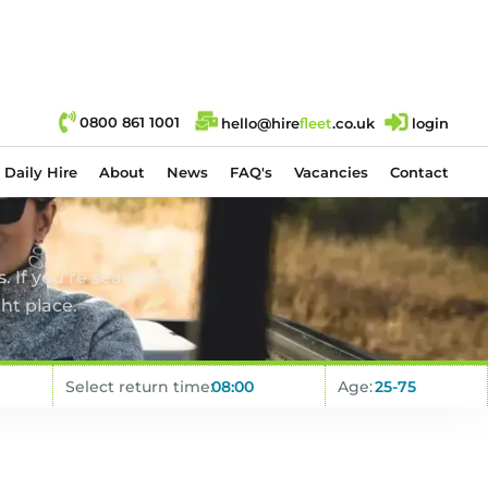
0800 861 1001
hello@hire
fl
eet
.co.uk
login
Daily Hire
About
News
FAQ's
Vacancies
Contact
. If you’re searching
ht place.
Select return time:
Age: