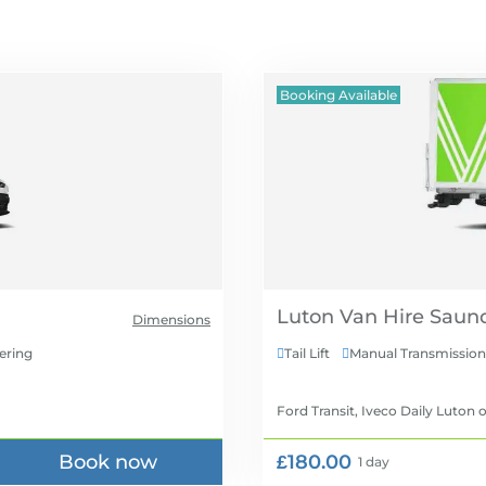
Booking Available
Luton Van Hire
Dimensions
ering
Tail Lift
Manual Transmission


Ford Transit, Iveco Daily Luton
o
Book now
£180.00
1 day