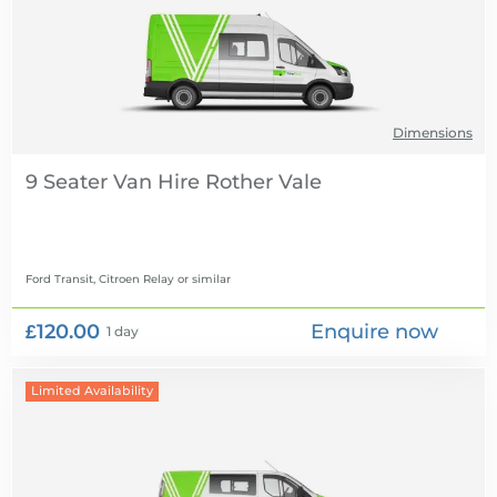
Dimensions
9 Seater Van Hire
Ford Transit, Citroen Relay
or similar
£120.00
Enquire now
1 day
Limited Availability