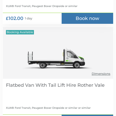
XLWB Ford Transit, Peugeot Boxer Dropside
or similar
£102.00
Book now
1 day
Booking Available
Dimensions
Flatbed Van With Tail Lift Hire
XLWB Ford Transit, Peugeot Boxer Dropside or similar
or similar