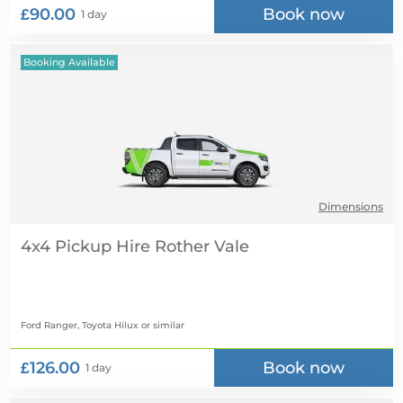
£90.00
Book now
1 day
Booking Available
Dimensions
4x4 Pickup Hire
Ford Ranger, Toyota Hilux
or similar
£126.00
Book now
1 day