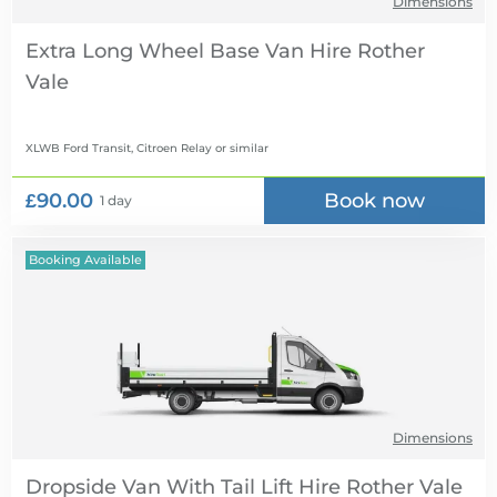
Dimensions
Extra Long Wheel Base Van Hire
XLWB Ford Transit, Citroen Relay
or similar
£90.00
Book now
1 day
Booking Available
Dimensions
Dropside Van With Tail Lift Hire