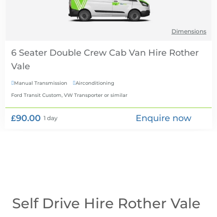
Dimensions
6 Seater Double Crew Cab Van Hire
Manual Transmission
Airconditioning


Ford Transit Custom, VW Transporter
or similar
£90.00
Enquire now
1 day
Self Drive Hire Rother Vale