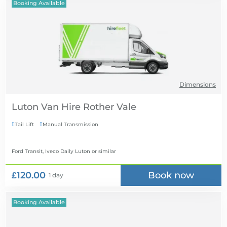
Booking Available
Dimensions
Luton Van Hire
Tail Lift
Manual Transmission


Ford Transit, Iveco Daily Luton
or similar
£120.00
Book now
1 day
Booking Available