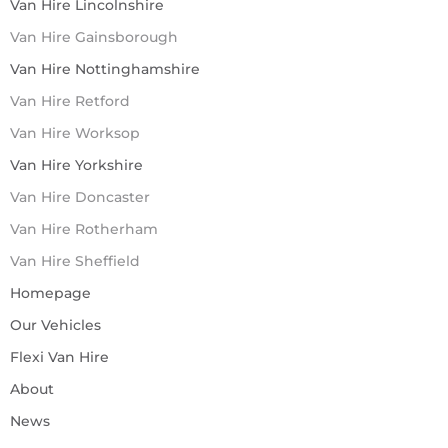
Van Hire Lincolnshire
Van Hire Gainsborough
Van Hire Nottinghamshire
Van Hire Retford
Van Hire Worksop
Van Hire Yorkshire
Van Hire Doncaster
Van Hire Rotherham
Van Hire Sheffield
Homepage
Our Vehicles
Flexi Van Hire
About
News