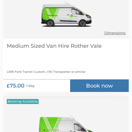
Dimensions
Medium Sized Van Hire
LWB Ford Transit Custom, VW Transporter
or similar
£75.00
Book now
1 day
Booking Available