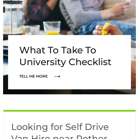
What To Take To
University Checklist
TELL ME MORE
Looking for Self Drive
Van Hire near Rother