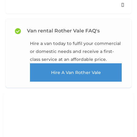
Van rental Rother Vale FAQ's
Hire a van today to fulfil your commercial
or domestic needs and receive a first-
class service at an affordable price.
Hire A Van Rother Vale