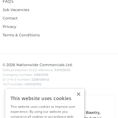
FAQ's
Job Vacancies
Contact
Privacy
Terms & Conditions
©
2026
Nationwide Commercials Ltd.
Data protection (ICO) reference:
ZA765630
Company number:
12563359
D-U-N-S number:
225840642
VAT number:
400120192
×
This website uses cookies
Van Hire In Doncaster
This website uses cookies to improve user
experience. By using our website you
Your local
hire
fl
eet
facilities are based in
Bawtry
,
consent to all cookies in accordance with