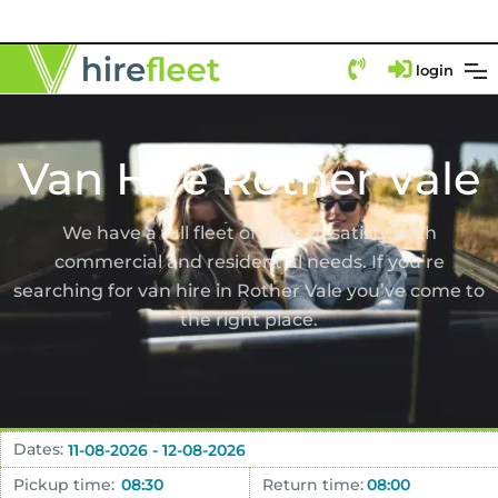
login
Van Hire Rother Vale
We have a full fleet of vans to satisfy both
commercial and residential needs. If you’re
searching for van hire in Rother Vale you’ve come to
the right place.
Dates:
Pickup time:
Return time: