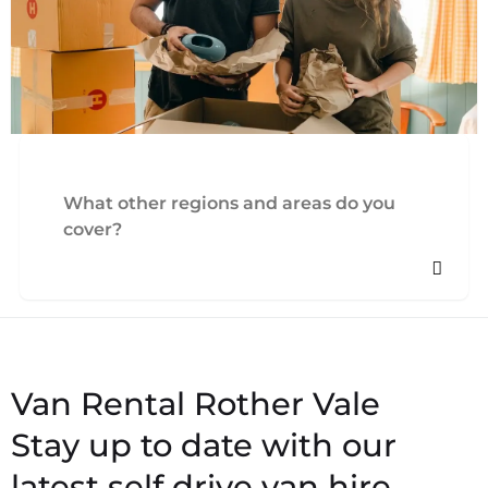
What other regions and areas do you
cover?
Stay up to date with our
latest self drive van hire