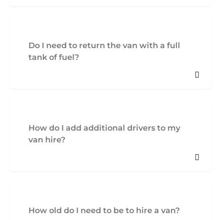
Do I need to return the van with a full
tank of fuel?
How do I add additional drivers to my
van hire?
How old do I need to be to hire a van?