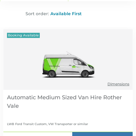
Sort order:
Booking Available
Dimensions
Automatic Medium Sized Van Hire
LWB Ford Transit Custom, VW Transporter
or similar