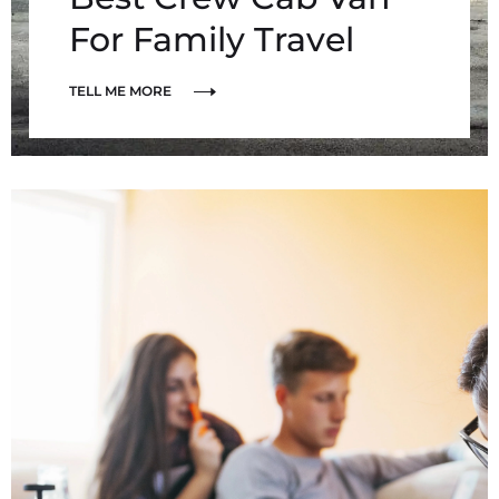
For Family Travel
TELL ME MORE