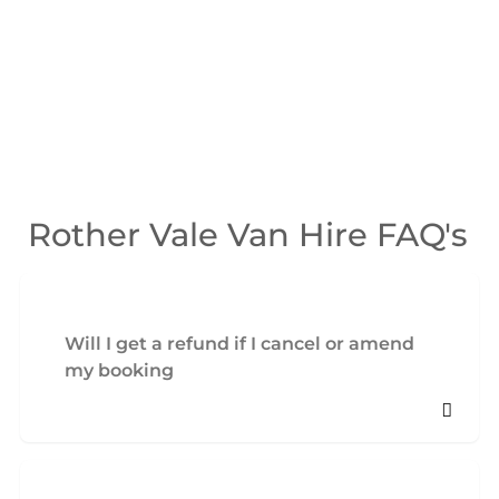
Rother Vale Van Hire FAQ's
Will I get a refund if I cancel or amend
my booking