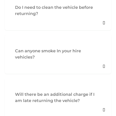
Do I need to clean the vehicle before
returning?
Can anyone smoke In your hire
vehicles?
Will there be an additional charge if I
am late returning the vehicle?