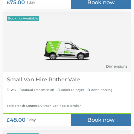
£75.00
Book now
1 day
Booking Available
Dimensions
Small Van Hire
FWD
Manual Transmission
Radio/CD Player
Power Steering




Ford Transit Connect, Citroen Berlingo
or similar
£48.00
Book now
1 day