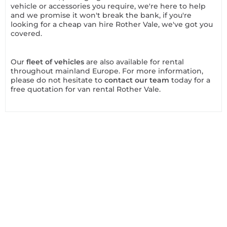
vehicle or accessories you require, we're here to help
and we promise it won't break the bank, if you're
looking for a cheap van hire Rother Vale, we've got you
covered.
Our
fleet of vehicles
are also available for rental
throughout mainland Europe. For more information,
please do not hesitate to
contact our team
today for a
free quotation for van rental Rother Vale.