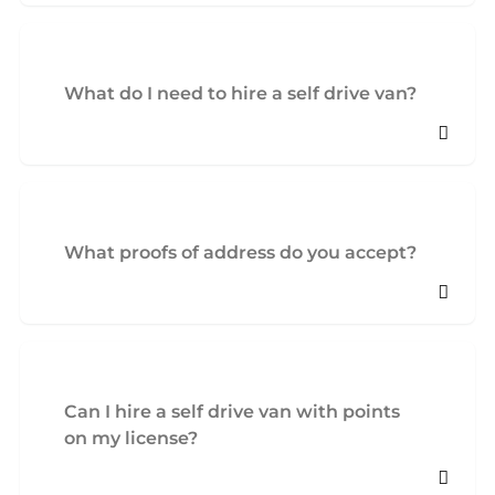
What do I need to hire a self drive van?
What proofs of address do you accept?
Can I hire a self drive van with points
on my license?