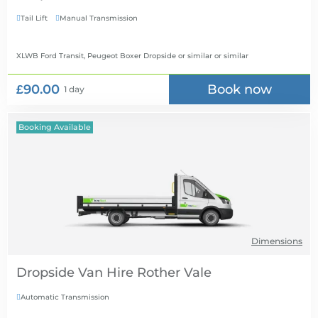
Tail Lift
Manual Transmission


XLWB Ford Transit, Peugeot Boxer Dropside or similar
or similar
£90.00
Book now
1 day
Booking Available
Dimensions
Dropside Van Hire
Automatic Transmission
