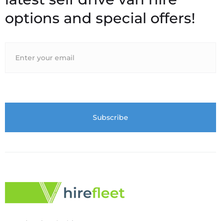
options and special offers!