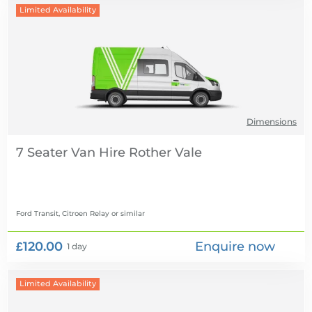
Limited Availability
Dimensions
7 Seater Van Hire
Ford Transit, Citroen Relay
or similar
£120.00
Enquire now
1 day
Limited Availability