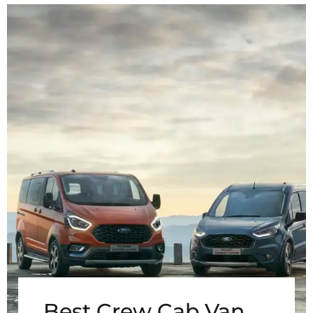
Best Crew Cab Van