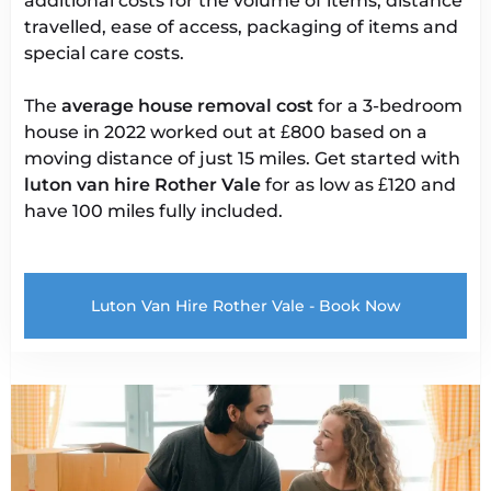
additional costs for the volume of items, distance
travelled, ease of access, packaging of items and
special care costs.
The
average house removal cost
for a 3-bedroom
house in 2022 worked out at £800 based on a
moving distance of just 15 miles. Get started with
luton van
hire Rother Vale
for as low as £120 and
have 100 miles fully included.
Luton Van Hire Rother Vale - Book Now