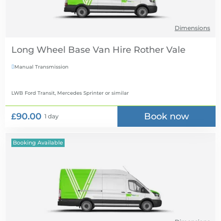
Dimensions
Long Wheel Base Van Hire
Manual Transmission

LWB Ford Transit, Mercedes Sprinter
or similar
£90.00
Book now
1 day
Booking Available