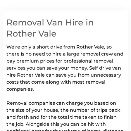
Removal Van Hire in
Rother Vale
We're only a short drive from Rother Vale, so
there is no need to hire a large removal crew and
pay premium prices for professional removal
services you can save your money. Self drive van
hire Rother Vale can save you from unnecessary
costs that come along with most removal
companies.
Removal companies can charge you based on
the size of your house, the number of trips back
and forth and for the total time taken to finish
the job. Alongside this you can be hit with