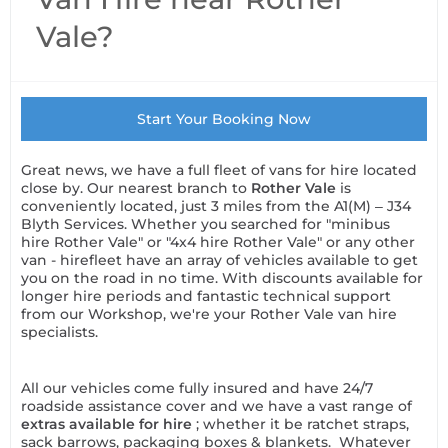
Vale?
Start Your Booking Now
Great news, we have a full fleet of vans for hire located
close by. Our nearest branch to
Rother Vale
is
conveniently located, just 3 miles from the A1(M) – J34
Blyth Services. Whether you searched for "minibus
hire Rother Vale" or "4x4 hire Rother Vale" or any other
van - hirefleet have an array of vehicles available to get
you on the road in no time. With discounts available for
longer hire periods and fantastic technical support
from our Workshop, we're your Rother Vale van hire
specialists.
All our vehicles come fully insured and have 24/7
roadside assistance cover and we have a vast range of
extras available for hire
; whether it be ratchet straps,
sack barrows, packaging boxes & blankets. Whatever