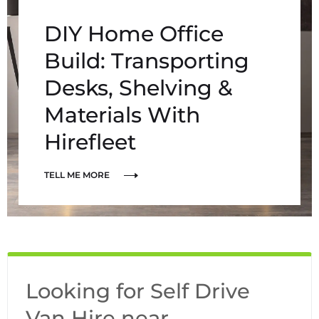
DIY Home Office
Build: Transporting
Desks, Shelving &
Materials With
Hirefleet
TELL ME MORE
Looking for Self Drive
Van Hire near