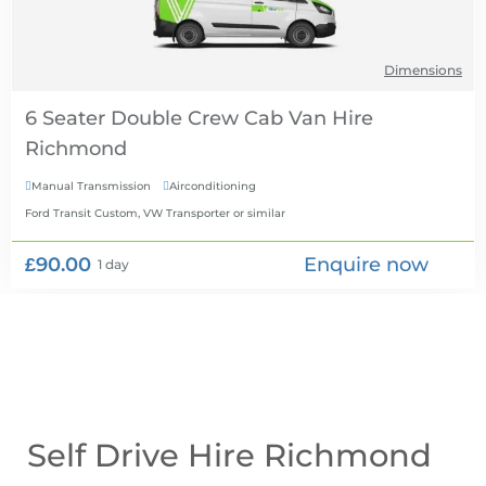
Dimensions
6 Seater Double Crew Cab Van Hire
Manual Transmission
Airconditioning


Ford Transit Custom, VW Transporter
or similar
£90.00
Enquire now
1 day
Self Drive Hire Richmond