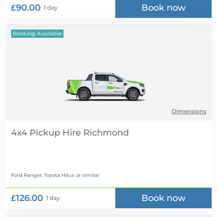
£90.00
Book now
1 day
Booking Available
Dimensions
4x4 Pickup Hire
Ford Ranger, Toyota Hilux
or similar
£126.00
Book now
1 day