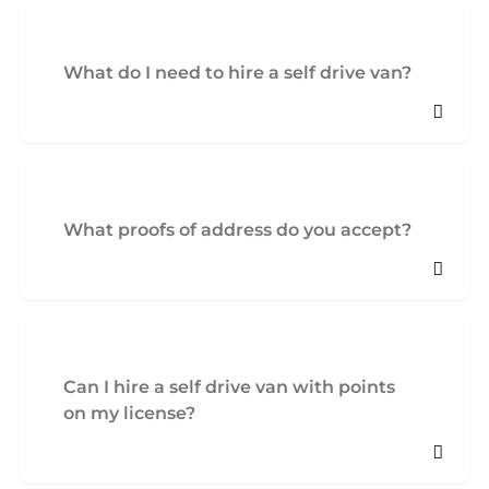
What do I need to hire a self drive van?
What proofs of address do you accept?
Can I hire a self drive van with points
on my license?