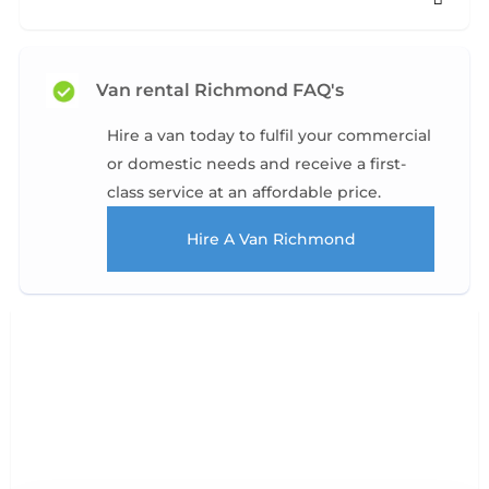
Van rental Richmond FAQ's
Hire a van today to fulfil your commercial
or domestic needs and receive a first-
class service at an affordable price.
Hire A Van Richmond