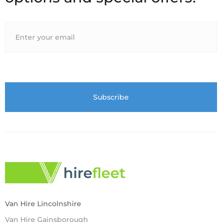
Van Hire Lincolnshire
Van Hire Gainsborough