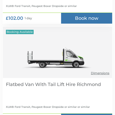
XLWB Ford Transit, Peugeot Boxer Dropside
or similar
£102.00
Book now
1 day
Booking Available
Dimensions
Flatbed Van With Tail Lift Hire
XLWB Ford Transit, Peugeot Boxer Dropside or similar
or similar