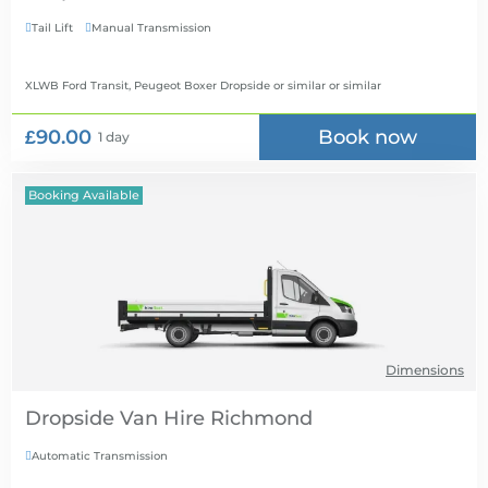
Tail Lift
Manual Transmission


XLWB Ford Transit, Peugeot Boxer Dropside or similar
or similar
£90.00
Book now
1 day
Booking Available
Dimensions
Dropside Van Hire
Automatic Transmission
