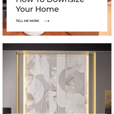
Your Home
TELL ME MORE