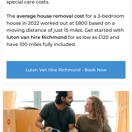
special care costs.
The
average house removal cost
for a 3-bedroom
house in 2022 worked out at £800 based on a
moving distance of just 15 miles. Get started with
luton van
hire Richmond
for as low as £120 and
have 100 miles fully included.
Luton Van Hire Richmond - Book Now