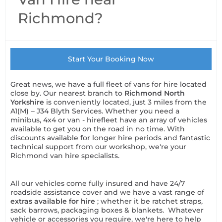
Richmond?
Start Your Booking Now
Great news, we have a full fleet of vans for hire located
close by. Our nearest branch to
Richmond North
Yorkshire
is conveniently located, just 3 miles from the
A1(M) – J34 Blyth Services. Whether you need a
minibus, 4x4 or van - hirefleet have an array of vehicles
available to get you on the road in no time. With
discounts available for longer hire periods and fantastic
technical support from our workshop, we're your
Richmond van hire specialists.
All our vehicles come fully insured and have 24/7
roadside assistance cover and we have a vast range of
extras available for hire
; whether it be ratchet straps,
sack barrows, packaging boxes & blankets. Whatever
vehicle or accessories you require, we're here to help