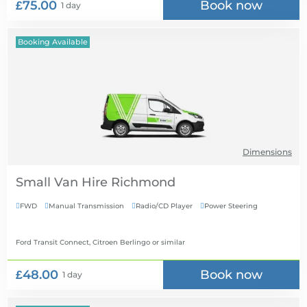
£75.00
Book now
1 day
Booking Available
Dimensions
Small Van Hire
FWD
Manual Transmission
Radio/CD Player
Power Steering




Ford Transit Connect, Citroen Berlingo
or similar
£48.00
Book now
1 day