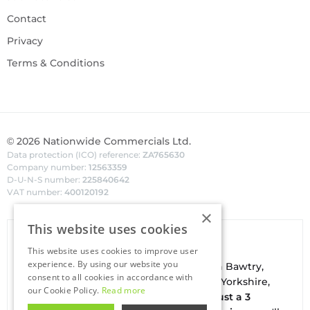
Contact
Privacy
Terms & Conditions
©
2026
Nationwide Commercials Ltd.
Data protection (ICO) reference:
ZA765630
Company number:
12563359
D-U-N-S number:
225840642
VAT number:
400120192
×
This website uses cookies
Van Hire In Doncaster
This website uses cookies to improve user
experience. By using our website you
Your local
hire
fl
eet
facilities are based in
Bawtry
,
consent to all cookies in accordance with
conveniently located on the borders of Yorkshire,
our Cookie Policy.
Read more
Nottinghamshire & Lincolnshire. With
just a 3