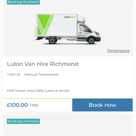
Booking Available
Dimensions
Luton Van Hire
Tail Lift
Manual Transmission


Ford Transit, Iveco Daily Luton
or similar
£100.00
Book now
1 day
Booking Available