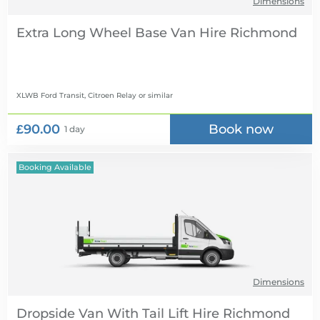
Dimensions
Extra Long Wheel Base Van Hire
XLWB Ford Transit, Citroen Relay
or similar
£90.00
Book now
1 day
Booking Available
Dimensions
Dropside Van With Tail Lift Hire