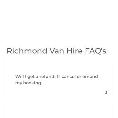
Richmond Van Hire FAQ's
Will I get a refund if I cancel or amend
my booking