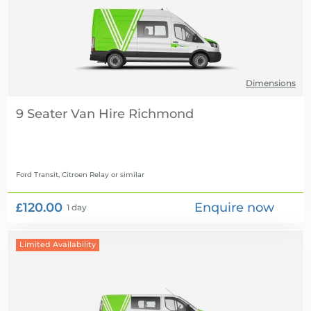
Dimensions
9 Seater Van Hire
Ford Transit, Citroen Relay
or similar
£120.00
Enquire now
1 day
Limited Availability