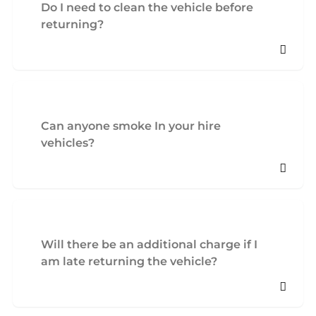
Do I need to clean the vehicle before
returning?
Can anyone smoke In your hire
vehicles?
Will there be an additional charge if I
am late returning the vehicle?