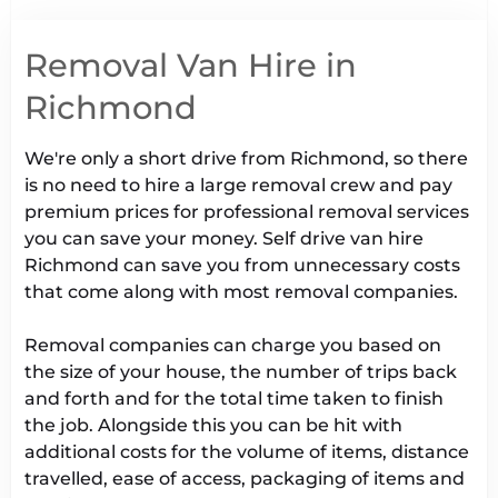
Removal Van Hire in
Richmond
We're only a short drive from Richmond, so there
is no need to hire a large removal crew and pay
premium prices for professional removal services
you can save your money. Self drive van hire
Richmond can save you from unnecessary costs
that come along with most removal companies.
Removal companies can charge you based on
the size of your house, the number of trips back
and forth and for the total time taken to finish
the job. Alongside this you can be hit with
additional costs for the volume of items, distance
travelled, ease of access, packaging of items and