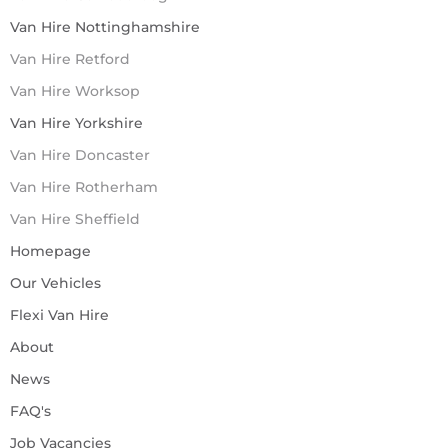
Van Hire Nottinghamshire
Van Hire Retford
Van Hire Worksop
Van Hire Yorkshire
Van Hire Doncaster
Van Hire Rotherham
Van Hire Sheffield
Homepage
Our Vehicles
Flexi Van Hire
About
News
FAQ's
Job Vacancies