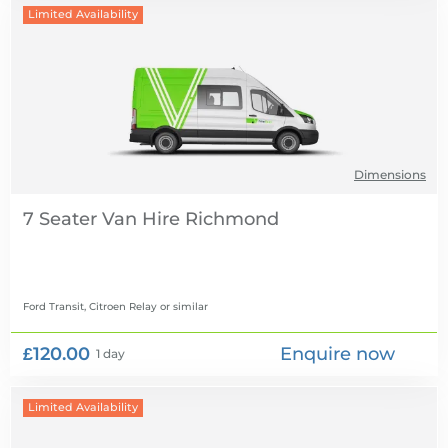
Limited Availability
Dimensions
7 Seater Van Hire
Ford Transit, Citroen Relay
or similar
£120.00
Enquire now
1 day
Limited Availability