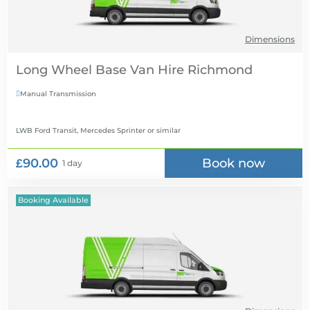
Dimensions
Long Wheel Base Van Hire
Manual Transmission

LWB Ford Transit, Mercedes Sprinter
or similar
£90.00
Book now
1 day
Booking Available