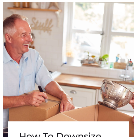
How To Downsize