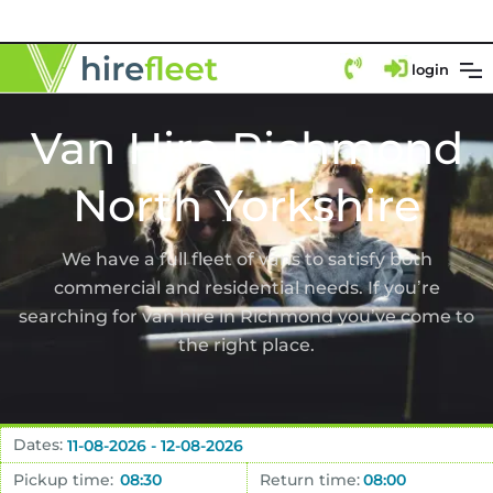
login
Van Hire Richmond
North Yorkshire
We have a full fleet of vans to satisfy both
commercial and residential needs. If you’re
searching for van hire in Richmond you’ve come to
the right place.
Dates:
Pickup time:
Return time: