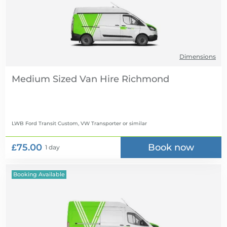
Dimensions
Medium Sized Van Hire
LWB Ford Transit Custom, VW Transporter
or similar
£75.00
Book now
1 day
Booking Available