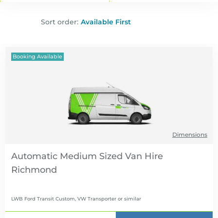
Sort order:
Booking Available
Dimensions
Automatic Medium Sized Van Hire
LWB Ford Transit Custom, VW Transporter
or similar