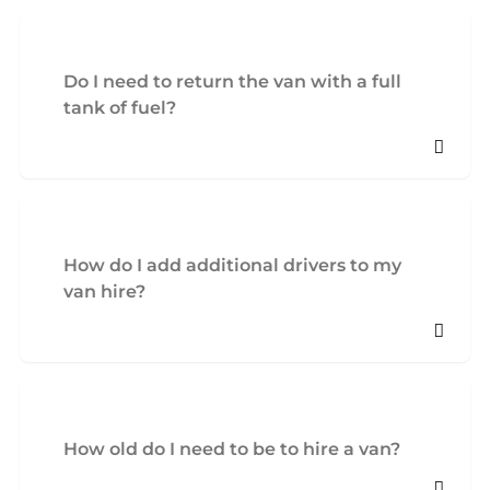
Do I need to return the van with a full
tank of fuel?
How do I add additional drivers to my
van hire?
How old do I need to be to hire a van?