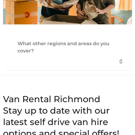
What other regions and areas do you
cover?
Stay up to date with our
latest self drive van hire
options and special offers!