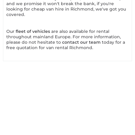
and we promise it won't break the bank, if you're
looking for cheap van hire in Richmond, we've got you
covered.
Our
fleet of vehicles
are also available for rental
throughout mainland Europe. For more information,
please do not hesitate to
contact our team
today for a
free quotation for van rental Richmond.