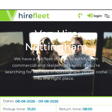
login
Van Hire
Nottingham
We have a full fleet of vans to satisfy both
commercial and residential needs. If you’re
searching for van hire in Nottingham you’ve come
to the right place.
Dates:
Pickup time:
Return time: