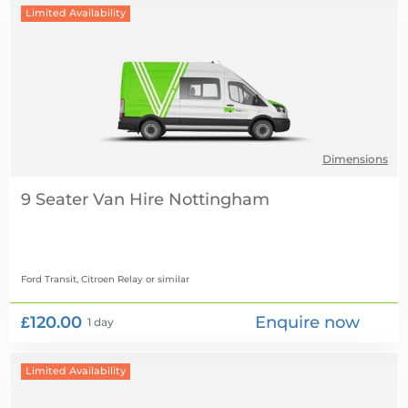
Limited Availability
Dimensions
9 Seater Van Hire
Ford Transit, Citroen Relay
or similar
£120.00
Enquire now
1 day
Limited Availability