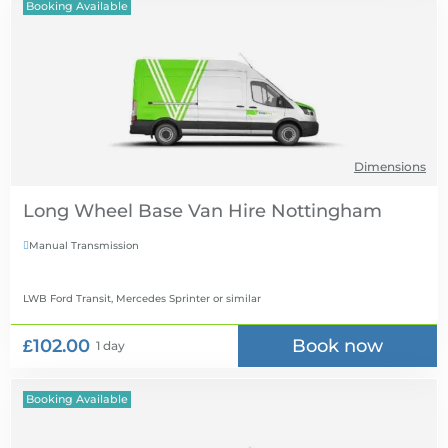
Booking Available
Dimensions
Long Wheel Base Van Hire
Manual Transmission

LWB Ford Transit, Mercedes Sprinter
or similar
£102.00
Book now
1 day
Booking Available