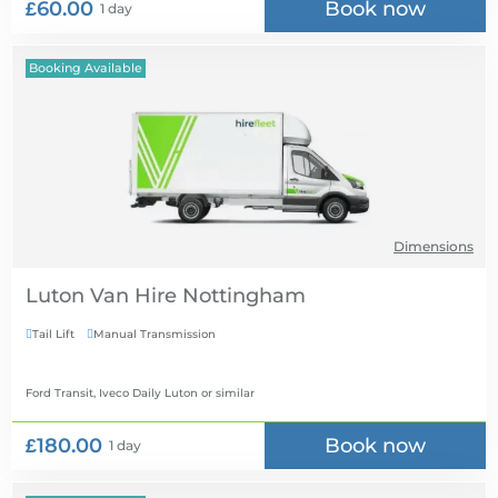
£60.00
Book now
1 day
Booking Available
Dimensions
Luton Van Hire
Tail Lift
Manual Transmission


Ford Transit, Iveco Daily Luton
or similar
£180.00
Book now
1 day