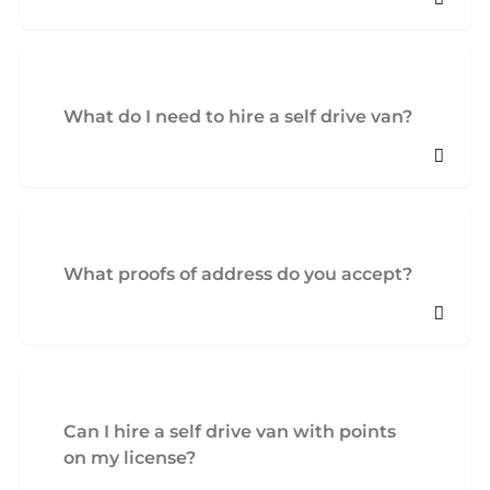
What do I need to hire a self drive van?
What proofs of address do you accept?
Can I hire a self drive van with points
on my license?