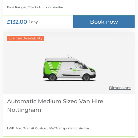
Ford Ranger, Toyota Hilux
or similar
£132.00
Book now
1 day
Limited Availability
Dimensions
Automatic Medium Sized Van Hire
LWB Ford Transit Custom, VW Transporter
or similar