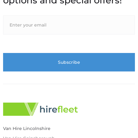
options and special offers!
Van Hire Lincolnshire