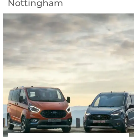
Nottingham