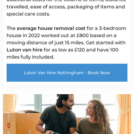
travelled, ease of access, packaging of items and
special care costs.
The
average house removal cost
for a 3-bedroom
house in 2022 worked out at £800 based on a
moving distance of just 15 miles. Get started with
Luton van
hire
for as low as £120 and have 100
miles fully included.
Luton Van Hire Nottingham - Book Now