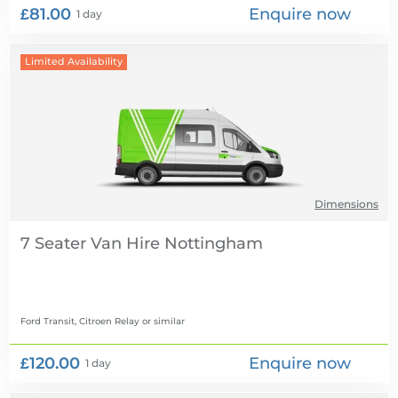
£81.00
Enquire now
1 day
Limited Availability
Dimensions
7 Seater Van Hire
Ford Transit, Citroen Relay
or similar
£120.00
Enquire now
1 day