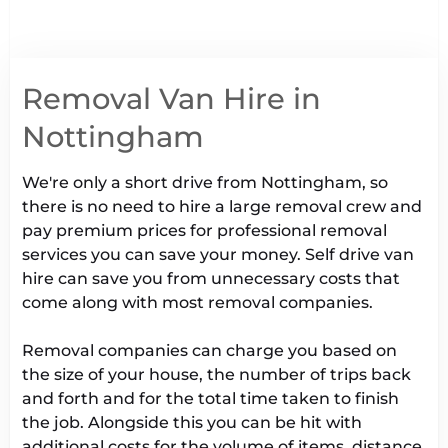
Removal Van Hire in
Nottingham
We're only a short drive from Nottingham, so
there is no need to hire a large removal crew and
pay premium prices for professional removal
services you can save your money. Self drive van
hire can save you from unnecessary costs that
come along with most removal companies.
Removal companies can charge you based on
the size of your house, the number of trips back
and forth and for the total time taken to finish
the job. Alongside this you can be hit with
additional costs for the volume of items, distance