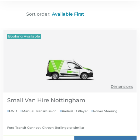
Sort order:
Booking Available
Dimensions
Small Van Hire
FWD
Manual Transmission
Radio/CD Player
Power Steering




Ford Transit Connect, Citroen Berlingo
or similar