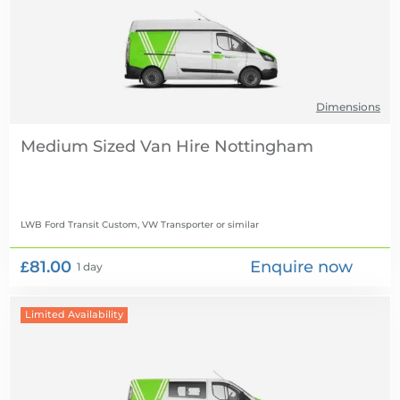
Dimensions
Medium Sized Van Hire
LWB Ford Transit Custom, VW Transporter
or similar
£81.00
Enquire now
1 day
Limited Availability