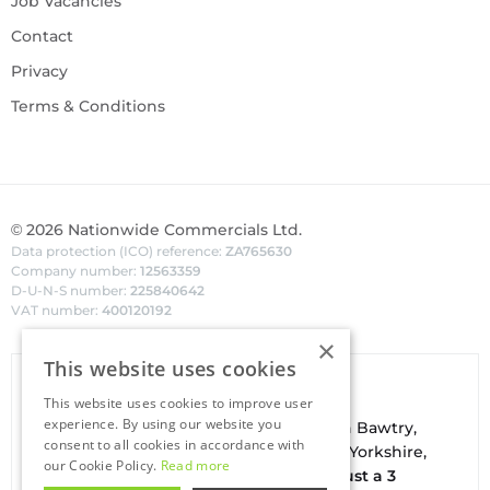
Job Vacancies
Contact
Privacy
Terms & Conditions
©
2026
Nationwide Commercials Ltd.
Data protection (ICO) reference:
ZA765630
Company number:
12563359
D-U-N-S number:
225840642
VAT number:
400120192
×
This website uses cookies
Van Hire In Doncaster
This website uses cookies to improve user
experience. By using our website you
Your local
hire
fl
eet
facilities are based in
Bawtry
,
consent to all cookies in accordance with
conveniently located on the borders of Yorkshire,
our Cookie Policy.
Read more
Nottinghamshire & Lincolnshire. With
just a 3