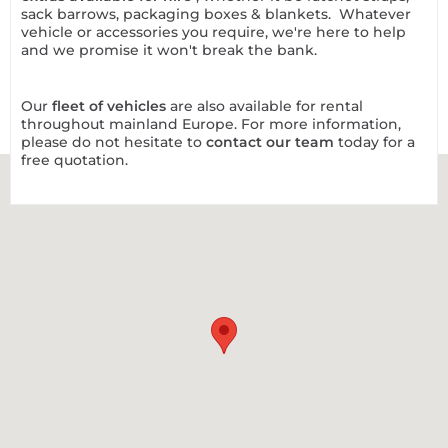
sack barrows, packaging boxes & blankets. Whatever
vehicle or accessories you require, we're here to help
and we promise it won't break the bank.
Our
fleet of vehicles
are also available for rental
throughout mainland Europe. For more information,
please do not hesitate to
contact our team
today for a
free quotation.