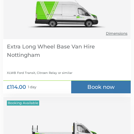
Dimensions
Extra Long Wheel Base Van Hire
XLWB Ford Transit, Citroen Relay
or similar
£114.00
Book now
1 day
Booking Available