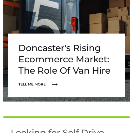
Doncaster's Rising
Ecommerce Market:
The Role Of Van Hire
TELL ME MORE
Looking for Self Drive