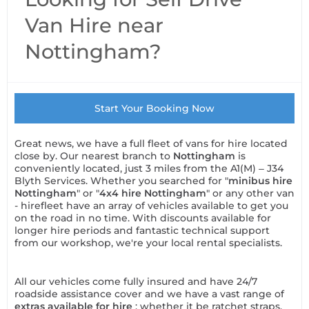
Van Hire near
Nottingham?
Start Your Booking Now
Great news, we have a full fleet of vans for hire located
close by. Our nearest branch to
Nottingham
is
conveniently located, just 3 miles from the A1(M) – J34
Blyth Services. Whether you searched for "
minibus hire
Nottingham
" or "
4x4 hire Nottingham
" or any other van
- hirefleet have an array of vehicles available to get you
on the road in no time. With discounts available for
longer hire periods and fantastic technical support
from our workshop, we're your local rental specialists.
All our vehicles come fully insured and have 24/7
roadside assistance cover and we have a vast range of
extras available for hire
; whether it be ratchet straps,