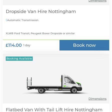
Dimensions
Dropside Van Hire
Automatic Transmission

XLWB Ford Transit, Peugeot Boxer Dropside
or similar
£114.00
Book now
1 day
Booking Available
Dimensions
Flatbed Van With Tail Lift Hire