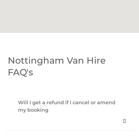
Nottingham Van Hire
FAQ's
Will I get a refund if I cancel or amend
my booking