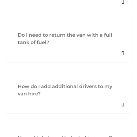
Do I need to return the van with a full
tank of fuel?
How do I add additional drivers to my
van hire?