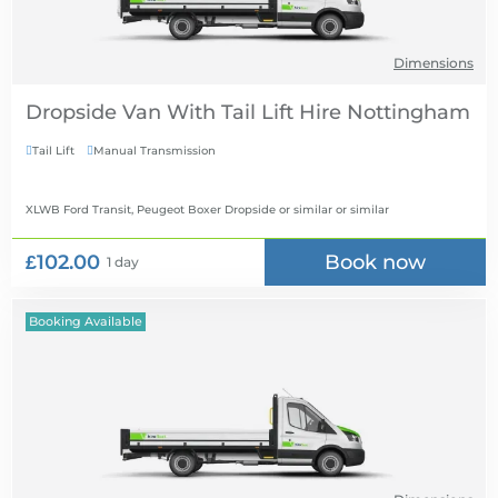
Dimensions
Dropside Van With Tail Lift Hire
Tail Lift
Manual Transmission


XLWB Ford Transit, Peugeot Boxer Dropside or similar
or similar
£102.00
Book now
1 day
Booking Available