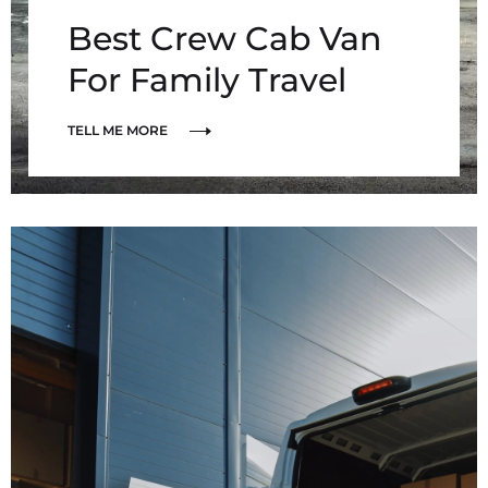
Best Crew Cab Van
For Family Travel
TELL ME MORE