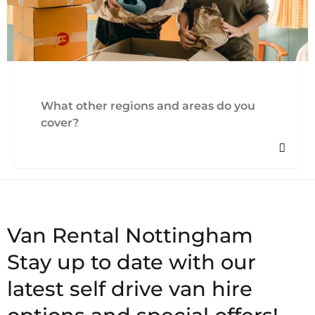
What other regions and areas do you
cover?
Stay up to date with our
latest self drive van hire