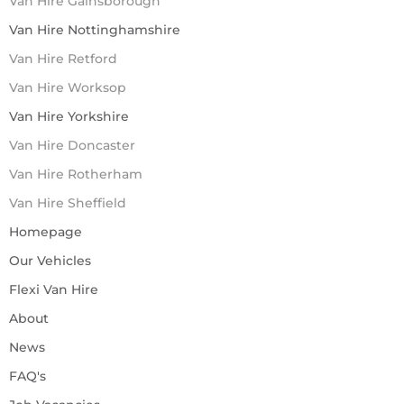
Van Hire Gainsborough
Van Hire Nottinghamshire
Van Hire Retford
Van Hire Worksop
Van Hire Yorkshire
Van Hire Doncaster
Van Hire Rotherham
Van Hire Sheffield
Homepage
Our Vehicles
Flexi Van Hire
About
News
FAQ's