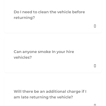
Do I need to clean the vehicle before
returning?
Can anyone smoke In your hire
vehicles?
Will there be an additional charge if I
am late returning the vehicle?