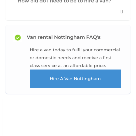
How old do I need to be to hire a van?
Van rental Nottingham FAQ's
Hire a van today to fulfil your commercial
or domestic needs and receive a first-
class service at an affordable price.
Hire A Van Nottingham