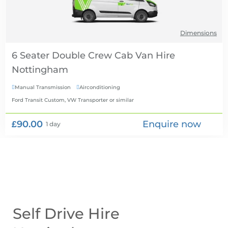
Dimensions
6 Seater Double Crew Cab Van Hire
Manual Transmission
Airconditioning


Ford Transit Custom, VW Transporter
or similar
£90.00
Enquire now
1 day
Self Drive Hire