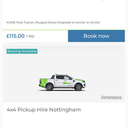
XLWB Ford Transit, Peugeot Boxer Dropside or similar
or similar
£115.00
Book now
1 day
Booking Available
Dimensions
4x4 Pickup Hire