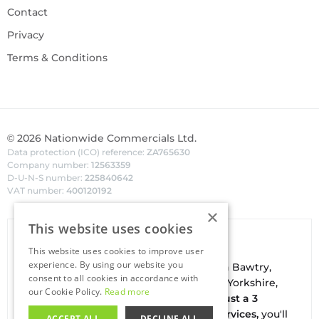
Contact
Privacy
Terms & Conditions
©
2026
Nationwide Commercials Ltd.
Data protection (ICO) reference:
ZA765630
Company number:
12563359
D-U-N-S number:
225840642
VAT number:
400120192
×
This website uses cookies
Van Hire In Doncaster
This website uses cookies to improve user
experience. By using our website you
Your local
hire
fl
eet
facilities are based in
Bawtry
,
consent to all cookies in accordance with
conveniently located on the borders of Yorkshire,
our Cookie Policy.
Read more
Nottinghamshire & Lincolnshire. With
just a 3
minute drive to the A1(M) J34 - Blyth Services,
you'll
ACCEPT ALL
DECLINE ALL