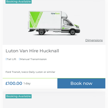
Booking Available
Dimensions
Luton Van Hire
Tail Lift
Manual Transmission


Ford Transit, Iveco Daily Luton
or similar
£100.00
Book now
1 day
Booking Available