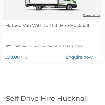
Dimensions
Flatbed Van With Tail Lift Hire
XLWB Ford Transit, Peugeot Boxer Dropside or similar
or similar
£90.00
Enquire now
1 day
Self Drive Hire Hucknall