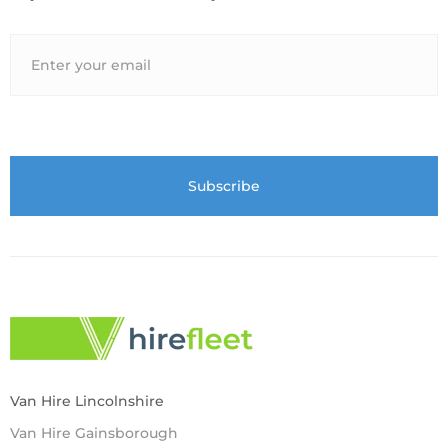
Van Hire Lincolnshire
Van Hire Gainsborough