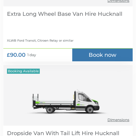
Dimensions
Extra Long Wheel Base Van Hire
XLWB Ford Transit, Citroen Relay
or similar
£90.00
Book now
1 day
Booking Available
Dimensions
Dropside Van With Tail Lift Hire