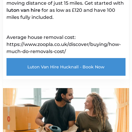
moving distance of just 15 miles. Get started with
luton van
hire
for as low as £120 and have 100
miles fully included.
Average house removal cost:
https://www.zoopla.co.uk/discover/buying/how-
much-do-removals-cost/
Luton Van Hire Hucknall - Book Now