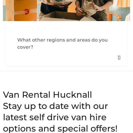
What other regions and areas do you
cover?
Stay up to date with our
latest self drive van hire
options and special offers!