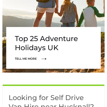
Top 25 Adventure
Holidays UK
TELL ME MORE
Looking for Self Drive
Van Hire near Hucknall?