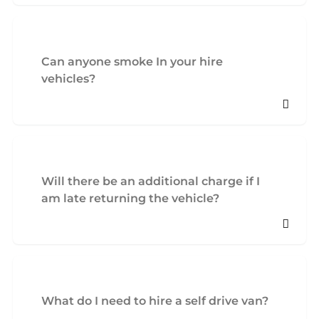
Can anyone smoke In your hire
vehicles?
Will there be an additional charge if I
am late returning the vehicle?
What do I need to hire a self drive van?