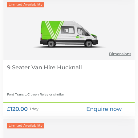
Limited Availability
Dimensions
9 Seater Van Hire
Ford Transit, Citroen Relay
or similar
£120.00
Enquire now
1 day
Limited Availability