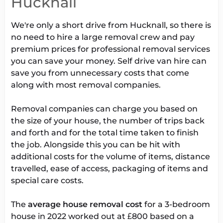
Hucknall
We're only a short drive from Hucknall, so there is
no need to hire a large removal crew and pay
premium prices for professional removal services
you can save your money. Self drive van hire can
save you from unnecessary costs that come
along with most removal companies.
Removal companies can charge you based on
the size of your house, the number of trips back
and forth and for the total time taken to finish
the job. Alongside this you can be hit with
additional costs for the volume of items, distance
travelled, ease of access, packaging of items and
special care costs.
The
average house removal cost
for a 3-bedroom
house in 2022 worked out at £800 based on a