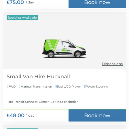
£75.00
Book now
1 day
Booking Available
Dimensions
Small Van Hire
FWD
Manual Transmission
Radio/CD Player
Power Steering




Ford Transit Connect, Citroen Berlingo
or similar
£48.00
Book now
1 day