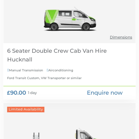
Dimensions
6 Seater Double Crew Cab Van Hire
Manual Transmission
Airconditioning


Ford Transit Custom, VW Transporter
or similar
£90.00
Enquire now
1 day
Limited Availability