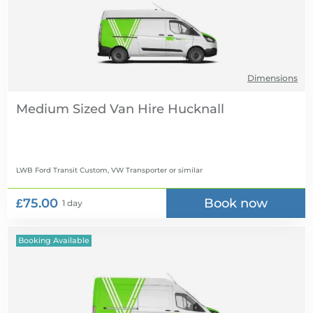
Dimensions
Medium Sized Van Hire
LWB Ford Transit Custom, VW Transporter
or similar
£75.00
Book now
1 day
Booking Available