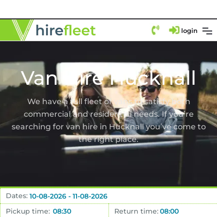
login
Van Hire Hucknall
We have a full fleet of vans to satisfy both
commercial and residential needs. If you’re
searching for van hire in Hucknall you’ve come to
the right place.
Dates:
Pickup time:
Return time: