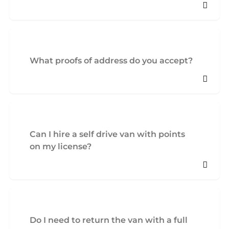
What proofs of address do you accept?
Can I hire a self drive van with points
on my license?
Do I need to return the van with a full