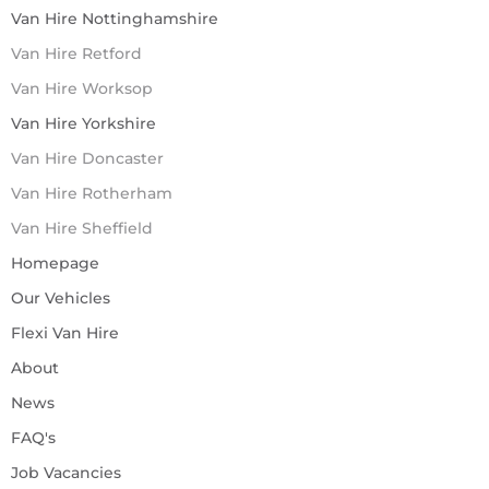
Van Hire Nottinghamshire
Van Hire Retford
Van Hire Worksop
Van Hire Yorkshire
Van Hire Doncaster
Van Hire Rotherham
Van Hire Sheffield
Homepage
Our Vehicles
Flexi Van Hire
About
News
FAQ's
Job Vacancies