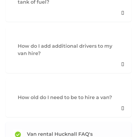
tank of fuel?
How do I add additional drivers to my
van hire?
How old do I need to be to hire a van?
Van rental Hucknall FAQ's