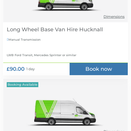
Dimensions
Long Wheel Base Van Hire
Manual Transmission

LWB Ford Transit, Mercedes Sprinter
or similar
£90.00
Book now
1 day
Booking Available