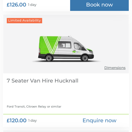
£126.00
Book now
1 day
Limited Availability
Dimensions
7 Seater Van Hire
Ford Transit, Citroen Relay
or similar
£120.00
Enquire now
1 day