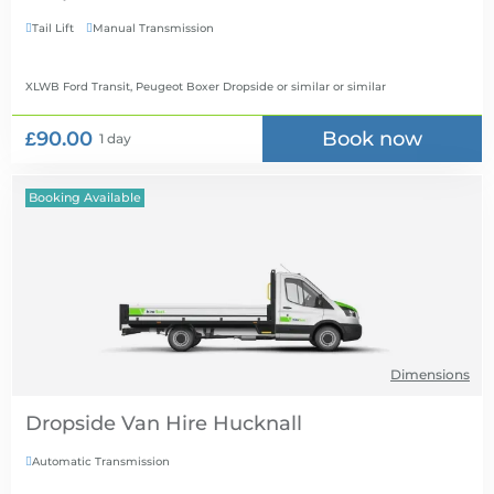
Tail Lift
Manual Transmission


XLWB Ford Transit, Peugeot Boxer Dropside or similar
or similar
£90.00
Book now
1 day
Booking Available
Dimensions
Dropside Van Hire
Automatic Transmission
