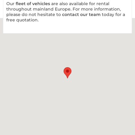
Our
fleet of vehicles
are also available for rental
throughout mainland Europe. For more information,
please do not hesitate to
contact our team
today for a
free quotation.