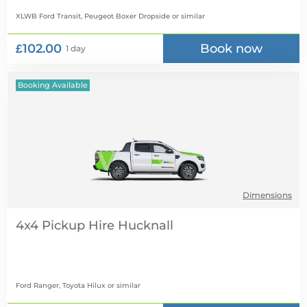
XLWB Ford Transit, Peugeot Boxer Dropside
or similar
£102.00
Book now
1 day
Booking Available
Dimensions
4x4 Pickup Hire
Ford Ranger, Toyota Hilux
or similar