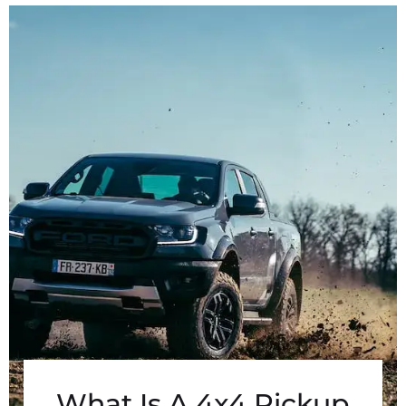
What Is A 4x4 Pickup