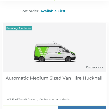
Sort order:
Booking Available
Dimensions
Automatic Medium Sized Van Hire
LWB Ford Transit Custom, VW Transporter
or similar