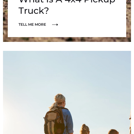
Truck?
TELL ME MORE