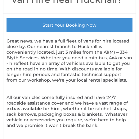
Start Your Booking Now
Great news, we have a full fleet of vans for hire located
close by. Our nearest branch to Hucknall is
conveniently located, just 3 miles from the A1(M) – J34
Blyth Services. Whether you need a minibus, 4x4 or van
- hirefleet have an array of vehicles available to get you
on the road in no time. With discounts available for
longer hire periods and fantastic technical support
from our workshop, we're your local rental specialists.
All our vehicles come fully insured and have 24/7
roadside assistance cover and we have a vast range of
extras available for hire
; whether it be ratchet straps,
sack barrows, packaging boxes & blankets. Whatever
vehicle or accessories you require, we're here to help
and we promise it won't break the bank.