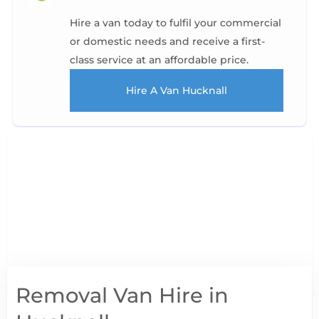
Hire a van today to fulfil your commercial
or domestic needs and receive a first-
class service at an affordable price.
Hire A Van Hucknall
Removal Van Hire in