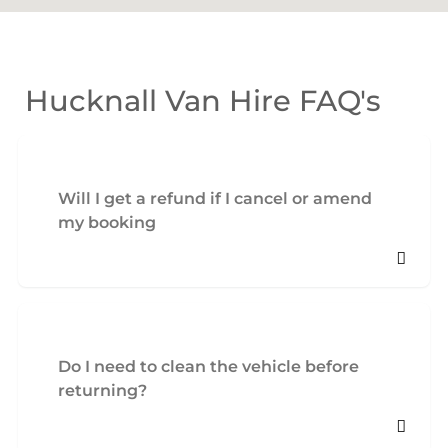
Hucknall Van Hire FAQ's
Will I get a refund if I cancel or amend
my booking
Do I need to clean the vehicle before
returning?