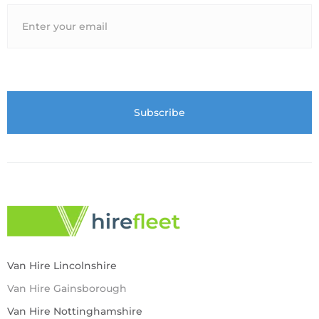
Van Hire Lincolnshire
Van Hire Gainsborough
Van Hire Nottinghamshire