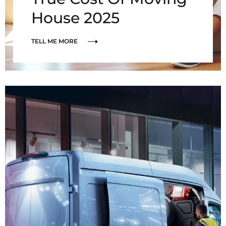
House 2025
TELL ME MORE