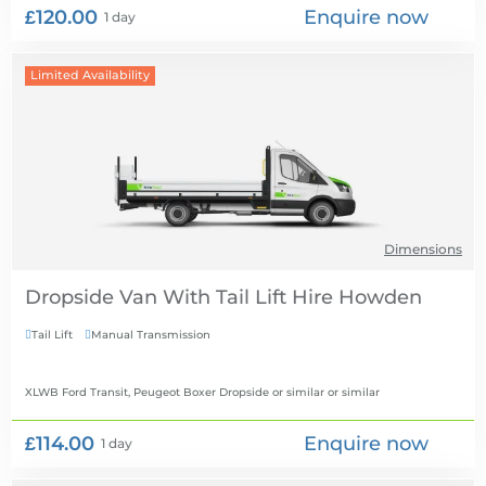
£120.00
Enquire now
1 day
Limited Availability
Dimensions
Dropside Van With Tail Lift Hire
Tail Lift
Manual Transmission


XLWB Ford Transit, Peugeot Boxer Dropside or similar
or similar
£114.00
Enquire now
1 day