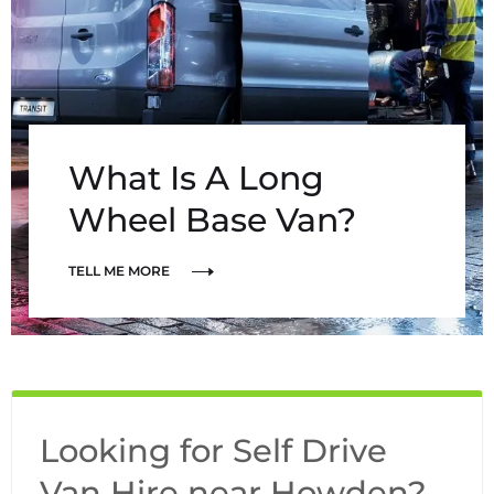
What Is A Long
Wheel Base Van?
TELL ME MORE
Looking for Self Drive
Van Hire near Howden?