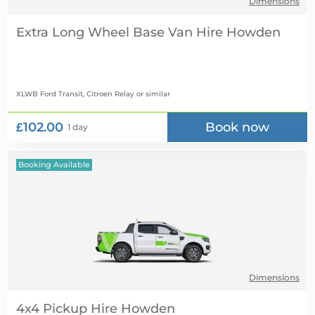
Dimensions
Extra Long Wheel Base Van Hire
XLWB Ford Transit, Citroen Relay
or similar
£102.00
Book now
1 day
Booking Available
Dimensions
4x4 Pickup Hire