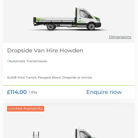
Dimensions
Dropside Van Hire
Automatic Transmission

XLWB Ford Transit, Peugeot Boxer Dropside
or similar
£114.00
Enquire now
1 day
Limited Availability