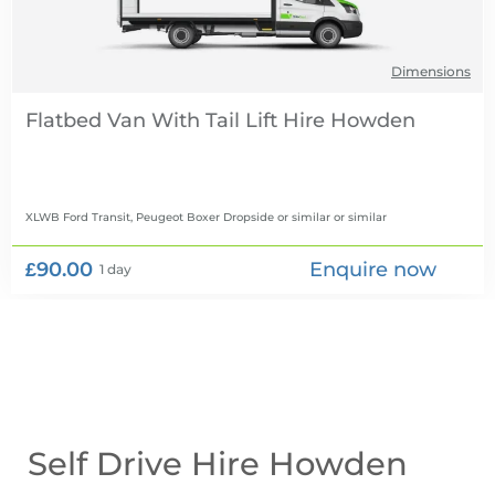
Dimensions
Flatbed Van With Tail Lift Hire
XLWB Ford Transit, Peugeot Boxer Dropside or similar
or similar
£90.00
Enquire now
1 day
Self Drive Hire Howden