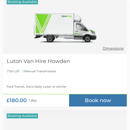
Booking Available
Dimensions
Luton Van Hire
Tail Lift
Manual Transmission


Ford Transit, Iveco Daily Luton
or similar
£180.00
Book now
1 day
Booking Available