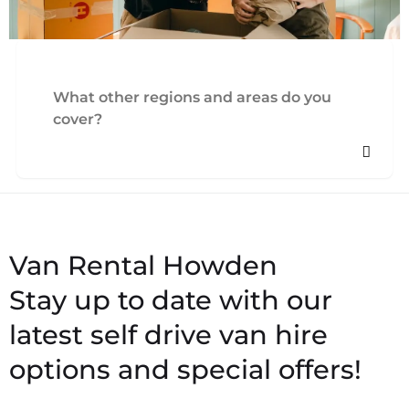
What other regions and areas do you
cover?
Stay up to date with our
latest self drive van hire
options and special offers!