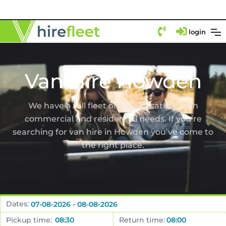
login
Van Hire Howden
We have a full fleet of vans to satisfy both
commercial and residential needs. If you’re
searching for van hire in Howden you’ve come to
the right place.
Dates:
Pickup time:
Return time: