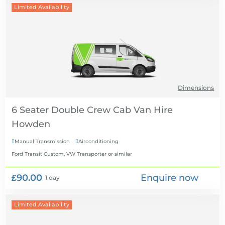
Limited Availability
Dimensions
6 Seater Double Crew Cab Van Hire
Manual Transmission
Airconditioning


Ford Transit Custom, VW Transporter
or similar
£90.00
Enquire now
1 day
Limited Availability