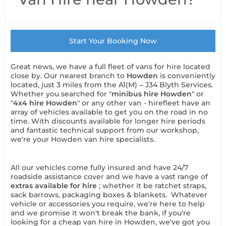
Start Your Booking Now
Great news, we have a full fleet of vans for hire located
close by. Our nearest branch to
Howden
is conveniently
located, just 3 miles from the A1(M) – J34 Blyth Services.
Whether you searched for "
minibus hire Howden
" or
"
4x4 hire Howden
" or any other van - hirefleet have an
array of vehicles available to get you on the road in no
time. With discounts available for longer hire periods
and fantastic technical support from our workshop,
we're your Howden van hire specialists.
All our vehicles come fully insured and have 24/7
roadside assistance cover and we have a vast range of
extras available for hire
; whether it be ratchet straps,
sack barrows, packaging boxes & blankets. Whatever
vehicle or accessories you require, we're here to help
and we promise it won't break the bank, if you're
looking for a cheap van hire in Howden, we've got you