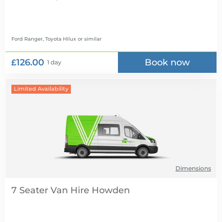
Ford Ranger, Toyota Hilux
or similar
£126.00
Book now
1 day
Limited Availability
Dimensions
7 Seater Van Hire