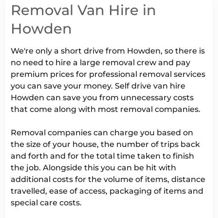
Removal Van Hire in
Howden
We're only a short drive from Howden, so there is
no need to hire a large removal crew and pay
premium prices for professional removal services
you can save your money. Self drive van hire
Howden can save you from unnecessary costs
that come along with most removal companies.
Removal companies can charge you based on
the size of your house, the number of trips back
and forth and for the total time taken to finish
the job. Alongside this you can be hit with
additional costs for the volume of items, distance
travelled, ease of access, packaging of items and
special care costs.