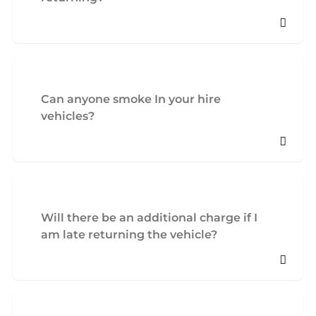
Can anyone smoke In your hire
vehicles?
Will there be an additional charge if I
am late returning the vehicle?