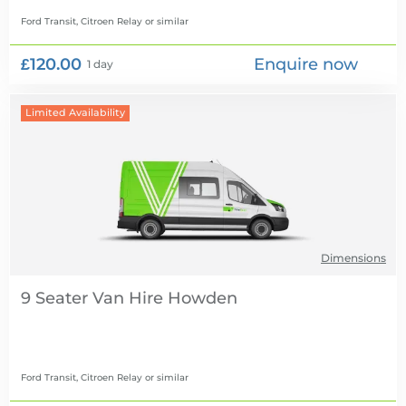
Ford Transit, Citroen Relay
or similar
£120.00
Enquire now
1 day
Limited Availability
Dimensions
9 Seater Van Hire
Ford Transit, Citroen Relay
or similar