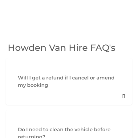
Howden Van Hire FAQ's
Will I get a refund if I cancel or amend
my booking
Do I need to clean the vehicle before
returning?