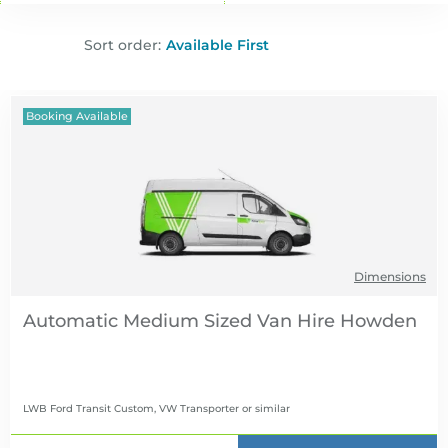
Sort order:
Booking Available
Dimensions
Automatic Medium Sized Van Hire
LWB Ford Transit Custom, VW Transporter
or similar