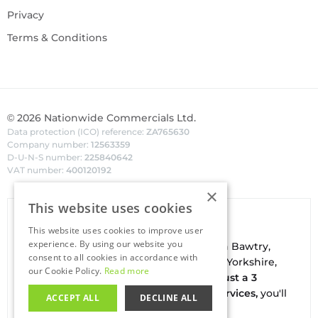
Privacy
Terms & Conditions
©
2026
Nationwide Commercials Ltd.
Data protection (ICO) reference:
ZA765630
Company number:
12563359
D-U-N-S number:
225840642
VAT number:
400120192
×
This website uses cookies
Van Hire In Doncaster
This website uses cookies to improve user
experience. By using our website you
Your local
hire
fl
eet
facilities are based in
Bawtry
,
consent to all cookies in accordance with
conveniently located on the borders of Yorkshire,
our Cookie Policy.
Read more
Nottinghamshire & Lincolnshire. With
just a 3
minute drive to the A1(M) J34 - Blyth Services,
you'll
ACCEPT ALL
DECLINE ALL
be on the road in no time