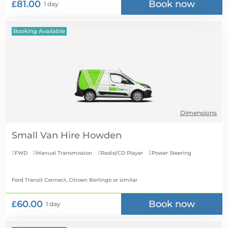
£81.00
Book now
1 day
Booking Available
Dimensions
Small Van Hire
FWD
Manual Transmission
Radio/CD Player
Power Steering




Ford Transit Connect, Citroen Berlingo
or similar
£60.00
Book now
1 day