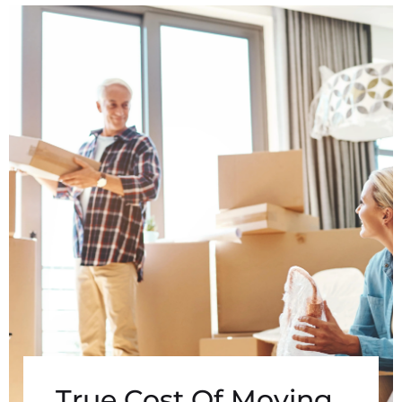
True Cost Of Moving