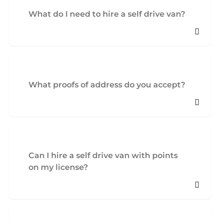
What do I need to hire a self drive van?
What proofs of address do you accept?
Can I hire a self drive van with points
on my license?