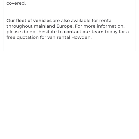
covered.
Our
fleet of vehicles
are also available for rental
throughout mainland Europe. For more information,
please do not hesitate to
contact our team
today for a
free quotation for van rental Howden.