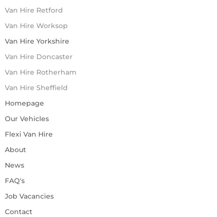
Van Hire Retford
Van Hire Worksop
Van Hire Yorkshire
Van Hire Doncaster
Van Hire Rotherham
Van Hire Sheffield
Homepage
Our Vehicles
Flexi Van Hire
About
News
FAQ's
Job Vacancies
Contact