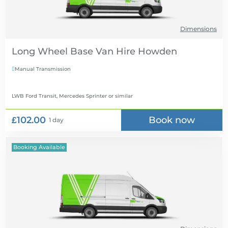
Dimensions
Long Wheel Base Van Hire
Manual Transmission

LWB Ford Transit, Mercedes Sprinter
or similar
£102.00
Book now
1 day
Booking Available