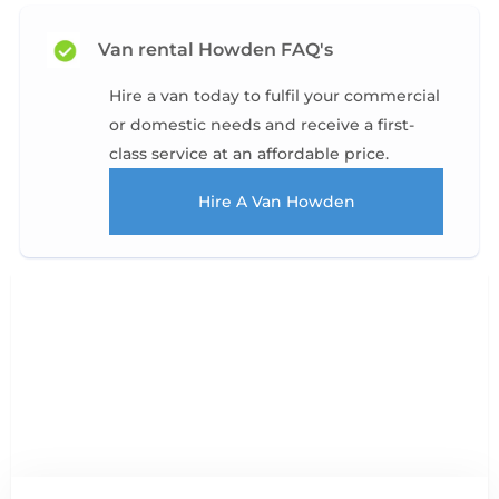
Van rental Howden FAQ's
Hire a van today to fulfil your commercial
or domestic needs and receive a first-
class service at an affordable price.
Hire A Van Howden