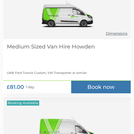
Dimensions
Medium Sized Van Hire
LWB Ford Transit Custom, VW Transporter
or similar
£81.00
Book now
1 day
Booking Available