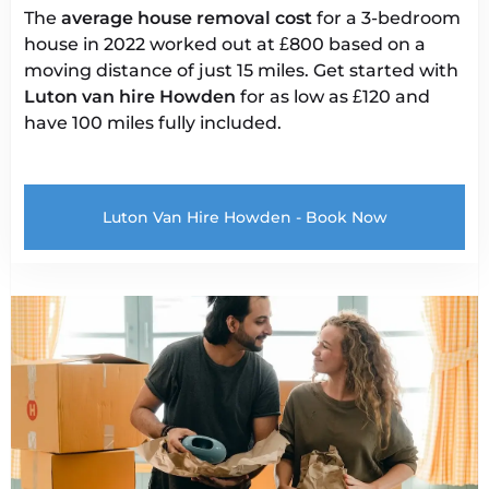
The
average house removal cost
for a 3-bedroom
house in 2022 worked out at £800 based on a
moving distance of just 15 miles. Get started with
Luton van
hire Howden
for as low as £120 and
have 100 miles fully included.
Luton Van Hire Howden - Book Now