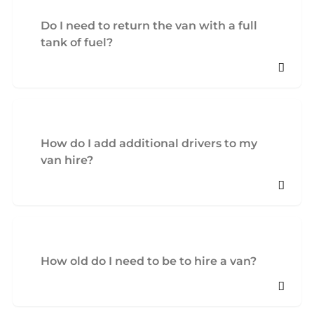
Do I need to return the van with a full
tank of fuel?
How do I add additional drivers to my
van hire?
How old do I need to be to hire a van?