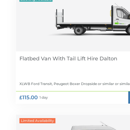
Flatbed Van With Tail Lift Hire
XLWB Ford Transit, Peugeot Boxer Dropside or similar
or simila
£115.00
1 day
Limited Availability