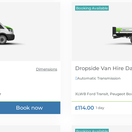
Booking Available
Dropside Van Hire
Dimensions
Automatic Transmission

r
XLWB Ford Transit, Peugeot Bo
Book now
£114.00
1 day
Booking Available