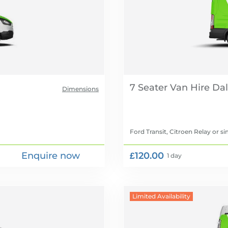
7 Seater Van Hire
Dimensions
Ford Transit, Citroen Relay
or si
Enquire now
£120.00
1 day
Limited Availability