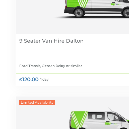
9 Seater Van Hire
Ford Transit, Citroen Relay
or similar
£120.00
1 day
Limited Availability