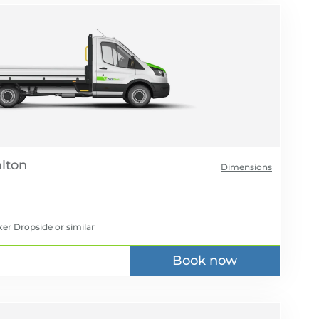
Dimensions
xer Dropside
or similar
Book now