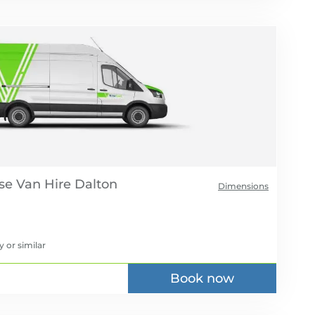
se Van Hire
Dimensions
y
or similar
Book now