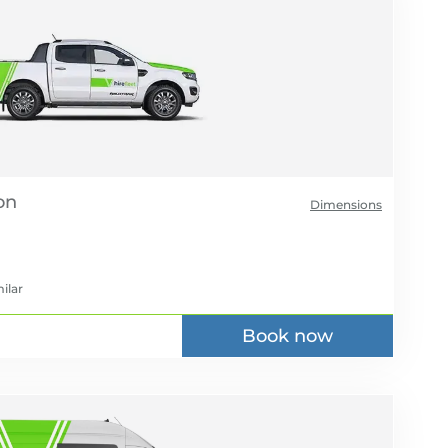
Dimensions
ilar
Book now