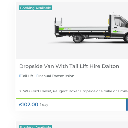
Booking Available
Dropside Van With Tail Lift Hire
Tail Lift
Manual Transmission


XLWB Ford Transit, Peugeot Boxer Dropside or similar
or simila
£102.00
1 day
Booking Available