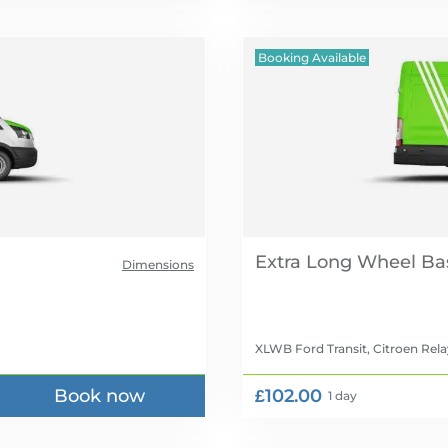
Booking Available
Extra Long Wheel Ba
Dimensions
XLWB Ford Transit, Citroen Rela
Book now
£102.00
1 day