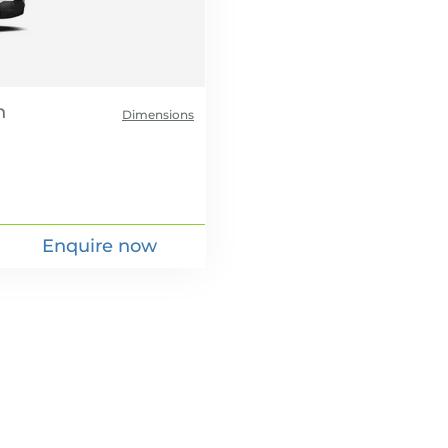
Dimensions
Enquire now