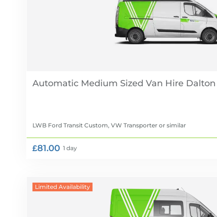
Automatic Medium Sized Van Hire
LWB Ford Transit Custom, VW Transporter
or similar
£81.00
1 day
Limited Availability