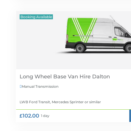
Booking Available
Long Wheel Base Van Hire
Manual Transmission

LWB Ford Transit, Mercedes Sprinter
or similar
£102.00
1 day