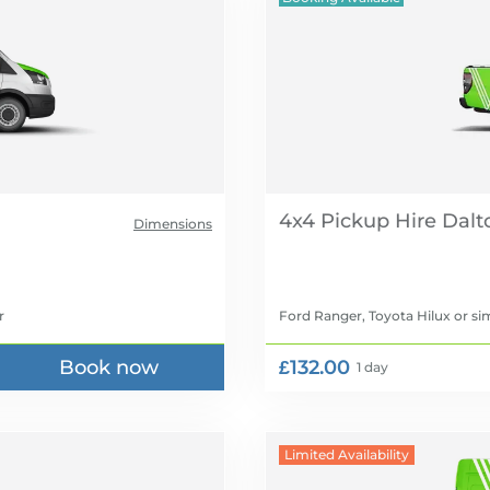
4x4 Pickup Hire
Dimensions
r
Ford Ranger, Toyota Hilux
or sim
Book now
£132.00
1 day
Limited Availability