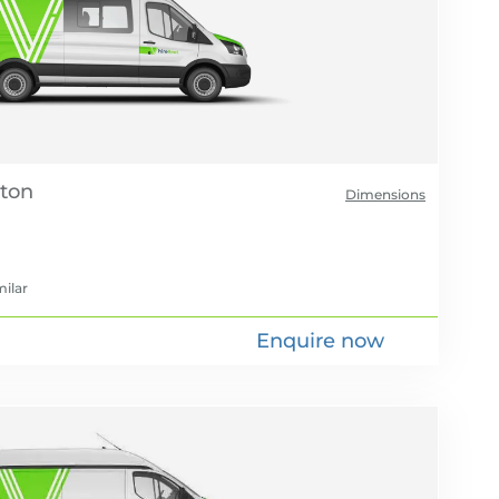
Dimensions
milar
Enquire now