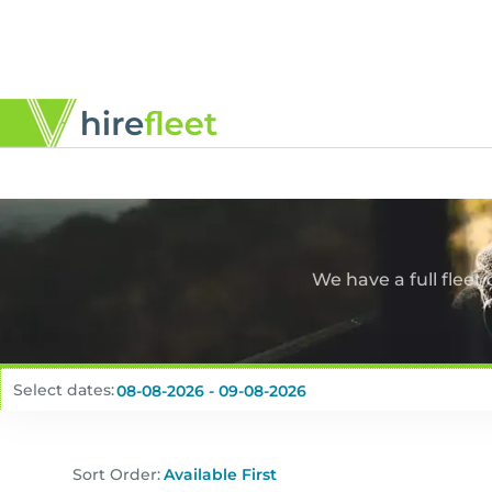
We have a full fleet
Select dates:
Sort Order: