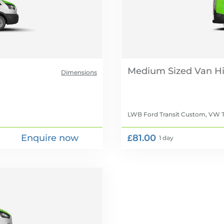
Medium Sized Van Hi
Dimensions
LWB Ford Transit Custom, VW T
Enquire now
£81.00
1 day