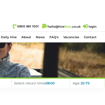
0800 861 1001
hello@hire
fl
eet
.co.uk
login
Daily Hire
About
News
FAQ's
Vacancies
Contact
. If you’re searching
Select return time:
Age: