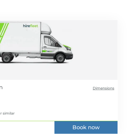
Dimensions
r similar
Book now