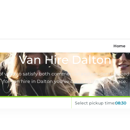
Home
Van Hire Dalton
 of vans to satisfy both commercial and residential needs
for van hire in Dalton you’ve come to the right place.
Select pickup time: