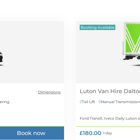
Booking Available
Luton Van Hire
Dimensions
ering
Tail Lift
Manual Transmission


Ford Transit, Iveco Daily Luton
o
Book now
£180.00
1 day