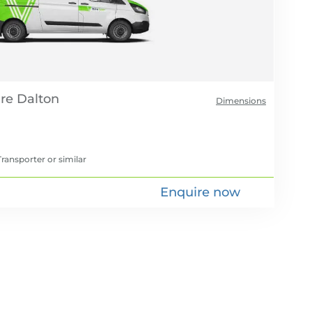
re
Dimensions
ransporter
or similar
Enquire now