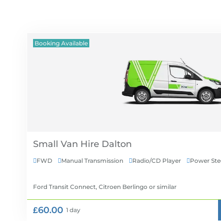
Booking Available
Small Van Hire
FWD
Manual Transmission
Radio/CD Player
Power Ste




Ford Transit Connect, Citroen Berlingo
or similar
£60.00
1 day