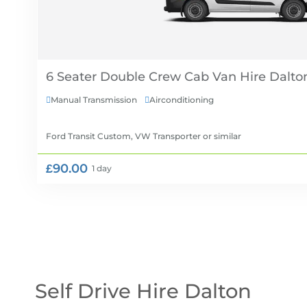
6 Seater Double Crew Cab Van Hire
Manual Transmission
Airconditioning


Ford Transit Custom, VW Transporter
or similar
£90.00
1 day
Self Drive Hire Dalton