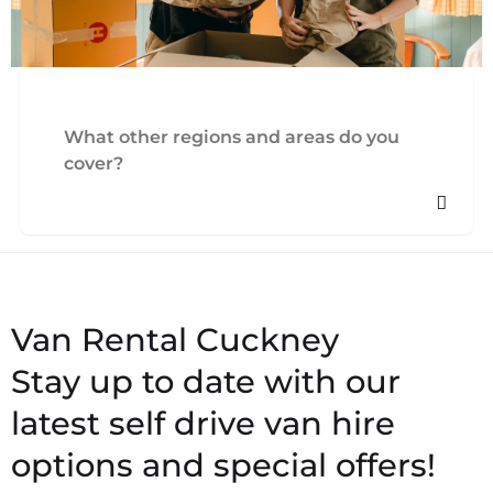
What other regions and areas do you
cover?
Stay up to date with our
latest self drive van hire
options and special offers!