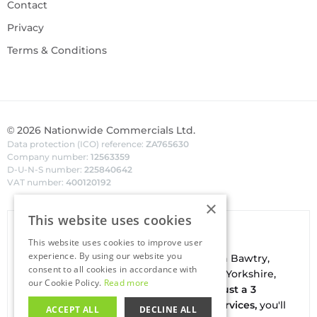
Contact
Privacy
Terms & Conditions
©
2026
Nationwide Commercials Ltd.
Data protection (ICO) reference:
ZA765630
Company number:
12563359
D-U-N-S number:
225840642
VAT number:
400120192
×
This website uses cookies
Van Hire In Doncaster
This website uses cookies to improve user
experience. By using our website you
Your local
hire
fl
eet
facilities are based in
Bawtry
,
consent to all cookies in accordance with
conveniently located on the borders of Yorkshire,
our Cookie Policy.
Read more
Nottinghamshire & Lincolnshire. With
just a 3
minute drive to the A1(M) J34 - Blyth Services,
you'll
ACCEPT ALL
DECLINE ALL