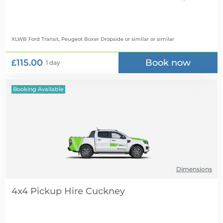
XLWB Ford Transit, Peugeot Boxer Dropside or similar
or similar
£115.00
Book now
1 day
Booking Available
Dimensions
4x4 Pickup Hire