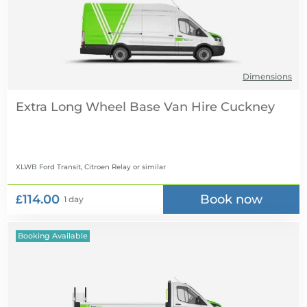
Dimensions
Extra Long Wheel Base Van Hire
XLWB Ford Transit, Citroen Relay
or similar
£114.00
Book now
1 day
Booking Available