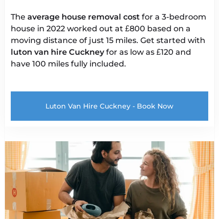
The
average house removal cost
for a 3-bedroom
house in 2022 worked out at £800 based on a
moving distance of just 15 miles. Get started with
luton van hire
Cuckney
for as low as £120 and
have 100 miles fully included.
Luton Van Hire Cuckney - Book Now