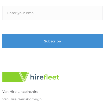
Van Hire Lincolnshire
Van Hire Gainsborough