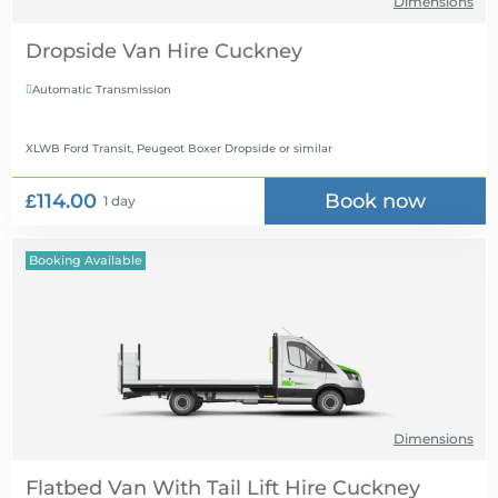
Dimensions
Dropside Van Hire
Automatic Transmission

XLWB Ford Transit, Peugeot Boxer Dropside
or similar
£114.00
Book now
1 day
Booking Available
Dimensions
Flatbed Van With Tail Lift Hire