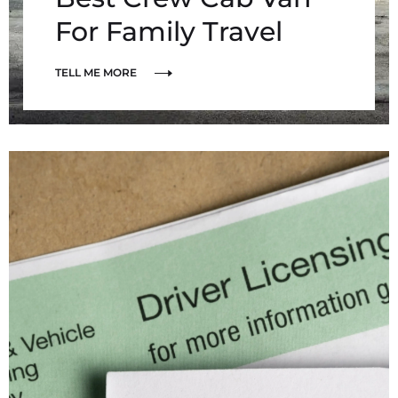
For Family Travel
TELL ME MORE