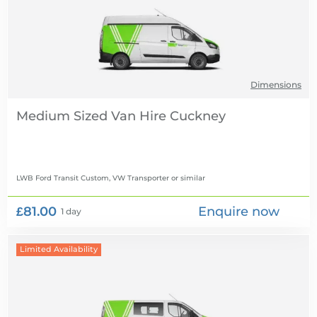
Dimensions
Medium Sized Van Hire
LWB Ford Transit Custom, VW Transporter
or similar
£81.00
Enquire now
1 day
Limited Availability