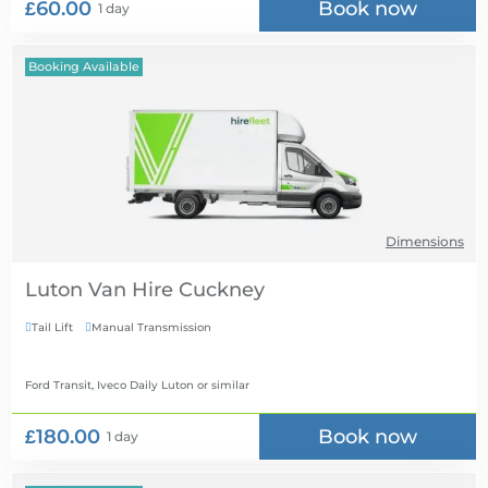
£60.00
Book now
1 day
Booking Available
Dimensions
Luton Van Hire
Tail Lift
Manual Transmission


Ford Transit, Iveco Daily Luton
or similar
£180.00
Book now
1 day