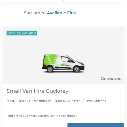
Sort order:
Booking Available
Dimensions
Small Van Hire
FWD
Manual Transmission
Radio/CD Player
Power Steering




Ford Transit Connect, Citroen Berlingo
or similar