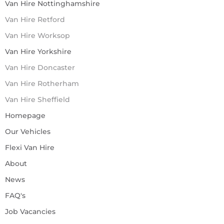
Van Hire Nottinghamshire
Van Hire Retford
Van Hire Worksop
Van Hire Yorkshire
Van Hire Doncaster
Van Hire Rotherham
Van Hire Sheffield
Homepage
Our Vehicles
Flexi Van Hire
About
News
FAQ's
Job Vacancies