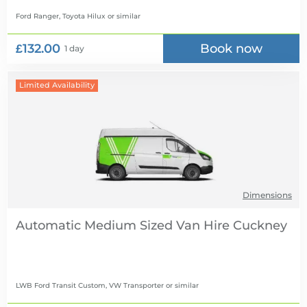
Ford Ranger, Toyota Hilux
or similar
£132.00
Book now
1 day
Limited Availability
Dimensions
Automatic Medium Sized Van Hire
LWB Ford Transit Custom, VW Transporter
or similar