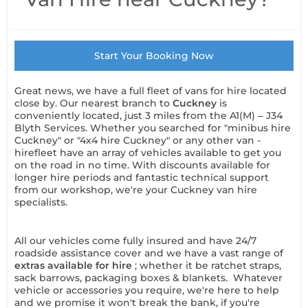
Start Your Booking Now
Great news, we have a full fleet of vans for hire located
close by. Our nearest branch to
Cuckney
is
conveniently located, just 3 miles from the A1(M) – J34
Blyth Services. Whether you searched for "minibus hire
Cuckney" or "4x4 hire Cuckney" or any other van -
hirefleet have an array of vehicles available to get you
on the road in no time. With discounts available for
longer hire periods and fantastic technical support
from our workshop, we're your Cuckney van hire
specialists.
All our vehicles come fully insured and have 24/7
roadside assistance cover and we have a vast range of
extras available for hire
; whether it be ratchet straps,
sack barrows, packaging boxes & blankets. Whatever
vehicle or accessories you require, we're here to help
and we promise it won't break the bank, if you're