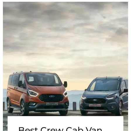
Best Crew Cab Van