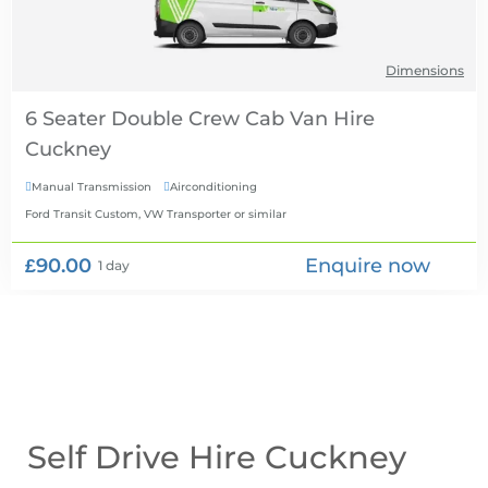
Dimensions
6 Seater Double Crew Cab Van Hire
Manual Transmission
Airconditioning


Ford Transit Custom, VW Transporter
or similar
£90.00
Enquire now
1 day
Self Drive Hire Cuckney