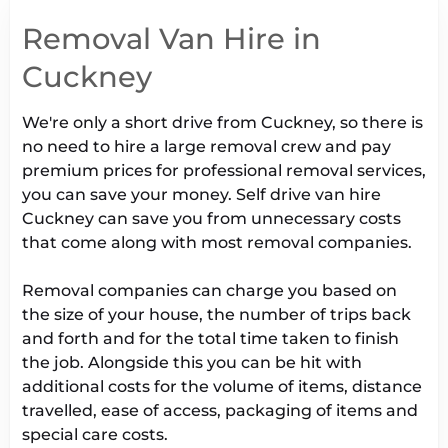
Removal Van Hire in
Cuckney
We're only a short drive from Cuckney, so there is
no need to hire a large removal crew and pay
premium prices for professional removal services,
you can save your money. Self drive van hire
Cuckney can save you from unnecessary costs
that come along with most removal companies.
Removal companies can charge you based on
the size of your house, the number of trips back
and forth and for the total time taken to finish
the job. Alongside this you can be hit with
additional costs for the volume of items, distance
travelled, ease of access, packaging of items and
special care costs.