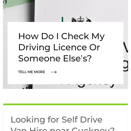
How Do I Check My
Driving Licence Or
Someone Else’s?
TELL ME MORE
Looking for Self Drive
Van Hire near Cuckney?