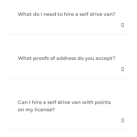
What do I need to hire a self drive van?
What proofs of address do you accept?
Can I hire a self drive van with points
on my license?