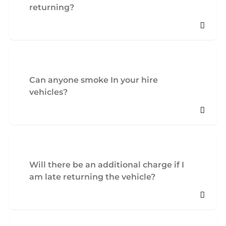
returning?
Can anyone smoke In your hire
vehicles?
Will there be an additional charge if I
am late returning the vehicle?