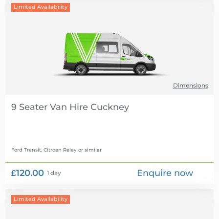
Limited Availability
Dimensions
9 Seater Van Hire
Ford Transit, Citroen Relay
or similar
£120.00
Enquire now
1 day
Limited Availability