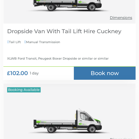
Dimensions
Dropside Van With Tail Lift Hire
Tail Lift
Manual Transmission


XLWB Ford Transit, Peugeot Boxer Dropside or similar
or similar
£102.00
Book now
1 day
Booking Available