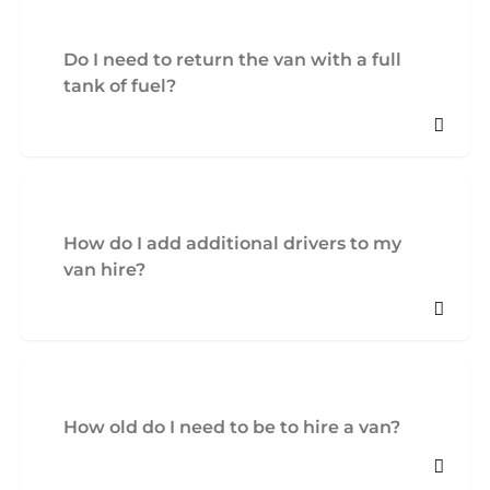
Do I need to return the van with a full
tank of fuel?
How do I add additional drivers to my
van hire?
How old do I need to be to hire a van?