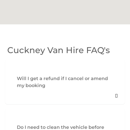
Cuckney Van Hire FAQ's
Will I get a refund if I cancel or amend
my booking
Do I need to clean the vehicle before