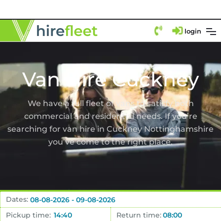
login
Van Hire Cuckney
We have a full fleet of vans to satisfy both
commercial and residential needs. If you’re
searching for van hire in Cuckney Nottinghamshire
you’ve come to the right place.
Dates:
Pickup time:
Return time: