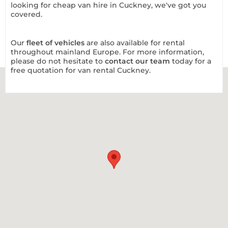
looking for cheap van hire in Cuckney, we've got you
covered.
Our
fleet of vehicles
are also available for rental
throughout mainland Europe. For more information,
please do not hesitate to
contact our team
today for a
free quotation for van rental Cuckney.