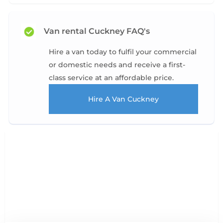
Van rental Cuckney FAQ's
Hire a van today to fulfil your commercial
or domestic needs and receive a first-
class service at an affordable price.
Hire A Van Cuckney