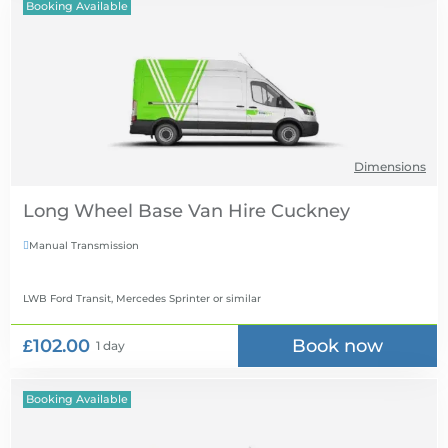
Booking Available
Dimensions
Long Wheel Base Van Hire
Manual Transmission

LWB Ford Transit, Mercedes Sprinter
or similar
£102.00
Book now
1 day
Booking Available