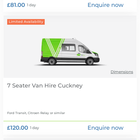
£81.00
Enquire now
1 day
Limited Availability
Dimensions
7 Seater Van Hire
Ford Transit, Citroen Relay
or similar
£120.00
Enquire now
1 day