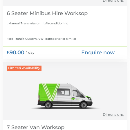
Dimensions
6 Seater Minibus Hire
Manual Transmission
Airconditioning


Ford Transit Custom, VW Transporter
or similar
£90.00
Enquire now
1 day
Limited Availability
Dimensions
7 Seater Van