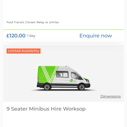
Ford Transit, Citroen Relay
or similar
£120.00
Enquire now
1 day
Limited Availability
Dimensions
9 Seater Minibus Hire