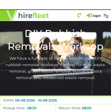
login
DIY Rubbish
Removals Worksop
We have a full fleet of vans to handle your DIY
rubbish removal Worksop. Perfect for bulk waste
removal, green waste removal, builders waste
removal and household waste removal.
Dates:
Pickup time:
Return time: