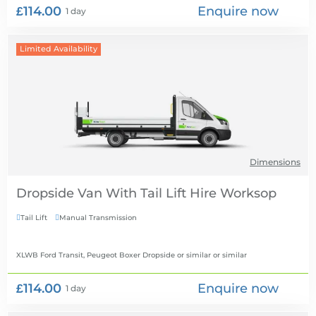
£114.00
Enquire now
1 day
Limited Availability
Dimensions
Dropside Van With Tail Lift Hire
Tail Lift
Manual Transmission


XLWB Ford Transit, Peugeot Boxer Dropside or similar
or similar
£114.00
Enquire now
1 day