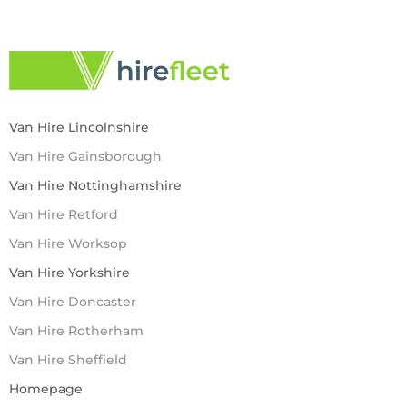
Van Hire Lincolnshire
Van Hire Gainsborough
Van Hire Nottinghamshire
Van Hire Retford
Van Hire Worksop
Van Hire Yorkshire
Van Hire Doncaster
Van Hire Rotherham
Van Hire Sheffield
Homepage