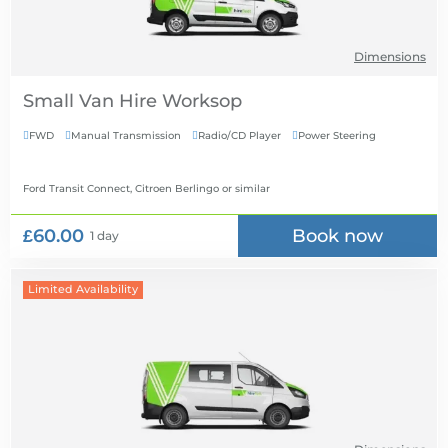
Dimensions
Small Van Hire
FWD
Manual Transmission
Radio/CD Player
Power Steering




Ford Transit Connect, Citroen Berlingo
or similar
£60.00
Book now
1 day
Limited Availability