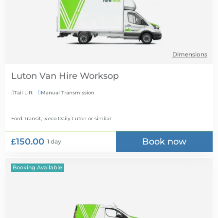
Dimensions
Luton Van Hire
Tail Lift
Manual Transmission


Ford Transit, Iveco Daily Luton
or similar
£150.00
Book now
1 day
Booking Available