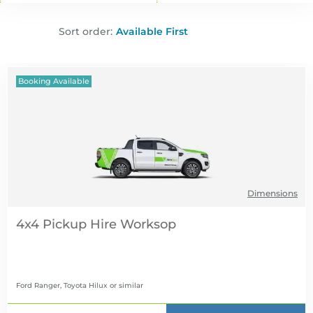
Sort order:
Booking Available
Dimensions
4x4 Pickup Hire
Ford Ranger, Toyota Hilux
or similar