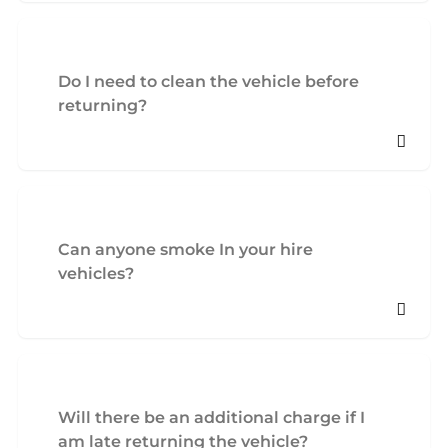
Do I need to clean the vehicle before
returning?
Can anyone smoke In your hire
vehicles?
Will there be an additional charge if I
am late returning the vehicle?