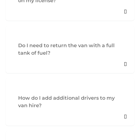
on my license?
Do I need to return the van with a full
tank of fuel?
How do I add additional drivers to my
van hire?