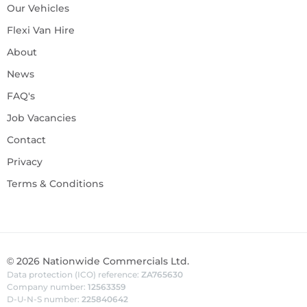
Our Vehicles
Flexi Van Hire
About
News
FAQ's
Job Vacancies
Contact
Privacy
Terms & Conditions
©
2026
Nationwide Commercials Ltd.
Data protection (ICO) reference:
ZA765630
Company number:
12563359
D-U-N-S number:
225840642