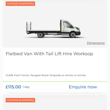
Limited Availability
Dimensions
Flatbed Van With Tail Lift Hire
XLWB Ford Transit, Peugeot Boxer Dropside or similar
or similar
£115.00
Enquire now
1 day
Limited Availability