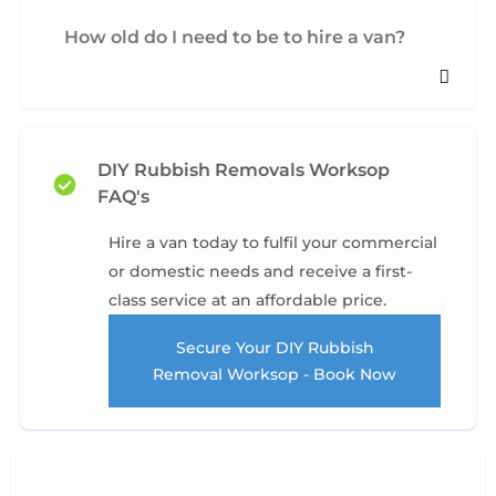
How old do I need to be to hire a van?
DIY Rubbish Removals Worksop
FAQ's
Hire a van today to fulfil your commercial
or domestic needs and receive a first-
class service at an affordable price.
Secure Your DIY Rubbish
Removal Worksop - Book Now