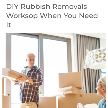
DIY Rubbish Removals
Worksop When You Need
It