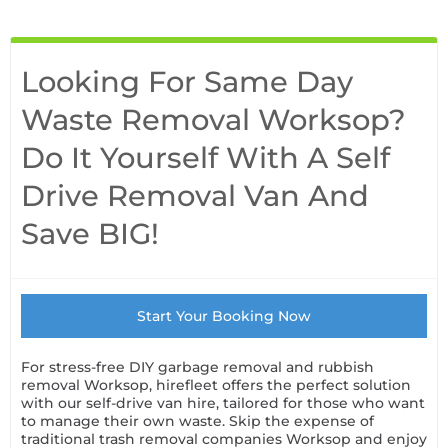
Looking For Same Day
Waste Removal Worksop?
Do It Yourself With A Self
Drive Removal Van And
Save BIG!
Start Your Booking Now
For stress-free DIY garbage removal and rubbish
removal Worksop, hirefleet offers the perfect solution
with our self-drive van hire, tailored for those who want
to manage their own waste. Skip the expense of
traditional trash removal companies Worksop and enjoy