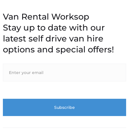
Stay up to date with our
latest self drive van hire
options and special offers!