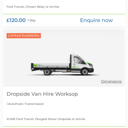
Ford Transit, Citroen Relay
or similar
£120.00
Enquire now
1 day
Limited Availability
Dimensions
Dropside Van Hire
Automatic Transmission

XLWB Ford Transit, Peugeot Boxer Dropside
or similar