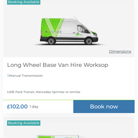
Booking Available
Dimensions
Long Wheel Base Van Hire
Manual Transmission

LWB Ford Transit, Mercedes Sprinter
or similar
£102.00
Book now
1 day
Booking Available