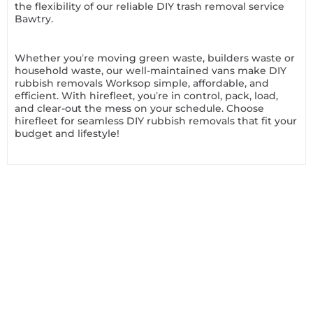
the flexibility of our reliable DIY trash removal service
Bawtry.
Whether you’re moving green waste, builders waste or
household waste, our well-maintained vans make DIY
rubbish removals Worksop simple, affordable, and
efficient. With hirefleet, you’re in control, pack, load,
and clear-out the mess on your schedule. Choose
hirefleet for seamless DIY rubbish removals that fit your
budget and lifestyle!