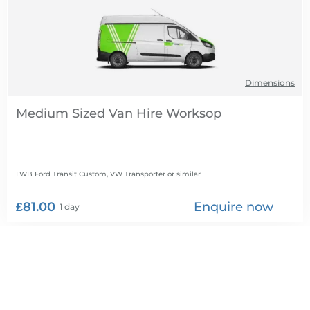
Dimensions
Medium Sized Van Hire
LWB Ford Transit Custom, VW Transporter
or similar
£81.00
Enquire now
1 day