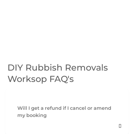
DIY Rubbish Removals
Worksop FAQ's
Will I get a refund if I cancel or amend
my booking