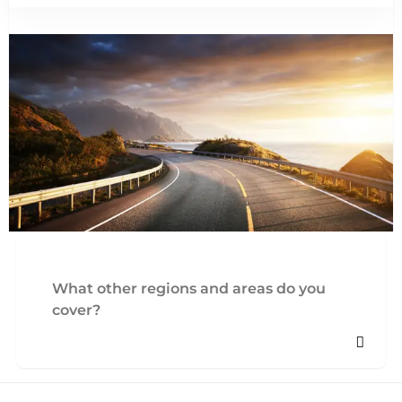
What other regions and areas do you
cover?