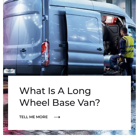
What Is A Long
Wheel Base Van?
TELL ME MORE