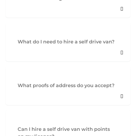
What do I need to hire a self drive van?
What proofs of address do you accept?
Can I hire a self drive van with points