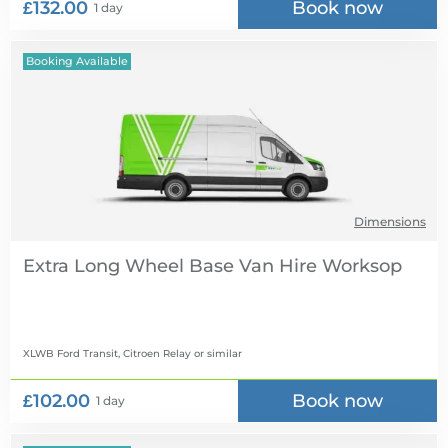
£132.00
Book now
1 day
Booking Available
Dimensions
Extra Long Wheel Base Van Hire
XLWB Ford Transit, Citroen Relay
or similar
£102.00
Book now
1 day