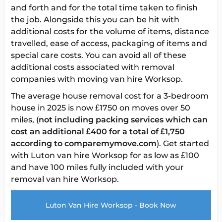
and forth and for the total time taken to finish
the job. Alongside this you can be hit with
additional costs for the volume of items, distance
travelled, ease of access, packaging of items and
special care costs. You can avoid all of these
additional costs associated with removal
companies with
moving van hire Worksop
.
The
average house removal cost
for a 3-bedroom
house in 2025 is now £1750 on moves over 50
miles, (
not including packing services which can
cost an additional £400 for a total of £1,750
according to comparemymove.com
). Get started
with
Luton van hire Worksop
for as low as £100
and have 100 miles fully included with your
removal van hire Worksop
.
Luton Van Hire Worksop - Book Now