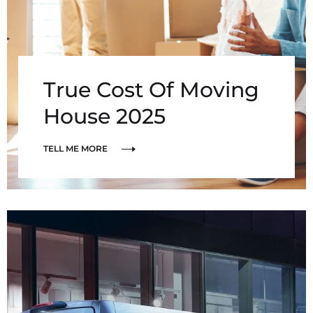
True Cost Of Moving
House 2025
TELL ME MORE