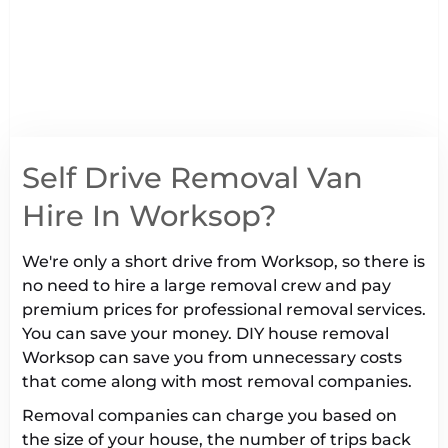
Self Drive Removal Van
Hire In Worksop?
We're only a short drive from Worksop, so there is
no need to hire a large removal crew and pay
premium prices for professional removal services.
You can save your money. DIY house removal
Worksop can save you from unnecessary costs
that come along with most removal companies.
Removal companies can charge you based on
the size of your house, the number of trips back