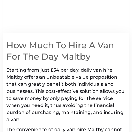
How Much To Hire A Van
For The Day Maltby
Starting from just £54 per day, daily van hire
Maltby offers an unbeatable value proposition
that can greatly benefit both individuals and
businesses. This cost-effective solution allows you
to save money by only paying for the service
when you need it, thus avoiding the financial
burden of purchasing, maintaining, and insuring
a van.
The convenience of daily van hire Maltby cannot