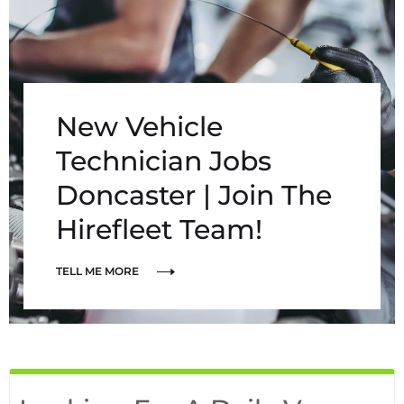
New Vehicle
Technician Jobs
Doncaster | Join The
Hirefleet Team!
TELL ME MORE