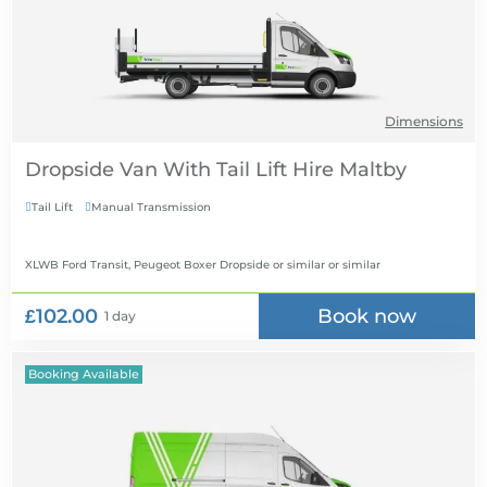
Dimensions
Dropside Van With Tail Lift Hire
Tail Lift
Manual Transmission


XLWB Ford Transit, Peugeot Boxer Dropside or similar
or similar
£102.00
Book now
1 day
Booking Available