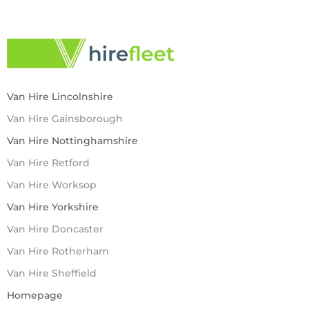
Van Hire Lincolnshire
Van Hire Gainsborough
Van Hire Nottinghamshire
Van Hire Retford
Van Hire Worksop
Van Hire Yorkshire
Van Hire Doncaster
Van Hire Rotherham
Van Hire Sheffield
Homepage