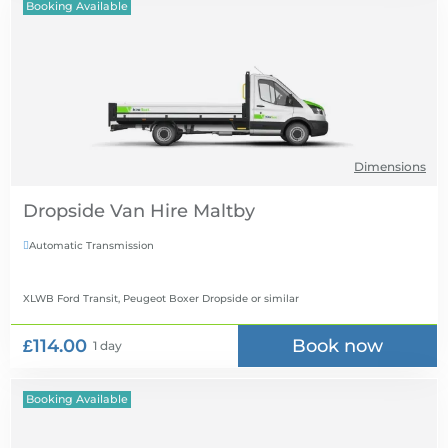
Booking Available
Dimensions
Dropside Van Hire
Automatic Transmission

XLWB Ford Transit, Peugeot Boxer Dropside
or similar
£114.00
Book now
1 day
Booking Available