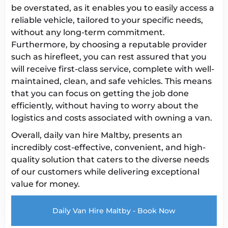
be overstated, as it enables you to easily access a
reliable vehicle, tailored to your specific needs,
without any long-term commitment.
Furthermore, by choosing a reputable provider
such as hirefleet, you can rest assured that you
will receive first-class service, complete with well-
maintained, clean, and safe vehicles. This means
that you can focus on getting the job done
efficiently, without having to worry about the
logistics and costs associated with owning a van.
Overall, daily van hire Maltby, presents an
incredibly cost-effective, convenient, and high-
quality solution that caters to the diverse needs
of our customers while delivering exceptional
value for money.
Daily Van Hire Maltby - Book Now