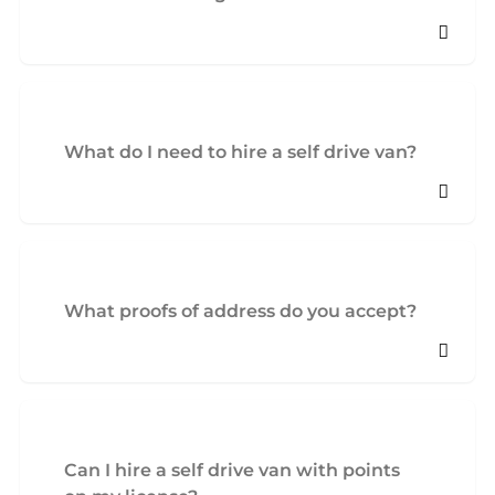
What do I need to hire a self drive van?
What proofs of address do you accept?
Can I hire a self drive van with points