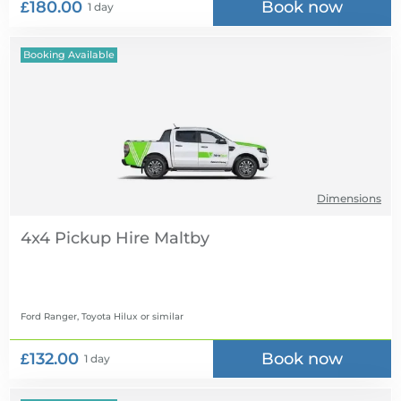
£180.00
Book now
1 day
Booking Available
Dimensions
4x4 Pickup Hire
Ford Ranger, Toyota Hilux
or similar
£132.00
Book now
1 day