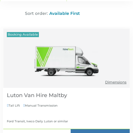
Sort order:
Booking Available
Dimensions
Luton Van Hire
Tail Lift
Manual Transmission


Ford Transit, Iveco Daily Luton
or similar