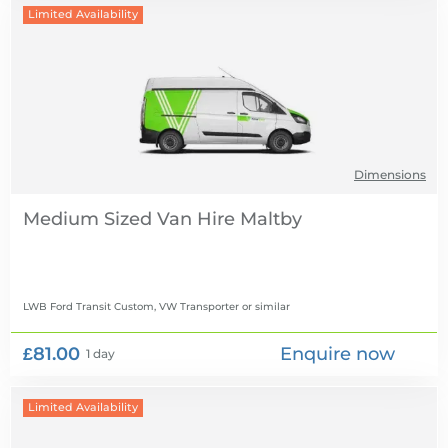
Limited Availability
Dimensions
Medium Sized Van Hire
LWB Ford Transit Custom, VW Transporter
or similar
£81.00
Enquire now
1 day
Limited Availability