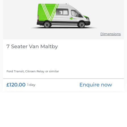
Dimensions
7 Seater Van
Ford Transit, Citroen Relay
or similar
£120.00
Enquire now
1 day