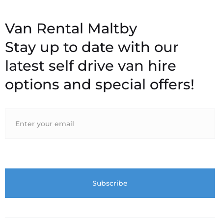
Stay up to date with our
latest self drive van hire
options and special offers!