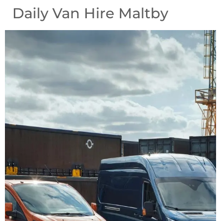
Daily Van Hire Maltby