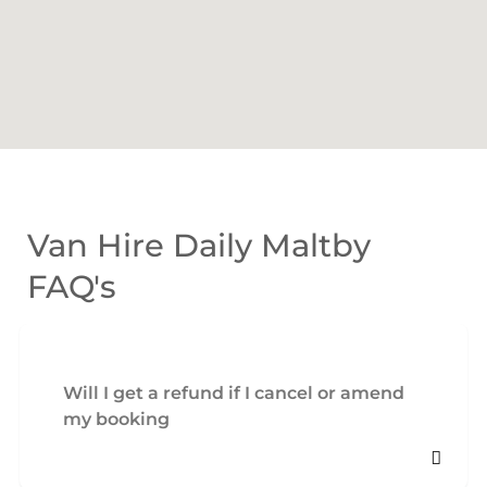
Van Hire Daily Maltby
FAQ's
Will I get a refund if I cancel or amend
my booking