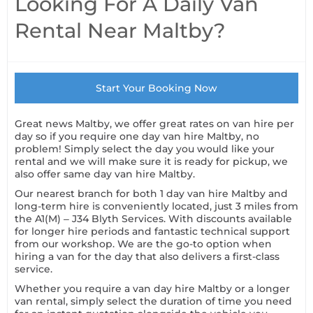
Looking For A Daily Van
Rental Near Maltby?
Start Your Booking Now
Great news Maltby, we offer great rates on van hire per
day so if you require one day van hire Maltby, no
problem! Simply select the day you would like your
rental and we will make sure it is ready for pickup, we
also offer same day van hire Maltby.
Our nearest branch for both 1 day van hire Maltby and
long-term hire is conveniently located, just 3 miles from
the A1(M) – J34 Blyth Services. With discounts available
for longer hire periods and fantastic technical support
from our workshop. We are the go-to option when
hiring a van for the day that also delivers a first-class
service.
Whether you require a van day hire Maltby or a longer
van rental, simply select the duration of time you need