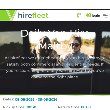
login
Daily Van Hire
Maltby
At hirefleet we offer cheap daily van hire Maltby to
satisfy both commercial and residential needs. If
you’re searching for a day van hire Maltby you’ve
come to the right place.
Dates:
Pickup time:
Return time: