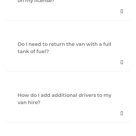
on my license?
Do I need to return the van with a full
tank of fuel?
How do I add additional drivers to my
van hire?