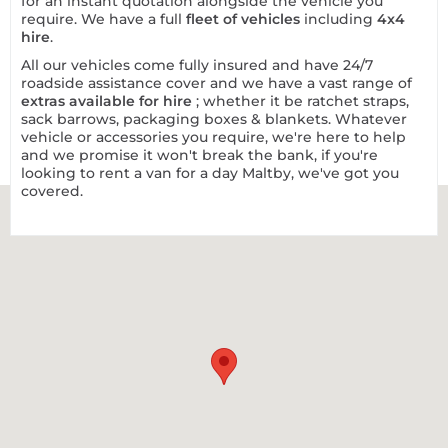
for an instant quotation alongside the vehicle you
require. We have a full
fleet of vehicles
including
4x4
hire
.
All our vehicles come fully insured and have 24/7
roadside assistance cover and we have a vast range of
extras available for hire
; whether it be ratchet straps,
sack barrows, packaging boxes & blankets. Whatever
vehicle or accessories you require, we're here to help
and we promise it won't break the bank, if you're
looking to rent a van for a day Maltby, we've got you
covered.