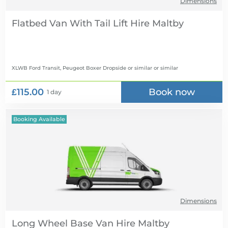
Dimensions
Flatbed Van With Tail Lift Hire
XLWB Ford Transit, Peugeot Boxer Dropside or similar
or similar
£115.00
Book now
1 day
Booking Available
Dimensions
Long Wheel Base Van Hire