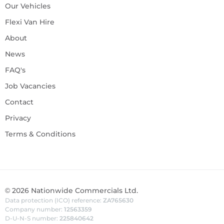
Our Vehicles
Flexi Van Hire
About
News
FAQ's
Job Vacancies
Contact
Privacy
Terms & Conditions
©
2026
Nationwide Commercials Ltd.
Data protection (ICO) reference:
ZA765630
Company number:
12563359
D-U-N-S number:
225840642