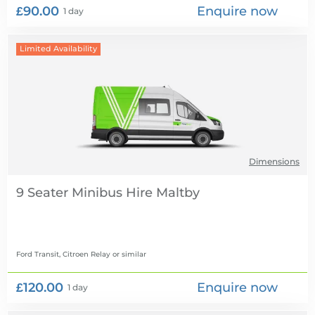
£90.00
Enquire now
1 day
Limited Availability
Dimensions
9 Seater Minibus Hire
Ford Transit, Citroen Relay
or similar
£120.00
Enquire now
1 day