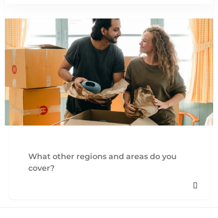
What other regions and areas do you
cover?