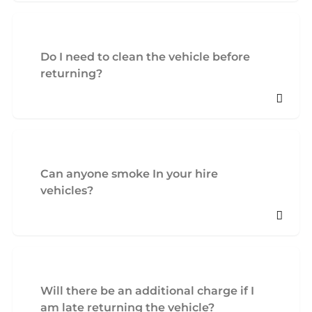
Do I need to clean the vehicle before
returning?
Can anyone smoke In your hire
vehicles?
Will there be an additional charge if I
am late returning the vehicle?