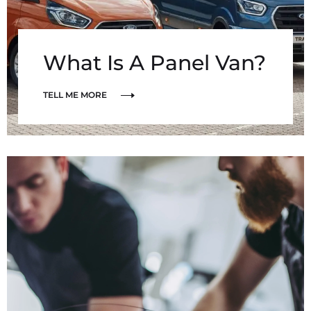
What Is A Panel Van?
TELL ME MORE