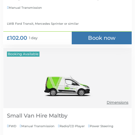
Manual Transmission

LWB Ford Transit, Mercedes Sprinter
or similar
£102.00
Book now
1 day
Booking Available
Dimensions
Small Van Hire
FWD
Manual Transmission
Radio/CD Player
Power Steering



