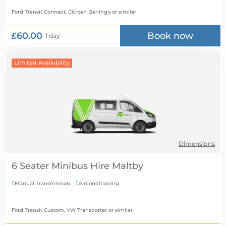
Ford Transit Connect, Citroen Berlingo
or similar
£60.00
Book now
1 day
Limited Availability
Dimensions
6 Seater Minibus Hire
Manual Transmission
Airconditioning


Ford Transit Custom, VW Transporter
or similar