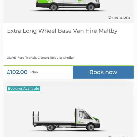
Dimensions
Extra Long Wheel Base Van Hire
XLWB Ford Transit, Citroen Relay
or similar
£102.00
Book now
1 day
Booking Available