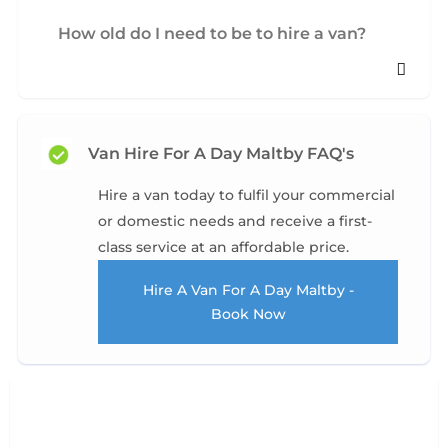
How old do I need to be to hire a van?
Van Hire For A Day Maltby FAQ's
Hire a van today to fulfil your commercial
or domestic needs and receive a first-
class service at an affordable price.
Hire A Van For A Day Maltby -
Book Now