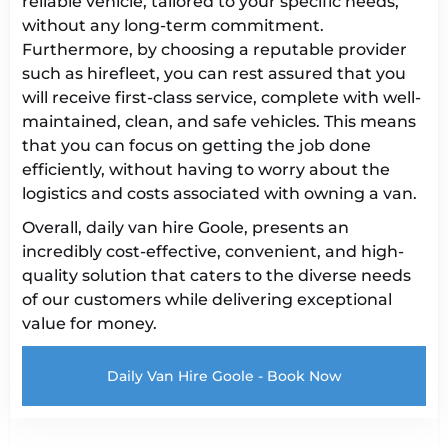
reliable vehicle, tailored to your specific needs,
without any long-term commitment.
Furthermore, by choosing a reputable provider
such as hirefleet, you can rest assured that you
will receive first-class service, complete with well-
maintained, clean, and safe vehicles. This means
that you can focus on getting the job done
efficiently, without having to worry about the
logistics and costs associated with owning a van.
Overall, daily van hire Goole, presents an
incredibly cost-effective, convenient, and high-
quality solution that caters to the diverse needs
of our customers while delivering exceptional
value for money.
Daily Van Hire Goole - Book Now