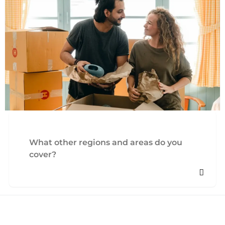
What other regions and areas do you
cover?