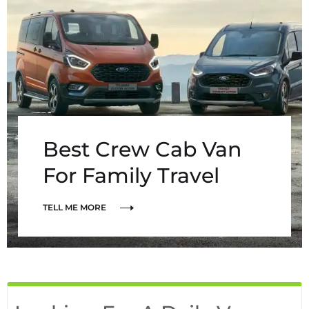
Best Crew Cab Van
For Family Travel
TELL ME MORE