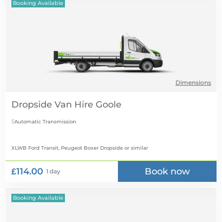
Booking Available
Dimensions
Dropside Van Hire
Automatic Transmission

XLWB Ford Transit, Peugeot Boxer Dropside
or similar
£114.00
Book now
1 day
Booking Available