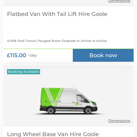
Dimensions
Flatbed Van With Tail Lift Hire
XLWB Ford Transit, Peugeot Boxer Dropside or similar
or similar
£115.00
Book now
1 day
Booking Available
Dimensions
Long Wheel Base Van Hire