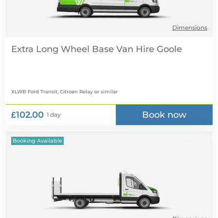
Dimensions
Extra Long Wheel Base Van Hire
XLWB Ford Transit, Citroen Relay
or similar
£102.00
Book now
1 day
Booking Available