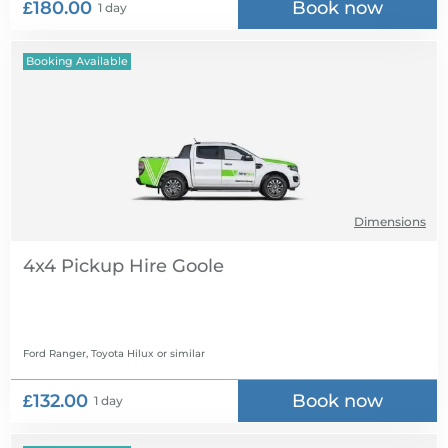
£180.00
Book now
1 day
Booking Available
Dimensions
4x4 Pickup Hire
Ford Ranger, Toyota Hilux
or similar
£132.00
Book now
1 day