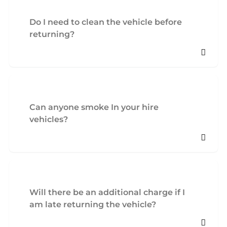
Do I need to clean the vehicle before
returning?
Can anyone smoke In your hire
vehicles?
Will there be an additional charge if I
am late returning the vehicle?