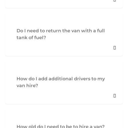
Do I need to return the van with a full
tank of fuel?
How do I add additional drivers to my
van hire?
How old do I need to be to hire a van?