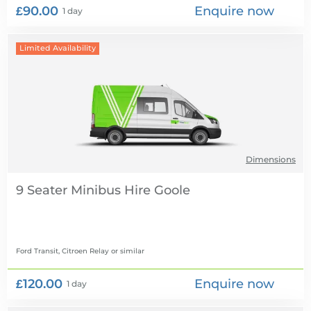
£90.00
Enquire now
1 day
Limited Availability
Dimensions
9 Seater Minibus Hire
Ford Transit, Citroen Relay
or similar
£120.00
Enquire now
1 day