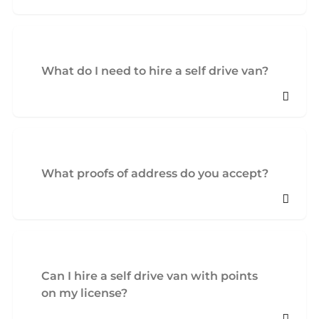
What do I need to hire a self drive van?
What proofs of address do you accept?
Can I hire a self drive van with points
on my license?