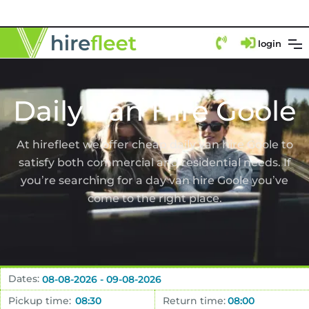
login
Daily Van Hire Goole
At hirefleet we offer cheap daily van hire Goole to
satisfy both commercial and residential needs. If
you’re searching for a day van hire Goole you’ve
come to the right place.
Dates:
Pickup time:
Return time: