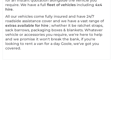
for an instant quotation alongside the vehicle you
require. We have a full
fleet of vehicles
including
4x4
hire
.
All our vehicles come fully insured and have 24/7
roadside assistance cover and we have a vast range of
extras available for hire
; whether it be ratchet straps,
sack barrows, packaging boxes & blankets. Whatever
vehicle or accessories you require, we're here to help
and we promise it won't break the bank, if you're
looking to rent a van for a day Goole, we've got you
covered.