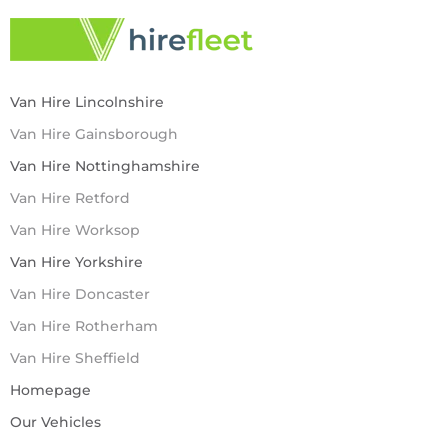
Van Hire Lincolnshire
Van Hire Gainsborough
Van Hire Nottinghamshire
Van Hire Retford
Van Hire Worksop
Van Hire Yorkshire
Van Hire Doncaster
Van Hire Rotherham
Van Hire Sheffield
Homepage
Our Vehicles