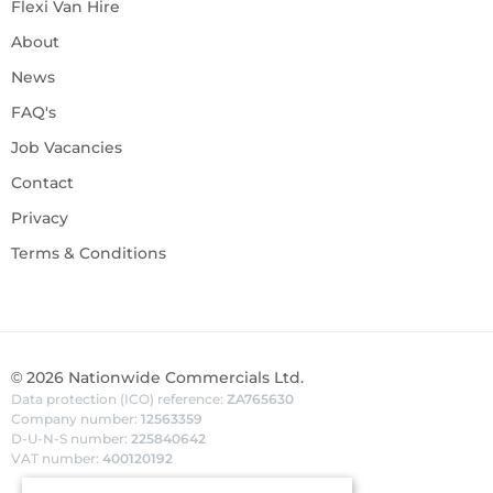
Flexi Van Hire
About
News
FAQ's
Job Vacancies
Contact
Privacy
Terms & Conditions
©
2026
Nationwide Commercials Ltd.
Data protection (ICO) reference:
ZA765630
Company number:
12563359
D-U-N-S number:
225840642
VAT number:
400120192