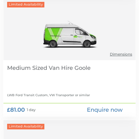
Limited Availability
Dimensions
Medium Sized Van Hire
LWB Ford Transit Custom, VW Transporter
or similar
£81.00
Enquire now
1 day
Limited Availability