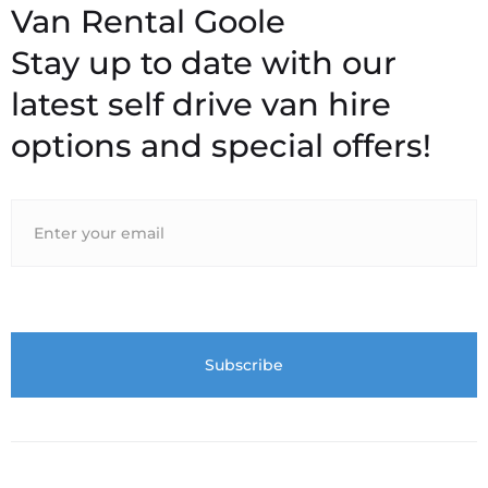
Stay up to date with our
latest self drive van hire
options and special offers!