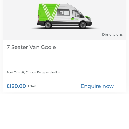
Dimensions
7 Seater Van
Ford Transit, Citroen Relay
or similar
£120.00
Enquire now
1 day