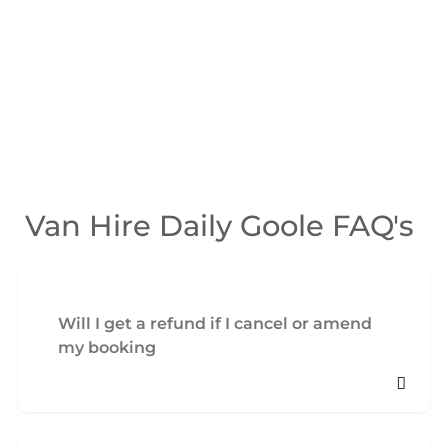
Van Hire Daily Goole FAQ's
Will I get a refund if I cancel or amend
my booking