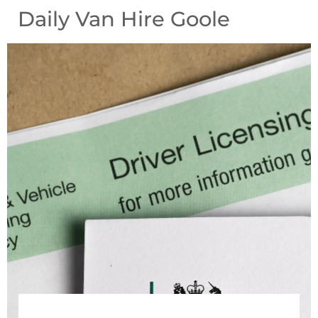
Daily Van Hire Goole