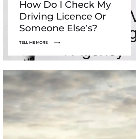
How Do I Check My
Driving Licence Or
Someone Else’s?
TELL ME MORE