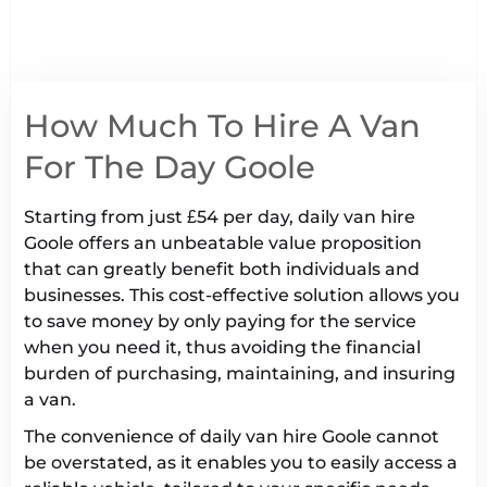
How Much To Hire A Van
For The Day Goole
Starting from just £54 per day, daily van hire
Goole offers an unbeatable value proposition
that can greatly benefit both individuals and
businesses. This cost-effective solution allows you
to save money by only paying for the service
when you need it, thus avoiding the financial
burden of purchasing, maintaining, and insuring
a van.
The convenience of daily van hire Goole cannot
be overstated, as it enables you to easily access a