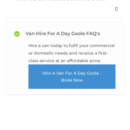
Van Hire For A Day Goole FAQ's
Hire a van today to fulfil your commercial
or domestic needs and receive a first-
class service at an affordable price.
Hire A Van For A Day Goole -
Book Now