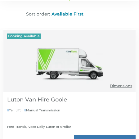
Sort order:
Booking Available
Dimensions
Luton Van Hire
Tail Lift
Manual Transmission


Ford Transit, Iveco Daily Luton
or similar