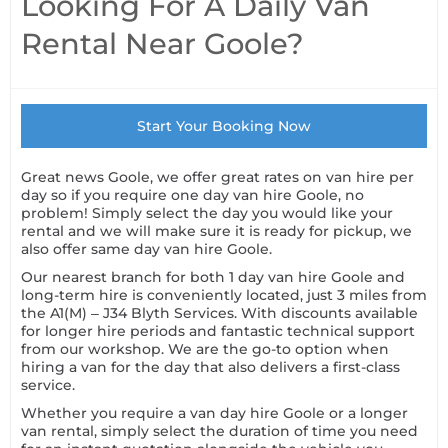
Looking For A Daily Van
Rental Near Goole?
Start Your Booking Now
Great news Goole, we offer great rates on van hire per
day so if you require one day van hire Goole, no
problem! Simply select the day you would like your
rental and we will make sure it is ready for pickup, we
also offer same day van hire Goole.
Our nearest branch for both 1 day van hire Goole and
long-term hire is conveniently located, just 3 miles from
the A1(M) – J34 Blyth Services. With discounts available
for longer hire periods and fantastic technical support
from our workshop. We are the go-to option when
hiring a van for the day that also delivers a first-class
service.
Whether you require a van day hire Goole or a longer
van rental, simply select the duration of time you need