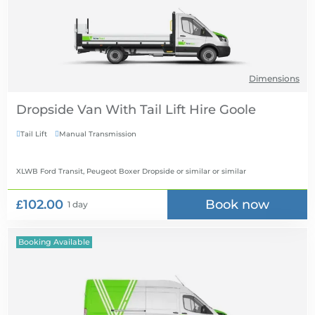
Dimensions
Dropside Van With Tail Lift Hire
Tail Lift
Manual Transmission


XLWB Ford Transit, Peugeot Boxer Dropside or similar
or similar
£102.00
Book now
1 day
Booking Available