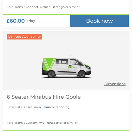
Ford Transit Connect, Citroen Berlingo
or similar
£60.00
Book now
1 day
Limited Availability
Dimensions
6 Seater Minibus Hire
Manual Transmission
Airconditioning


Ford Transit Custom, VW Transporter
or similar