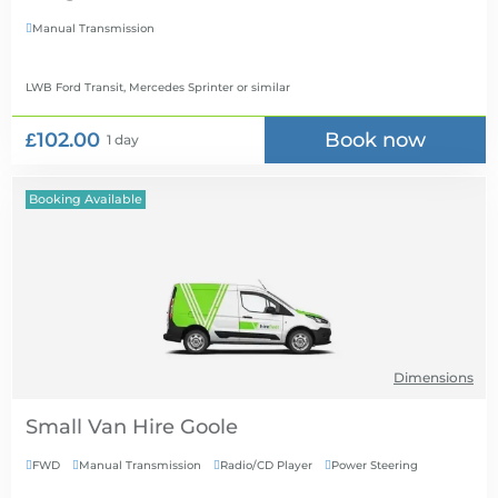
Manual Transmission

LWB Ford Transit, Mercedes Sprinter
or similar
£102.00
Book now
1 day
Booking Available
Dimensions
Small Van Hire
FWD
Manual Transmission
Radio/CD Player
Power Steering



