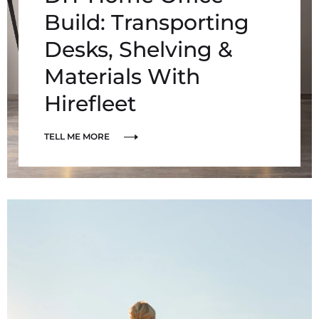
Build: Transporting
Desks, Shelving &
Materials With
Hirefleet
TELL ME MORE