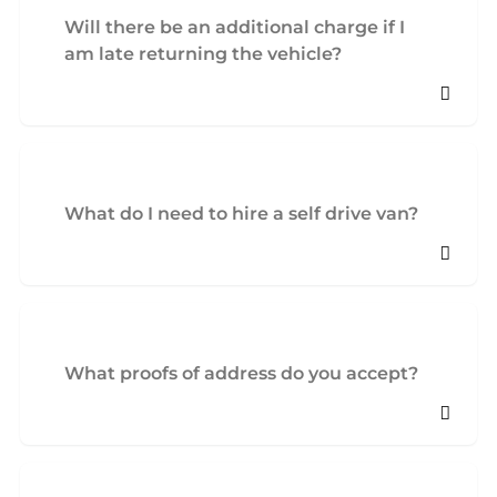
Will there be an additional charge if I
am late returning the vehicle?
What do I need to hire a self drive van?
What proofs of address do you accept?