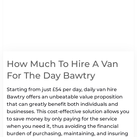
How Much To Hire A Van
For The Day Bawtry
Starting from just £54 per day, daily van hire
Bawtry offers an unbeatable value proposition
that can greatly benefit both individuals and
businesses. This cost-effective solution allows you
to save money by only paying for the service
when you need it, thus avoiding the financial
burden of purchasing, maintaining, and insuring