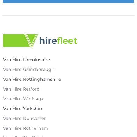
Van Hire Lincolnshire
Van Hire Gainsborough
Van Hire Nottinghamshire
Van Hire Retford
Van Hire Worksop
Van Hire Yorkshire
Van Hire Doncaster
Van Hire Rotherham