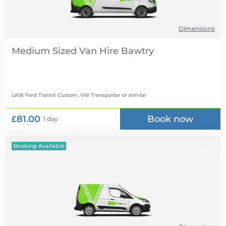
Dimensions
Medium Sized Van Hire
LWB Ford Transit Custom, VW Transporter
or similar
£81.00
Book now
1 day
Booking Available