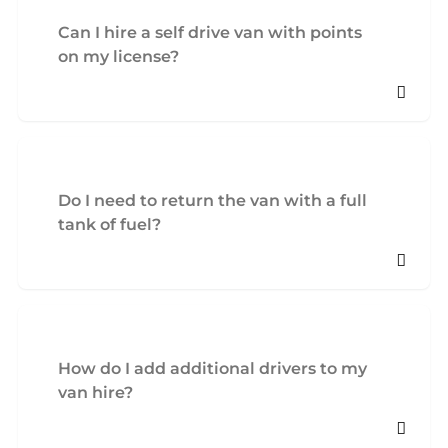
Can I hire a self drive van with points
on my license?
Do I need to return the van with a full
tank of fuel?
How do I add additional drivers to my
van hire?