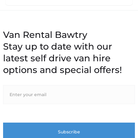
Stay up to date with our
latest self drive van hire
options and special offers!