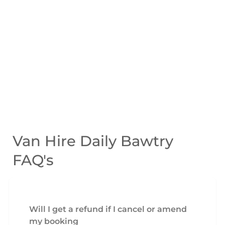
Van Hire Daily Bawtry
FAQ's
Will I get a refund if I cancel or amend
my booking