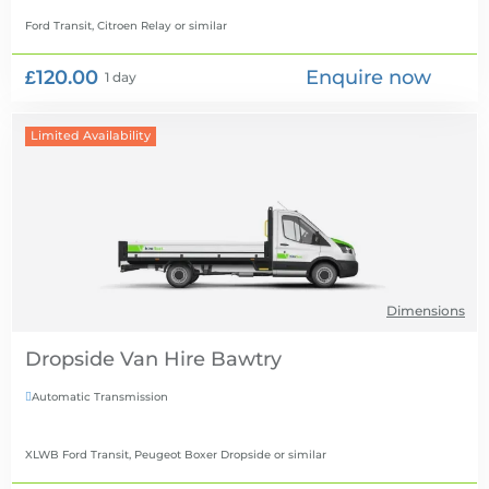
Ford Transit, Citroen Relay
or similar
£120.00
Enquire now
1 day
Limited Availability
Dimensions
Dropside Van Hire
Automatic Transmission

XLWB Ford Transit, Peugeot Boxer Dropside
or similar