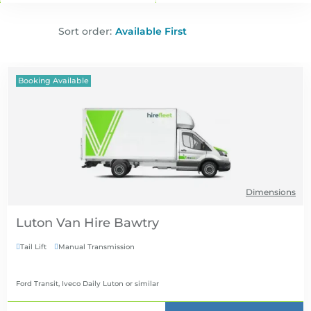
Sort order:
Booking Available
Dimensions
Luton Van Hire
Tail Lift
Manual Transmission


Ford Transit, Iveco Daily Luton
or similar