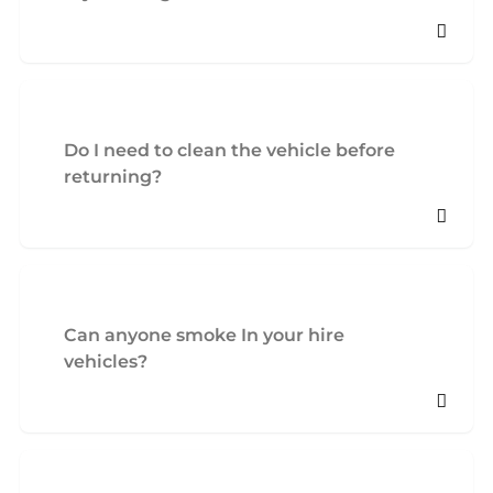
Do I need to clean the vehicle before
returning?
Can anyone smoke In your hire
vehicles?