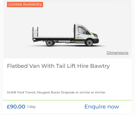
Limited Availability
Dimensions
Flatbed Van With Tail Lift Hire
XLWB Ford Transit, Peugeot Boxer Dropside or similar
or similar
£90.00
Enquire now
1 day