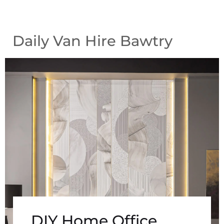
Daily Van Hire Bawtry
DIY Home Office