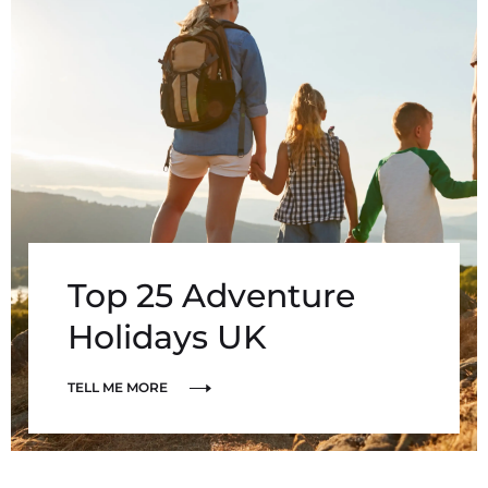
Top 25 Adventure
Holidays UK
TELL ME MORE