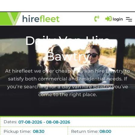
login
Daily Van Hire
Bawtry
At hirefleet we offer cheap daily van hire Bawtry to
satisfy both commercial and residential needs. If
you’re searching for a day van hire Bawtry you’ve
come to the right place.
Dates:
Pickup time:
Return time: