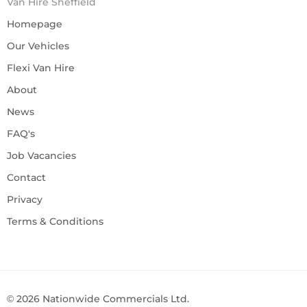
Van Hire Sheffield
Homepage
Our Vehicles
Flexi Van Hire
About
News
FAQ's
Job Vacancies
Contact
Privacy
Terms & Conditions
©
2026
Nationwide Commercials Ltd.