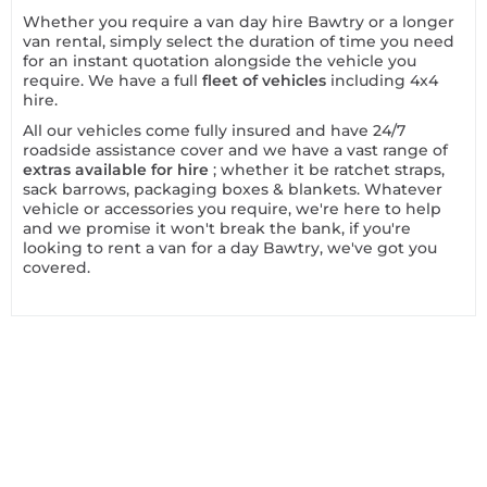
Whether you require a van day hire Bawtry or a longer
van rental, simply select the duration of time you need
for an instant quotation alongside the vehicle you
require. We have a full
fleet of vehicles
including 4x4
hire.
All our vehicles come fully insured and have 24/7
roadside assistance cover and we have a vast range of
extras available for hire
; whether it be ratchet straps,
sack barrows, packaging boxes & blankets. Whatever
vehicle or accessories you require, we're here to help
and we promise it won't break the bank, if you're
looking to rent a van for a day Bawtry, we've got you
covered.