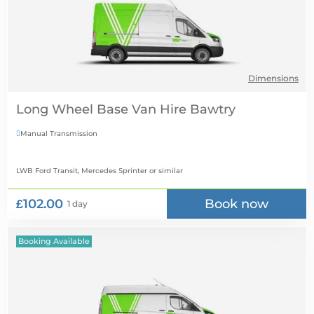
Dimensions
Long Wheel Base Van Hire
Manual Transmission

LWB Ford Transit, Mercedes Sprinter
or similar
£102.00
Book now
1 day
Booking Available