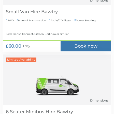
Dimensions
Small Van Hire
FWD
Manual Transmission
Radio/CD Player
Power Steering




Ford Transit Connect, Citroen Berlingo
or similar
£60.00
Book now
1 day
Limited Availability
Dimensions
6 Seater Minibus Hire