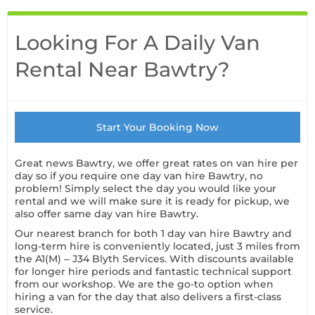
Looking For A Daily Van
Rental Near Bawtry?
Start Your Booking Now
Great news Bawtry, we offer great rates on van hire per
day so if you require one day van hire Bawtry, no
problem! Simply select the day you would like your
rental and we will make sure it is ready for pickup, we
also offer same day van hire Bawtry.
Our nearest branch for both 1 day van hire Bawtry and
long-term hire is conveniently located, just 3 miles from
the A1(M) – J34 Blyth Services. With discounts available
for longer hire periods and fantastic technical support
from our workshop. We are the go-to option when
hiring a van for the day that also delivers a first-class
service.