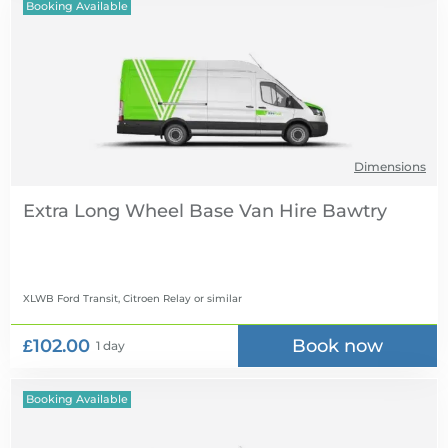
Booking Available
Dimensions
Extra Long Wheel Base Van Hire
XLWB Ford Transit, Citroen Relay
or similar
£102.00
Book now
1 day
Booking Available