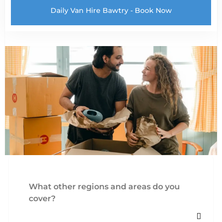
Daily Van Hire Bawtry - Book Now
What other regions and areas do you
cover?