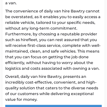
a van.
The convenience of daily van hire Bawtry cannot
be overstated, as it enables you to easily access a
reliable vehicle, tailored to your specific needs,
without any long-term commitment.
Furthermore, by choosing a reputable provider
such as hirefleet, you can rest assured that you
will receive first-class service, complete with well-
maintained, clean, and safe vehicles. This means
that you can focus on getting the job done
efficiently, without having to worry about the
logistics and costs associated with owning a van.
Overall, daily van hire Bawtry, presents an
incredibly cost-effective, convenient, and high-
quality solution that caters to the diverse needs
of our customers while delivering exceptional
value for money.