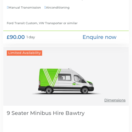
Manual Transmission
Airconditioning


Ford Transit Custom, VW Transporter
or similar
£90.00
Enquire now
1 day
Limited Availability
Dimensions
9 Seater Minibus Hire