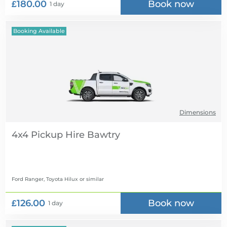
£180.00
Book now
1 day
Booking Available
Dimensions
4x4 Pickup Hire
Ford Ranger, Toyota Hilux
or similar
£126.00
Book now
1 day