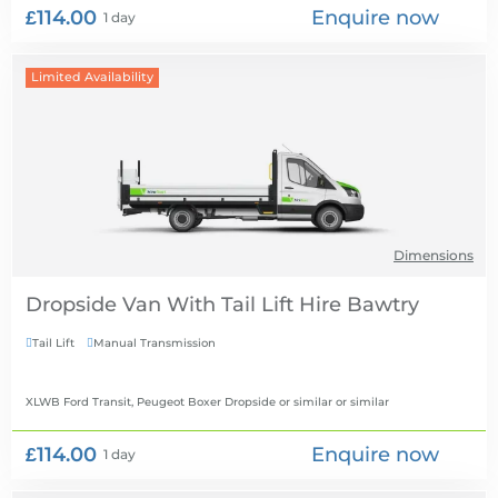
£114.00
Enquire now
1 day
Limited Availability
Dimensions
Dropside Van With Tail Lift Hire
Tail Lift
Manual Transmission


XLWB Ford Transit, Peugeot Boxer Dropside or similar
or similar
£114.00
Enquire now
1 day