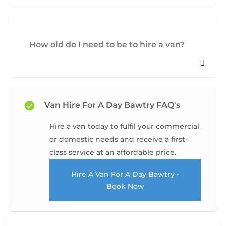
How old do I need to be to hire a van?
Van Hire For A Day Bawtry FAQ's
Hire a van today to fulfil your commercial
or domestic needs and receive a first-
class service at an affordable price.
Hire A Van For A Day Bawtry -
Book Now