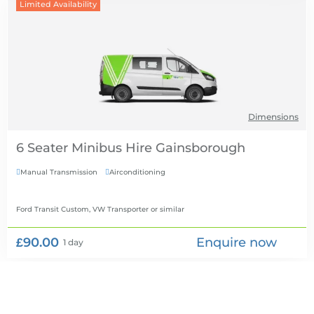
Limited Availability
Dimensions
6 Seater Minibus Hire
Manual Transmission
Airconditioning


Ford Transit Custom, VW Transporter
or similar
£90.00
Enquire now
1 day