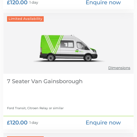
£120.00
Enquire now
1 day
Limited Availability
Dimensions
7 Seater Van
Ford Transit, Citroen Relay
or similar
£120.00
Enquire now
1 day