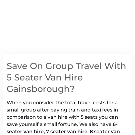
Save On Group Travel With
5 Seater Van Hire
Gainsborough?
When you consider the total travel costs for a
small group after paying train and taxi fees in
comparison to a van hire with 5 seats you can
save yourself a small fortune. We also have
6-
seater van hire, 7 seater van hire, 8 seater van