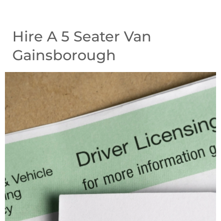
Hire A 5 Seater Van
Gainsborough