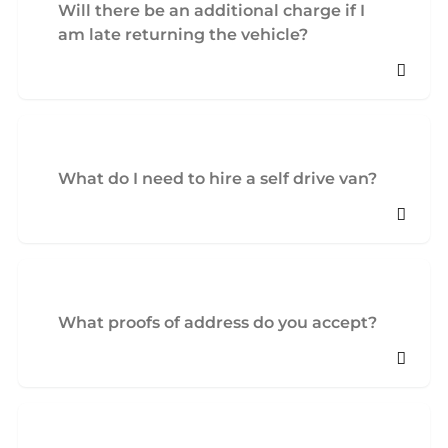
Will there be an additional charge if I
am late returning the vehicle?
What do I need to hire a self drive van?
What proofs of address do you accept?