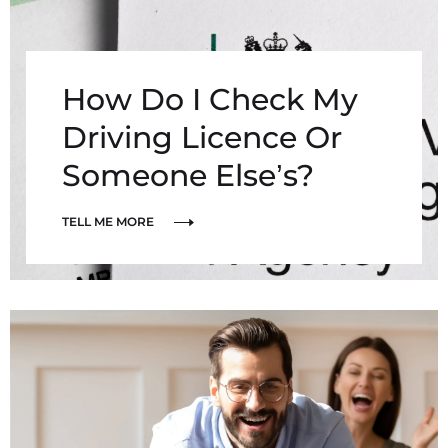
How Do I Check My
Driving Licence Or
Someone Else’s?
TELL ME MORE