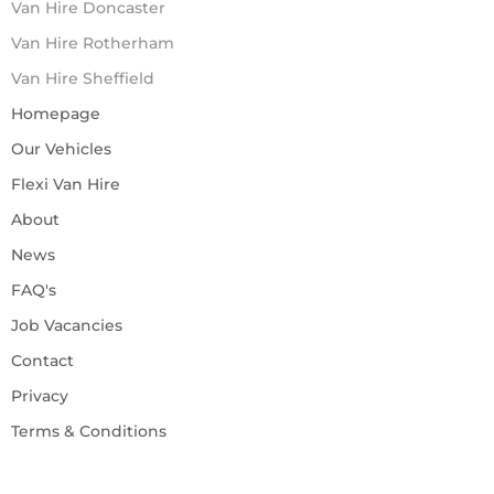
Van Hire Doncaster
Van Hire Rotherham
Van Hire Sheffield
Homepage
Our Vehicles
Flexi Van Hire
About
News
FAQ's
Job Vacancies
Contact
Privacy
Terms & Conditions