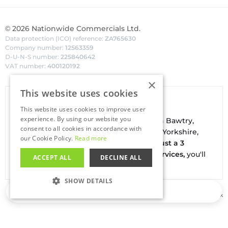
©
2026
Nationwide Commercials Ltd.
Data protection (ICO) reference:
ZA765630
Company number:
12563359
D-U-N-S number:
225840642
VAT number:
400120192
×
This website uses cookies
Van Hire In Doncaster
This website uses cookies to improve user
experience. By using our website you
Your local
hire
fl
eet
facilities are based in
Bawtry
,
consent to all cookies in accordance with
conveniently located on the borders of Yorkshire,
our Cookie Policy.
Read more
Nottinghamshire & Lincolnshire. With
just a 3
minute drive to the A1(M) J34 - Blyth Services,
you'll
ACCEPT ALL
DECLINE ALL
be on the road in no time
SHOW DETAILS
Loading…
Buy our used vans at
Salesfleet.co.uk
STRICTLY NECESSARY
PERFORMANCE