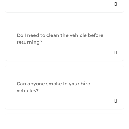
Do I need to clean the vehicle before
returning?
Can anyone smoke In your hire
vehicles?