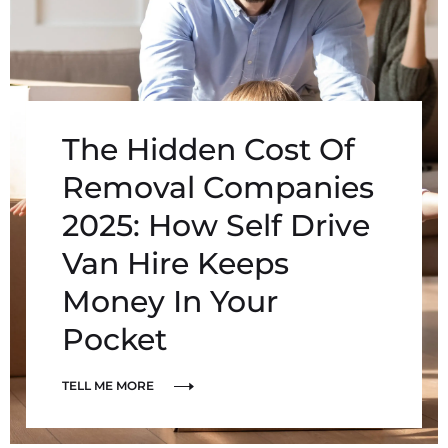
The Hidden Cost Of
Removal Companies
2025: How Self Drive
Van Hire Keeps
Money In Your
Pocket
TELL ME MORE