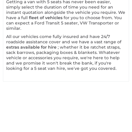
Getting a van with 5 seats has never been easier,
simply select the duration of time you need for an
instant quotation alongside the vehicle you require. We
have a full
fleet of vehicles
for you to choose from. You
can expect a Ford Transit 5 seater, VW Transporter or
similar.
All our vehicles come fully insured and have 24/7
roadside assistance cover and we have a vast range of
extras available for hire
; whether it be ratchet straps,
sack barrows, packaging boxes & blankets. Whatever
vehicle or accessories you require, we're here to help
and we promise it won't break the bank, if you're
looking for a 5 seat van hire, we’ve got you covered.