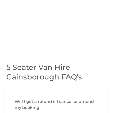
5 Seater Van Hire
Gainsborough FAQ's
Will I get a refund if I cancel or amend
my booking