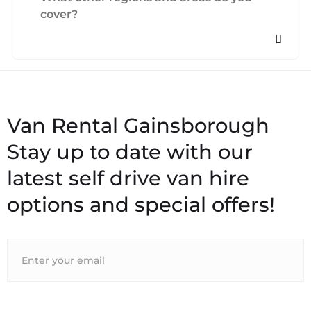
cover?
Stay up to date with our
latest self drive van hire
options and special offers!