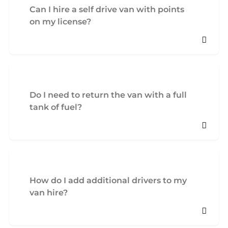
Can I hire a self drive van with points
on my license?
Do I need to return the van with a full
tank of fuel?
How do I add additional drivers to my
van hire?