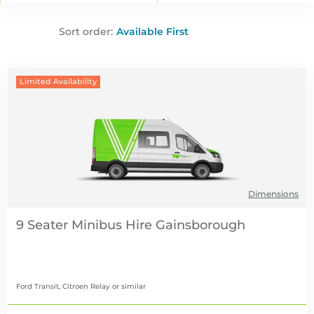
Sort order:
Limited Availability
Dimensions
9 Seater Minibus Hire
Ford Transit, Citroen Relay
or similar