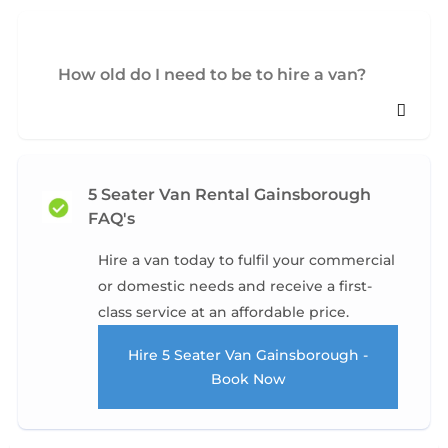
How old do I need to be to hire a van?
5 Seater Van Rental Gainsborough
FAQ's
Hire a van today to fulfil your commercial
or domestic needs and receive a first-
class service at an affordable price.
Hire 5 Seater Van Gainsborough -
Book Now