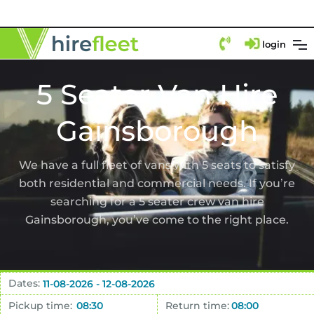
login
5 Seater Van Hire
Gainsborough
We have a full fleet of vans with 5 seats to satisfy
both residential and commercial needs. If you’re
searching for a 5 seater crew van hire
Gainsborough, you’ve come to the right place.
Dates:
Pickup time:
Return time: