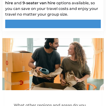
hire
and
9-seater van hire
options available, so
you can save on your travel costs and enjoy your
travel no matter your group size.
What other regions and areas do you