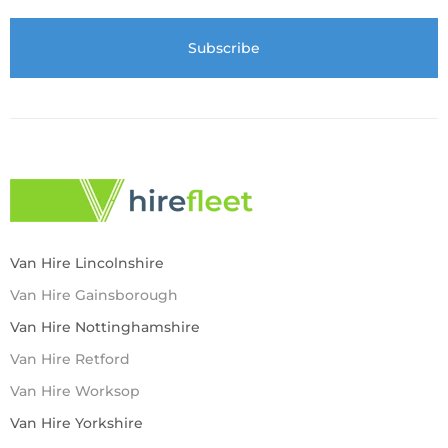
Van Hire Lincolnshire
Van Hire Gainsborough
Van Hire Nottinghamshire
Van Hire Retford
Van Hire Worksop
Van Hire Yorkshire