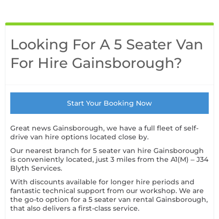
Looking For A 5 Seater Van
For Hire Gainsborough?
Start Your Booking Now
Great news Gainsborough, we have a full fleet of self-
drive van hire options located close by.
Our nearest branch for 5 seater van hire Gainsborough
is conveniently located, just 3 miles from the A1(M) – J34
Blyth Services.
With discounts available for longer hire periods and
fantastic technical support from our workshop. We are
the go-to option for a 5 seater van rental Gainsborough,
that also delivers a first-class service.