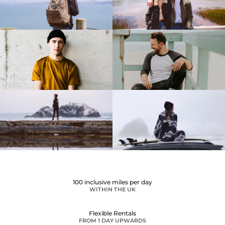
100 inclusive miles per day
WITHIN THE UK
Flexible Rentals
FROM 1 DAY UPWARDS