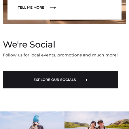
TELL ME MORE
We're Social
Follow us for local events, promotions and much more!
EXPLORE OUR SOCIALS