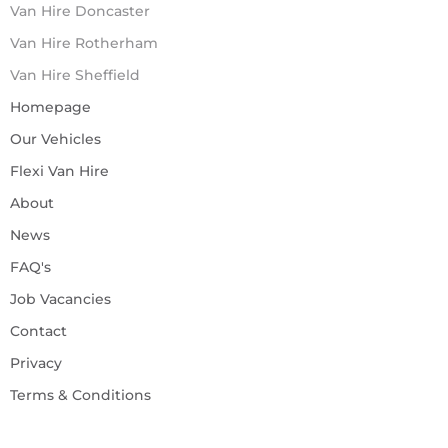
Van Hire Doncaster
Van Hire Rotherham
Van Hire Sheffield
Homepage
Our Vehicles
Flexi Van Hire
About
News
FAQ's
Job Vacancies
Contact
Privacy
Terms & Conditions