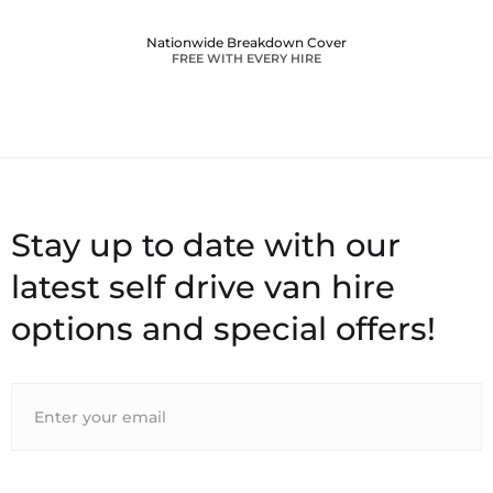
Nationwide Breakdown Cover
FREE WITH EVERY HIRE
Stay up to date with our
latest self drive van hire
options and special offers!