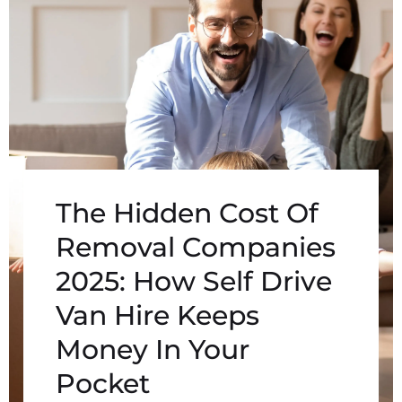
The Hidden Cost Of
Removal Companies
2025: How Self Drive
Van Hire Keeps
Money In Your
Pocket