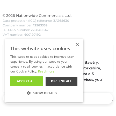
©
2026
Nationwide Commercials Ltd.
Data protection (ICO) reference:
ZA765630
Company number:
12563359
D-U-N-S number:
225840642
VAT number:
400120192
×
This website uses cookies
Van Hire In Doncaster
This website uses cookies to improve user
experience. By using our website you
Your local
hire
fl
eet
facilities are based in
Bawtry
,
consent to all cookies in accordance with
conveniently located on the borders of Yorkshire,
our Cookie Policy.
Read more
Nottinghamshire & Lincolnshire. With
just a 3
minute drive to the A1(M) J34 - Blyth Services,
you'll
ACCEPT ALL
DECLINE ALL
be on the road in no time
SHOW DETAILS
Loading…
Buy our used vans at
Salesfleet.co.uk
STRICTLY NECESSARY
PERFORMANCE