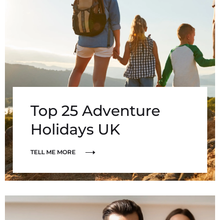
Top 25 Adventure
Holidays UK
TELL ME MORE