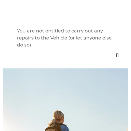
You are not entitled to carry out any
repairs to the Vehicle (or let anyone else
do so)