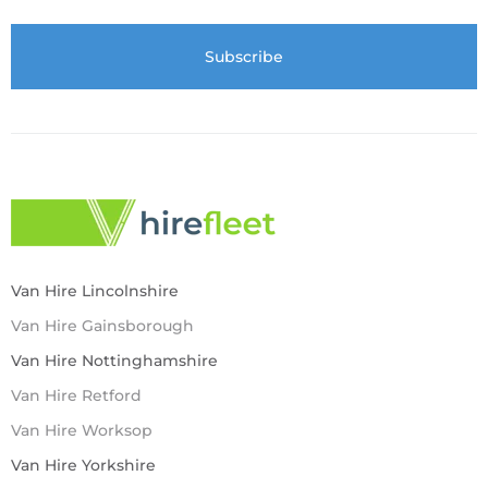
Van Hire Lincolnshire
Van Hire Gainsborough
Van Hire Nottinghamshire
Van Hire Retford
Van Hire Worksop
Van Hire Yorkshire