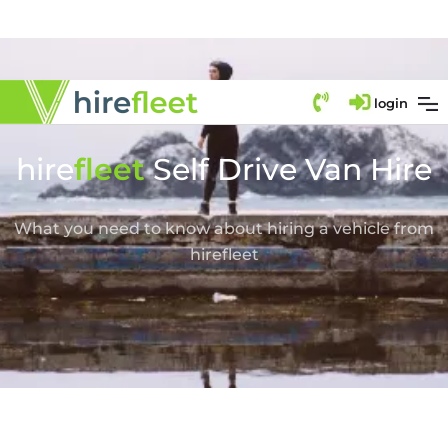
login
hire
fl
eet
Self Drive Van Hire
What you need to know about hiring a vehicle from
hirefleet