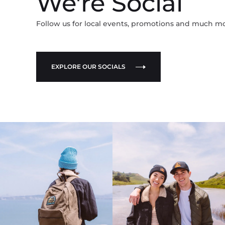
We're Social
Follow us for local events, promotions and much m
EXPLORE OUR SOCIALS