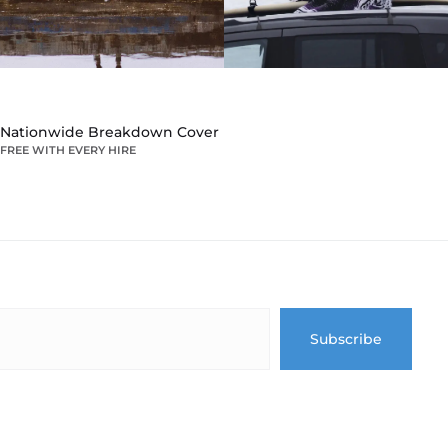
Nationwide Breakdown Cover
FREE WITH EVERY HIRE