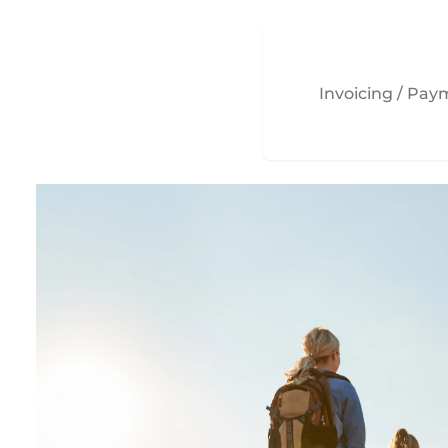
Invoicing / Pa