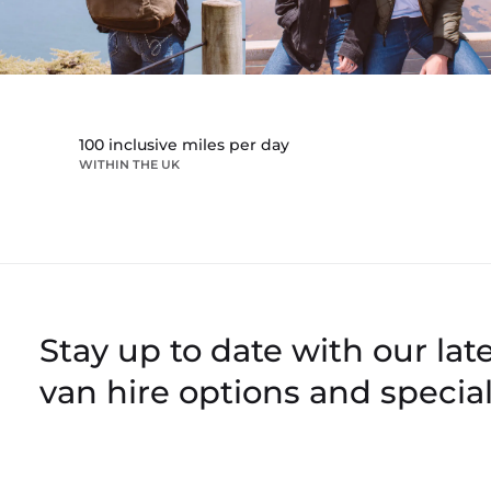
100 inclusive miles per day
WITHIN THE UK
Stay up to date with our late
van hire options and special