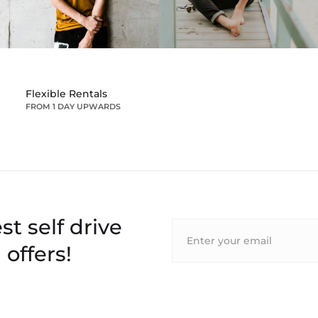
Flexible Rentals
FROM 1 DAY UPWARDS
st self drive
 offers!