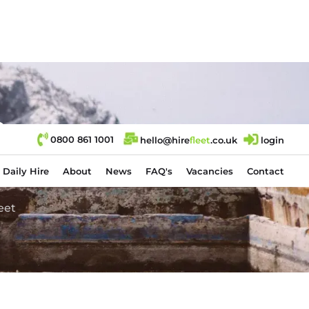
e
0800 861 1001
hello@hire
fl
eet
.co.uk
login
Daily Hire
About
News
FAQ's
Vacancies
Contact
eet