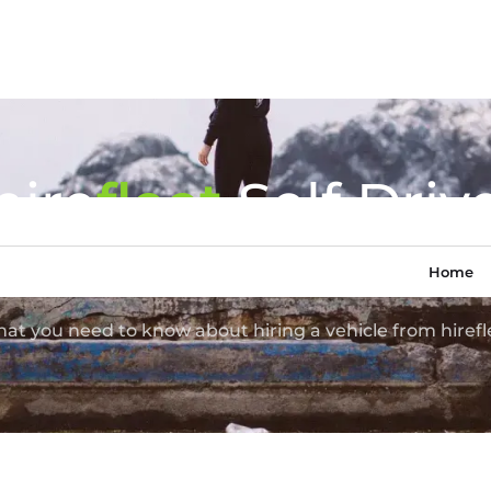
hire
fl
eet
Self Driv
Van Hire
Home
at you need to know about hiring a vehicle from hirefl