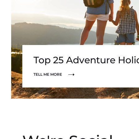
Top 25 Adventure Hol
TELL ME MORE