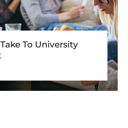
Take To University
t