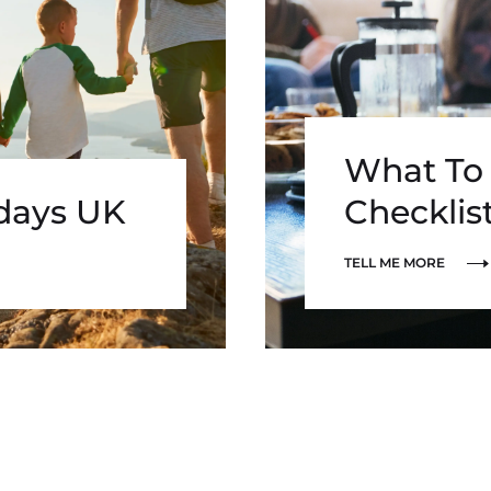
What To 
idays UK
Checklis
TELL ME MORE