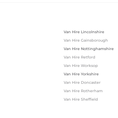
Van Hire Lincolnshire
Van Hire Gainsborough
Van Hire Nottinghamshire
Van Hire Retford
Van Hire Worksop
Van Hire Yorkshire
Van Hire Doncaster
Van Hire Rotherham
Van Hire Sheffield