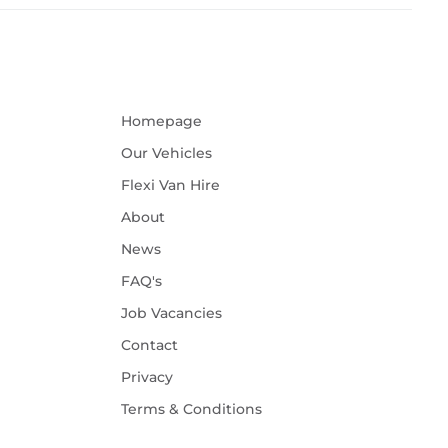
Homepage
Our Vehicles
Flexi Van Hire
About
News
FAQ's
Job Vacancies
Contact
Privacy
Terms & Conditions