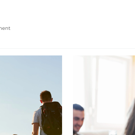
yment