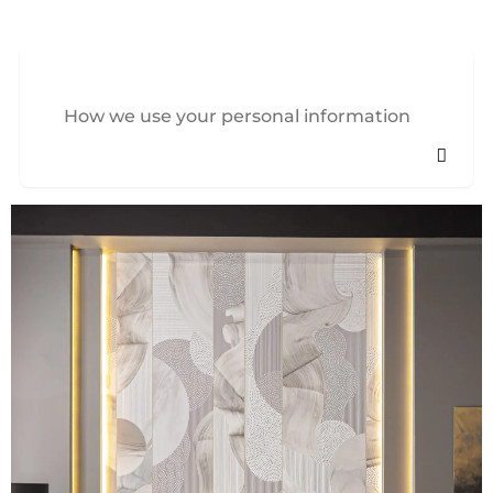
How we use your personal information