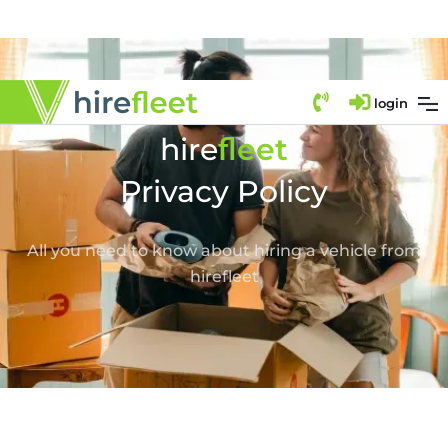
login
fl
hire
eet
Privacy Policy
All you need to know about hiring a vehicle from
hirefleet