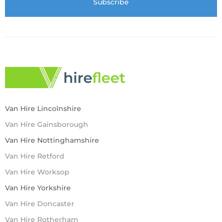
Van Hire Lincolnshire
Van Hire Gainsborough
Van Hire Nottinghamshire
Van Hire Retford
Van Hire Worksop
Van Hire Yorkshire
Van Hire Doncaster
Van Hire Rotherham