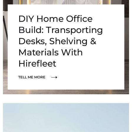
DIY Home Office
Build: Transporting
Desks, Shelving &
Materials With
Hirefleet
TELL ME MORE