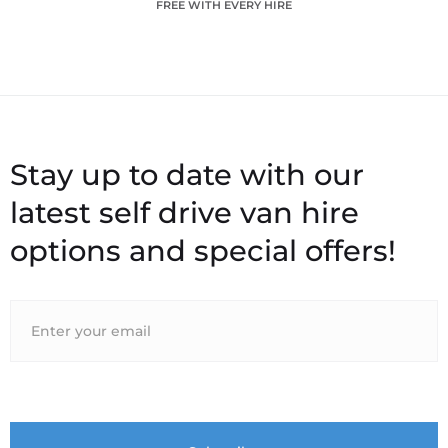
FREE WITH EVERY HIRE
Stay up to date with our
latest self drive van hire
options and special offers!