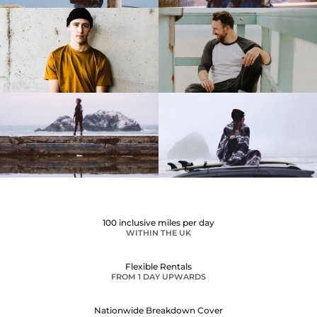
100 inclusive miles per day
WITHIN THE UK
Flexible Rentals
FROM 1 DAY UPWARDS
Nationwide Breakdown Cover