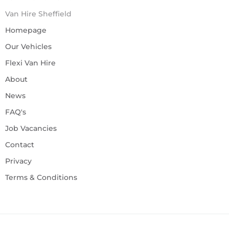
Van Hire Sheffield
Homepage
Our Vehicles
Flexi Van Hire
About
News
FAQ's
Job Vacancies
Contact
Privacy
Terms & Conditions