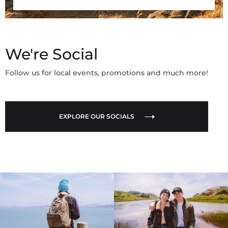
We're Social
Follow us for local events, promotions and much more!
EXPLORE OUR SOCIALS