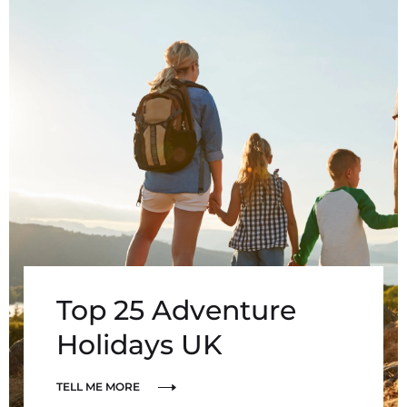
Top 25 Adventure
Holidays UK
TELL ME MORE