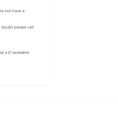
es not have a
n doubt please call
t a £1 available