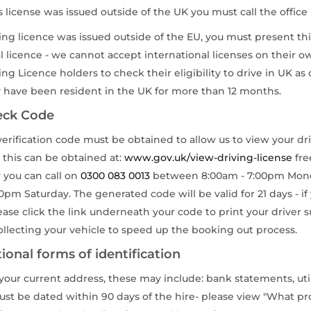
rs license was issued outside of the UK you must call the office
iving licence was issued outside of the EU, you must present th
l licence - we cannot accept international licenses on their o
ng Licence holders to check their eligibility to drive in UK as 
y have been resident in the UK for more than 12 months.
eck Code
verification code must be obtained to allow us to view your dr
 this can be obtained at:
www.gov.uk/view-driving-license
fre
y you can call on
0300 083 0013
between 8:00am - 7:00pm Mond
0pm Saturday. The generated code will be valid for 21 days - if
lease click the link underneath your code to print your drive
llecting your vehicle to speed up the booking out process.
ional forms of identification
our current address, these may include: bank statements, utili
must be dated within 90 days of the hire- please view "What pr