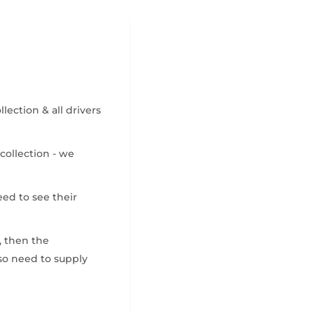
ection & all drivers
collection - we
eed to see their
, then the
also need to supply