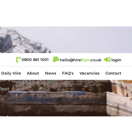
e
0800 861 1001
hello@hire
fl
eet
.co.uk
login
Daily Hire
About
News
FAQ's
Vacancies
Contact
leet