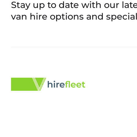
Stay up to date with our late
van hire options and special