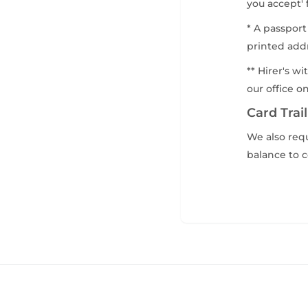
you accept' 
* A passport
printed addr
** Hirer's w
our office o
Card Trail
We also requ
balance to c