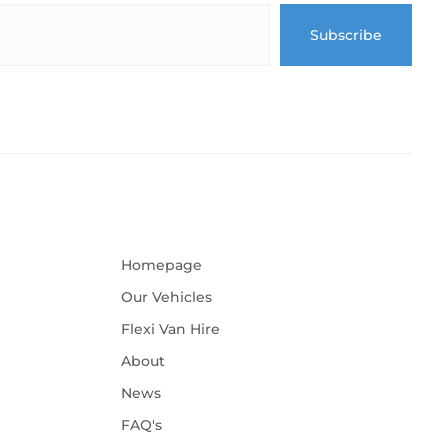
Homepage
Our Vehicles
Flexi Van Hire
About
News
FAQ's