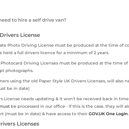
eed to hire a self drive van?
 Drivers License
ate Photo Driving License must be produced at the time of coll
 held a full drivers licence for a minimum of 2 years.
 Photocard Driving Licenses must be produced at the time of 
pt photographs.
mers using the old Paper Style UK Drivers Licenses, will also n
st be in date)
vers License needs updating & it won't be received back in time
must
be processed in our office - if this is the case, they will 
rt (must be in date) & have access to their
GOV.UK One Login
.
ivers Licenses