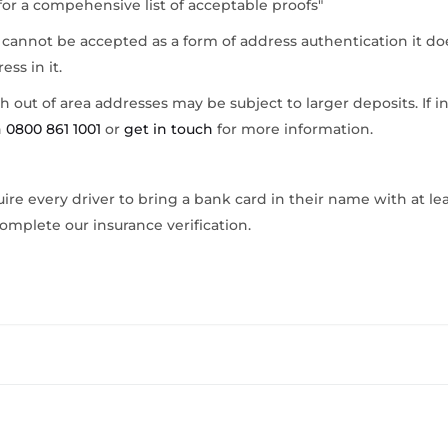
for a compehensive list of acceptable proofs"
 cannot be accepted as a form of address authentication it do
ess in it.
ith out of area addresses may be subject to larger deposits. If i
n
0800 861 1001
or
get in touch
for more information.
ire every driver to bring a bank card in their name with at leas
omplete our insurance verification.