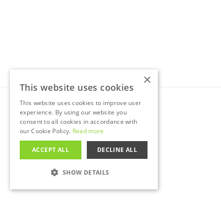
×
This website uses cookies
This website uses cookies to improve user
©
2026
Nationwide Commercials Ltd.
experience. By using our website you
Data protection (ICO) reference:
ZA765630
consent to all cookies in accordance with
Company number:
12563359
our Cookie Policy.
Read more
D-U-N-S number:
225840642
VAT number:
400120192
ACCEPT ALL
DECLINE ALL
SHOW DETAILS
STRICTLY NECESSARY
PERFORMANCE