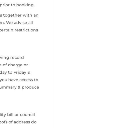
 prior to booking.
is together with an
wn. We advise all
certain restrictions
iving record
e of charge or
ay to Friday &
 you have access to
r summary & produce
ty bill or council
oofs of address do