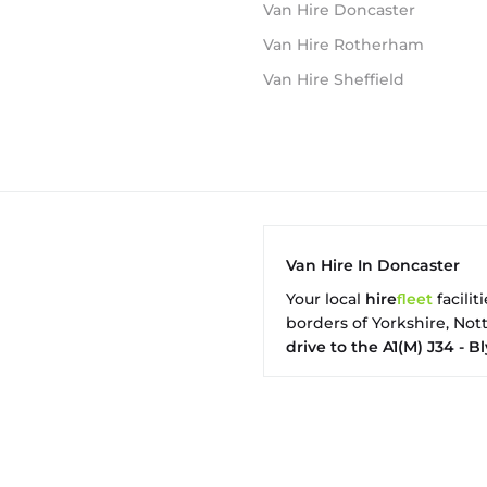
Van Hire Doncaster
Van Hire Rotherham
Van Hire Sheffield
Van Hire In Doncaster
Your local
hire
fl
eet
facilit
borders of Yorkshire, No
drive to the A1(M) J34 - Bl