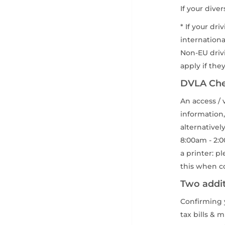
If your dive
* If your dr
internationa
Non-EU drivi
apply if the
DVLA Ch
An access / 
information,
alternativel
8:00am - 2:0
a printer: p
this when co
Two addit
Confirming y
tax bills & 