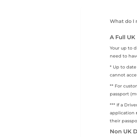
What do I n
A Full UK
Your up to d
need to have
* Up to date
cannot acce
** For custo
passport (mu
*** If a Dri
application
their passpo
Non UK Dr