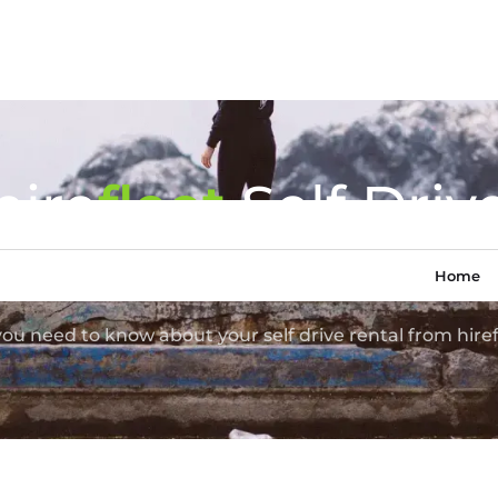
hire
fl
eet
Self Driv
Van Hire FAQ
Home
 you need to know about your self drive rental from hiref