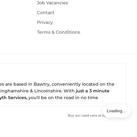
Job Vacancies
Contact
Privacy
Terms & Conditions
ies are based in
Bawtry
, conveniently located on the
ttinghamshire & Lincolnshire. With
just a 3 minute
yth Services,
you'll be on the road in no time
Loading…
Buy our used vans at
Salesfleet.co.uk