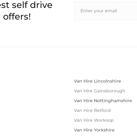
st self drive
 offers!
Van Hire Lincolnshire
Van Hire Gainsborough
Van Hire Nottinghamshire
Van Hire Retford
Van Hire Worksop
Van Hire Yorkshire